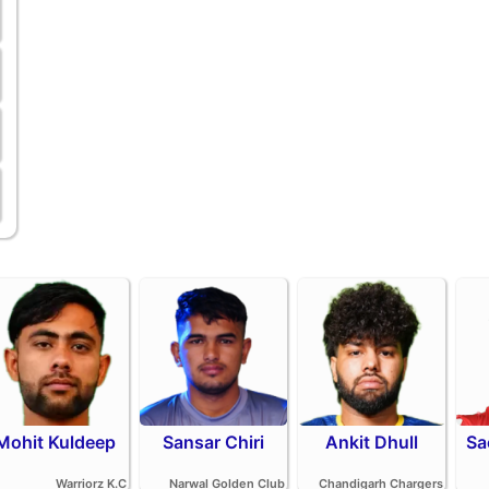
Mohit Kuldeep
Sansar Chiri
Ankit Dhull
Sa
Warriorz K.C
Narwal Golden Club
Chandigarh Chargers