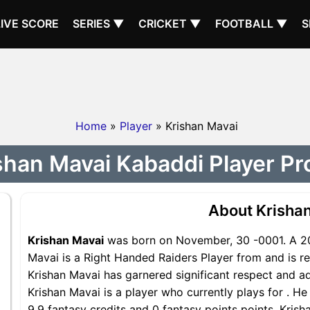
LIVE SCORE
SERIES ▼
CRICKET ▼
FOOTBALL ▼
S
Home
»
Player
» Krishan Mavai
shan Mavai Kabaddi Player Pro
About Krisha
Krishan Mavai
was born on November, 30 -0001. A 202
Mavai is a Right Handed Raiders Player from and is re
Krishan Mavai has garnered significant respect and a
Krishan Mavai is a player who currently plays for . He
9.9 fantasy credits and 0 fantasy points points, Krisha