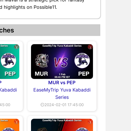
 highlights on Possible11.
ches
P
MUR vs PEP
Kabaddi
EaseMyTrip Yuva Kabaddi
Series
45:00
⏲2024-02-01 17:45:00