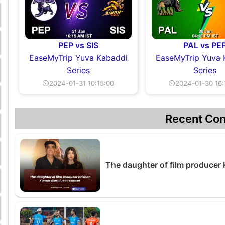
PEP vs SIS
PAL vs PE
EaseMyTrip Yuva Kabaddi
EaseMyTrip Yuva 
Series
Series
⏲2024-01-31 10:15:00
⏲2024-01-30 16:
Recent Con
The daughter of film producer 