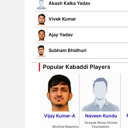
Akash Kalka Yadav
Vivek Kumar
Ajay Yadav
Subham Bhidhuri
Popular Kabaddi Players
Vijay Kumar-A
Naveen Kundu
Deepak Niwas Hooda
Murthal Magnets
Foundation