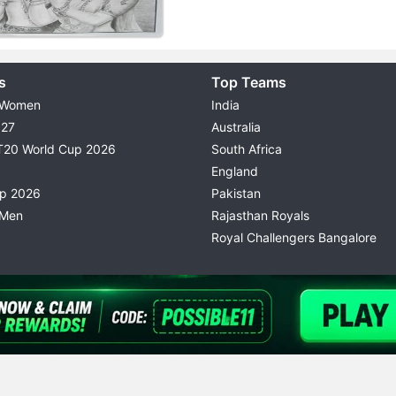
s
Top Teams
 Women
India
027
Australia
T20 World Cup 2026
South Africa
England
up 2026
Pakistan
 Men
Rajasthan Royals
Royal Challengers Bangalore
© 2026 Possible11
TERMS & CONDITIONS
PRIVACY P
All rights reserved