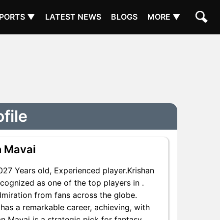
PORTS ▼
LATEST NEWS
BLOGS
MORE ▼
file
n Mavai
7 Years old, Experienced player.Krishan
cognized as one of the top players in .
dmiration from fans across the globe.
 has a remarkable career, achieving, with
n Mavai is a strategic pick for fantasy