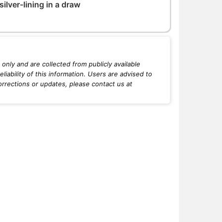
ilver-lining in a draw
only and are collected from publicly available
iability of this information. Users are advised to
orrections or updates, please contact us at