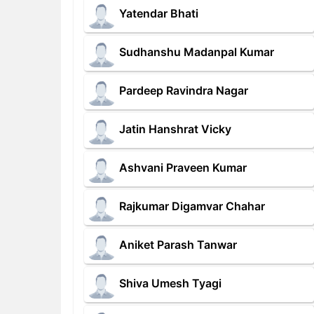
Yatendar Bhati
Sudhanshu Madanpal Kumar
Pardeep Ravindra Nagar
Jatin Hanshrat Vicky
Ashvani Praveen Kumar
Rajkumar Digamvar Chahar
Aniket Parash Tanwar
Shiva Umesh Tyagi