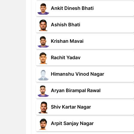
Ankit Dinesh Bhati
Ashish Bhati
Krishan Mavai
Rachit Yadav
Himanshu Vinod Nagar
Aryan Birampal Rawal
Shiv Kartar Nagar
Arpit Sanjay Nagar