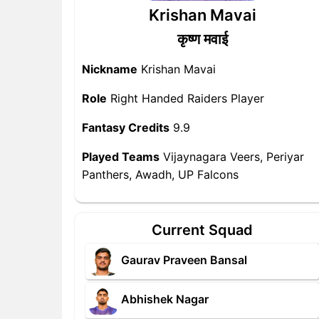
Krishan Mavai
कृष्ण मवाई
Nickname
Krishan Mavai
Role
Right Handed Raiders Player
Fantasy Credits
9.9
Played Teams
Vijaynagara Veers, Periyar
Panthers, Awadh, UP Falcons
Current Squad
Gaurav Praveen Bansal
Abhishek Nagar