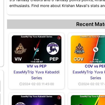
enthusiasts. Find more about Krishan Mavai's stats and
Recent Mat
VIV vs PEP
COV vs PE
EaseMyTrip Yuva Kabaddi
EaseMyTrip Yuva 
Series
Series
⏲2024-02-03 11:45:00
⏲2024-02-02 17: