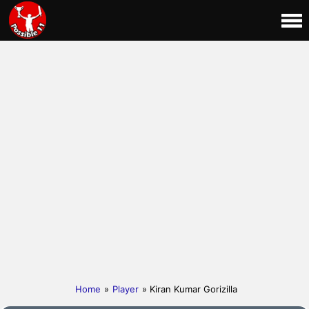
Home
»
Player
» Kiran Kumar Gorizilla