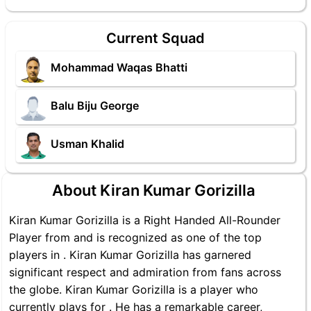
Current Squad
Mohammad Waqas Bhatti
Balu Biju George
Usman Khalid
About Kiran Kumar Gorizilla
Kiran Kumar Gorizilla is a Right Handed All-Rounder
Player from and is recognized as one of the top
players in . Kiran Kumar Gorizilla has garnered
significant respect and admiration from fans across
the globe. Kiran Kumar Gorizilla is a player who
currently plays for . He has a remarkable career,