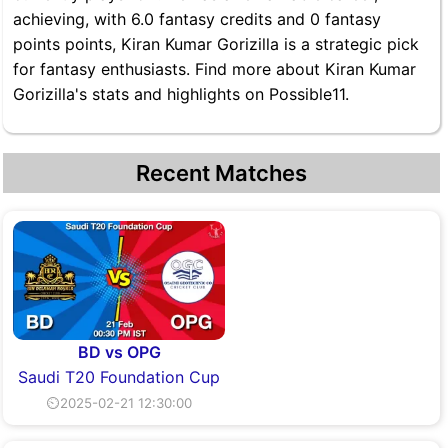
achieving, with 6.0 fantasy credits and 0 fantasy
points points, Kiran Kumar Gorizilla is a strategic pick
for fantasy enthusiasts. Find more about Kiran Kumar
Gorizilla's stats and highlights on Possible11.
Recent Matches
BD vs OPG
Saudi T20 Foundation Cup
⏲2025-02-21 12:30:00