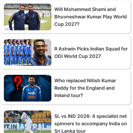
Will Mohammed Shami and
Bhuvneshwar Kumar Play World
Cup 2027?
R Ashwin Picks Indian Squad for
ODI World Cup 2027
Who replaced Nitish Kumar
Reddy for the England and
Ireland tour?
SL vs IND 2026: 4 specialist net
spinners to accompany India on
Sri Lanka tour