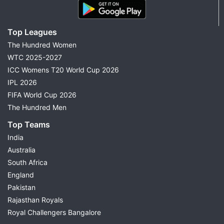
Top Leagues
The Hundred Women
WTC 2025-2027
ICC Womens T20 World Cup 2026
IPL 2026
FIFA World Cup 2026
The Hundred Men
Top Teams
India
Australia
South Africa
England
Pakistan
Rajasthan Royals
Royal Challengers Bangalore