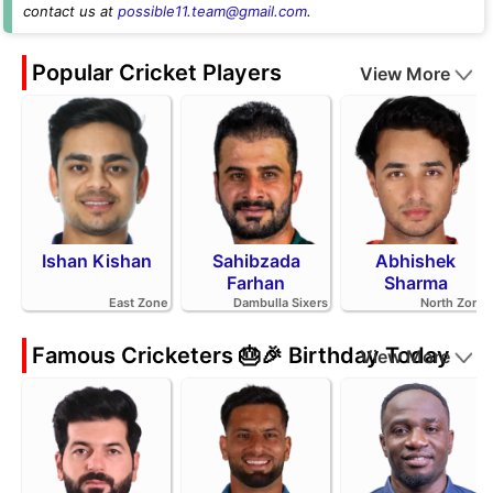
contact us at
possible11.team@gmail.com
.
Popular Cricket Players
View More
Ishan Kishan
Sahibzada
Abhishek
Farhan
Sharma
East Zone
Dambulla Sixers
North Zone
Famous Cricketers 🎂🎉 Birthday Today
View More