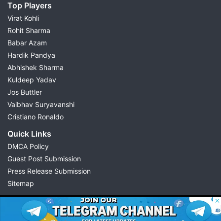
Top Players
Virat Kohli
Rohit Sharma
Babar Azam
Hardik Pandya
Abhishek Sharma
Kuldeep Yadav
Jos Buttler
Vaibhav Suryavanshi
Cristiano Ronaldo
Quick Links
DMCA Policy
Guest Post Submission
Press Release Submission
Sitemap
© 2026 Possible11
All rights reserved