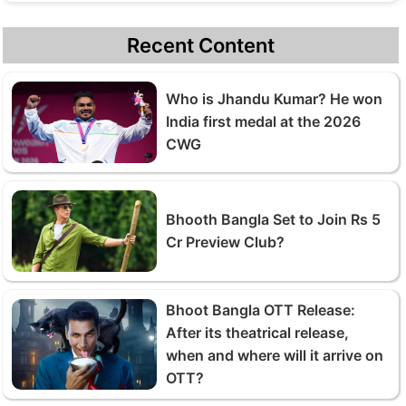
Recent Content
Who is Jhandu Kumar? He won
India first medal at the 2026
CWG
Bhooth Bangla Set to Join Rs 5
Cr Preview Club?
Bhoot Bangla OTT Release:
After its theatrical release,
when and where will it arrive on
OTT?