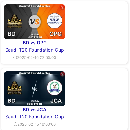
BD vs OPG
Saudi T20 Foundation Cup
⏲2025-02-16 22:55:00
BD vs JCA
Saudi T20 Foundation Cup
⏲2025-02-15 18:00:00