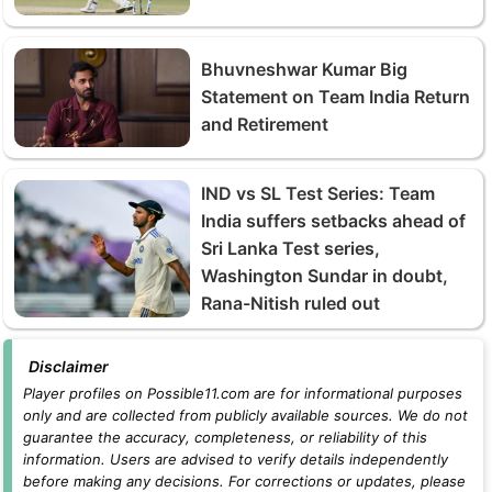
Bhuvneshwar Kumar Big
Statement on Team India Return
and Retirement
IND vs SL Test Series: Team
India suffers setbacks ahead of
Sri Lanka Test series,
Washington Sundar in doubt,
Rana-Nitish ruled out
Disclaimer
Player profiles on Possible11.com are for informational purposes
only and are collected from publicly available sources. We do not
guarantee the accuracy, completeness, or reliability of this
information. Users are advised to verify details independently
before making any decisions. For corrections or updates, please