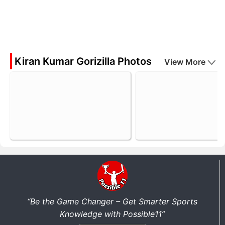
Kiran Kumar Gorizilla Photos
View More
“Be the Game Changer – Get Smarter Sports
Knowledge with Possible11”