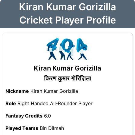
Kiran Kumar Gorizilla
Cricket Player Profile
Kiran Kumar Gorizilla
किरण कुमार गोरिज़िला
Nickname
Kiran Kumar Gorizilla
Role
Right Handed All-Rounder Player
Fantasy Credits
6.0
Played Teams
Bin Dilmah