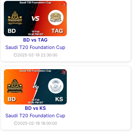
BD vs TAG
Saudi T20 Foundation Cup
⏲2025-02-19 22:30:00
BD vs KS
Saudi T20 Foundation Cup
⏲2025-02-18 18:00:00