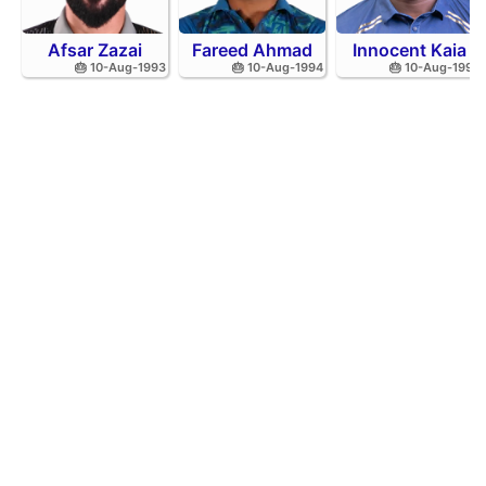
Afsar Zazai
Fareed Ahmad
Innocent Kaia
🎂 10-Aug-1993
🎂 10-Aug-1994
🎂 10-Aug-1992