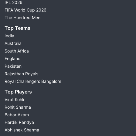
IPL 2026
FIFA World Cup 2026
The Hundred Men
Top Teams
India
Australia
South Africa
England
Pakistan
Rajasthan Royals
Royal Challengers Bangalore
Top Players
Virat Kohli
Rohit Sharma
Babar Azam
Hardik Pandya
Abhishek Sharma