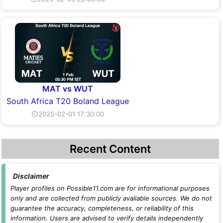
MAT vs WUT
South Africa T20 Boland League
⏲2025-02-01 17:30:00
Recent Content
Disclaimer
Player profiles on Possible11.com are for informational purposes
only and are collected from publicly available sources. We do not
guarantee the accuracy, completeness, or reliability of this
information. Users are advised to verify details independently