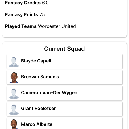
Fantasy Credits
6.0
Fantasy Points
75
Played Teams
Worcester United
Current Squad
Blayde Capell
Brenwin Samuels
Cameron Van-Der Wygen
Grant Roelofsen
Marco Alberts