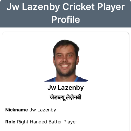
Jw Lazenby Cricket Player
Profile
Jw Lazenby
जेडब्ल्यू लेज़ेनबी
Nickname
Jw Lazenby
Role
Right Handed Batter Player