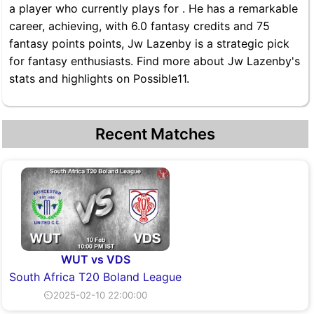
a player who currently plays for . He has a remarkable
career, achieving, with 6.0 fantasy credits and 75
fantasy points points, Jw Lazenby is a strategic pick
for fantasy enthusiasts. Find more about Jw Lazenby's
stats and highlights on Possible11.
Recent Matches
WUT vs VDS
South Africa T20 Boland League
⏲2025-02-10 22:00:00