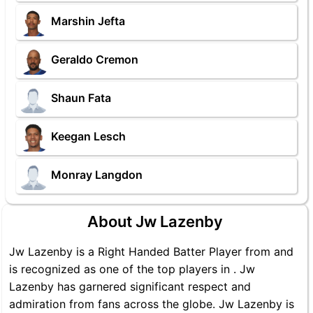
Marshin Jefta
Geraldo Cremon
Shaun Fata
Keegan Lesch
Monray Langdon
About Jw Lazenby
Jw Lazenby is a Right Handed Batter Player from and
is recognized as one of the top players in . Jw
Lazenby has garnered significant respect and
admiration from fans across the globe. Jw Lazenby is