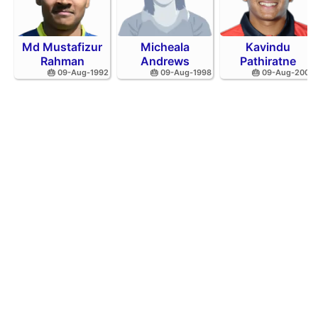
Md Mustafizur
Micheala
Kavindu
Rahman
Andrews
Pathiratne
🎂 09-Aug-1992
🎂 09-Aug-1998
🎂 09-Aug-2002