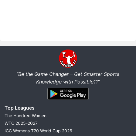
“Be the Game Changer – Get Smarter Sports
Knowledge with Possible11”
Top Leagues
The Hundred Women
WTC 2025-2027
ICC Womens T20 World Cup 2026