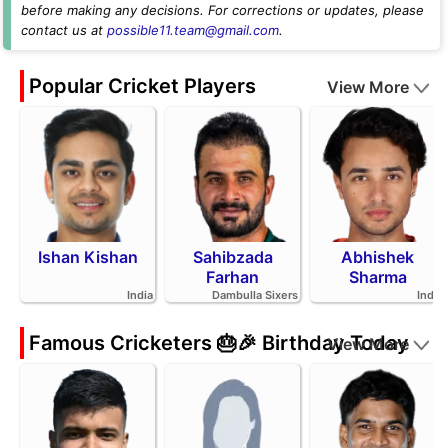
before making any decisions. For corrections or updates, please
contact us at
possible11.team@gmail.com
.
Popular Cricket Players
View More
Ishan Kishan
Sahibzada
Abhishek
Farhan
Sharma
India
Dambulla Sixers
India
Famous Cricketers 🎂🎉 Birthday Today
View More