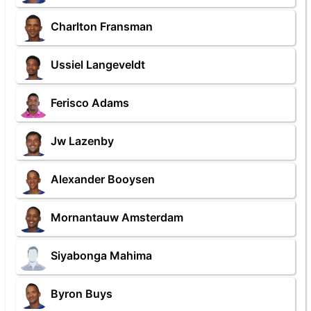
Charlton Fransman
Ussiel Langeveldt
Ferisco Adams
Jw Lazenby
Alexander Booysen
Mornantauw Amsterdam
Siyabonga Mahima
Byron Buys