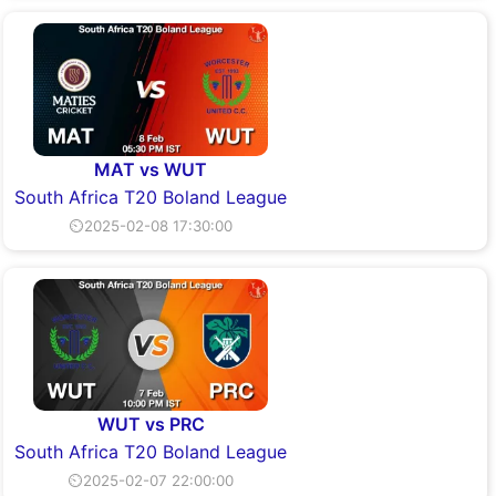
MAT vs WUT
South Africa T20 Boland League
⏲2025-02-08 17:30:00
WUT vs PRC
South Africa T20 Boland League
⏲2025-02-07 22:00:00