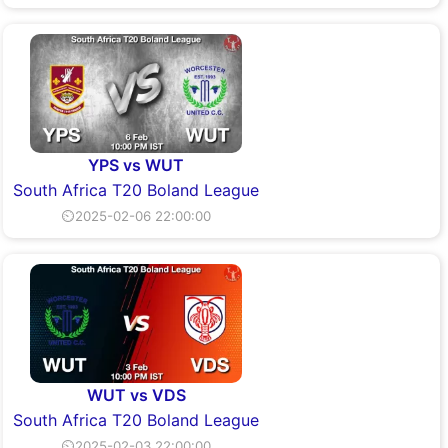
YPS vs WUT
South Africa T20 Boland League
⏲2025-02-06 22:00:00
WUT vs VDS
South Africa T20 Boland League
⏲2025-02-03 22:00:00