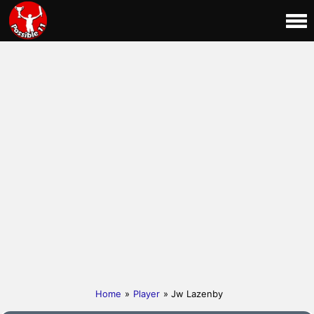
Home
»
Player
» Jw Lazenby