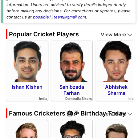
information. Users are advised to verify details independently
before making any decisions. For corrections or updates, please
contact us at
possible11.team@gmail.com
.
Popular Cricket Players
View More
Ishan Kishan
Sahibzada
Abhishek
Farhan
Sharma
India
Dambulla Sixers
India
Famous Cricketers 🎂🎉 Birthday Today
View More