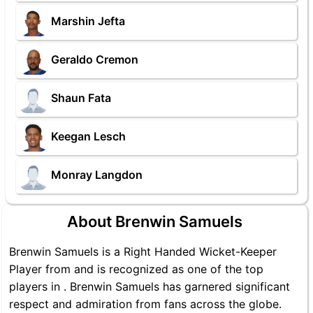
Marshin Jefta
Geraldo Cremon
Shaun Fata
Keegan Lesch
Monray Langdon
About Brenwin Samuels
Brenwin Samuels is a Right Handed Wicket-Keeper
Player from and is recognized as one of the top
players in . Brenwin Samuels has garnered significant
respect and admiration from fans across the globe.