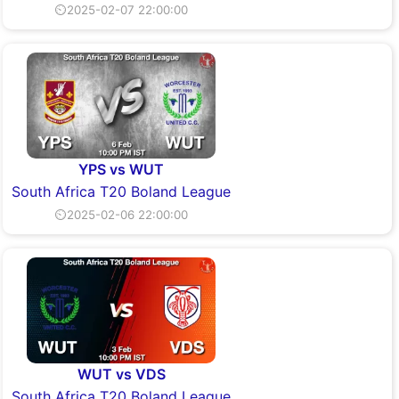
⏲2025-02-07 22:00:00
YPS vs WUT
South Africa T20 Boland League
⏲2025-02-06 22:00:00
WUT vs VDS
South Africa T20 Boland League