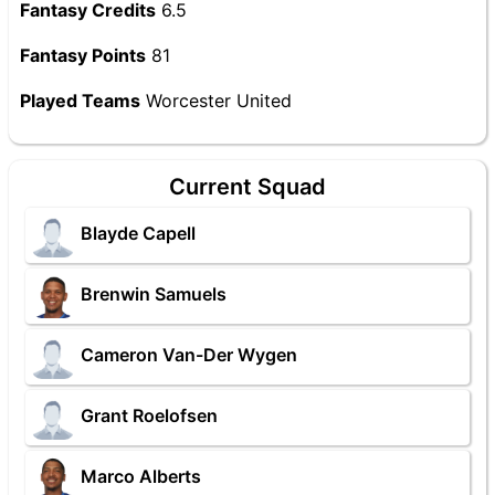
Fantasy Credits
6.5
Fantasy Points
81
Played Teams
Worcester United
Current Squad
Blayde Capell
Brenwin Samuels
Cameron Van-Der Wygen
Grant Roelofsen
Marco Alberts