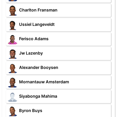
Charlton Fransman
Ussiel Langeveldt
Ferisco Adams
Jw Lazenby
Alexander Booysen
Mornantauw Amsterdam
Siyabonga Mahima
Byron Buys