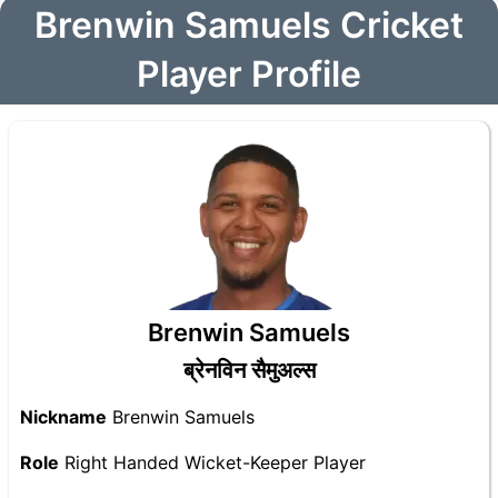
Brenwin Samuels Cricket
Player Profile
Brenwin Samuels
ब्रेनविन सैमुअल्स
Nickname
Brenwin Samuels
Role
Right Handed Wicket-Keeper Player