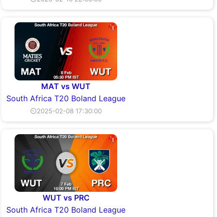
MAT vs WUT
South Africa T20 Boland League
⏲2025-02-08 17:30:00
WUT vs PRC
South Africa T20 Boland League