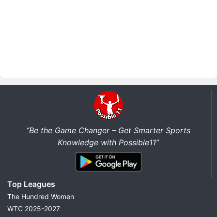
“Be the Game Changer – Get Smarter Sports
Knowledge with Possible11”
Top Leagues
The Hundred Women
WTC 2025-2027