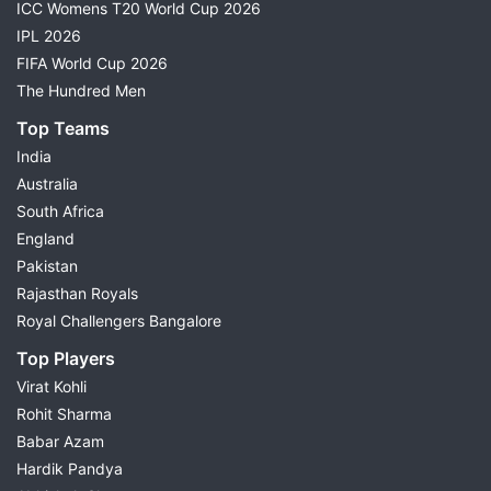
ICC Womens T20 World Cup 2026
IPL 2026
FIFA World Cup 2026
The Hundred Men
Top Teams
India
Australia
South Africa
England
Pakistan
Rajasthan Royals
Royal Challengers Bangalore
Top Players
Virat Kohli
Rohit Sharma
Babar Azam
Hardik Pandya