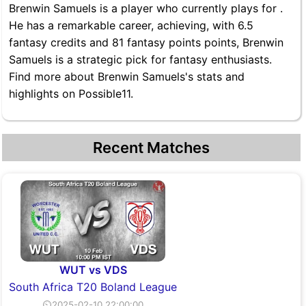
Brenwin Samuels is a player who currently plays for .
He has a remarkable career, achieving, with 6.5
fantasy credits and 81 fantasy points points, Brenwin
Samuels is a strategic pick for fantasy enthusiasts.
Find more about Brenwin Samuels's stats and
highlights on Possible11.
Recent Matches
WUT vs VDS
South Africa T20 Boland League
⏲2025-02-10 22:00:00