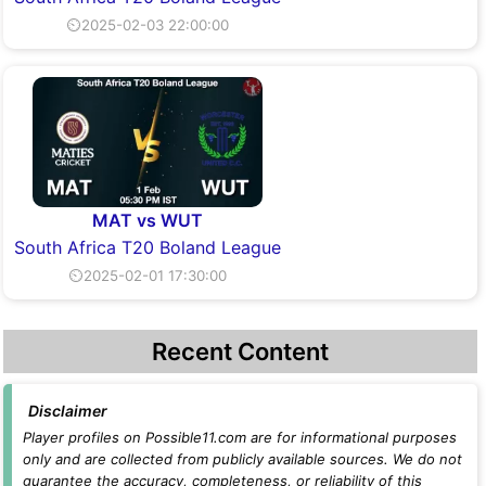
⏲2025-02-03 22:00:00
MAT vs WUT
South Africa T20 Boland League
⏲2025-02-01 17:30:00
Recent Content
Disclaimer
Player profiles on Possible11.com are for informational purposes
only and are collected from publicly available sources. We do not
guarantee the accuracy, completeness, or reliability of this