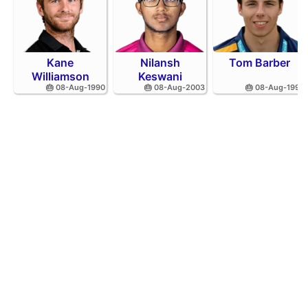
Kane
Nilansh
Tom Barber
Williamson
Keswani
🎂 08-Aug-1990
🎂 08-Aug-2003
🎂 08-Aug-1995