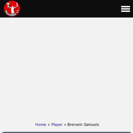
Home
»
Player
» Brenwin Samuels