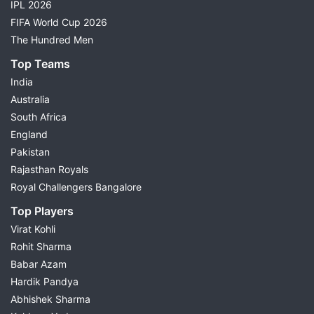
IPL 2026
FIFA World Cup 2026
The Hundred Men
Top Teams
India
Australia
South Africa
England
Pakistan
Rajasthan Royals
Royal Challengers Bangalore
Top Players
Virat Kohli
Rohit Sharma
Babar Azam
Hardik Pandya
Abhishek Sharma