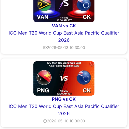
VAN vs CK
ICC Men T20 World Cup East Asia Pacific Qualifier
2026
⏲2026-05-13 10:30:00
PNG vs CK
ICC Men T20 World Cup East Asia Pacific Qualifier
2026
⏲2026-05-10 10:30:00