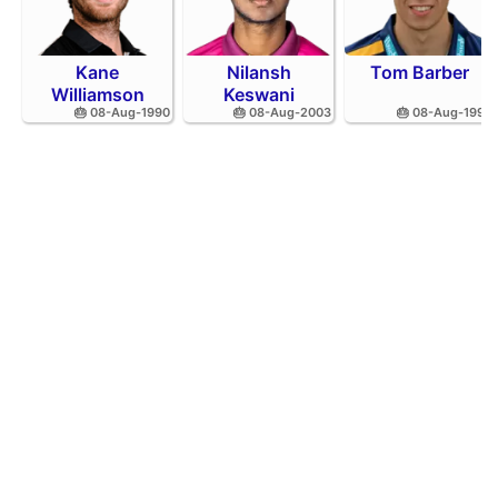
Kane
Nilansh
Tom Barber
Williamson
Keswani
🎂 08-Aug-1990
🎂 08-Aug-2003
🎂 08-Aug-1995