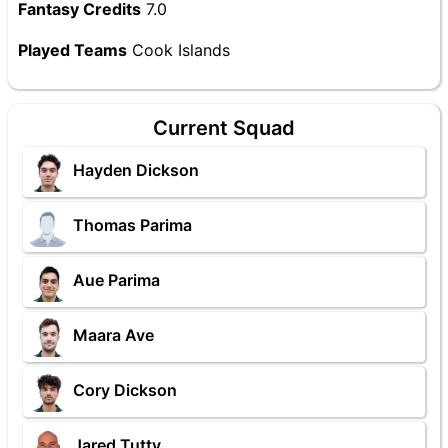
Fantasy Credits
7.0
Played Teams
Cook Islands
Current Squad
Hayden Dickson
Thomas Parima
Aue Parima
Maara Ave
Cory Dickson
Jared Tutty