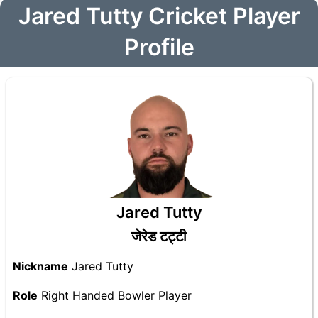
Jared Tutty Cricket Player
Profile
Jared Tutty
जेरेड टट्टी
Nickname
Jared Tutty
Role
Right Handed Bowler Player