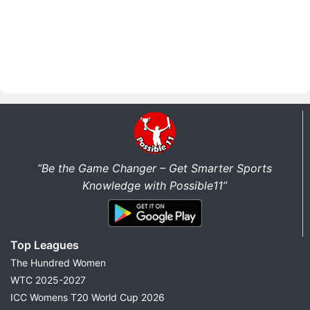
“Be the Game Changer – Get Smarter Sports
Knowledge with Possible11”
Top Leagues
The Hundred Women
WTC 2025-2027
ICC Womens T20 World Cup 2026