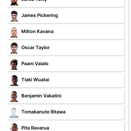
James Pickering
Milton Kavana
Oscar Taylor
Paani Vaialo
Tiaki Wuatai
Benjamin Vakatini
Tomakanute Ritawa
Pita Ravarua