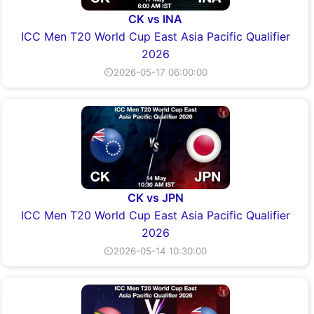
CK vs INA
ICC Men T20 World Cup East Asia Pacific Qualifier
2026
⏲2026-05-17 06:00:00
CK vs JPN
ICC Men T20 World Cup East Asia Pacific Qualifier
2026
⏲2026-05-14 10:30:00