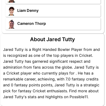
Liam Denny
Cameron Thorp
About Jared Tutty
Jared Tutty is a Right Handed Bowler Player from and
is recognized as one of the top players in Cricket.
Jared Tutty has garnered significant respect and
admiration from fans across the globe. Jared Tutty is
a Cricket player who currently plays for . He has a
remarkable career, achieving, with 7.0 fantasy credits
and 0 fantasy points points, Jared Tutty is a strategic
pick for fantasy Cricket enthusiasts. Find more about
Jared Tutty's stats and highlights on Possible11.