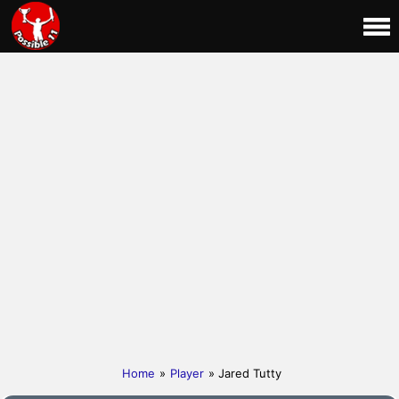
Home
»
Player
» Jared Tutty