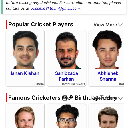
before making any decisions. For corrections or updates, please
contact us at
possible11.team@gmail.com
.
Popular Cricket Players
View More
Ishan Kishan
Sahibzada
Abhishek
Farhan
Sharma
India
Dambulla Sixers
India
Famous Cricketers 🎂🎉 Birthday Today
View More