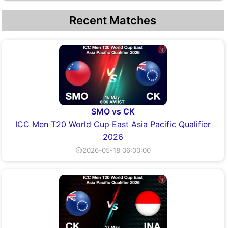
Recent Matches
SMO vs CK
ICC Men T20 World Cup East Asia Pacific Qualifier
2026
⏲2026-05-18 06:00:00