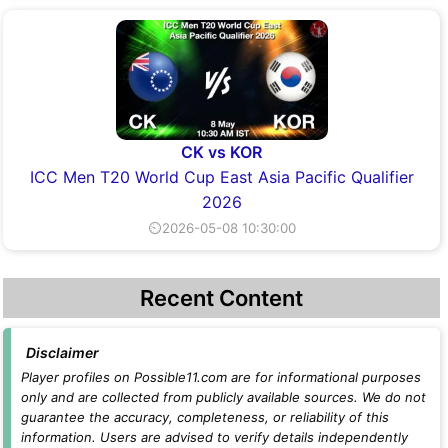
CK vs KOR
ICC Men T20 World Cup East Asia Pacific Qualifier
2026
⏲2026-05-08 10:30:00
Recent Content
Disclaimer
Player profiles on Possible11.com are for informational purposes
only and are collected from publicly available sources. We do not
guarantee the accuracy, completeness, or reliability of this
information. Users are advised to verify details independently