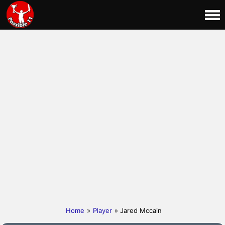
Home
»
Player
» Jared Mccain