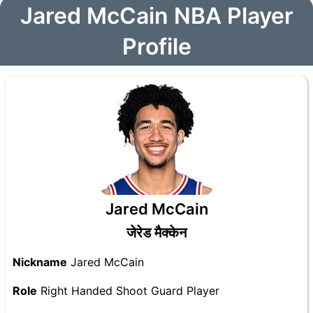
Jared McCain NBA Player
Profile
Jared McCain
जेरेड मैक्केन
Nickname
Jared McCain
Role
Right Handed Shoot Guard Player