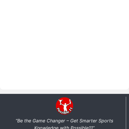
“Be the Game Changer – Get Smarter Sports
Knowledge with Possible11”