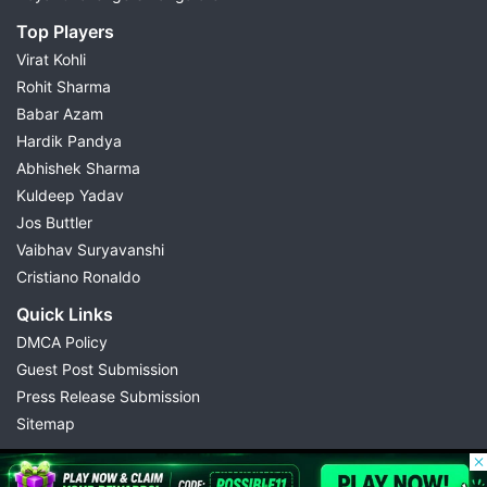
Top Players
Virat Kohli
Rohit Sharma
Babar Azam
Hardik Pandya
Abhishek Sharma
Kuldeep Yadav
Jos Buttler
Vaibhav Suryavanshi
Cristiano Ronaldo
Quick Links
DMCA Policy
Guest Post Submission
Press Release Submission
Sitemap
© 2026 Possible11