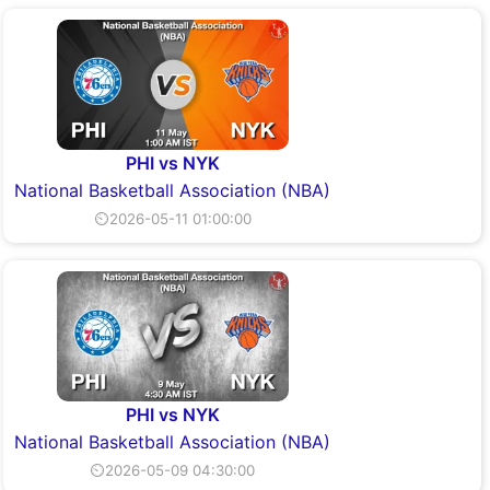
PHI vs NYK
National Basketball Association (NBA)
⏲2026-05-11 01:00:00
PHI vs NYK
National Basketball Association (NBA)
⏲2026-05-09 04:30:00