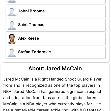
Johni Broome
Saint Thomas
Alex Reese
Stefan Todorovic
About Jared McCain
Jared McCain is a Right Handed Shoot Guard Player
from and is recognized as one of the top players in
NBA. Jared McCain has garnered significant respect
and admiration from fans across the globe. Jared
McCain is a NBA player who currently plays for . He
has a remarkable career, achieving, with 8.0 fantasy