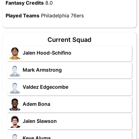
Fantasy Credits
8.0
Played Teams
Philadelphia 76ers
Current Squad
Jalen Hood-Schifino
Mark Armstrong
Valdez Edgecombe
Adem Bona
Jalen Slawson
Keve Aluma