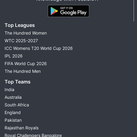
Top Leagues
The Hundred Women
WTC 2025-2027
ICC Womens T20 World Cup 2026
IPL 2026
FIFA World Cup 2026
The Hundred Men
Top Teams
India
Australia
South Africa
England
Pakistan
Rajasthan Royals
Royal Challengers Bangalore