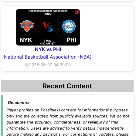
NYK vs PHI
National Basketball Association (NBA)
⏲2026-05-07 04:30:00
Recent Content
Disclaimer
Player profiles on Possible11.com are for informational purposes
only and are collected from publicly available sources. We do not
guarantee the accuracy, completeness, or reliability of this
information. Users are advised to verify details independently
before making any decisions. For corrections or updates, please