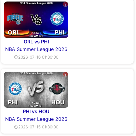
ORL vs PHI
NBA Summer League 2026
⏲2026-07-16 01:30:00
PHI vs HOU
NBA Summer League 2026
⏲2026-07-15 01:30:00