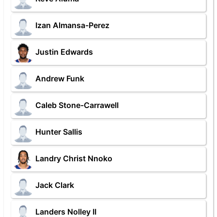
Izan Almansa-Perez
Justin Edwards
Andrew Funk
Caleb Stone-Carrawell
Hunter Sallis
Landry Christ Nnoko
Jack Clark
Landers Nolley II