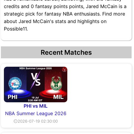
credits and 0 fantasy points points, Jared McCain is a
strategic pick for fantasy NBA enthusiasts. Find more
about Jared McCain's stats and highlights on
Possible11.
Recent Matches
PHI vs MIL
NBA Summer League 2026
⏲2026-07-19 02:30:00