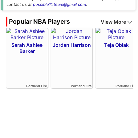
contact us at
possible11.team@gmail.com
.
Popular NBA Players
View More
Sarah Ashlee
Jordan Harrison
Teja Oblak
Barker
Portland Fire
Portland Fire
Portland Fire