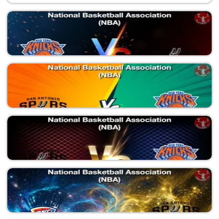
NYK vs SAS
National Basketball Association (NBA)
SAS vs NYK
National Basketball Association (NBA)
SAS vs NYK