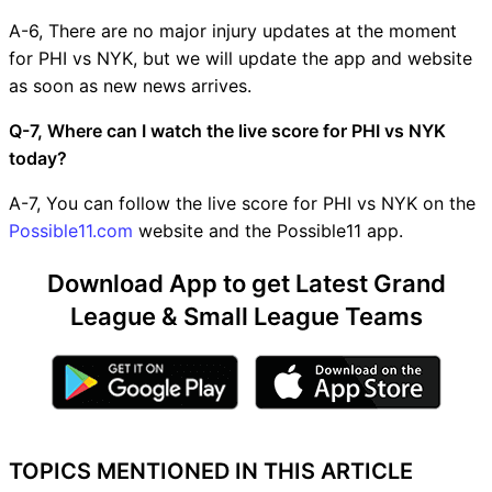
A-6, There are no major injury updates at the moment
for PHI vs NYK, but we will update the app and website
as soon as new news arrives.
Q-7, Where can I watch the live score for PHI vs NYK
today?
A-7, You can follow the live score for PHI vs NYK on the
Possible11.com
website and the Possible11 app.
Download App to get Latest Grand
League & Small League Teams
TOPICS MENTIONED IN THIS ARTICLE