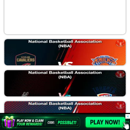
CLE vs NYK
National Basketball Association (NBA)
© 2026 Possible11
All rights reserved
SAS vs OKC