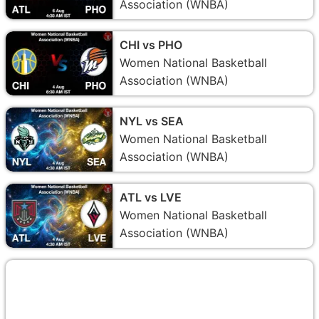
Association (WNBA)
CHI vs PHO
Women National Basketball
Association (WNBA)
NYL vs SEA
Women National Basketball
Association (WNBA)
ATL vs LVE
Women National Basketball
Association (WNBA)