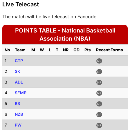
Live Telecast
The match will be live telecast on Fancode.
POINTS TABLE - National Basketball
Association (NBA)
No
Team
M
W
L
T
NR
GD
Pts
Recent Forms
1
CTP
NR
2
SK
NR
3
ADL
NR
4
SEMP
NR
5
BB
NR
6
NZB
NR
7
PW
NR