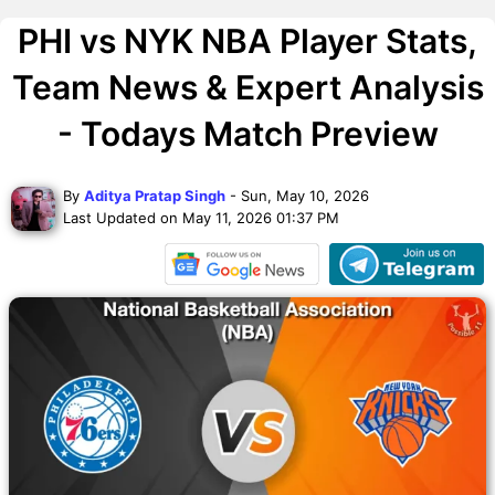
PHI vs NYK NBA Player Stats,
Team News & Expert Analysis
- Todays Match Preview
By
Aditya Pratap Singh
- Sun, May 10, 2026
Last Updated on May 11, 2026 01:37 PM