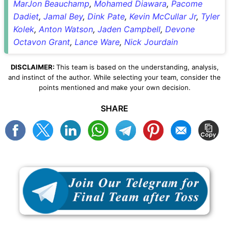
MarJon Beauchamp
,
Mohamed Diawara
,
Pacome
Dadiet
,
Jamal Bey
,
Dink Pate
,
Kevin McCullar Jr
,
Tyler
Kolek
,
Anton Watson
,
Jaden Campbell
,
Devone
Octavon Grant
,
Lance Ware
,
Nick Jourdain
DISCLAIMER:
This team is based on the understanding, analysis,
and instinct of the author. While selecting your team, consider the
points mentioned and make your own decision.
SHARE