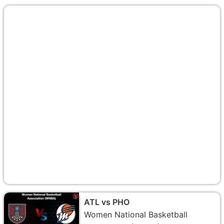
ATL vs PHO
Women National Basketball