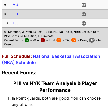
8
MU
NR
9
ILH
NR
10
TJJ
NR
M
: Matches,
W
: Won,
L
: Lost,
T
: Tie,
NR
: No Result,
NRR
: Net Run Rate,
Pts
: Points,
Q
: Qualified,
E
: Eliminate
Recent Forms:
W
= Won,
L
= Lost,
T
= Tie,
D
= Draw,
NR
= No
Result
Full Schedule:
National Basketball Association
(NBA) Schedule
Recent Forms:
PHI vs NYK Team Analysis & Player
Performance
In Point guards, both are good. You can choose
any of one.