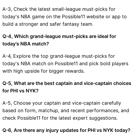
A-3, Check the latest small-league must-picks for
today's NBA game on the Possible11 website or app to
build a stronger and safer fantasy team.
Q-4, Which grand-league must-picks are ideal for
today's NBA match?
A-4, Explore the top grand-league must-picks for
today's NBA match on Possible11 and pick bold players
with high upside for bigger rewards.
Q-5, What are the best captain and vice-captain choices
for PHI vs NYK?
A-5, Choose your captain and vice-captain carefully
based on form, matchup, and recent performances, and
check Possible11 for the latest expert suggestions.
Q-6, Are there any injury updates for PHI vs NYK today?