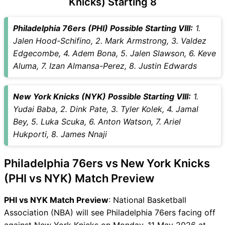
Knicks) Starting 8
Captain Choices
PHI vs NYK Live Score
Philadelphia 76ers (PHI) Possible Starting VIII:
1.
National Basketball
Jalen Hood-Schifino, 2. Mark Armstrong, 3. Valdez
Association (NBA) Points
Edgecombe, 4. Adem Bona, 5. Jalen Slawson, 6. Keve
Table
Aluma, 7. Izan Almansa-Perez, 8. Justin Edwards
PHI vs NYK Injury updates
unavailability
New York Knicks (NYK) Possible Starting VIII:
1.
PHI vs NYK Match Prediction
Yudai Baba, 2. Dink Pate, 3. Tyler Kolek, 4. Jamal
Video in Hindi
Bey, 5. Luka Scuka, 6. Anton Watson, 7. Ariel
Where can I see PHI vs NYK
Hukporti, 8. James Nnaji
Live Score
PHI vs NYK Highlights
Philadelphia 76ers vs New York Knicks
PHI vs NYK Squads
SL & GT Teams for PHI vs
(PHI vs NYK) Match Preview
NYK Match
PHI vs NYK Match Preview
: National Basketball
PHI vs NYK FAQ
Association (NBA) will see Philadelphia 76ers facing off
against New York Knicks on Monday, 11 May 2026 at