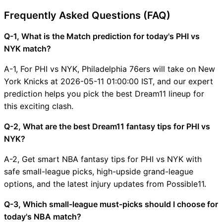
Frequently Asked Questions (FAQ)
Q-1, What is the Match prediction for today's PHI vs
NYK match?
A-1, For PHI vs NYK, Philadelphia 76ers will take on New
York Knicks at 2026-05-11 01:00:00 IST, and our expert
prediction helps you pick the best Dream11 lineup for
this exciting clash.
Q-2, What are the best Dream11 fantasy tips for PHI vs
NYK?
A-2, Get smart NBA fantasy tips for PHI vs NYK with
safe small-league picks, high-upside grand-league
options, and the latest injury updates from Possible11.
Q-3, Which small-league must-picks should I choose for
today's NBA match?