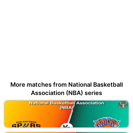
More matches from National Basketball
Association (NBA) series