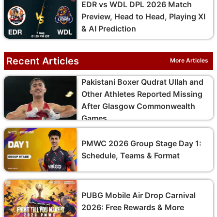
EDR vs WDL DPL 2026 Match
Preview, Head to Head, Playing XI
& AI Prediction
Recent Articles
More Articles
Pakistani Boxer Qudrat Ullah and
Other Athletes Reported Missing
After Glasgow Commonwealth
Games
PMWC 2026 Group Stage Day 1:
Schedule, Teams & Format
PUBG Mobile Air Drop Carnival
2026: Free Rewards & More