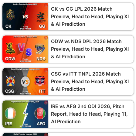
CK vs GG LPL 2026 Match
Preview, Head to Head, Playing XI
& AI Prediction
ODW vs NDS DPL 2026 Match
Preview, Head to Head, Playing XI
& AI Prediction
CSG vs ITT TNPL 2026 Match
Preview, Head to Head, Playing XI
& AI Prediction
IRE vs AFG 2nd ODI 2026, Pitch
Report, Head to Head, Playing 11,
AI Prediction