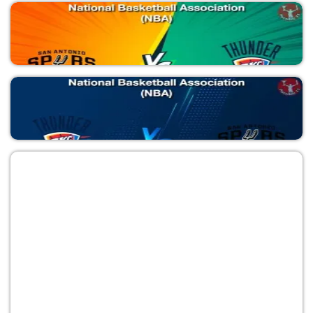
National Basketball Association (NBA)
OKC vs SAS
National Basketball Association (NBA)
SAS vs OKC
National Basketball Association (NBA)
OKC vs SAS
National Basketball Association (NBA)