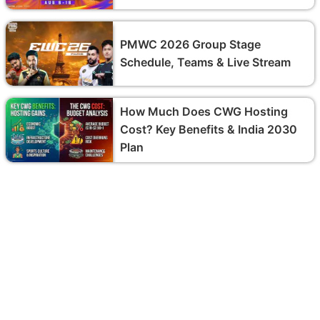
PMWC 2026 Group Stage
Schedule, Teams & Live Stream
How Much Does CWG Hosting
Cost? Key Benefits & India 2030
Plan