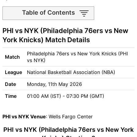
Table of Contents
PHI vs NYK Match time and
PHI vs NYK (Philadelphia 76ers vs New
Venue
PHI vs NYK Pitch Report
York Knicks) Match Details
PHI vs NYK Weather Report
PHI vs NYK Possible Playing11
Philadelphia 76ers vs New York Knicks (PHI
Match
PHI vs NYK Match Previews
vs NYK)
Philadelphia 76ers (PHI) Team
League
National Basketball Association (NBA)
Updates
New York Knicks (NYK) Team
Date
Monday, 11th May 2026
Updates
Time
01:00 AM (IST) - 07:30 PM (GMT)
PHI vs NYK Head to Head
PHI vs NYK Recent Forms
PHI vs NYK Live Telecast
PHI vs NYK Venue
: Wells Fargo Center
PHI Key Players
PHI vs NYK (Philadelphia 76ers vs New York
NYK Key Players
PHI vs NYK Captain and Vice-