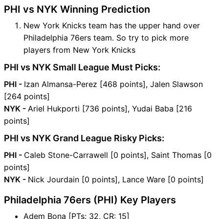
PHI vs NYK Winning Prediction
New York Knicks team has the upper hand over
Philadelphia 76ers team. So try to pick more
players from New York Knicks
PHI vs NYK Small League Must Picks:
PHI -
Izan Almansa-Perez [468 points], Jalen Slawson
[264 points]
NYK -
Ariel Hukporti [736 points], Yudai Baba [216
points]
PHI vs NYK Grand League Risky Picks:
PHI -
Caleb Stone-Carrawell [0 points], Saint Thomas [0
points]
NYK -
Nick Jourdain [0 points], Lance Ware [0 points]
Philadelphia 76ers (PHI) Key Players
Adem Bona [PTs: 32, CR: 15]