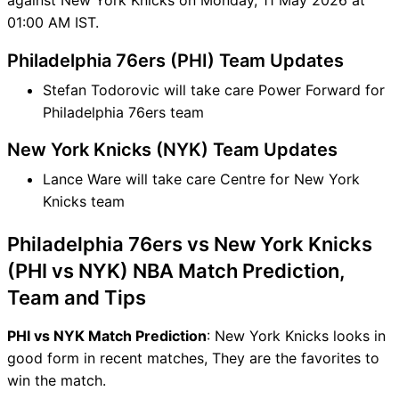
01:00 AM IST.
Philadelphia 76ers (PHI) Team Updates
Stefan Todorovic will take care Power Forward for
Philadelphia 76ers team
New York Knicks (NYK) Team Updates
Lance Ware will take care Centre for New York
Knicks team
Philadelphia 76ers vs New York Knicks
(PHI vs NYK) NBA Match Prediction,
Team and Tips
PHI vs NYK Match Prediction
: New York Knicks looks in
good form in recent matches, They are the favorites to
win the match.