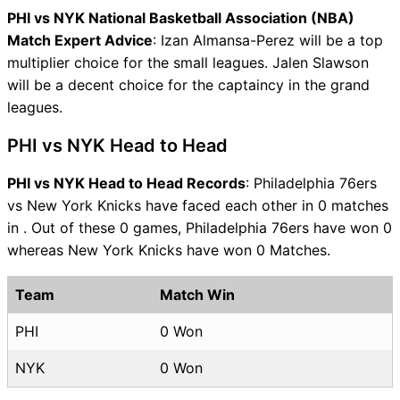
PHI vs NYK National Basketball Association (NBA)
Match Expert Advice
: Izan Almansa-Perez will be a top
multiplier choice for the small leagues. Jalen Slawson
will be a decent choice for the captaincy in the grand
leagues.
PHI vs NYK Head to Head
PHI vs NYK Head to Head Records
: Philadelphia 76ers
vs New York Knicks have faced each other in 0 matches
in . Out of these 0 games, Philadelphia 76ers have won 0
whereas New York Knicks have won 0 Matches.
Team
Match Win
PHI
0 Won
NYK
0 Won