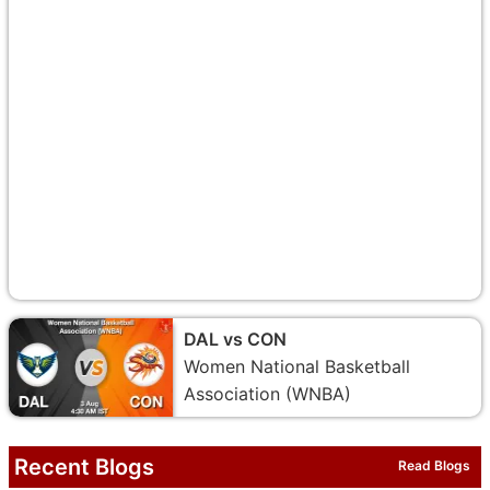
DAL vs CON
Women National Basketball
Association (WNBA)
Recent Blogs
Read Blogs