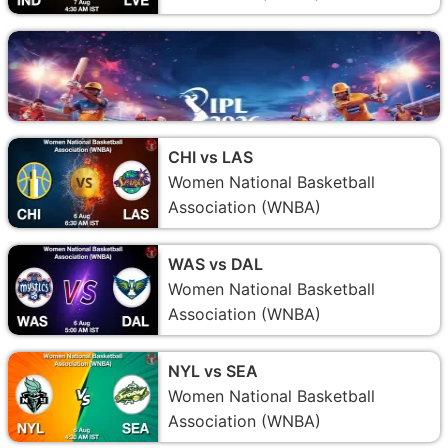
CHI vs LAS
Women National Basketball
Association (WNBA)
WAS vs DAL
Women National Basketball
Association (WNBA)
NYL vs SEA
Women National Basketball
Association (WNBA)