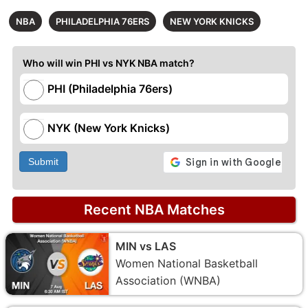
NBA
PHILADELPHIA 76ERS
NEW YORK KNICKS
Who will win PHI vs NYK NBA match?
PHI (Philadelphia 76ers)
NYK (New York Knicks)
Submit
Recent NBA Matches
MIN vs LAS
Women National Basketball
Association (WNBA)