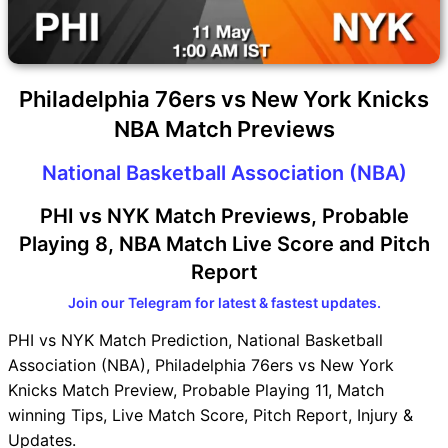
Philadelphia 76ers vs New York Knicks
NBA Match Previews
National Basketball Association (NBA)
PHI vs NYK Match Previews, Probable
Playing 8, NBA Match Live Score and Pitch
Report
Join our Telegram for latest & fastest updates.
PHI vs NYK Match Prediction, National Basketball
Association (NBA), Philadelphia 76ers vs New York
Knicks Match Preview, Probable Playing 11, Match
winning Tips, Live Match Score, Pitch Report, Injury &
Updates.