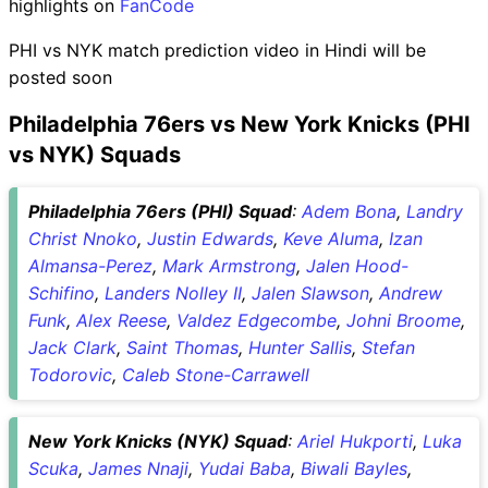
highlights on
FanCode
PHI vs NYK match prediction video in Hindi will be
posted soon
Philadelphia 76ers vs New York Knicks (PHI
vs NYK) Squads
Philadelphia 76ers (PHI) Squad
:
Adem Bona
,
Landry
Christ Nnoko
,
Justin Edwards
,
Keve Aluma
,
Izan
Almansa-Perez
,
Mark Armstrong
,
Jalen Hood-
Schifino
,
Landers Nolley II
,
Jalen Slawson
,
Andrew
Funk
,
Alex Reese
,
Valdez Edgecombe
,
Johni Broome
,
Jack Clark
,
Saint Thomas
,
Hunter Sallis
,
Stefan
Todorovic
,
Caleb Stone-Carrawell
New York Knicks (NYK) Squad
:
Ariel Hukporti
,
Luka
Scuka
,
James Nnaji
,
Yudai Baba
,
Biwali Bayles
,