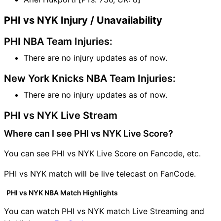
PHI vs NYK Injury / Unavailability
PHI NBA Team Injuries:
There are no injury updates as of now.
New York Knicks NBA Team Injuries:
There are no injury updates as of now.
PHI vs NYK Live Stream
Where can I see PHI vs NYK Live Score?
You can see PHI vs NYK Live Score on Fancode, etc.
PHI vs NYK match will be live telecast on FanCode.
PHI vs NYK NBA Match Highlights
You can watch PHI vs NYK match Live Streaming and