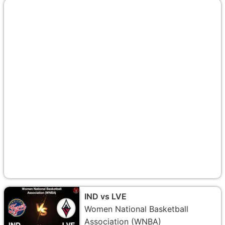
IND vs LVE
Women National Basketball
Association (WNBA)