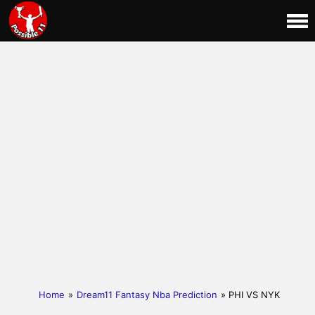
Home
»
Dream11 Fantasy Nba Prediction
» PHI VS NYK