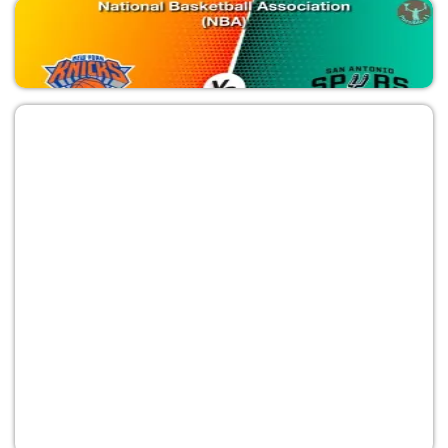
SAS vs NYK
National Basketball Association (NBA)
NYK vs SAS
National Basketball Association (NBA)