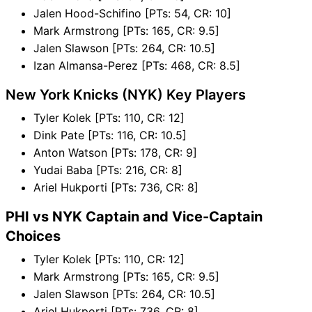
Jalen Hood-Schifino [PTs: 54, CR: 10]
Mark Armstrong [PTs: 165, CR: 9.5]
Jalen Slawson [PTs: 264, CR: 10.5]
Izan Almansa-Perez [PTs: 468, CR: 8.5]
New York Knicks (NYK) Key Players
Tyler Kolek [PTs: 110, CR: 12]
Dink Pate [PTs: 116, CR: 10.5]
Anton Watson [PTs: 178, CR: 9]
Yudai Baba [PTs: 216, CR: 8]
Ariel Hukporti [PTs: 736, CR: 8]
PHI vs NYK Captain and Vice-Captain
Choices
Tyler Kolek [PTs: 110, CR: 12]
Mark Armstrong [PTs: 165, CR: 9.5]
Jalen Slawson [PTs: 264, CR: 10.5]
Ariel Hukporti [PTs: 736, CR: 8]