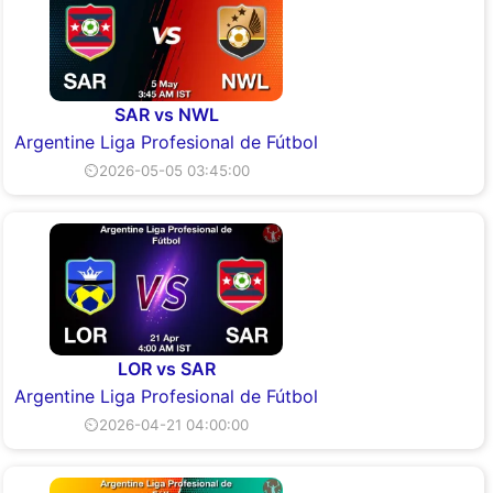
SAR vs NWL
Argentine Liga Profesional de Fútbol
⏲2026-05-05 03:45:00
LOR vs SAR
Argentine Liga Profesional de Fútbol
⏲2026-04-21 04:00:00