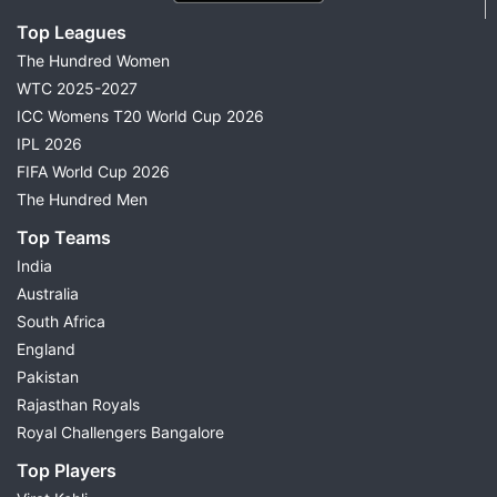
Top Leagues
The Hundred Women
WTC 2025-2027
ICC Womens T20 World Cup 2026
IPL 2026
FIFA World Cup 2026
The Hundred Men
Top Teams
India
Australia
South Africa
England
Pakistan
Rajasthan Royals
Royal Challengers Bangalore
Top Players