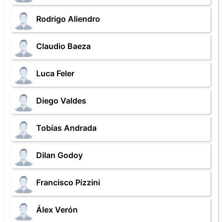
Rodrigo Aliendro
Claudio Baeza
Luca Feler
Diego Valdes
Tobías Andrada
Dilan Godoy
Francisco Pizzini
Álex Verón