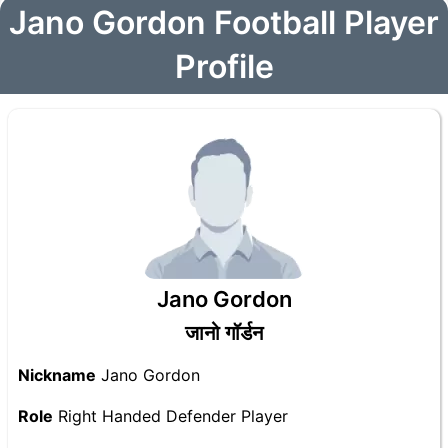
Jano Gordon Football Player
Profile
Jano Gordon
जानो गॉर्डन
Nickname
Jano Gordon
Role
Right Handed Defender Player