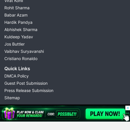
Virat Kohli
Rohit Sharma
Babar Azam
Hardik Pandya
Abhishek Sharma
Kuldeep Yadav
Jos Buttler
Vaibhav Suryavanshi
Cristiano Ronaldo
Quick Links
DMCA Policy
Guest Post Submission
Press Release Submission
Sitemap
© 2026 Possible11
All rights reserved