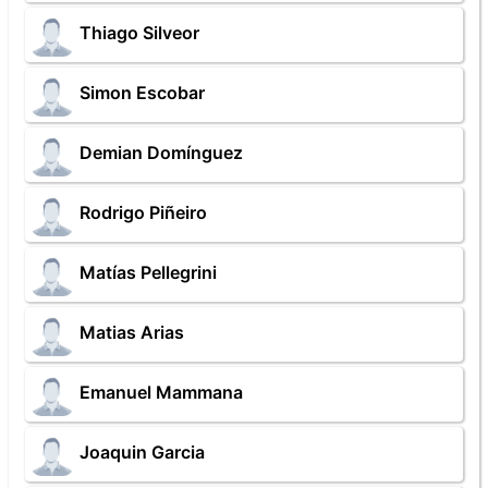
Thiago Silveor
Simon Escobar
Demian Domínguez
Rodrigo Piñeiro
Matías Pellegrini
Matias Arias
Emanuel Mammana
Joaquin Garcia