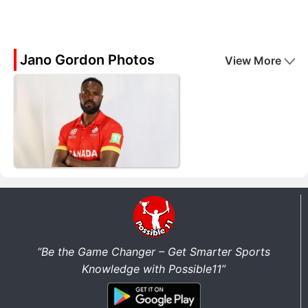
Jano Gordon Photos
View More
“Be the Game Changer – Get Smarter Sports
Knowledge with Possible11”