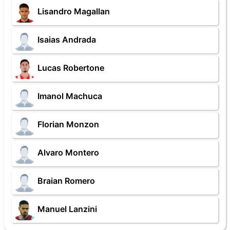
Lisandro Magallan
Isaias Andrada
Lucas Robertone
Imanol Machuca
Florian Monzon
Alvaro Montero
Braian Romero
Manuel Lanzini