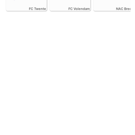
FC Twente
FC Volendam
NAC Breda