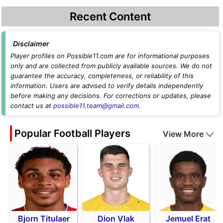
Recent Content
Disclaimer
Player profiles on Possible11.com are for informational purposes
only and are collected from publicly available sources. We do not
guarantee the accuracy, completeness, or reliability of this
information. Users are advised to verify details independently
before making any decisions. For corrections or updates, please
contact us at
possible11.team@gmail.com
.
Popular Football Players
View More
Bjorn Titulaer
Dion Vlak
Jemuel Erat