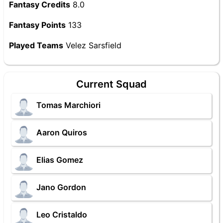
Fantasy Credits
8.0
Fantasy Points
133
Played Teams
Velez Sarsfield
Current Squad
Tomas Marchiori
Aaron Quiros
Elias Gomez
Jano Gordon
Leo Cristaldo