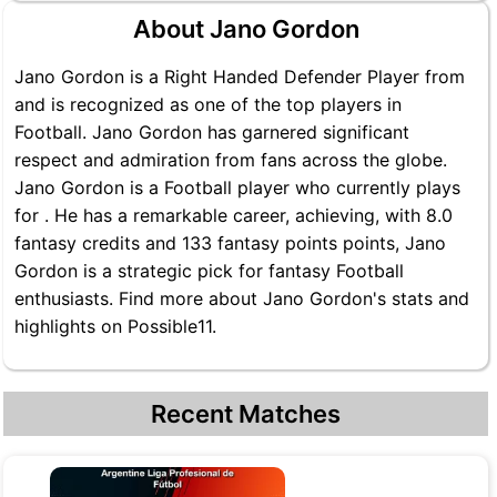
About Jano Gordon
Jano Gordon is a Right Handed Defender Player from
and is recognized as one of the top players in
Football. Jano Gordon has garnered significant
respect and admiration from fans across the globe.
Jano Gordon is a Football player who currently plays
for . He has a remarkable career, achieving, with 8.0
fantasy credits and 133 fantasy points points, Jano
Gordon is a strategic pick for fantasy Football
enthusiasts. Find more about Jano Gordon's stats and
highlights on Possible11.
Recent Matches