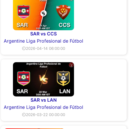
SAR vs CCS
Argentine Liga Profesional de Fútbol
⏲2026-04-14 06:00:00
SAR vs LAN
Argentine Liga Profesional de Fútbol
⏲2026-03-22 00:00:00