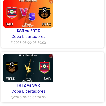
SAR vs FRTZ
Copa Libertadores
⏲2025-08-20 03:30:00
FRTZ vs SAR
Copa Libertadores
⏲2025-08-13 03:30:00