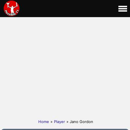
Home
»
Player
» Jano Gordon