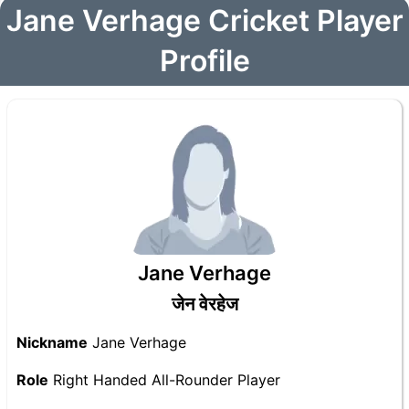
Jane Verhage Cricket Player
Profile
Jane Verhage
जेन वेरहेज
Nickname
Jane Verhage
Role
Right Handed All-Rounder Player