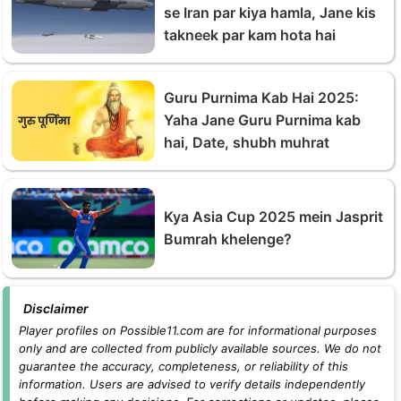
se Iran par kiya hamla, Jane kis
takneek par kam hota hai
Guru Purnima Kab Hai 2025:
Yaha Jane Guru Purnima kab
hai, Date, shubh muhrat
Kya Asia Cup 2025 mein Jasprit
Bumrah khelenge?
Disclaimer
Player profiles on Possible11.com are for informational purposes
only and are collected from publicly available sources. We do not
guarantee the accuracy, completeness, or reliability of this
information. Users are advised to verify details independently