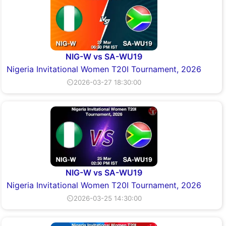
NIG-W vs SA-WU19
Nigeria Invitational Women T20I Tournament, 2026
⏲2026-03-27 18:30:00
NIG-W vs SA-WU19
Nigeria Invitational Women T20I Tournament, 2026
⏲2026-03-25 14:30:00