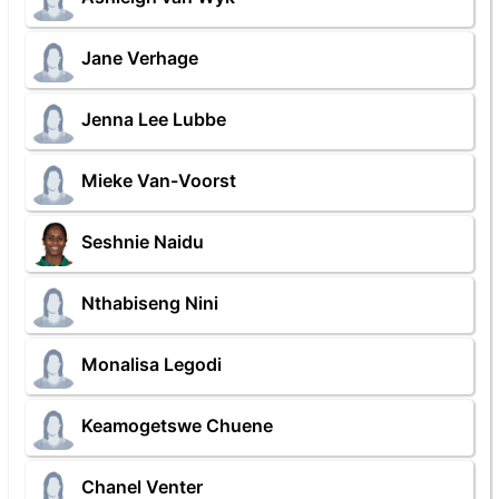
Jane Verhage
Jenna Lee Lubbe
Mieke Van-Voorst
Seshnie Naidu
Nthabiseng Nini
Monalisa Legodi
Keamogetswe Chuene
Chanel Venter