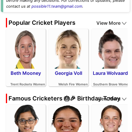
before making any decisions. For corrections or updates, please
contact us at
possible11.team@gmail.com
.
Popular Cricket Players
View More
Beth Mooney
Georgia Voll
Laura Wolvaardt
Trent Rockets Women
Welsh Fire Women
Southern Brave Women
Famous Cricketers 🎂🎉 Birthday Today
View More