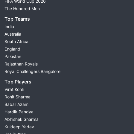
FIFA World Cup 2026
The Hundred Men
Top Teams
India
Australia
South Africa
England
Pakistan
Rajasthan Royals
Royal Challengers Bangalore
Top Players
Virat Kohli
Rohit Sharma
Babar Azam
Hardik Pandya
Abhishek Sharma
Kuldeep Yadav