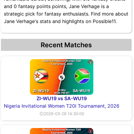
and 0 fantasy points points, Jane Verhage is a
strategic pick for fantasy enthusiasts. Find more about
Jane Verhage's stats and highlights on Possible11.
Recent Matches
ZI-WU19 vs SA-WU19
Nigeria Invitational Women T20I Tournament, 2026
⏲2026-03-28 14:30:00