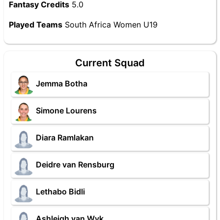
Fantasy Credits
5.0
Played Teams
South Africa Women U19
Current Squad
Jemma Botha
Simone Lourens
Diara Ramlakan
Deidre van Rensburg
Lethabo Bidli
Ashleigh van Wyk