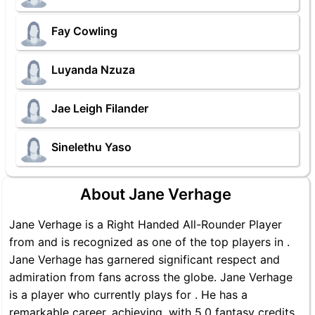
Fay Cowling
Luyanda Nzuza
Jae Leigh Filander
Sinelethu Yaso
About Jane Verhage
Jane Verhage is a Right Handed All-Rounder Player
from and is recognized as one of the top players in .
Jane Verhage has garnered significant respect and
admiration from fans across the globe. Jane Verhage
is a player who currently plays for . He has a
remarkable career, achieving, with 5.0 fantasy credits