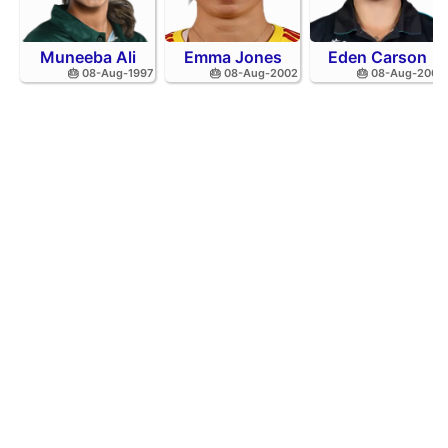
Muneeba Ali
Emma Jones
Eden Carson
🎂 08-Aug-1997
🎂 08-Aug-2002
🎂 08-Aug-2001