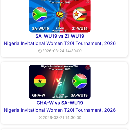
SA-WU19 vs ZI-WU19
Nigeria Invitational Women T20I Tournament, 2026
⏲2026-03-24 14:30:00
GHA-W vs SA-WU19
Nigeria Invitational Women T20I Tournament, 2026
⏲2026-03-21 14:30:00