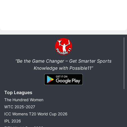
“Be the Game Changer – Get Smarter Sports
Knowledge with Possible11”
Top Leagues
The Hundred Women
WTC 2025-2027
ICC Womens T20 World Cup 2026
IPL 2026