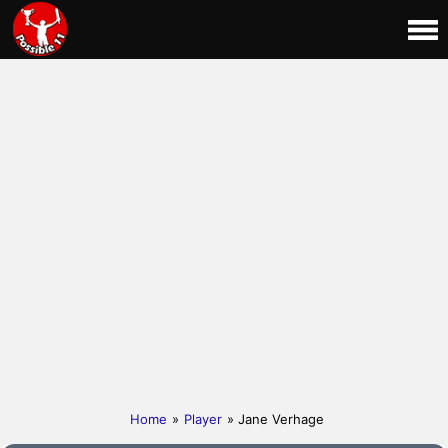
Home
»
Player
» Jane Verhage