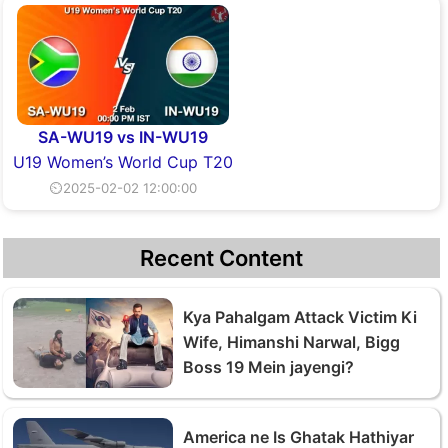
SA-WU19 vs IN-WU19
U19 Women’s World Cup T20
⏲2025-02-02 12:00:00
Recent Content
Kya Pahalgam Attack Victim Ki
Wife, Himanshi Narwal, Bigg
Boss 19 Mein jayengi?
America ne Is Ghatak Hathiyar