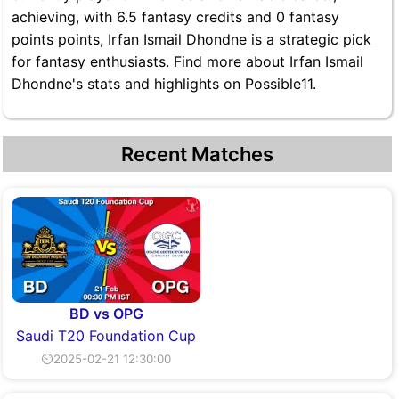
achieving, with 6.5 fantasy credits and 0 fantasy
points points, Irfan Ismail Dhondne is a strategic pick
for fantasy enthusiasts. Find more about Irfan Ismail
Dhondne's stats and highlights on Possible11.
Recent Matches
BD vs OPG
Saudi T20 Foundation Cup
⏲2025-02-21 12:30:00