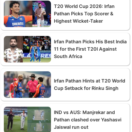
T20 World Cup 2026: Irfan
Pathan Picks Top Scorer &
Highest Wicket-Taker
Irfan Pathan Picks His Best India
11 for the First T20I Against
South Africa
Irfan Pathan Hints at T20 World
Cup Setback for Rinku Singh
IND vs AUS: Manjrekar and
Pathan clashed over Yashasvi
Jaiswal run out