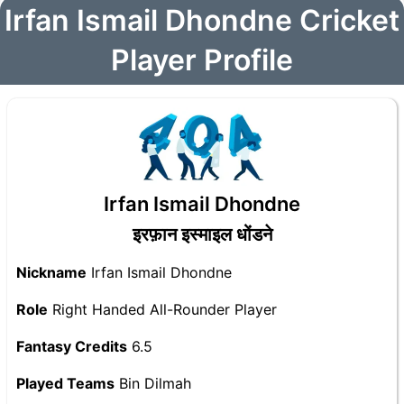
Irfan Ismail Dhondne Cricket
Player Profile
Irfan Ismail Dhondne
इरफ़ान इस्माइल धोंडने
Nickname
Irfan Ismail Dhondne
Role
Right Handed All-Rounder Player
Fantasy Credits
6.5
Played Teams
Bin Dilmah