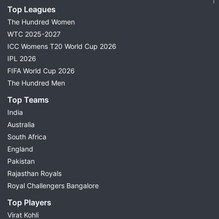
Top Leagues
The Hundred Women
WTC 2025-2027
ICC Womens T20 World Cup 2026
IPL 2026
FIFA World Cup 2026
The Hundred Men
Top Teams
India
Australia
South Africa
England
Pakistan
Rajasthan Royals
Royal Challengers Bangalore
Top Players
Virat Kohli