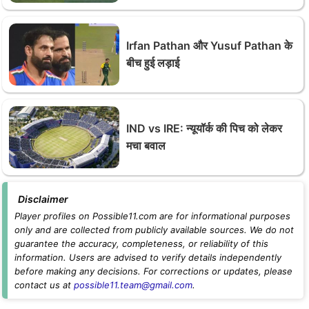
Irfan Pathan और Yusuf Pathan के
बीच हुई लड़ाई
IND vs IRE: न्यूयॉर्क की पिच को लेकर
मचा बवाल
Disclaimer
Player profiles on Possible11.com are for informational purposes
only and are collected from publicly available sources. We do not
guarantee the accuracy, completeness, or reliability of this
information. Users are advised to verify details independently
before making any decisions. For corrections or updates, please
contact us at
possible11.team@gmail.com
.