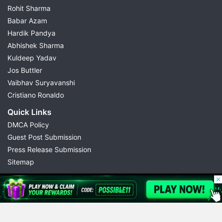
Rohit Sharma
Babar Azam
Hardik Pandya
Abhishek Sharma
Kuldeep Yadav
Jos Buttler
Vaibhav Suryavanshi
Cristiano Ronaldo
Quick Links
DMCA Policy
Guest Post Submission
Press Release Submission
Sitemap
© 2026 Possible11
All rights reserved