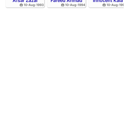
Afsar Zazai
Fareed Ahmad
Innocent Kaia
🎂 10-Aug-1993
🎂 10-Aug-1994
🎂 10-Aug-1992