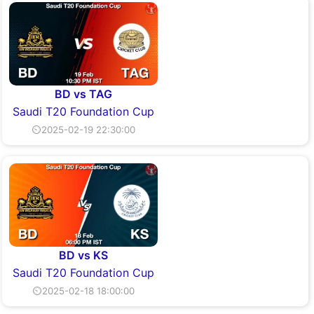
BD vs TAG
Saudi T20 Foundation Cup
⏲2025-02-19 22:30:00
BD vs KS
Saudi T20 Foundation Cup
⏲2025-02-18 18:00:00