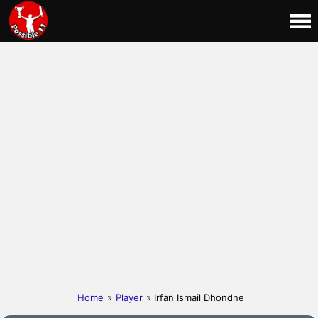
Home
»
Player
» Irfan Ismail Dhondne