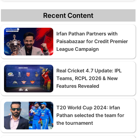
Recent Content
Irfan Pathan Partners with
Paisabazaar for Credit Premier
League Campaign
Real Cricket 4.7 Update: IPL
Teams, RCPL 2026 & New
Features Revealed
T20 World Cup 2024: Irfan
Pathan selected the team for
the tournament