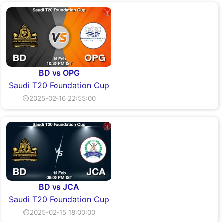
BD vs OPG
Saudi T20 Foundation Cup
⏲2025-02-16 22:55:00
BD vs JCA
Saudi T20 Foundation Cup
⏲2025-02-15 18:00:00