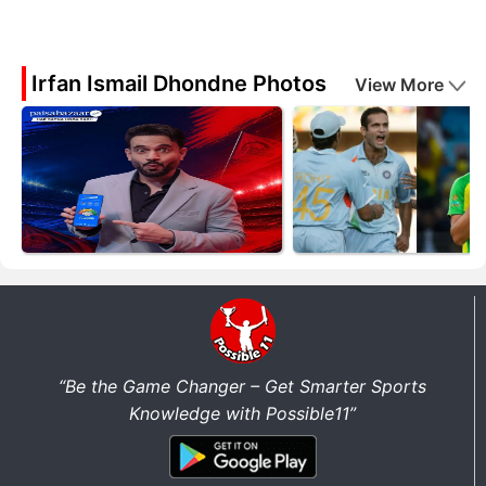
Irfan Ismail Dhondne Photos
View More
“Be the Game Changer – Get Smarter Sports
Knowledge with Possible11”