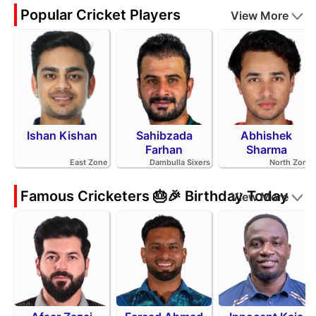
Popular Cricket Players
View More
Ishan Kishan
Sahibzada
Abhishek
Farhan
Sharma
East Zone
Dambulla Sixers
North Zone
Famous Cricketers 🎂🎉 Birthday Today
View More