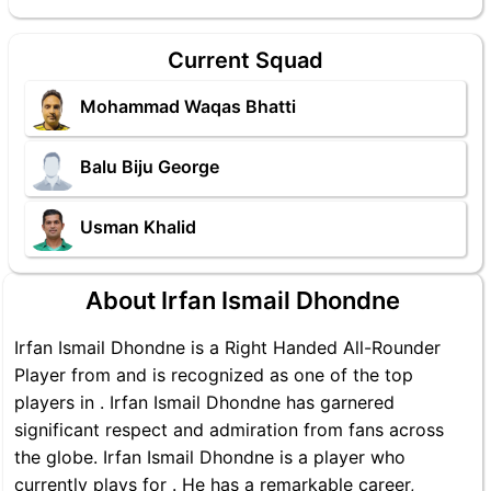
Current Squad
Mohammad Waqas Bhatti
Balu Biju George
Usman Khalid
About Irfan Ismail Dhondne
Irfan Ismail Dhondne is a Right Handed All-Rounder
Player from and is recognized as one of the top
players in . Irfan Ismail Dhondne has garnered
significant respect and admiration from fans across
the globe. Irfan Ismail Dhondne is a player who
currently plays for . He has a remarkable career,