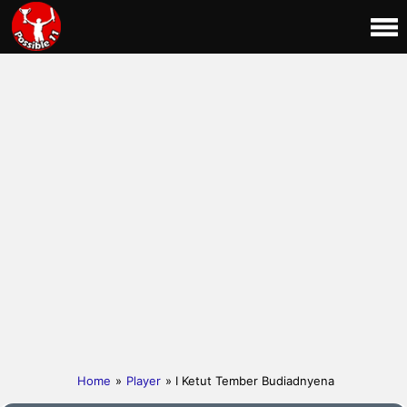
Home
»
Player
» I Ketut Tember Budiadnyena