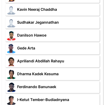
Kavin Neeraj Chaddha
Sudhakar Jegannathan
Danilson Hawoe
Gede Arta
Apriliandi Abdillah Rahayu
Dharma Kadek Kesuma
Ferdinando Banunaek
I-Ketut Tember-Budiadnyena