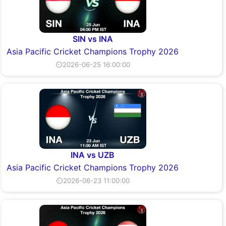
SIN vs INA
Asia Pacific Cricket Champions Trophy 2026
⏲2026-06-25 16:00:00
INA vs UZB
Asia Pacific Cricket Champions Trophy 2026
⏲2026-06-23 11:00:00