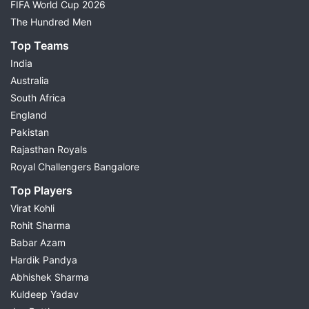
FIFA World Cup 2026
The Hundred Men
Top Teams
India
Australia
South Africa
England
Pakistan
Rajasthan Royals
Royal Challengers Bangalore
Top Players
Virat Kohli
Rohit Sharma
Babar Azam
Hardik Pandya
Abhishek Sharma
Kuldeep Yadav