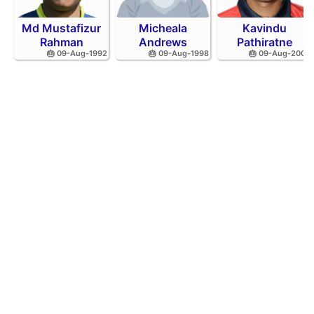
Md Mustafizur
Micheala
Kavindu
Rahman
Andrews
Pathiratne
🎂 09-Aug-1992
🎂 09-Aug-1998
🎂 09-Aug-2002