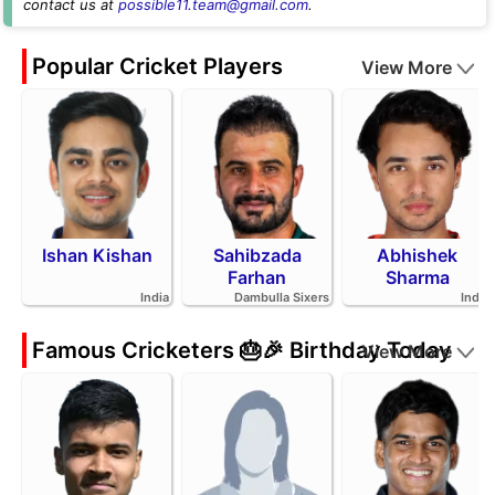
contact us at
possible11.team@gmail.com
.
Popular Cricket Players
View More
Ishan Kishan
Sahibzada
Abhishek
Farhan
Sharma
India
Dambulla Sixers
India
Famous Cricketers 🎂🎉 Birthday Today
View More