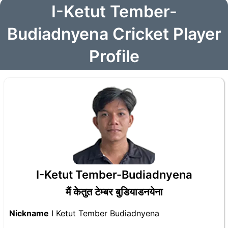
I-Ketut Tember-
Budiadnyena Cricket Player
Profile
I-Ketut Tember-Budiadnyena
मैं केतुत टेम्बर बुडियाडनयेना
Nickname
I Ketut Tember Budiadnyena