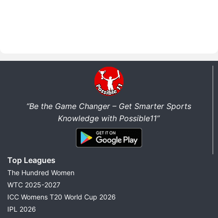
“Be the Game Changer – Get Smarter Sports
Knowledge with Possible11”
Top Leagues
The Hundred Women
WTC 2025-2027
ICC Womens T20 World Cup 2026
IPL 2026