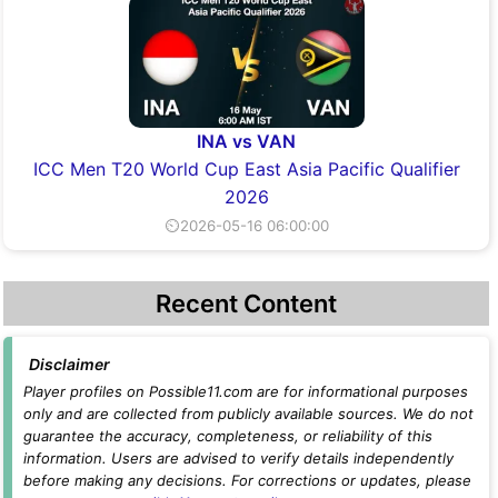
INA vs VAN
ICC Men T20 World Cup East Asia Pacific Qualifier
2026
⏲2026-05-16 06:00:00
Recent Content
Disclaimer
Player profiles on Possible11.com are for informational purposes
only and are collected from publicly available sources. We do not
guarantee the accuracy, completeness, or reliability of this
information. Users are advised to verify details independently
before making any decisions. For corrections or updates, please