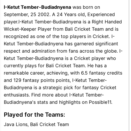
I-Ketut Tember-Budiadnyena
was born on
September, 25 2002. A 24 Years old, Experienced
player.I-Ketut Tember-Budiadnyena is a Right Handed
Wicket-Keeper Player from Bali Cricket Team and is
recognized as one of the top players in Cricket. I-
Ketut Tember-Budiadnyena has garnered significant
respect and admiration from fans across the globe. I-
Ketut Tember-Budiadnyena is a Cricket player who
currently plays for Bali Cricket Team. He has a
remarkable career, achieving, with 6.5 fantasy credits
and 129 fantasy points points, I-Ketut Tember-
Budiadnyena is a strategic pick for fantasy Cricket
enthusiasts. Find more about I-Ketut Tember-
Budiadnyena's stats and highlights on Possible11.
Played for the Teams:
Java Lions, Bali Cricket Team