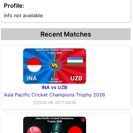
Profile:
Info not available
Recent Matches
INA vs UZB
Asia Pacific Cricket Champions Trophy 2026
⏲2026-06-26 11:00:00