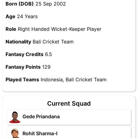
Born (DOB)
25 Sep 2002
Age
24 Years
Role
Right Handed Wicket-Keeper Player
Nationality
Bali Cricket Team
Fantasy Credits
6.5
Fantasy Points
129
Played Teams
Indonesia, Bali Cricket Team
Current Squad
Gede Priandana
Rohit Sharma-I