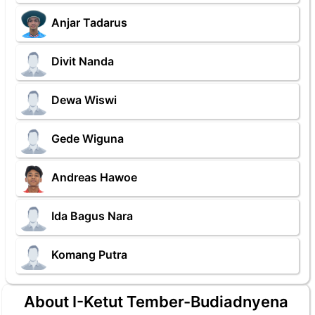
Anjar Tadarus
Divit Nanda
Dewa Wiswi
Gede Wiguna
Andreas Hawoe
Ida Bagus Nara
Komang Putra
About I-Ketut Tember-Budiadnyena