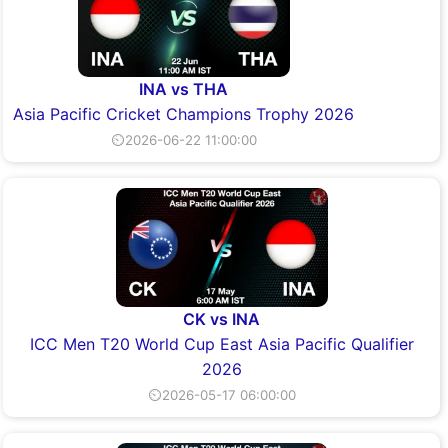
INA vs THA
Asia Pacific Cricket Champions Trophy 2026
⏲2026-06-22 11:00:00
CK vs INA
ICC Men T20 World Cup East Asia Pacific Qualifier
2026
⏲2026-05-17 06:00:00