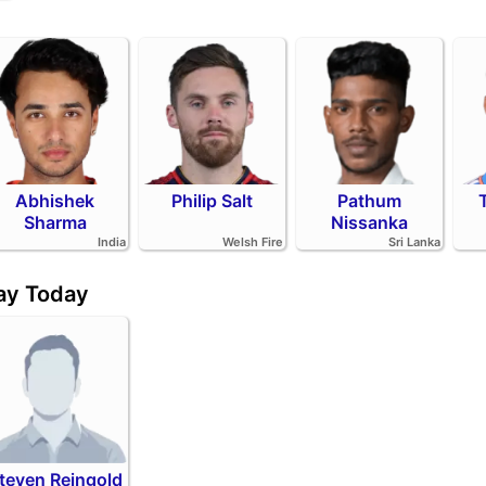
Abhishek
Philip Salt
Pathum
Sharma
Nissanka
India
Welsh Fire
Sri Lanka
day Today
teven Reingold