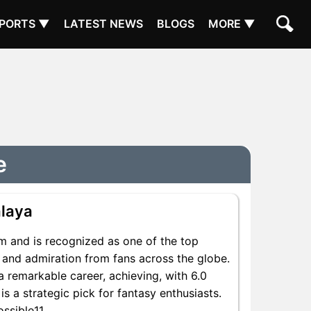
PORTS ▼
LATEST NEWS
BLOGS
MORE ▼
e
laya
m and is recognized as one of the top
t and admiration from fans across the globe.
a remarkable career, achieving, with 6.0
is a strategic pick for fantasy enthusiasts.
ssible11.