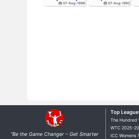
🎂 07-Aug-1996
🎂 07-Aug-1992
Top League
The Hundred
WTC 2025-2
“Be the Game Changer – Get Smarter
ICC Womens 