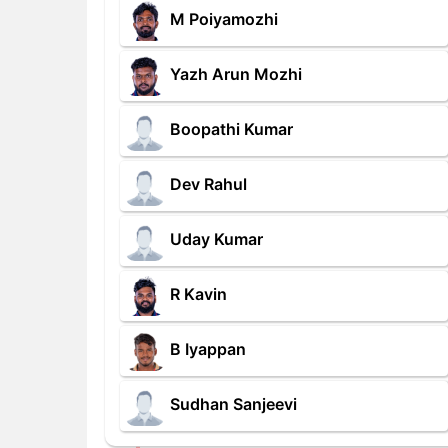
M Poiyamozhi
Yazh Arun Mozhi
Boopathi Kumar
Dev Rahul
Uday Kumar
R Kavin
B Iyappan
Sudhan Sanjeevi