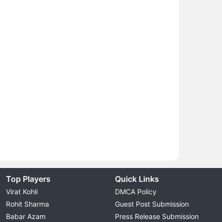
Top Players
Quick Links
Virat Kohli
DMCA Policy
Rohit Sharma
Guest Post Submission
Babar Azam
Press Release Submission