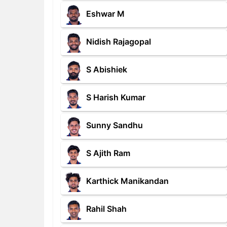
Eshwar M
Nidish Rajagopal
S Abishiek
S Harish Kumar
Sunny Sandhu
S Ajith Ram
Karthick Manikandan
Rahil Shah