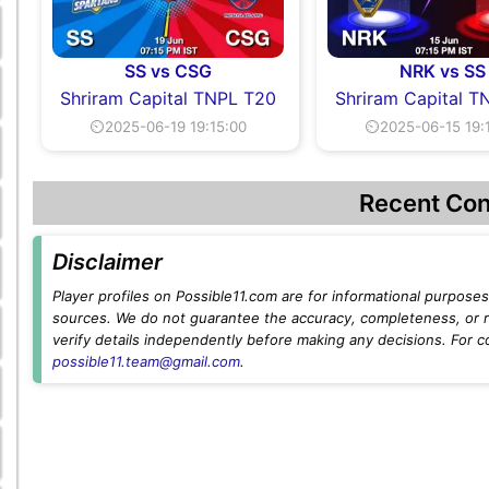
SS vs CSG
NRK vs SS
Shriram Capital TNPL T20
Shriram Capital T
⏲2025-06-19 19:15:00
⏲2025-06-15 19:
Recent Con
Disclaimer
Player profiles on Possible11.com are for informational purposes 
sources. We do not guarantee the accuracy, completeness, or rel
verify details independently before making any decisions. For c
possible11.team@gmail.com
.