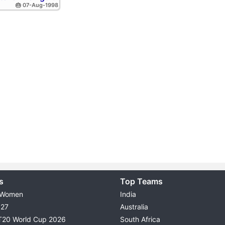
🎂 07-Aug-1998
s
Top Teams
 Women
India
027
Australia
T20 World Cup 2026
South Africa