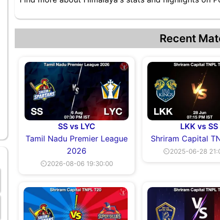
Recent Mat
SS vs LYC
LKK vs SS
Tamil Nadu Premier League
Shriram Capital T
2026
⏲2025-06-28 21:
⏲2026-08-06 19:30:00