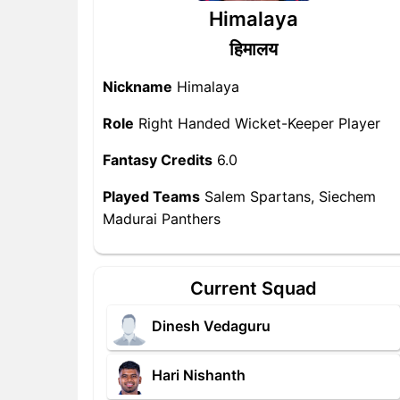
Himalaya
हिमालय
Nickname
Himalaya
Role
Right Handed Wicket-Keeper Player
Fantasy Credits
6.0
Played Teams
Salem Spartans, Siechem
Madurai Panthers
Current Squad
Dinesh Vedaguru
Hari Nishanth