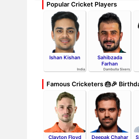
Popular Cricket Players
Ishan Kishan
Sahibzada
Farhan
India
Dambulla Sixers
Famous Cricketers 🎂🎉 Birth
Clayton Floyd
Deepak Chahar
S