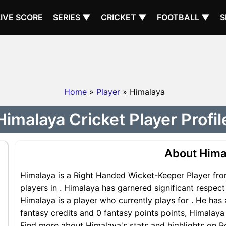
LIVE SCORE
SERIES ▼
CRICKET ▼
FOOTBALL ▼
S
Home
»
Player
» Himalaya
Himalaya Cricket Player Profil
About Hima
Himalaya is a Right Handed Wicket-Keeper Player fro
players in . Himalaya has garnered significant respec
Himalaya is a player who currently plays for . He has 
fantasy credits and 0 fantasy points points, Himalaya 
Find more about Himalaya's stats and highlights on Po