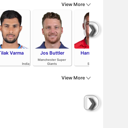
View More
❯
Tilak Varma
Jos Buttler
Harry Brook
Mit
Manchester Super
India
Giants
Sunrisers Leeds
View More
❯