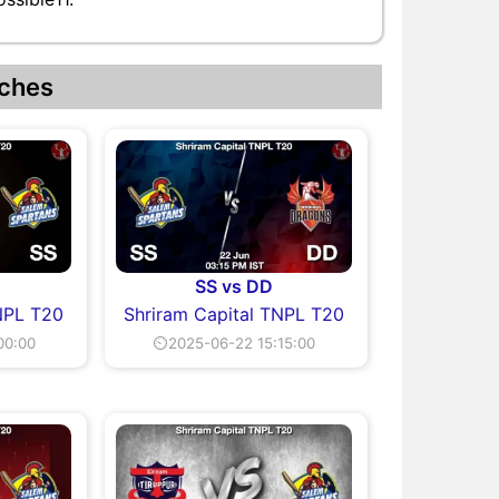
ches
SS vs DD
NPL T20
Shriram Capital TNPL T20
00:00
⏲2025-06-22 15:15:00