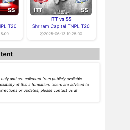
ITT vs SS
NPL T20
Shriram Capital TNPL T20
15:00
⏲2025-06-13 19:25:00
tent
only and are collected from publicly available
iability of this information. Users are advised to
orrections or updates, please contact us at