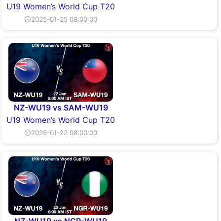
U19 Women’s World Cup T20
⏲2025-01-25 08:00:00
NZ-WU19 vs SAM-WU19
U19 Women’s World Cup T20
⏲2025-01-22 08:00:00