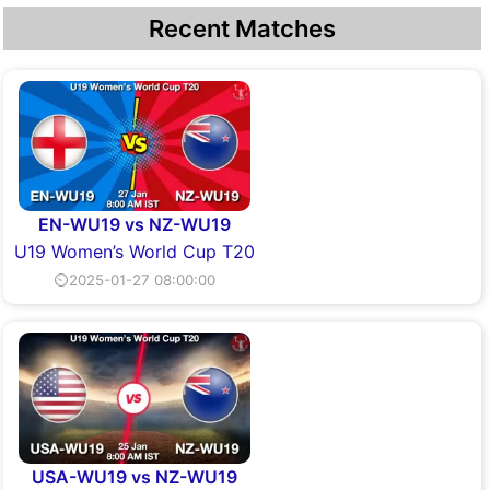
Recent Matches
EN-WU19 vs NZ-WU19
U19 Women’s World Cup T20
⏲2025-01-27 08:00:00
USA-WU19 vs NZ-WU19