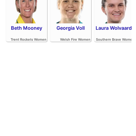
Beth Mooney
Georgia Voll
Laura Wolvaardt
Trent Rockets Women
Welsh Fire Women
Southern Brave Women