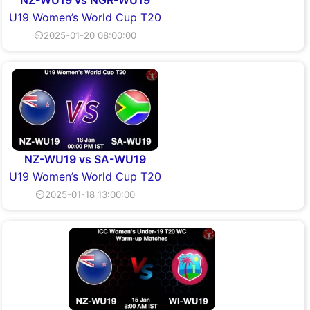
NZ-WU19 vs NGR-WU19
U19 Women’s World Cup T20
⏲2025-01-20 08:00:00
NZ-WU19 vs SA-WU19
U19 Women’s World Cup T20
⏲2025-01-18 13:00:00