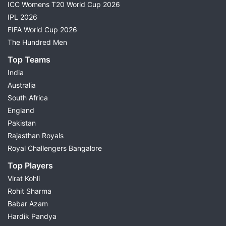
ICC Womens T20 World Cup 2026
IPL 2026
FIFA World Cup 2026
The Hundred Men
Top Teams
India
Australia
South Africa
England
Pakistan
Rajasthan Royals
Royal Challengers Bangalore
Top Players
Virat Kohli
Rohit Sharma
Babar Azam
Hardik Pandya