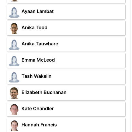
Ayaan Lambat
Anika Todd
Anika Tauwhare
Emma McLeod
Tash Wakelin
Elizabeth Buchanan
Kate Chandler
Hannah Francis