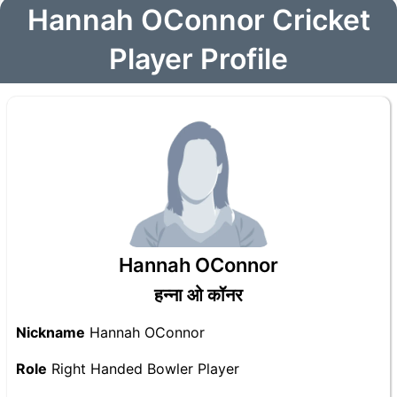
Hannah OConnor Cricket
Player Profile
Hannah OConnor
हन्ना ओ कॉनर
Nickname
Hannah OConnor
Role
Right Handed Bowler Player