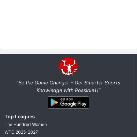
“Be the Game Changer – Get Smarter Sports
Knowledge with Possible11”
Top Leagues
The Hundred Women
WTC 2025-2027