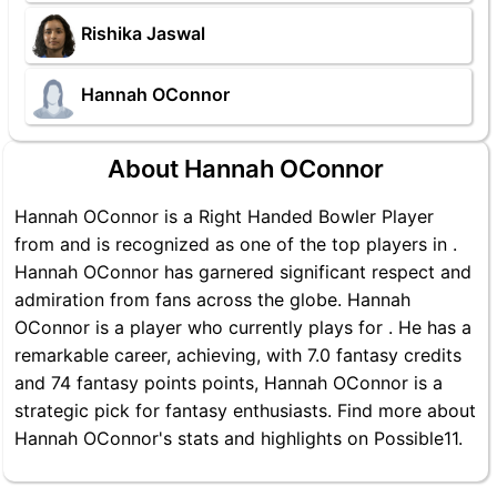
Rishika Jaswal
Hannah OConnor
About Hannah OConnor
Hannah OConnor is a Right Handed Bowler Player
from and is recognized as one of the top players in .
Hannah OConnor has garnered significant respect and
admiration from fans across the globe. Hannah
OConnor is a player who currently plays for . He has a
remarkable career, achieving, with 7.0 fantasy credits
and 74 fantasy points points, Hannah OConnor is a
strategic pick for fantasy enthusiasts. Find more about
Hannah OConnor's stats and highlights on Possible11.