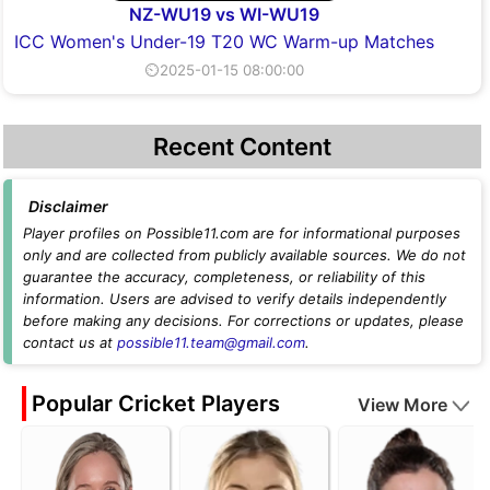
NZ-WU19 vs WI-WU19
ICC Women's Under-19 T20 WC Warm-up Matches
⏲2025-01-15 08:00:00
Recent Content
Disclaimer
Player profiles on Possible11.com are for informational purposes
only and are collected from publicly available sources. We do not
guarantee the accuracy, completeness, or reliability of this
information. Users are advised to verify details independently
before making any decisions. For corrections or updates, please
contact us at
possible11.team@gmail.com
.
Popular Cricket Players
View More