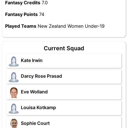
Fantasy Credits
7.0
Fantasy Points
74
Played Teams
New Zealand Women Under-19
Current Squad
Kate Irwin
Darcy Rose Prasad
Eve Wolland
Louisa Kotkamp
Sophie Court