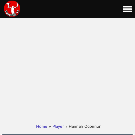
Home
»
Player
» Hannah Oconnor