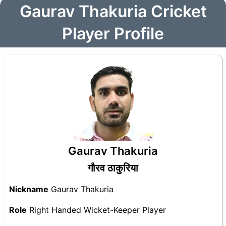
Gaurav Thakuria Cricket
Player Profile
Gaurav Thakuria
गौरव ठाकुरिया
Nickname
Gaurav Thakuria
Role
Right Handed Wicket-Keeper Player