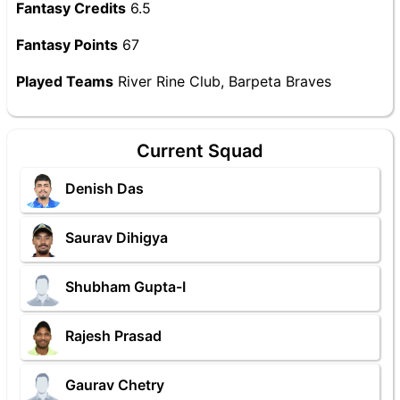
Fantasy Credits
6.5
Fantasy Points
67
Played Teams
River Rine Club, Barpeta Braves
Current Squad
Denish Das
Saurav Dihigya
Shubham Gupta-I
Rajesh Prasad
Gaurav Chetry