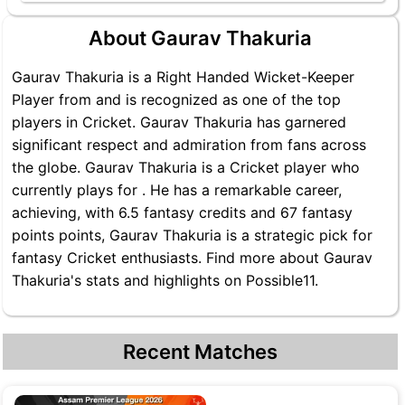
About Gaurav Thakuria
Gaurav Thakuria is a Right Handed Wicket-Keeper
Player from and is recognized as one of the top
players in Cricket. Gaurav Thakuria has garnered
significant respect and admiration from fans across
the globe. Gaurav Thakuria is a Cricket player who
currently plays for . He has a remarkable career,
achieving, with 6.5 fantasy credits and 67 fantasy
points points, Gaurav Thakuria is a strategic pick for
fantasy Cricket enthusiasts. Find more about Gaurav
Thakuria's stats and highlights on Possible11.
Recent Matches