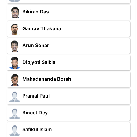
Bikiran Das
Gaurav Thakuria
Arun Sonar
Dipjyoti Saikia
Mahadananda Borah
Pranjal Paul
Bineet Dey
Safikul Islam