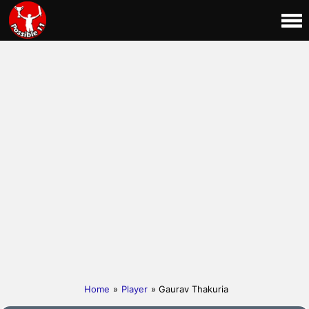
Home
»
Player
» Gaurav Thakuria