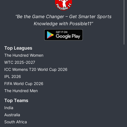
“Be the Game Changer – Get Smarter Sports
Knowledge with Possible11”
Top Leagues
The Hundred Women
WTC 2025-2027
ICC Womens T20 World Cup 2026
IPL 2026
FIFA World Cup 2026
The Hundred Men
Top Teams
India
Australia
South Africa