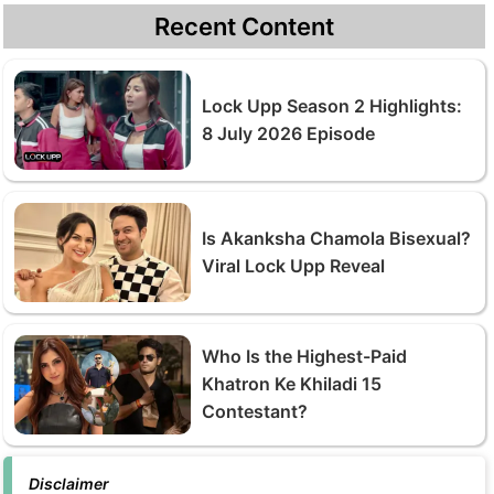
Recent Content
Lock Upp Season 2 Highlights:
8 July 2026 Episode
Is Akanksha Chamola Bisexual?
Viral Lock Upp Reveal
Who Is the Highest-Paid
Khatron Ke Khiladi 15
Contestant?
Disclaimer