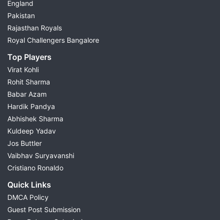
England
Pakistan
Rajasthan Royals
Royal Challengers Bangalore
Top Players
Virat Kohli
Rohit Sharma
Babar Azam
Hardik Pandya
Abhishek Sharma
Kuldeep Yadav
Jos Buttler
Vaibhav Suryavanshi
Cristiano Ronaldo
Quick Links
DMCA Policy
Guest Post Submission