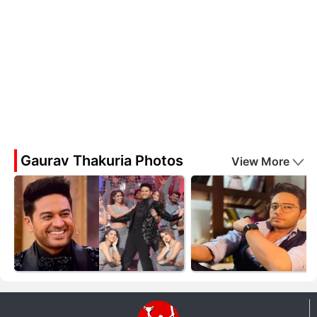
Gaurav Thakuria Photos
View More