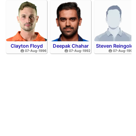
Clayton Floyd
Deepak Chahar
Steven Reingold
🎂 07-Aug-1996
🎂 07-Aug-1992
🎂 07-Aug-1998