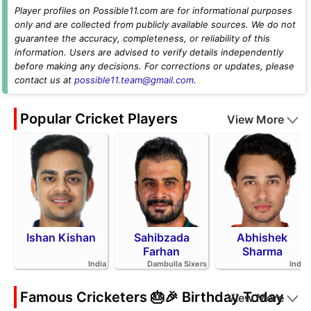
Player profiles on Possible11.com are for informational purposes
only and are collected from publicly available sources. We do not
guarantee the accuracy, completeness, or reliability of this
information. Users are advised to verify details independently
before making any decisions. For corrections or updates, please
contact us at
possible11.team@gmail.com
.
Popular Cricket Players
View More
Ishan Kishan
Sahibzada
Abhishek
Farhan
Sharma
India
Dambulla Sixers
India
Famous Cricketers 🎂🎉 Birthday Today
View More