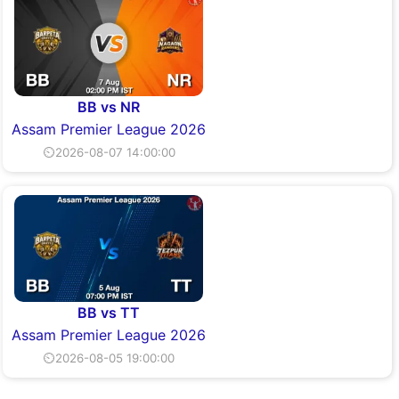
BB vs NR
Assam Premier League 2026
⏲2026-08-07 14:00:00
BB vs TT
Assam Premier League 2026
⏲2026-08-05 19:00:00