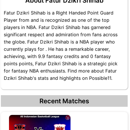
About Fatur Dzikri Shihab
Fatur Dzikri Shihab is a Right Handed Point Guard
Player from and is recognized as one of the top
players in NBA. Fatur Dzikri Shihab has garnered
significant respect and admiration from fans across
the globe. Fatur Dzikri Shihab is a NBA player who
currently plays for . He has a remarkable career,
achieving, with 9.9 fantasy credits and 0 fantasy
points points, Fatur Dzikri Shihab is a strategic pick
for fantasy NBA enthusiasts. Find more about Fatur
Dzikri Shihab's stats and highlights on Possible11.
Recent Matches