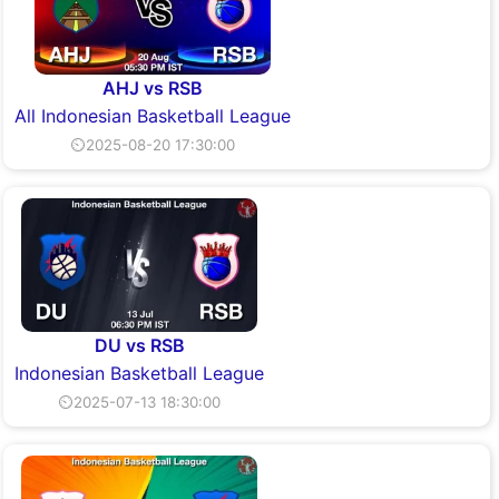
AHJ vs RSB
All Indonesian Basketball League
⏲2025-08-20 17:30:00
DU vs RSB
Indonesian Basketball League
⏲2025-07-13 18:30:00