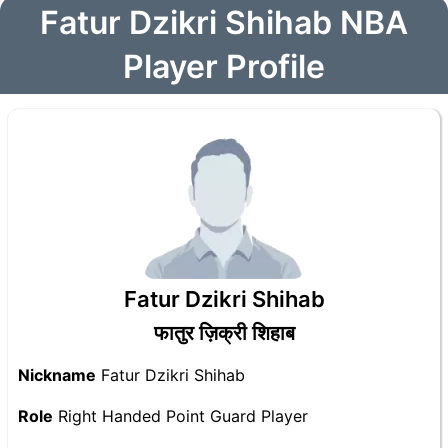
Fatur Dzikri Shihab NBA
Player Profile
Fatur Dzikri Shihab
फातुर ज़िक्री शिहाब
Nickname
Fatur Dzikri Shihab
Role
Right Handed Point Guard Player