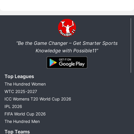
“Be the Game Changer – Get Smarter Sports
Knowledge with Possible11”
Top Leagues
The Hundred Women
WTC 2025-2027
ICC Womens T20 World Cup 2026
IPL 2026
FIFA World Cup 2026
The Hundred Men
Top Teams