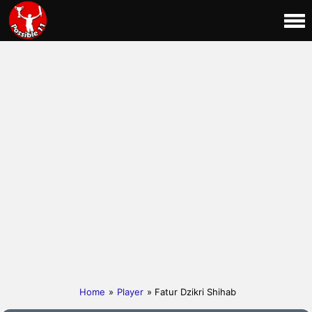
Home
»
Player
» Fatur Dzikri Shihab