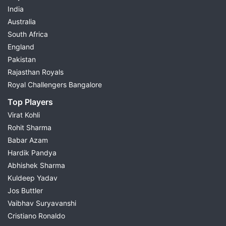
India
Australia
South Africa
England
Pakistan
Rajasthan Royals
Royal Challengers Bangalore
Top Players
Virat Kohli
Rohit Sharma
Babar Azam
Hardik Pandya
Abhishek Sharma
Kuldeep Yadav
Jos Buttler
Vaibhav Suryavanshi
Cristiano Ronaldo