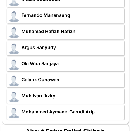
Fernando Manansang
Muhamad Hafizh Hafizh
Argus Sanyudy
Oki Wira Sanjaya
Galank Gunawan
Muh Ivan Rizky
Mohammed Aymane-Garudi Arip