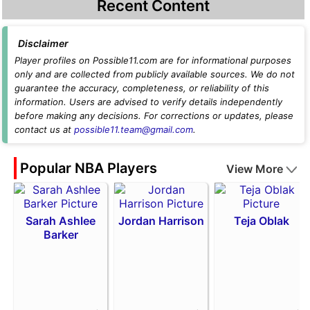
Recent Content
Disclaimer
Player profiles on Possible11.com are for informational purposes
only and are collected from publicly available sources. We do not
guarantee the accuracy, completeness, or reliability of this
information. Users are advised to verify details independently
before making any decisions. For corrections or updates, please
contact us at
possible11.team@gmail.com
.
Popular NBA Players
View More
Sarah Ashlee
Jordan Harrison
Teja Oblak
Barker