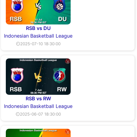
RSB vs DU
Indonesian Basketball League
⏲2025-07-10 18:30:00
RSB vs RW
Indonesian Basketball League
⏲2025-06-07 18:30:00