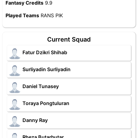
Fantasy Credits
9.9
Played Teams
RANS PIK
Current Squad
Fatur Dzikri Shihab
Surliyadin Surliyadin
Daniel Tunasey
Toraya Pongtuluran
Danny Ray
Rheza Butarbutar