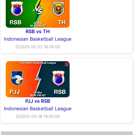
RSB vs TH
Indonesian Basketball League
⏲2025-05-22 18:30:00
PJJ vs RSB
Indonesian Basketball League
⏲2025-03-18 18:00:00