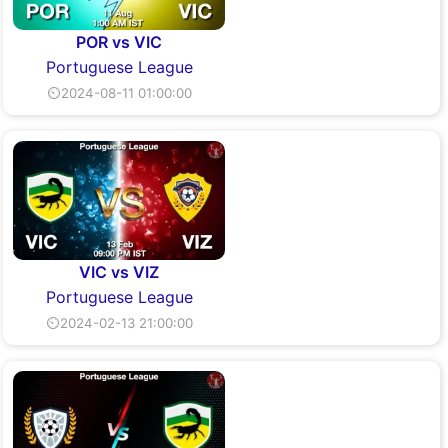
POR vs VIC
Portuguese League
⏲2024-08-11 01:00:00
VIC vs VIZ
Portuguese League
⏲2024-02-13 21:00:00