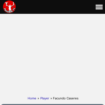
Home
»
Player
» Facundo Caseres