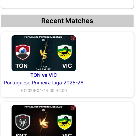
Recent Matches
TON vs VIC
Portuguese Primeira Liga 2025-26
⏲2026-04-14 00:45:00