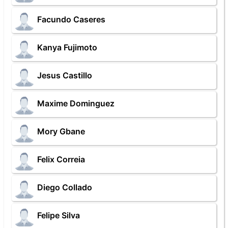
Facundo Caseres
Kanya Fujimoto
Jesus Castillo
Maxime Dominguez
Mory Gbane
Felix Correia
Diego Collado
Felipe Silva