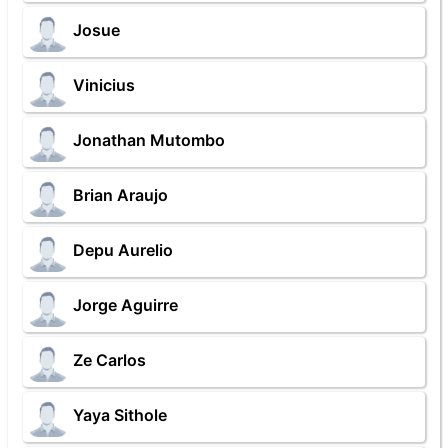
Josue
Vinicius
Jonathan Mutombo
Brian Araujo
Depu Aurelio
Jorge Aguirre
Ze Carlos
Yaya Sithole