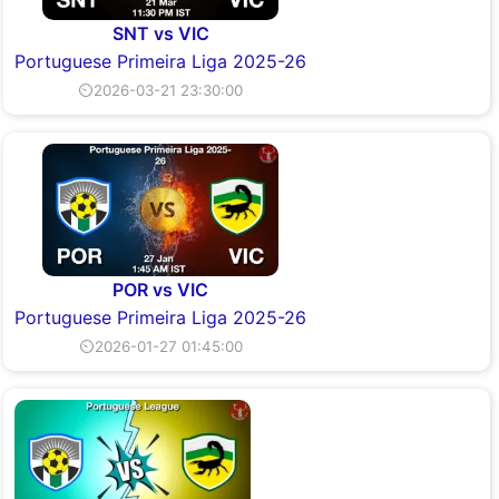
SNT vs VIC
Portuguese Primeira Liga 2025-26
⏲2026-03-21 23:30:00
POR vs VIC
Portuguese Primeira Liga 2025-26
⏲2026-01-27 01:45:00