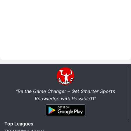
“Be the Game Changer – Get Smarter Sports
Knowledge with Possible11”
Top Leagues