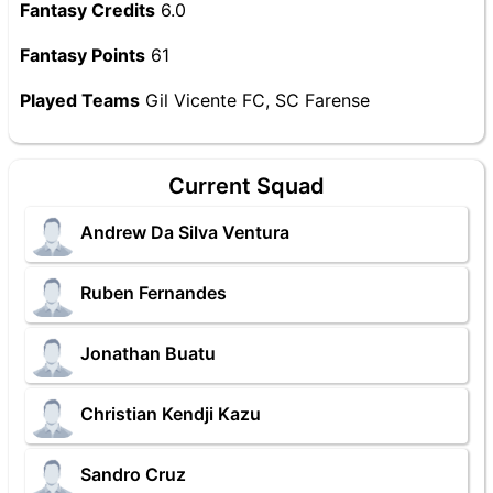
Fantasy Credits
6.0
Fantasy Points
61
Played Teams
Gil Vicente FC, SC Farense
Current Squad
Andrew Da Silva Ventura
Ruben Fernandes
Jonathan Buatu
Christian Kendji Kazu
Sandro Cruz