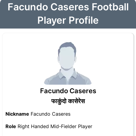
Facundo Caseres Football
Player Profile
Facundo Caseres
फाकुंदो कासेरेस
Nickname
Facundo Caseres
Role
Right Handed Mid-Fielder Player