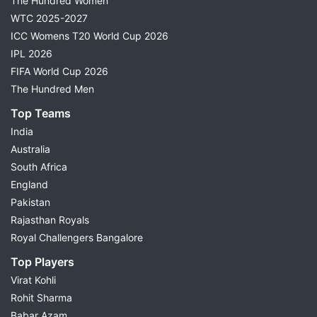
The Hundred Women
WTC 2025-2027
ICC Womens T20 World Cup 2026
IPL 2026
FIFA World Cup 2026
The Hundred Men
Top Teams
India
Australia
South Africa
England
Pakistan
Rajasthan Royals
Royal Challengers Bangalore
Top Players
Virat Kohli
Rohit Sharma
Babar Azam