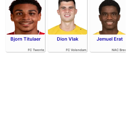
Bjorn Titulaer
Dion Vlak
Jemuel Erat
FC Twente
FC Volendam
NAC Breda