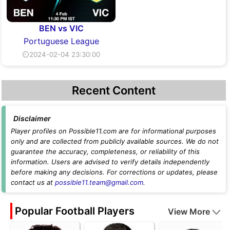
BEN vs VIC
Portuguese League
⏲2024-02-04 23:30:00
Recent Content
Disclaimer
Player profiles on Possible11.com are for informational purposes
only and are collected from publicly available sources. We do not
guarantee the accuracy, completeness, or reliability of this
information. Users are advised to verify details independently
before making any decisions. For corrections or updates, please
contact us at
possible11.team@gmail.com
.
Popular Football Players
View More