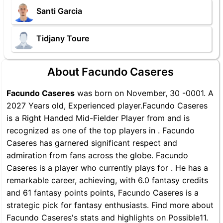
Santi Garcia
Tidjany Toure
About Facundo Caseres
Facundo Caseres
was born on November, 30 -0001. A
2027 Years old, Experienced player.Facundo Caseres
is a Right Handed Mid-Fielder Player from and is
recognized as one of the top players in . Facundo
Caseres has garnered significant respect and
admiration from fans across the globe. Facundo
Caseres is a player who currently plays for . He has a
remarkable career, achieving, with 6.0 fantasy credits
and 61 fantasy points points, Facundo Caseres is a
strategic pick for fantasy enthusiasts. Find more about
Facundo Caseres's stats and highlights on Possible11.