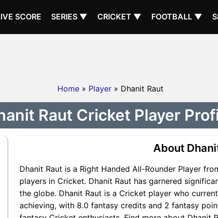
LIVE SCORE
SERIES ▼
CRICKET ▼
FOOTBALL ▼
S
Home
»
Player
» Dhanit Raut
anit Raut Cricket Player Prof
About Dhani
Dhanit Raut is a Right Handed All-Rounder Player fro
players in Cricket. Dhanit Raut has garnered signific
the globe. Dhanit Raut is a Cricket player who current
achieving, with 8.0 fantasy credits and 2 fantasy point
fantasy Cricket enthusiasts. Find more about Dhanit Ra