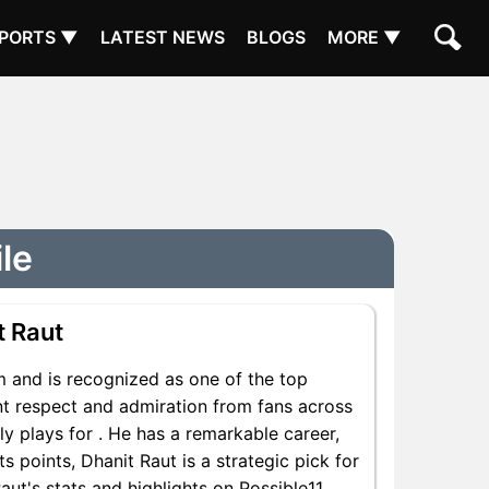
PORTS ▼
LATEST NEWS
BLOGS
MORE ▼
ile
t Raut
m and is recognized as one of the top
ant respect and admiration from fans across
ly plays for . He has a remarkable career,
s points, Dhanit Raut is a strategic pick for
ut's stats and highlights on Possible11.