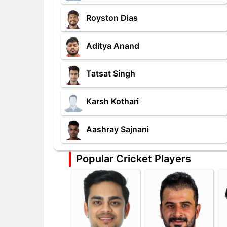
Royston Dias
Aditya Anand
Tatsat Singh
Karsh Kothari
Aashray Sajnani
Popular Cricket Players