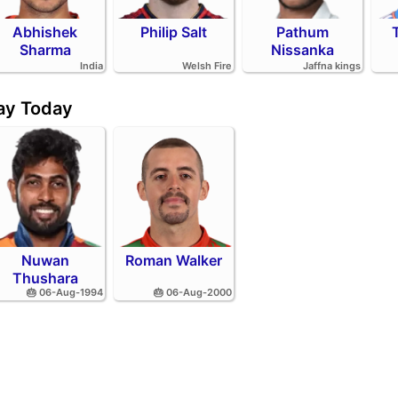
Abhishek
Philip Salt
Pathum
Sharma
Nissanka
India
Welsh Fire
Jaffna kings
day Today
Nuwan
Roman Walker
Thushara
🎂 06-Aug-1994
🎂 06-Aug-2000