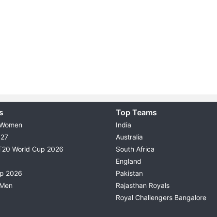
s
Top Teams
 Women
India
027
Australia
T20 World Cup 2026
South Africa
England
up 2026
Pakistan
 Men
Rajasthan Royals
Royal Challengers Bangalore