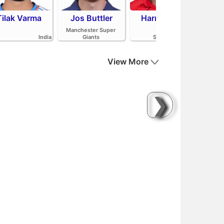
Tilak Varma
Jos Buttler
Harry Brook
Mit
Manchester Super
India
Giants
Sunrisers Leeds
View More
❯