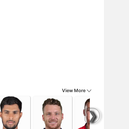
View More
❯