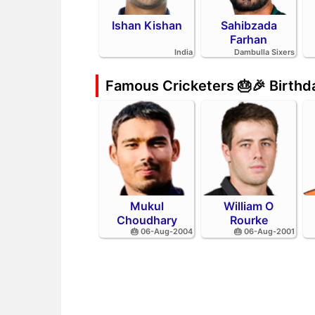
Ishan Kishan
Sahibzada
Farhan
India
Dambulla Sixers
Famous Cricketers 🎂🎉 Birth
Mukul
William O
Choudhary
Rourke
🎂 06-Aug-2004
🎂 06-Aug-2001