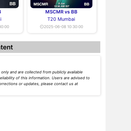
B
MSCMR vs BB
i
T20 Mumbai
30:00
⏲2025-06-08 10:30:00
tent
only and are collected from publicly available
iability of this information. Users are advised to
orrections or updates, please contact us at