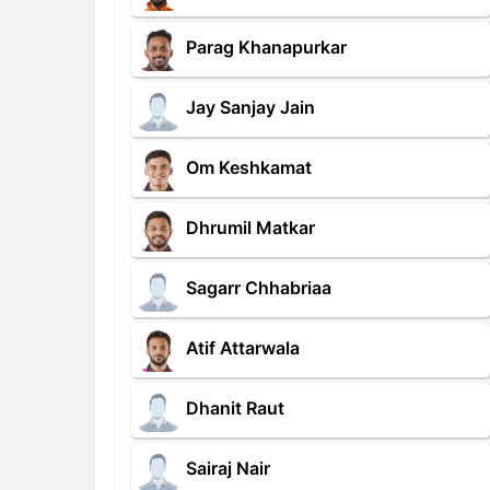
Parag Khanapurkar
Jay Sanjay Jain
Om Keshkamat
Dhrumil Matkar
Sagarr Chhabriaa
Atif Attarwala
Dhanit Raut
Sairaj Nair