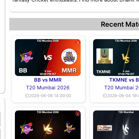
Recent Mat
BB vs MMR
TKMNE vs 
T20 Mumbai 2026
T20 Mumbai 2
⏲2026-06-06 14:00:00
⏲2026-06-04 19: