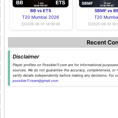
BB vs ETS
SBMF vs B
T20 Mumbai 2026
T20 Mumba
⏲2026-06-01 14:00:00
⏲2025-06-10 19:
Recent Con
Disclaimer
Player profiles on Possible11.com are for informational purposes 
sources. We do not guarantee the accuracy, completeness, or rel
verify details independently before making any decisions. For c
possible11.team@gmail.com
.