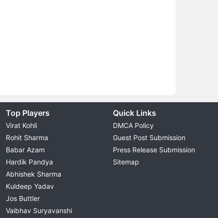
Top Players
Quick Links
Virat Kohli
DMCA Policy
Rohit Sharma
Guest Post Submission
Babar Azam
Press Release Submission
Hardik Pandya
Sitemap
Abhishek Sharma
Kuldeep Yadav
Jos Buttler
Vaibhav Suryavanshi