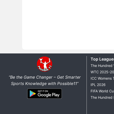
Top League
The Hundred
WTC 2025-2
“Be the Game Changer – Get Smarter
ICC Womens 
Sports Knowledge with Possible11”
IPL 2026
FIFA World C
The Hundred