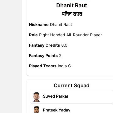
Dhanit Raut
धनित राउत
Nickname
Dhanit Raut
Role
Right Handed All-Rounder Player
Fantasy Credits
8.0
Fantasy Points
2
Played Teams
India C
Current Squad
Suved Parkar
Prateek Yadav