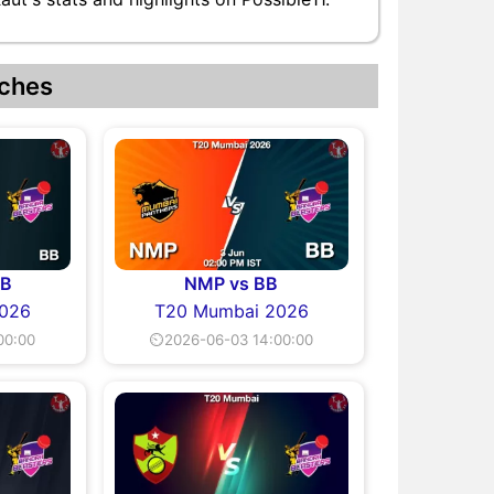
ches
BB
NMP vs BB
026
T20 Mumbai 2026
00:00
⏲2026-06-03 14:00:00