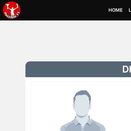
HOME
Dh