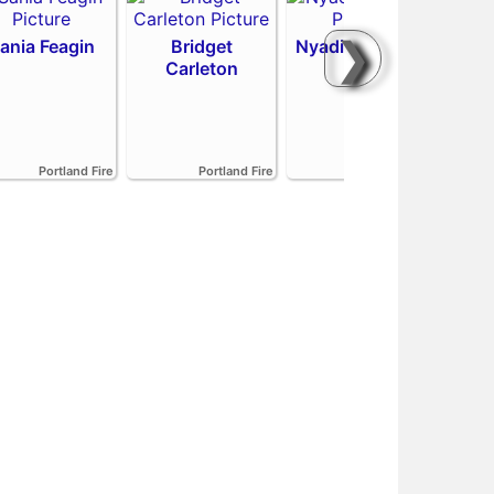
❯
ania Feagin
Bridget
Nyadiew Puoch
Carleton
Emi
Portland Fire
Portland Fire
Portland Fire