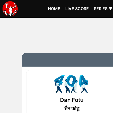
HOME
LIVE SCORE
SERIES ▼
Dan Fotu
डैन फोटू