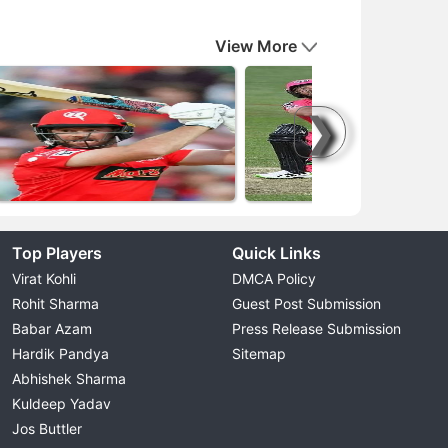
View More
❯
Top Players
Quick Links
Virat Kohli
DMCA Policy
Rohit Sharma
Guest Post Submission
Babar Azam
Press Release Submission
Hardik Pandya
Sitemap
Abhishek Sharma
Kuldeep Yadav
Jos Buttler