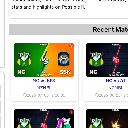
stats and highlights on Possible11.
Recent Mat
NG vs SSK
NG vs AT
NZNBL
NZNBL
⏲2025-07-03 12:30:00
⏲2025-06-25 12: