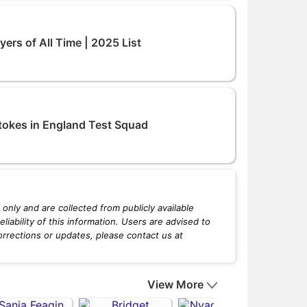
ers of All Time | 2025 List
tokes in England Test Squad
only and are collected from publicly available
iability of this information. Users are advised to
orrections or updates, please contact us at
View More