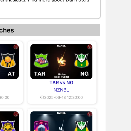
ches
TAR vs NG
NZNBL
30:00
⏲2025-06-18 12:30:00