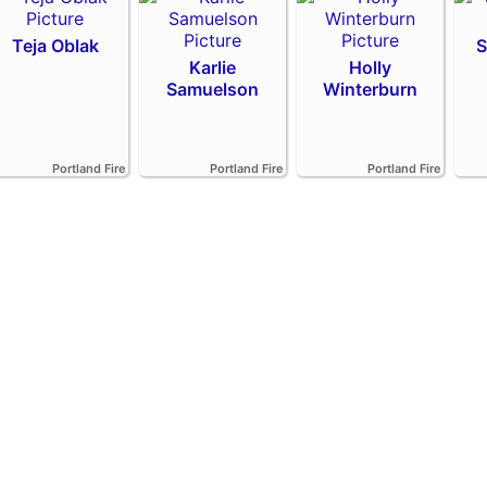
Teja Oblak
S
Karlie
Holly
Samuelson
Winterburn
Portland Fire
Portland Fire
Portland Fire