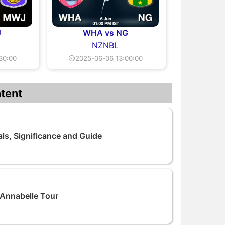
J
WHA vs NG
NZNBL
30:00
⏲2025-06-06 13:00:00
tent
als, Significance and Guide
 Annabelle Tour