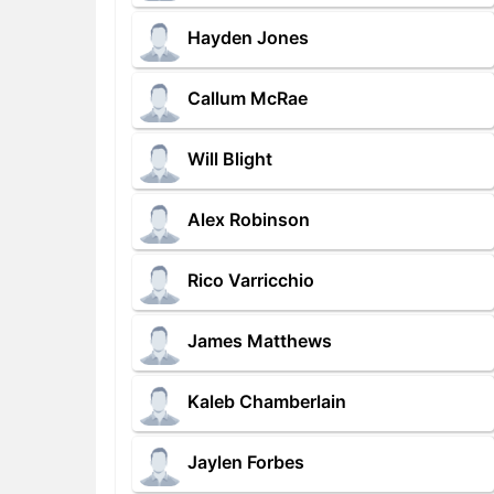
Hayden Jones
Callum McRae
Will Blight
Alex Robinson
Rico Varricchio
James Matthews
Kaleb Chamberlain
Jaylen Forbes