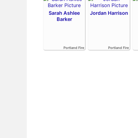
Sarah Ashlee
Jordan Harrison
Barker
Portland Fire
Portland Fire