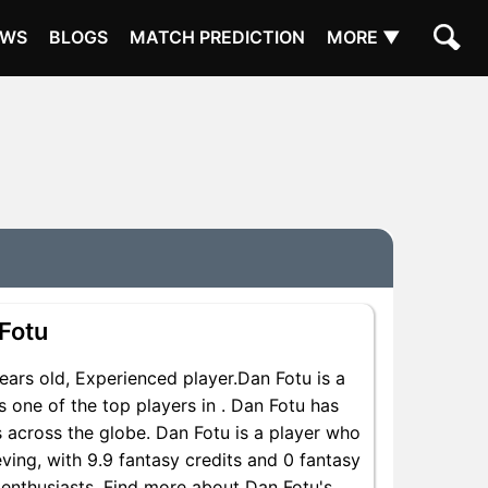
EWS
BLOGS
MATCH PREDICTION
MORE ▼
Fotu
rs old, Experienced player.Dan Fotu is a
 one of the top players in . Dan Fotu has
 across the globe. Dan Fotu is a player who
eving, with 9.9 fantasy credits and 0 fantasy
y enthusiasts. Find more about Dan Fotu's