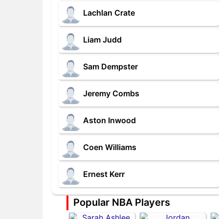
Lachlan Crate
Liam Judd
Sam Dempster
Jeremy Combs
Aston Inwood
Coen Williams
Ernest Kerr
Popular NBA Players