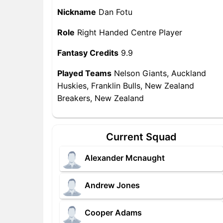
Nickname
Dan Fotu
Role
Right Handed Centre Player
Fantasy Credits
9.9
Played Teams
Nelson Giants, Auckland
Huskies, Franklin Bulls, New Zealand
Breakers, New Zealand
Current Squad
Alexander Mcnaught
Andrew Jones
Cooper Adams