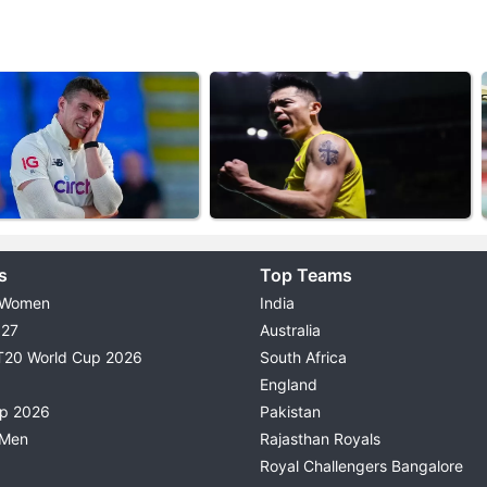
s
Top Teams
 Women
India
027
Australia
T20 World Cup 2026
South Africa
England
up 2026
Pakistan
 Men
Rajasthan Royals
Royal Challengers Bangalore