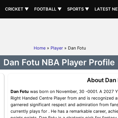
CRICKET ▼
FOOTBALL ▼
SPORTS ▼
LATEST N
Home
»
Player
» Dan Fotu
Dan Fotu NBA Player Profile
About Dan 
Dan Fotu
was born on November, 30 -0001. A 2027 Yea
Right Handed Centre Player from and is recognized as
garnered significant respect and admiration from fans
currently plays for . He has a remarkable career, achi
points points, Dan Fotu is a strategic pick for fantas