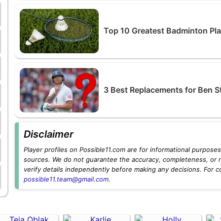
Top 10 Greatest Badminton Play
3 Best Replacements for Ben S
Disclaimer
Player profiles on Possible11.com are for informational purposes 
sources. We do not guarantee the accuracy, completeness, or rel
verify details independently before making any decisions. For c
possible11.team@gmail.com
.