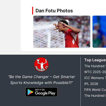
Dan Fotu Photos
Top League
The Hundred
WTC 2025-2
“Be the Game Changer – Get Smarter
ICC Womens 
Sports Knowledge with Possible11”
IPL 2026
FIFA World C
The Hundred