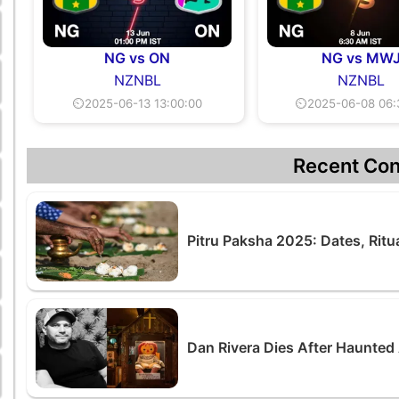
NG vs ON
NG vs MW
NZNBL
NZNBL
⏲2025-06-13 13:00:00
⏲2025-06-08 06:
Recent Con
Pitru Paksha 2025: Dates, Ritu
Dan Rivera Dies After Haunted