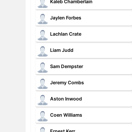
Kaleb Chamberlain
Jaylen Forbes
Lachlan Crate
Liam Judd
Sam Dempster
Jeremy Combs
Aston Inwood
Coen Williams
Ernest Kerr