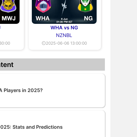
J
WHA vs NG
NZNBL
30:00
⏲2025-06-06 13:00:00
tent
A Players in 2025?
25: Stats and Predictions