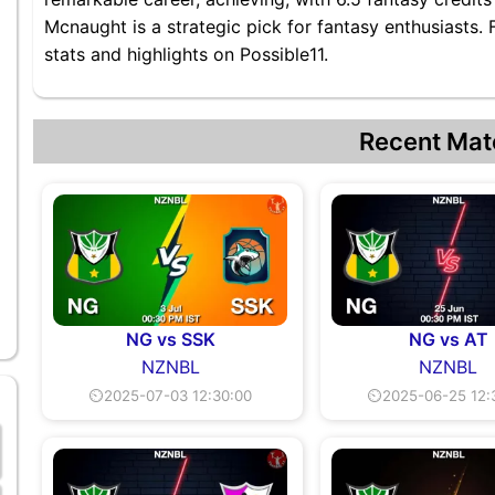
Mcnaught is a strategic pick for fantasy enthusiasts
stats and highlights on Possible11.
Recent Mat
NG vs SSK
NG vs AT
NZNBL
NZNBL
⏲2025-07-03 12:30:00
⏲2025-06-25 12: