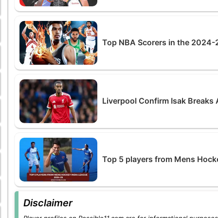
Top NBA Scorers in the 2024-2
Liverpool Confirm Isak Breaks A
Top 5 players from Mens Hock
Disclaimer
Player profiles on Possible11.com are for informational purposes 