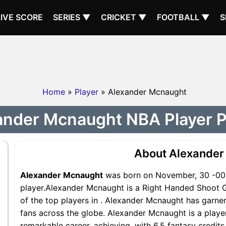
LIVE SCORE
SERIES ▼
CRICKET ▼
FOOTBALL ▼
S
Home
»
Player
» Alexander Mcnaught
ander Mcnaught NBA Player Pr
About Alexander
Alexander Mcnaught
was born on November, 30 -000
player.Alexander Mcnaught is a Right Handed Shoot G
of the top players in . Alexander Mcnaught has garne
fans across the globe. Alexander Mcnaught is a player
remarkable career, achieving, with 6.5 fantasy credit