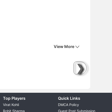
View More
❯
Top Players
Quick Links
Virat Kohli
DMCA Policy
Rohit Sharma
Guest Post Submission