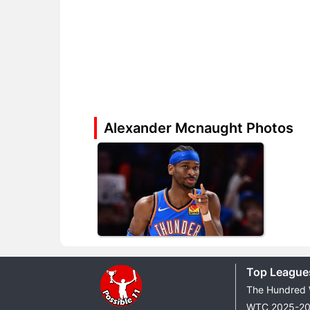
Alexander Mcnaught Photos
Top League
The Hundred
WTC 2025-2