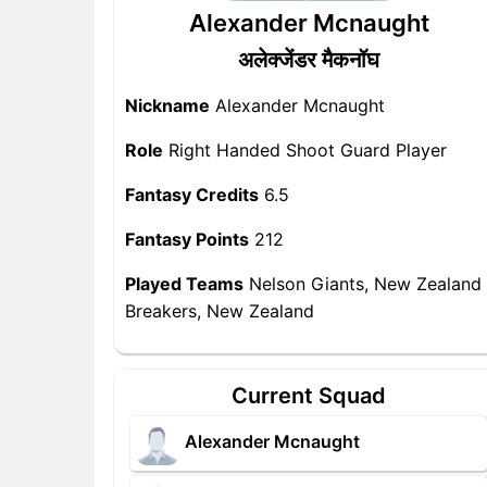
Alexander Mcnaught
अलेक्जेंडर मैकनॉघ
Nickname
Alexander Mcnaught
Role
Right Handed Shoot Guard Player
Fantasy Credits
6.5
Fantasy Points
212
Played Teams
Nelson Giants, New Zealand
Breakers, New Zealand
Current Squad
Alexander Mcnaught