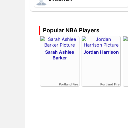
Popular NBA Players
Sarah Ashlee
Jordan Harrison
Barker
Portland Fire
Portland Fire