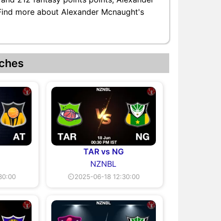
. Find more about Alexander Mcnaught's
ches
TAR vs NG
NZNBL
30:00
⏲2025-06-18 12:30:00