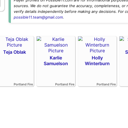
sources. We do not guarantee the accuracy, completeness, or rel
verify details independently before making any decisions. For c
possible11.team@gmail.com
.
Teja Oblak
S
Karlie
Holly
Samuelson
Winterburn
Portland Fire
Portland Fire
Portland Fire