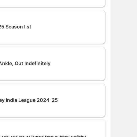
5 Season list
nkle, Out Indefinitely
ey India League 2024-25
only and are collected from publicly available