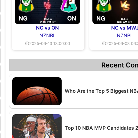
NG vs ON
NG vs MW
NZNBL
NZNBL
⏲2025-06-13 13:00:00
⏲2025-06-08 06:
Recent Con
Who Are the Top 5 Biggest NB
Top 10 NBA MVP Candidates 20