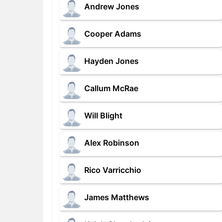
Andrew Jones
Cooper Adams
Hayden Jones
Callum McRae
Will Blight
Alex Robinson
Rico Varricchio
James Matthews