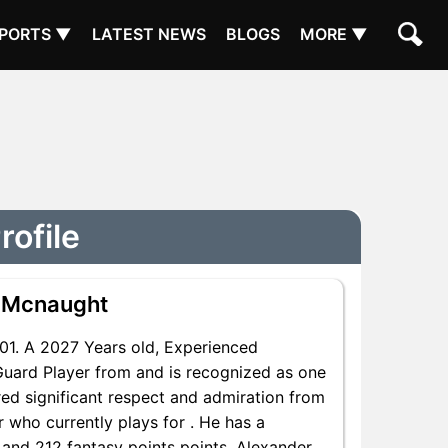
PORTS ▼
LATEST NEWS
BLOGS
MORE ▼
ofile
 Mcnaught
1. A 2027 Years old, Experienced
uard Player from and is recognized as one
red significant respect and admiration from
 who currently plays for . He has a
s and 212 fantasy points points, Alexander