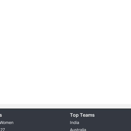
s
Top Teams
 Women
India
027
Australia