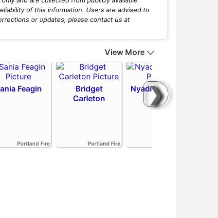
iability of this information. Users are advised to
orrections or updates, please contact us at
View More
❯
ania Feagin
Bridget
Nyadiew Puoch
Carleton
Emi
Portland Fire
Portland Fire
Portland Fire