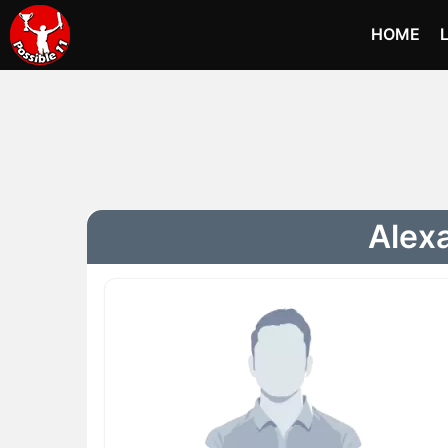
HOME
Alex