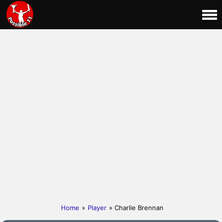
Home
»
Player
» Charlie Brennan