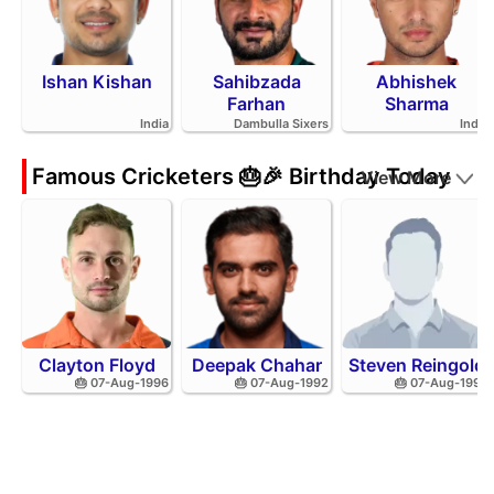
Ishan Kishan
Sahibzada
Abhishek
Farhan
Sharma
India
Dambulla Sixers
India
Famous Cricketers 🎂🎉 Birthday Today
View More
Clayton Floyd
Deepak Chahar
Steven Reingold
🎂 07-Aug-1996
🎂 07-Aug-1992
🎂 07-Aug-1998