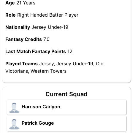
Age
21 Years
Role
Right Handed Batter Player
Nationality
Jersey Under-19
Fantasy Credits
7.0
Last Match Fantasy Points
12
Played Teams
Jersey, Jersey Under-19, Old
Victorians, Western Towers
Current Squad
Harrison Carlyon
Patrick Gouge