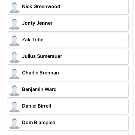
Nick Greenwood
Jonty Jenner
Zak Tribe
Julius Sumerauer
Charlie Brennan
Benjamin Ward
Daniel Birrell
Dom Blampied