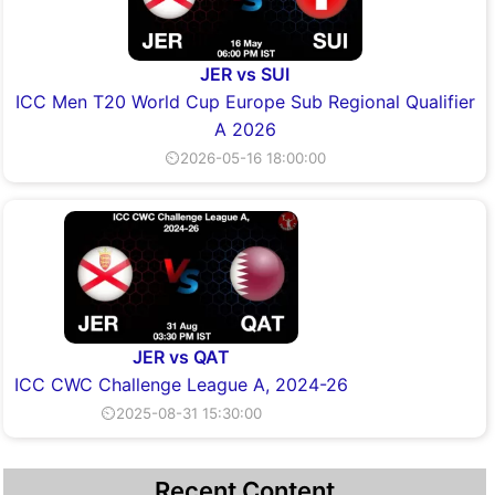
JER vs SUI
ICC Men T20 World Cup Europe Sub Regional Qualifier
A 2026
⏲2026-05-16 18:00:00
JER vs QAT
ICC CWC Challenge League A, 2024-26
⏲2025-08-31 15:30:00
Recent Content