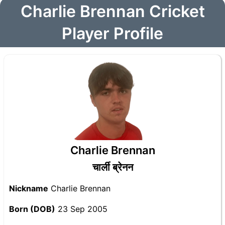
Charlie Brennan Cricket
Player Profile
Charlie Brennan
चार्ली ब्रेनन
Nickname
Charlie Brennan
Born (DOB)
23 Sep 2005