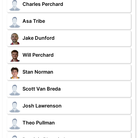
Charles Perchard
Asa Tribe
Jake Dunford
Will Perchard
Stan Norman
Scott Van Breda
Josh Lawrenson
Theo Pullman