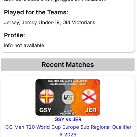
Played for the Teams:
Jersey, Jersey Under-19, Old Victorians
Profile:
Info not available
Recent Matches
GSY vs JER
ICC Men T20 World Cup Europe Sub Regional Qualifier
A 2026