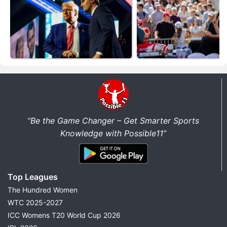
“Be the Game Changer – Get Smarter Sports
Knowledge with Possible11”
Top Leagues
The Hundred Women
WTC 2025-2027
ICC Womens T20 World Cup 2026