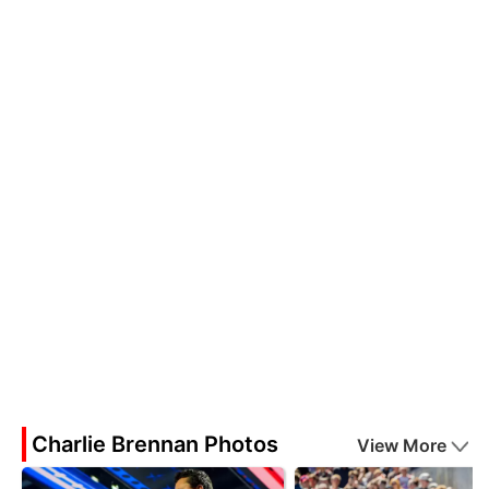
Charlie Brennan Photos
View More