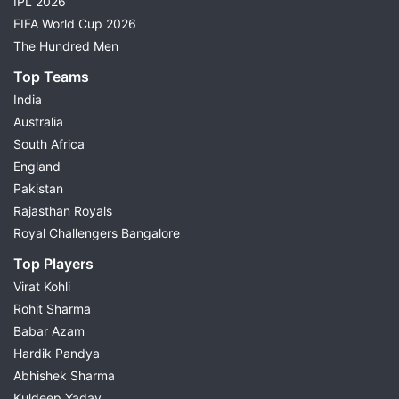
IPL 2026
FIFA World Cup 2026
The Hundred Men
Top Teams
India
Australia
South Africa
England
Pakistan
Rajasthan Royals
Royal Challengers Bangalore
Top Players
Virat Kohli
Rohit Sharma
Babar Azam
Hardik Pandya
Abhishek Sharma
Kuldeep Yadav