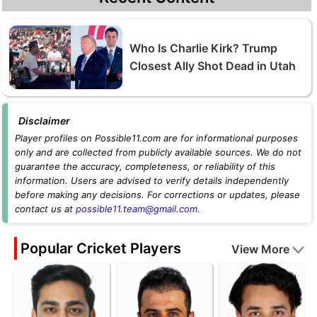
Who Is Charlie Kirk? Trump
Closest Ally Shot Dead in Utah
Disclaimer
Player profiles on Possible11.com are for informational purposes
only and are collected from publicly available sources. We do not
guarantee the accuracy, completeness, or reliability of this
information. Users are advised to verify details independently
before making any decisions. For corrections or updates, please
contact us at
possible11.team@gmail.com
.
Popular Cricket Players
View More