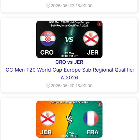
⏲2026-05-23 18:00:00
CRO vs JER
ICC Men T20 World Cup Europe Sub Regional Qualifier
A 2026
⏲2026-05-20 18:00:00