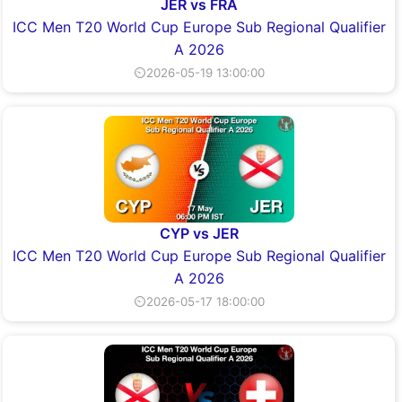
JER vs FRA
ICC Men T20 World Cup Europe Sub Regional Qualifier
A 2026
⏲2026-05-19 13:00:00
CYP vs JER
ICC Men T20 World Cup Europe Sub Regional Qualifier
A 2026
⏲2026-05-17 18:00:00