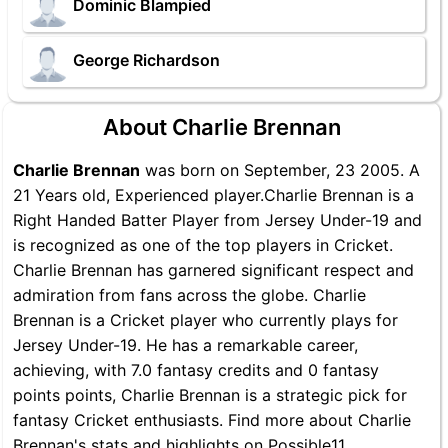
Dominic Blampied
George Richardson
About Charlie Brennan
Charlie Brennan
was born on September, 23 2005. A
21 Years old, Experienced player.Charlie Brennan is a
Right Handed Batter Player from Jersey Under-19 and
is recognized as one of the top players in Cricket.
Charlie Brennan has garnered significant respect and
admiration from fans across the globe. Charlie
Brennan is a Cricket player who currently plays for
Jersey Under-19. He has a remarkable career,
achieving, with 7.0 fantasy credits and 0 fantasy
points points, Charlie Brennan is a strategic pick for
fantasy Cricket enthusiasts. Find more about Charlie
Brennan's stats and highlights on Possible11.