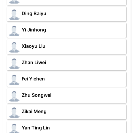
Ding Baiyu
Yi Jinhong
Xiaoyu Liu
Zhan Liwei
Fei Yichen
Zhu Songwei
Zikai Meng
Yan Ting Lin