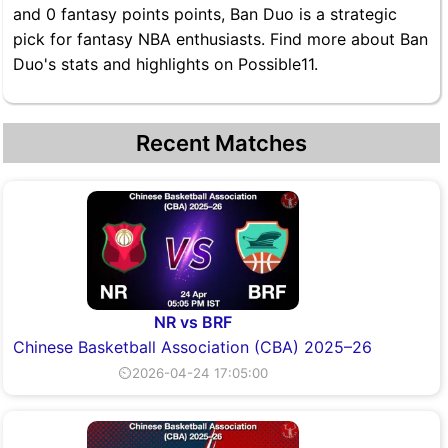
and 0 fantasy points points, Ban Duo is a strategic
pick for fantasy NBA enthusiasts. Find more about Ban
Duo's stats and highlights on Possible11.
Recent Matches
NR vs BRF
Chinese Basketball Association (CBA) 2025–26
⏲2026-04-24 17:05:00