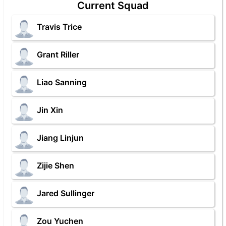
Current Squad
Travis Trice
Grant Riller
Liao Sanning
Jin Xin
Jiang Linjun
Zijie Shen
Jared Sullinger
Zou Yuchen