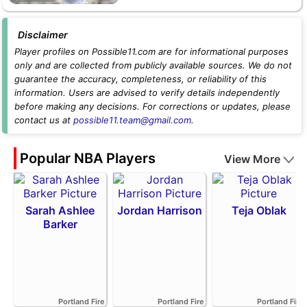
Disclaimer
Player profiles on Possible11.com are for informational purposes
only and are collected from publicly available sources. We do not
guarantee the accuracy, completeness, or reliability of this
information. Users are advised to verify details independently
before making any decisions. For corrections or updates, please
contact us at
possible11.team@gmail.com
.
Popular NBA Players
View More
Sarah Ashlee
Jordan Harrison
Teja Oblak
Barker
Portland Fire
Portland Fire
Portland Fire