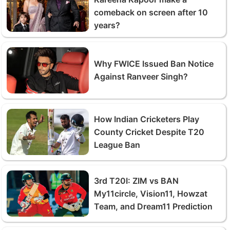
comeback on screen after 10
years?
Why FWICE Issued Ban Notice
Against Ranveer Singh?
How Indian Cricketers Play
County Cricket Despite T20
League Ban
3rd T20I: ZIM vs BAN
My11circle, Vision11, Howzat
Team, and Dream11 Prediction