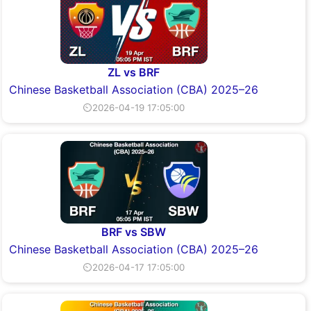
ZL vs BRF
Chinese Basketball Association (CBA) 2025–26
⏲2026-04-19 17:05:00
BRF vs SBW
Chinese Basketball Association (CBA) 2025–26
⏲2026-04-17 17:05:00