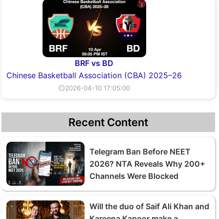
BRF vs BD
Chinese Basketball Association (CBA) 2025–26
⏲2026-04-10 17:05:00
Recent Content
Telegram Ban Before NEET
2026? NTA Reveals Why 200+
Channels Were Blocked
Will the duo of Saif Ali Khan and
Kareena Kapoor make a