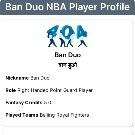
Ban Duo NBA Player Profile
Ban Duo
बान डुओ
Nickname
Ban Duo
Role
Right Handed Point Guard Player
Fantasy Credits
5.0
Played Teams
Beijing Royal Fighters