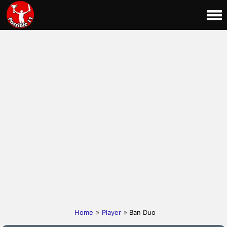
Home
»
Player
» Ban Duo