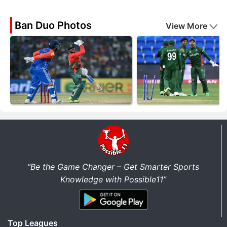
Ban Duo Photos
View More
“Be the Game Changer – Get Smarter Sports
Knowledge with Possible11”
Top Leagues