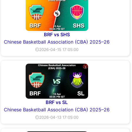
BRF vs SHS
Chinese Basketball Association (CBA) 2025–26
⏲2026-04-15 17:05:00
BRF vs SL
Chinese Basketball Association (CBA) 2025–26
⏲2026-04-13 17:05:00