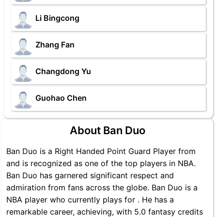
Li Bingcong
Zhang Fan
Changdong Yu
Guohao Chen
About Ban Duo
Ban Duo is a Right Handed Point Guard Player from
and is recognized as one of the top players in NBA.
Ban Duo has garnered significant respect and
admiration from fans across the globe. Ban Duo is a
NBA player who currently plays for . He has a
remarkable career, achieving, with 5.0 fantasy credits