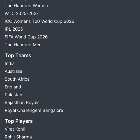
The Hundred Women
WTC 2025-2027
ICC Womens T20 World Cup 2026
IPL 2026
FIFA World Cup 2026
The Hundred Men
Top Teams
India
Australia
South Africa
England
Pakistan
Rajasthan Royals
Royal Challengers Bangalore
Top Players
Virat Kohli
Rohit Sharma