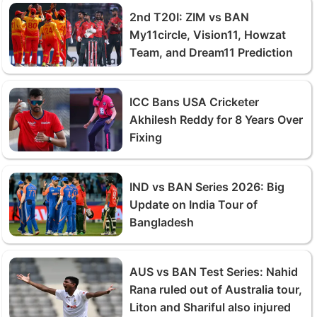
2nd T20I: ZIM vs BAN
My11circle, Vision11, Howzat
Team, and Dream11 Prediction
ICC Bans USA Cricketer
Akhilesh Reddy for 8 Years Over
Fixing
IND vs BAN Series 2026: Big
Update on India Tour of
Bangladesh
AUS vs BAN Test Series: Nahid
Rana ruled out of Australia tour,
Liton and Shariful also injured