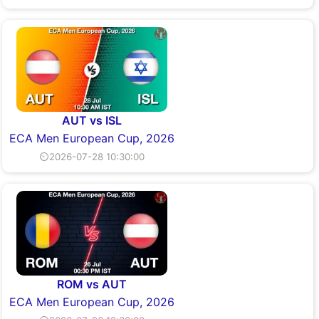
AUT vs ISL
ECA Men European Cup, 2026
⏲2026-07-28 10:30:00
ROM vs AUT
ECA Men European Cup, 2026