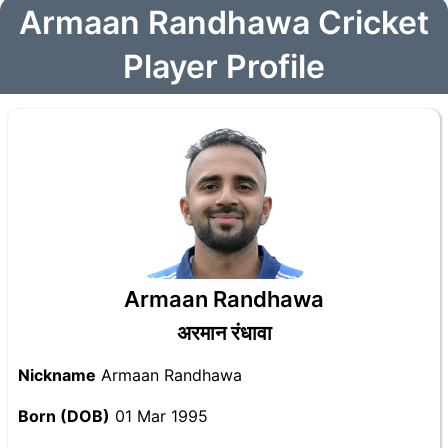
Armaan Randhawa Cricket
Player Profile
Armaan Randhawa
अरमान रंधावा
Nickname
Armaan Randhawa
Born (DOB)
01 Mar 1995