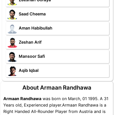
Saad Cheema
Aman Habibullah
Zeshan Arif
Mansoor Safi
Aqib Iqbal
About Armaan Randhawa
Armaan Randhawa
was born on March, 01 1995. A 31
Years old, Experienced player.Armaan Randhawa is a
Right Handed All-Rounder Player from Austria and is