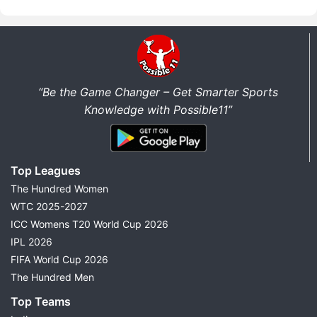
“Be the Game Changer – Get Smarter Sports
Knowledge with Possible11”
Top Leagues
The Hundred Women
WTC 2025-2027
ICC Womens T20 World Cup 2026
IPL 2026
FIFA World Cup 2026
The Hundred Men
Top Teams