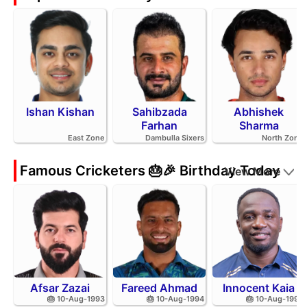
Ishan Kishan
Sahibzada
Abhishek
Farhan
Sharma
East Zone
Dambulla Sixers
North Zone
Famous Cricketers 🎂🎉 Birthday Today
View More
Afsar Zazai
Fareed Ahmad
Innocent Kaia
🎂 10-Aug-1993
🎂 10-Aug-1994
🎂 10-Aug-1992