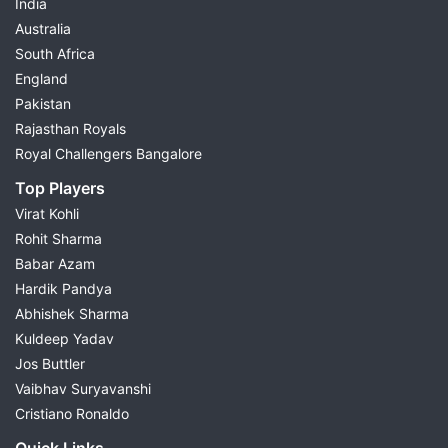
India
Australia
South Africa
England
Pakistan
Rajasthan Royals
Royal Challengers Bangalore
Top Players
Virat Kohli
Rohit Sharma
Babar Azam
Hardik Pandya
Abhishek Sharma
Kuldeep Yadav
Jos Buttler
Vaibhav Suryavanshi
Cristiano Ronaldo
Quick Links