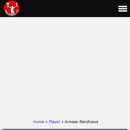
Home
»
Player
» Armaan Randhawa