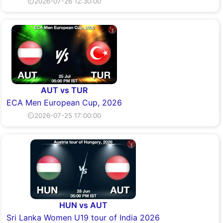
⏲2026-07-26 12:30:00
AUT vs TUR
ECA Men European Cup, 2026
⏲2026-07-25 17:00:00
HUN vs AUT
Sri Lanka Women U19 tour of India 2026