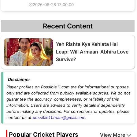
⏲2026-06-28 17:00:00
Recent Content
Yeh Rishta Kya Kehlata Hai
Leap: Will Armaan-Abhira Love
Survive?
Disclaimer
Player profiles on Possible11.com are for informational purposes
only and are collected from publicly available sources. We do not
guarantee the accuracy, completeness, or reliability of this
information. Users are advised to verify details independently
before making any decisions. For corrections or updates, please
contact us at
possible11.team@gmail.com
.
Popular Cricket Players
View More