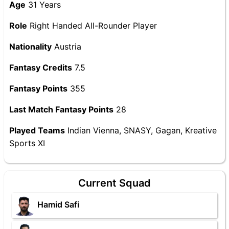
Age
31 Years
Role
Right Handed All-Rounder Player
Nationality
Austria
Fantasy Credits
7.5
Fantasy Points
355
Last Match Fantasy Points
28
Played Teams
Indian Vienna, SNASY, Gagan, Kreative
Sports XI
Current Squad
Hamid Safi