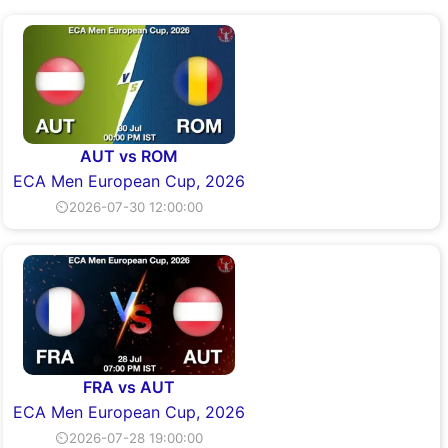
AUT vs ROM
ECA Men European Cup, 2026
⏲2026-07-30 12:00:00
FRA vs AUT
ECA Men European Cup, 2026
⏲2026-07-28 19:00:00