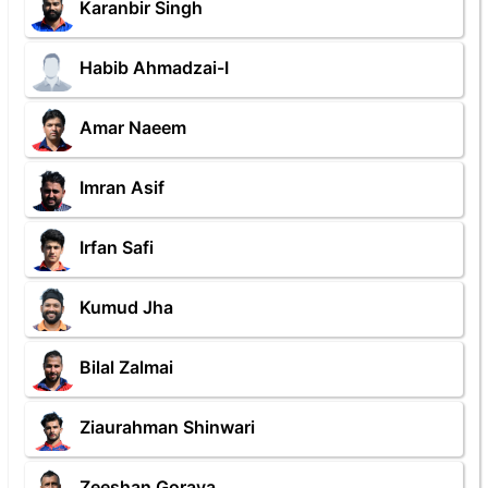
Karanbir Singh
Habib Ahmadzai-I
Amar Naeem
Imran Asif
Irfan Safi
Kumud Jha
Bilal Zalmai
Ziaurahman Shinwari
Zeeshan Goraya