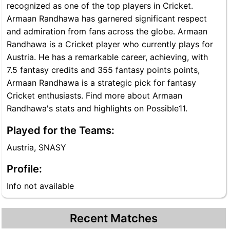
recognized as one of the top players in Cricket.
Armaan Randhawa has garnered significant respect
and admiration from fans across the globe. Armaan
Randhawa is a Cricket player who currently plays for
Austria. He has a remarkable career, achieving, with
7.5 fantasy credits and 355 fantasy points points,
Armaan Randhawa is a strategic pick for fantasy
Cricket enthusiasts. Find more about Armaan
Randhawa's stats and highlights on Possible11.
Played for the Teams:
Austria, SNASY
Profile:
Info not available
Recent Matches