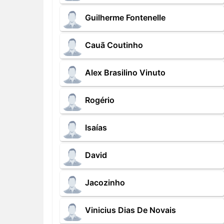
Guilherme Fontenelle
Cauã Coutinho
Alex Brasilino Vinuto
Rogério
Isaías
David
Jacozinho
Vinicius Dias De Novais