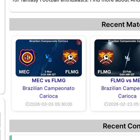
Recent Mat
MEC vs FLMG
FLMG vs M
Brazilian Campeonato
Brazilian Camp
Carioca
Carioca
⏲2026-03-03 05:30:00
⏲2026-02-23 05:
Recent Con