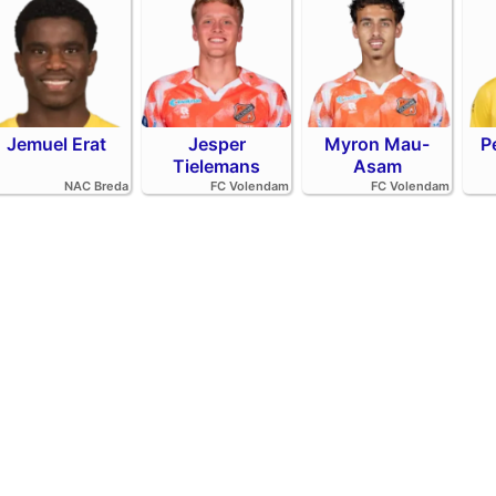
Jemuel Erat
Jesper
Myron Mau-
P
Tielemans
Asam
NAC Breda
FC Volendam
FC Volendam