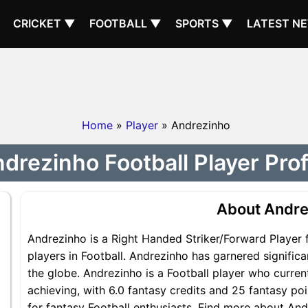
CRICKET ▼
FOOTBALL ▼
SPORTS ▼
LATEST N
Home
»
Player
» Andrezinho
drezinho Football Player Prof
About Andre
Andrezinho is a Right Handed Striker/Forward Player 
players in Football. Andrezinho has garnered signific
the globe. Andrezinho is a Football player who current
achieving, with 6.0 fantasy credits and 25 fantasy poi
for fantasy Football enthusiasts. Find more about Andr