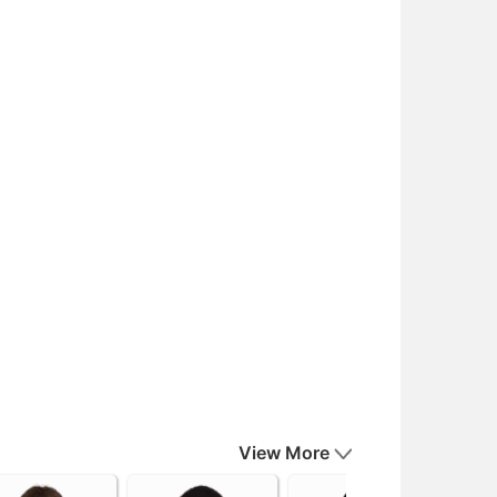
View More