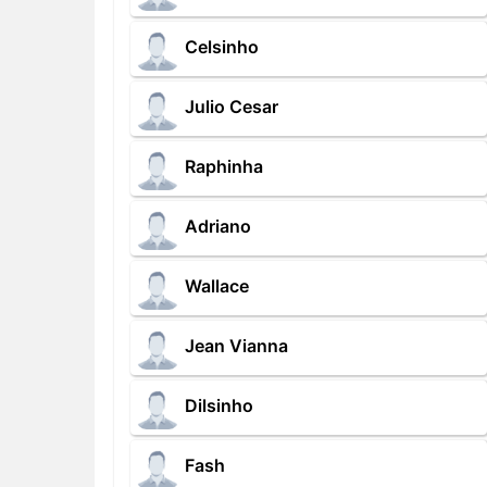
Celsinho
Julio Cesar
Raphinha
Adriano
Wallace
Jean Vianna
Dilsinho
Fash