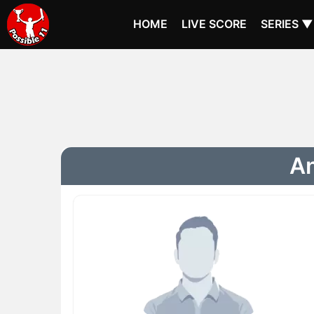
HOME
LIVE SCORE
SERIES ▼
An