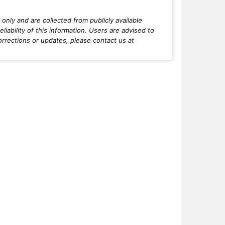
only and are collected from publicly available
iability of this information. Users are advised to
orrections or updates, please contact us at