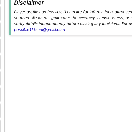
Disclaimer
Player profiles on Possible11.com are for informational purposes 
sources. We do not guarantee the accuracy, completeness, or rel
verify details independently before making any decisions. For c
possible11.team@gmail.com
.