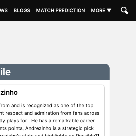
EWS
BLOGS
MATCH PREDICTION
MORE ▼
ile
zinho
from and is recognized as one of the top
ant respect and admiration from fans across
ly plays for . He has a remarkable career,
nts points, Andrezinho is a strategic pick
ezinho's stats and highlights on Possible11.