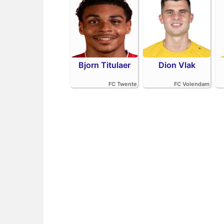
Bjorn Titulaer
Dion Vlak
FC Twente
FC Volendam