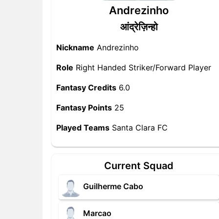
Andrezinho
आंद्रेज़िन्हो
Nickname
Andrezinho
Role
Right Handed Striker/Forward Player
Fantasy Credits
6.0
Fantasy Points
25
Played Teams
Santa Clara FC
Current Squad
Guilherme Cabo
Marcao