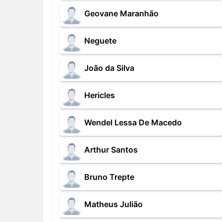
Geovane Maranhão
Neguete
João da Silva
Hericles
Wendel Lessa De Macedo
Arthur Santos
Bruno Trepte
Matheus Julião