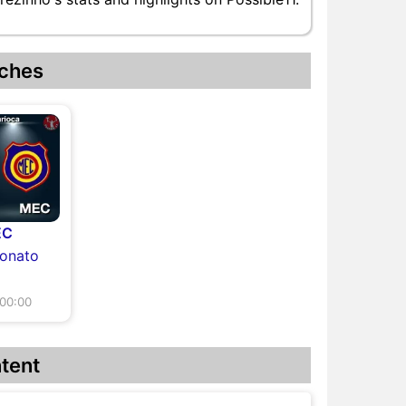
ches
EC
eonato
00:00
tent