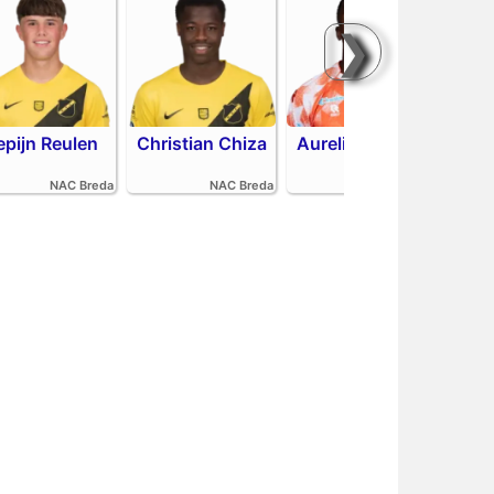
❯
epijn Reulen
Christian Chiza
Aurelio Oehlers
Sha
NAC Breda
NAC Breda
FC Volendam