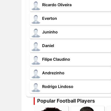
Ricardo Oliveira
Everton
Juninho
Daniel
Filipe Claudino
Andrezinho
Rodrigo Lindoso
Popular Football Players