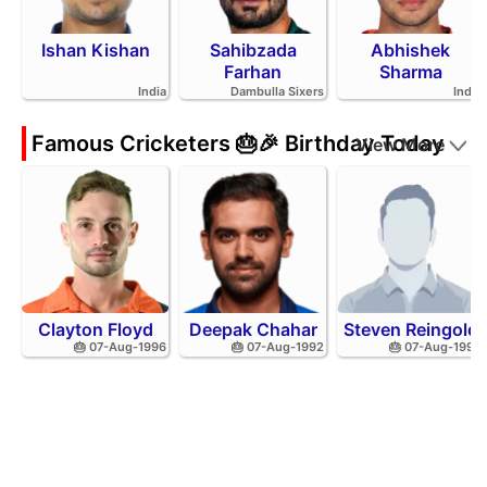
Ishan Kishan
Sahibzada
Abhishek
Farhan
Sharma
India
Dambulla Sixers
India
Famous Cricketers 🎂🎉 Birthday Today
View More
Clayton Floyd
Deepak Chahar
Steven Reingold
🎂 07-Aug-1996
🎂 07-Aug-1992
🎂 07-Aug-1998