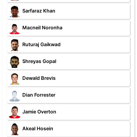
Sarfaraz Khan
Macneil Noronha
Ruturaj Gaikwad
Shreyas Gopal
Dewald Brevis
Dian Forrester
Jamie Overton
Akeal Hosein