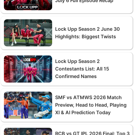
July 6 Full Episode Recap
Lock Upp Season 2 June 30
Highlights: Biggest Twists
Lock Upp Season 2
Contestants List: All 15
Confirmed Names
SMF vs ATMWS 2026 Match
Preview, Head to Head, Playing
XI & AI Prediction Today
RCB vs GT IPL 2026 Final: Top 3