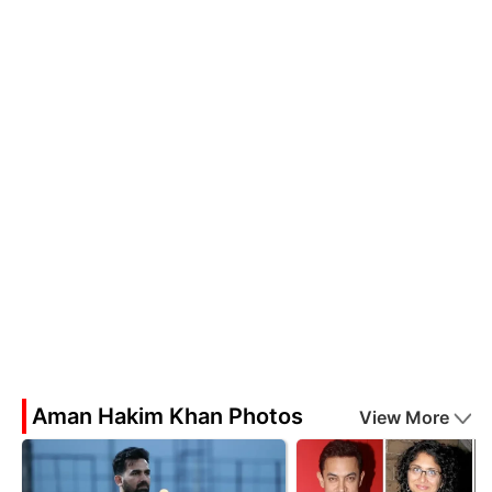
Aman Hakim Khan Photos
View More