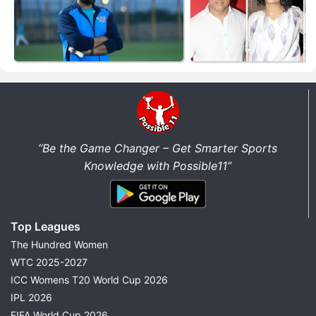
“Be the Game Changer – Get Smarter Sports
Knowledge with Possible11”
Top Leagues
The Hundred Women
WTC 2025-2027
ICC Womens T20 World Cup 2026
IPL 2026
FIFA World Cup 2026