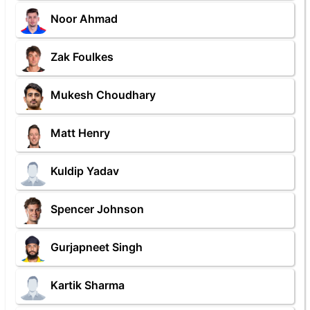
Noor Ahmad
Zak Foulkes
Mukesh Choudhary
Matt Henry
Kuldip Yadav
Spencer Johnson
Gurjapneet Singh
Kartik Sharma