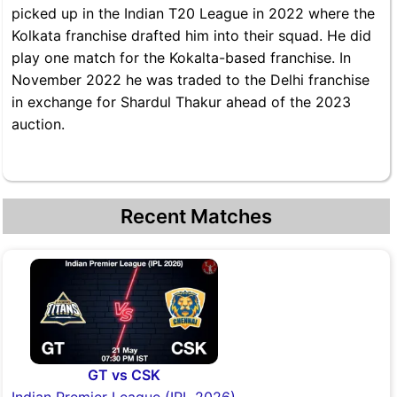
picked up in the Indian T20 League in 2022 where the
Kolkata franchise drafted him into their squad. He did
play one match for the Kokalta-based franchise. In
November 2022 he was traded to the Delhi franchise
in exchange for Shardul Thakur ahead of the 2023
auction.
Recent Matches
GT vs CSK