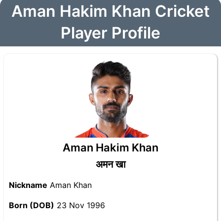
Aman Hakim Khan Cricket
Player Profile
Aman Hakim Khan
अमन खा
Nickname
Aman Khan
Born (DOB)
23 Nov 1996