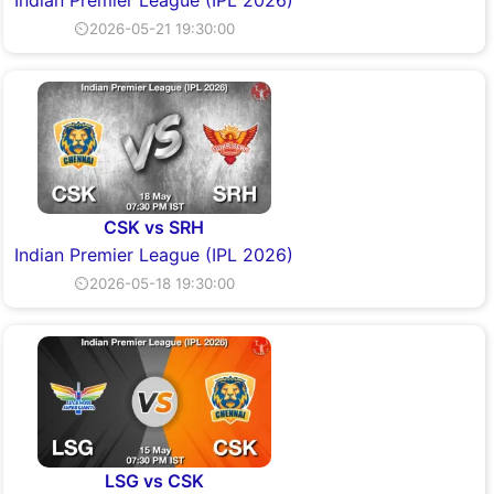
Indian Premier League (IPL 2026)
⏲2026-05-21 19:30:00
CSK vs SRH
Indian Premier League (IPL 2026)
⏲2026-05-18 19:30:00
LSG vs CSK