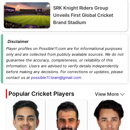
SRK Knight Riders Group
Unveils First Global Cricket
Brand Stadium
Disclaimer
Player profiles on Possible11.com are for informational purposes
only and are collected from publicly available sources. We do not
guarantee the accuracy, completeness, or reliability of this
information. Users are advised to verify details independently
before making any decisions. For corrections or updates, please
contact us at
possible11.team@gmail.com
.
Popular Cricket Players
View More