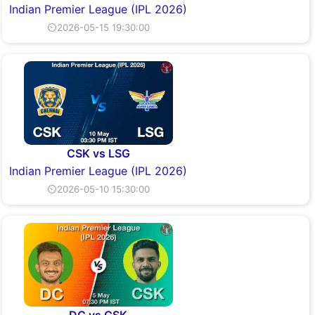
Indian Premier League (IPL 2026)
⏲2026-05-15 19:30:00
CSK vs LSG
Indian Premier League (IPL 2026)
⏲2026-05-10 15:30:00