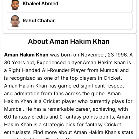
Khaleel Ahmed
Rahul Chahar
About Aman Hakim Khan
Aman Hakim Khan
was born on November, 23 1996. A
30 Years old, Experienced player.Aman Hakim Khan is
a Right Handed All-Rounder Player from Mumbai and
is recognized as one of the top players in Cricket.
Aman Hakim Khan has garnered significant respect
and admiration from fans across the globe. Aman
Hakim Khan is a Cricket player who currently plays for
Mumbai. He has a remarkable career, achieving, with
6.0 fantasy credits and 0 fantasy points points, Aman
Hakim Khan is a strategic pick for fantasy Cricket
enthusiasts. Find more about Aman Hakim Khan's stats