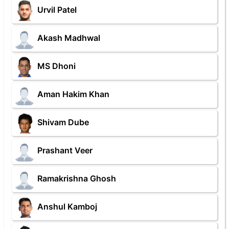
Urvil Patel
Akash Madhwal
MS Dhoni
Aman Hakim Khan
Shivam Dube
Prashant Veer
Ramakrishna Ghosh
Anshul Kamboj