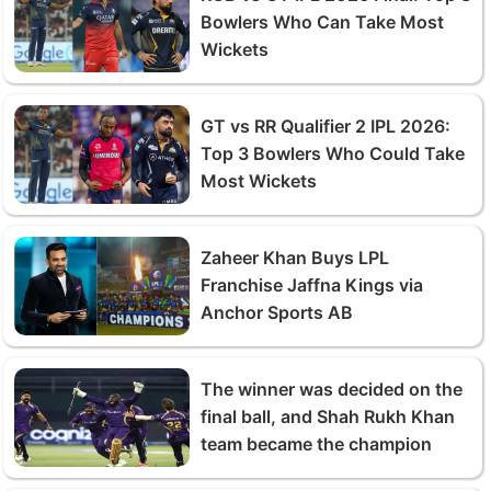
Bowlers Who Can Take Most
Wickets
GT vs RR Qualifier 2 IPL 2026:
Top 3 Bowlers Who Could Take
Most Wickets
Zaheer Khan Buys LPL
Franchise Jaffna Kings via
Anchor Sports AB
The winner was decided on the
final ball, and Shah Rukh Khan
team became the champion