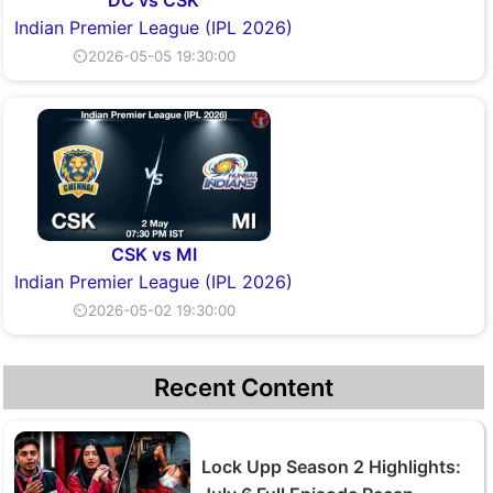
DC vs CSK
Indian Premier League (IPL 2026)
⏲2026-05-05 19:30:00
CSK vs MI
Indian Premier League (IPL 2026)
⏲2026-05-02 19:30:00
Recent Content
Lock Upp Season 2 Highlights: