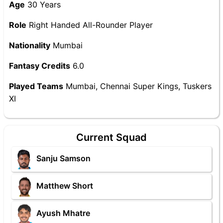
Age
30 Years
Role
Right Handed All-Rounder Player
Nationality
Mumbai
Fantasy Credits
6.0
Played Teams
Mumbai, Chennai Super Kings, Tuskers
XI
Current Squad
Sanju Samson
Matthew Short
Ayush Mhatre