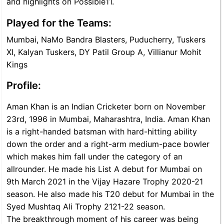
and highlights on Possible11.
Played for the Teams:
Mumbai, NaMo Bandra Blasters, Puducherry, Tuskers
XI, Kalyan Tuskers, DY Patil Group A, Villianur Mohit
Kings
Profile:
Aman Khan is an Indian Cricketer born on November
23rd, 1996 in Mumbai, Maharashtra, India. Aman Khan
is a right-handed batsman with hard-hitting ability
down the order and a right-arm medium-pace bowler
which makes him fall under the category of an
allrounder. He made his List A debut for Mumbai on
9th March 2021 in the Vijay Hazare Trophy 2020-21
season. He also made his T20 debut for Mumbai in the
Syed Mushtaq Ali Trophy 2121-22 season.
The breakthrough moment of his career was being