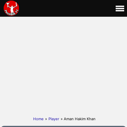
Home
»
Player
» Aman Hakim Khan