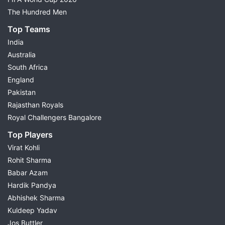
The Hundred Men
Top Teams
India
Australia
South Africa
England
Pakistan
Rajasthan Royals
Royal Challengers Bangalore
Top Players
Virat Kohli
Rohit Sharma
Babar Azam
Hardik Pandya
Abhishek Sharma
Kuldeep Yadav
Jos Buttler