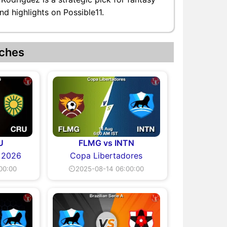
nd highlights on Possible11.
ches
U
FLMG vs INTN
A 2026
Copa Libertadores
00:00
⏲2025-08-14 06:00:00