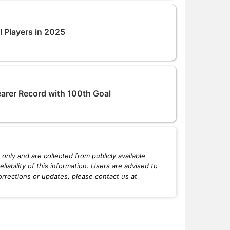
l Players in 2025
earer Record with 100th Goal
only and are collected from publicly available
iability of this information. Users are advised to
orrections or updates, please contact us at