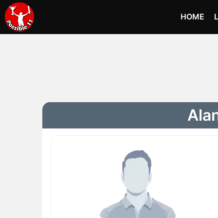
HOME
Alan