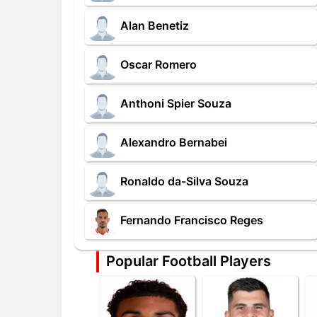
Alan Benetiz
Oscar Romero
Anthoni Spier Souza
Alexandro Bernabei
Ronaldo da-Silva Souza
Fernando Francisco Reges
Popular Football Players