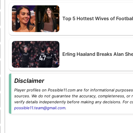
Top 5 Hottest Wives of Footbal
Erling Haaland Breaks Alan Sh
Disclaimer
Player profiles on Possible11.com are for informational purposes 
sources. We do not guarantee the accuracy, completeness, or rel
verify details independently before making any decisions. For c
possible11.team@gmail.com
.