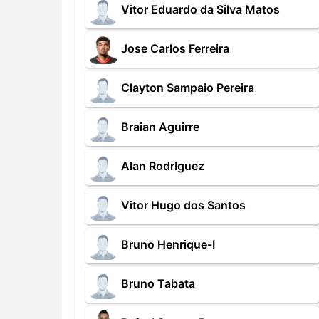
Vitor Eduardo da Silva Matos
Jose Carlos Ferreira
Clayton Sampaio Pereira
Braian Aguirre
Alan RodrIguez
Vitor Hugo dos Santos
Bruno Henrique-I
Bruno Tabata