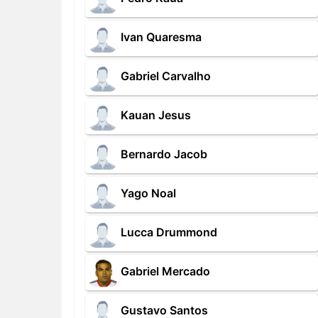
Ivan Quaresma
Gabriel Carvalho
Kauan Jesus
Bernardo Jacob
Yago Noal
Lucca Drummond
Gabriel Mercado
Gustavo Santos