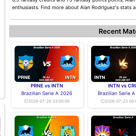
enthusiasts. Find more about Alan RodrIguez's stats a
Recent Mat
PRNE vs INTN
INTN vs CR
Brazilian Serie A 2026
Brazilian Serie 
⏲2026-07-26 03:00:00
⏲2026-07-23 06: