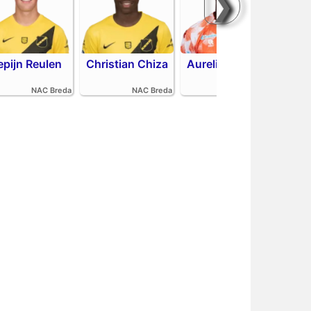
❯
epijn Reulen
Christian Chiza
Aurelio Oehlers
R
NAC Breda
NAC Breda
FC Volendam