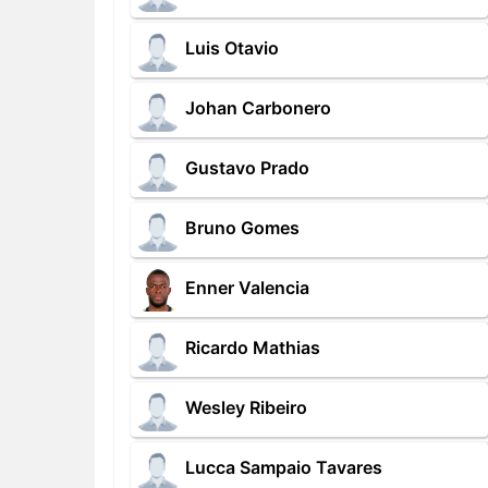
Luis Otavio
Johan Carbonero
Gustavo Prado
Bruno Gomes
Enner Valencia
Ricardo Mathias
Wesley Ribeiro
Lucca Sampaio Tavares