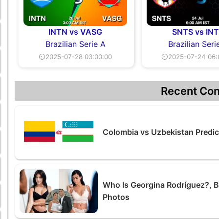
INTN vs VASG
SNTS vs IN
Brazilian Serie A
Brazilian Seri
⏲2025-07-28 03:00:00
⏲2025-07-24 06:
Recent Con
Colombia vs Uzbekistan Predic
Who Is Georgina Rodríguez?, Bi
Photos