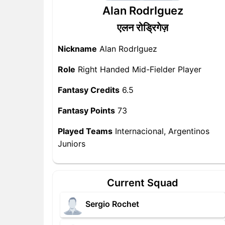
Alan RodrIguez
एलन रोड्रिगेज़
Nickname
Alan RodrIguez
Role
Right Handed Mid-Fielder Player
Fantasy Credits
6.5
Fantasy Points
73
Played Teams
Internacional, Argentinos
Juniors
Current Squad
Sergio Rochet