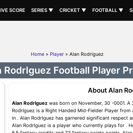
LIVE SCORE
SERIES ▼
CRICKET ▼
FOOTBALL ▼
S
Home
»
Player
» Alan Rodriguez
 RodrIguez Football Player Pr
About Alan Ro
Alan RodrIguez
was born on November, 30 -0001. A 2
RodrIguez is a Right Handed Mid-Fielder Player from 
in . Alan RodrIguez has garnered significant respect 
Alan RodrIguez is a player who currently plays for . H
6.5 fantasy credits and 73 fantasy points points, Alan