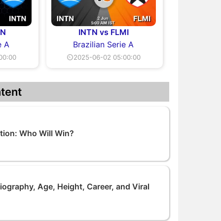
TN
INTN vs FLMI
e A
Brazilian Serie A
00:00
⏲2025-06-02 05:00:00
tent
tion: Who Will Win?
ography, Age, Height, Career, and Viral