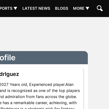
PORTS ▼
LATEST NEWS
BLOGS
MORE ▼
ofile
drIguez
027 Years old, Experienced player.Alan
and is recognized as one of the top players
and admiration from fans across the globe.
e has a remarkable career, achieving, with
 RodrIguez is a strategic pick for fantasy