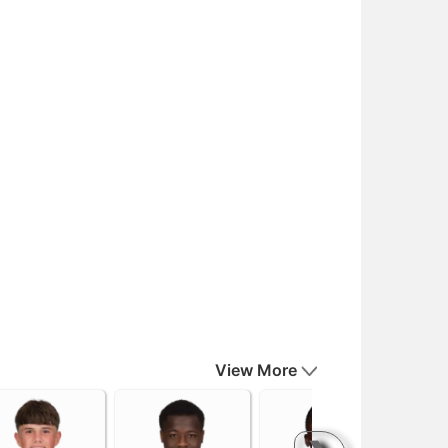
View More