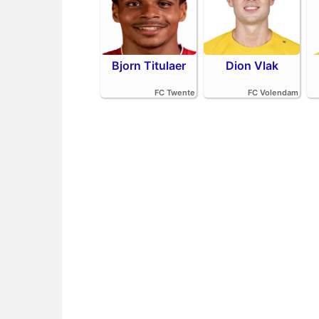
Bjorn Titulaer
Dion Vlak
FC Twente
FC Volendam