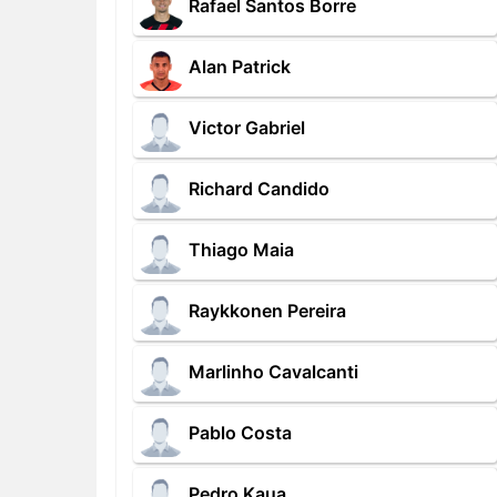
Rafael Santos Borre
Alan Patrick
Victor Gabriel
Richard Candido
Thiago Maia
Raykkonen Pereira
Marlinho Cavalcanti
Pablo Costa
Pedro Kaua