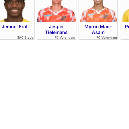
Jemuel Erat
Jesper
Myron Mau-
P
Tielemans
Asam
NAC Breda
FC Volendam
FC Volendam