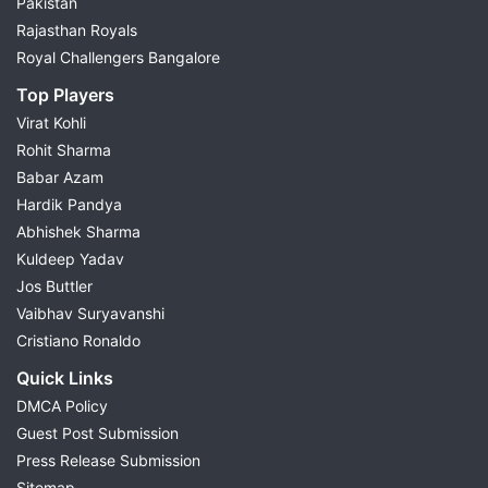
Pakistan
Rajasthan Royals
Royal Challengers Bangalore
Top Players
Virat Kohli
Rohit Sharma
Babar Azam
Hardik Pandya
Abhishek Sharma
Kuldeep Yadav
Jos Buttler
Vaibhav Suryavanshi
Cristiano Ronaldo
Quick Links
DMCA Policy
Guest Post Submission
Press Release Submission
Sitemap