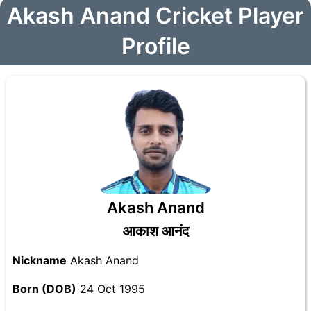
Akash Anand Cricket Player
Profile
Akash Anand
आकाश आनंद
Nickname
Akash Anand
Born (DOB)
24 Oct 1995