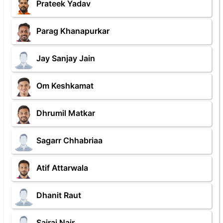
Prateek Yadav
Parag Khanapurkar
Jay Sanjay Jain
Om Keshkamat
Dhrumil Matkar
Sagarr Chhabriaa
Atif Attarwala
Dhanit Raut
Sairaj Nair