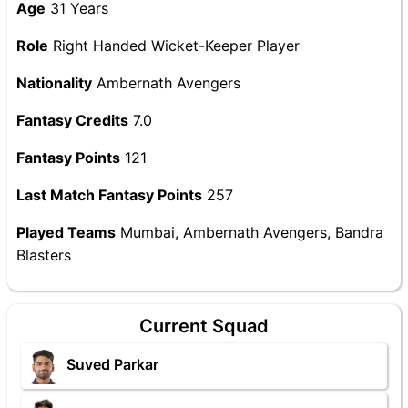
Age
31 Years
Role
Right Handed Wicket-Keeper Player
Nationality
Ambernath Avengers
Fantasy Credits
7.0
Fantasy Points
121
Last Match Fantasy Points
257
Played Teams
Mumbai, Ambernath Avengers, Bandra
Blasters
Current Squad
Suved Parkar