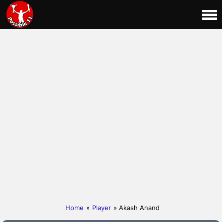
Home
»
Player
» Akash Anand