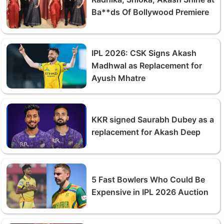
Ba**ds Of Bollywood Premiere
IPL 2026: CSK Signs Akash
Madhwal as Replacement for
Ayush Mhatre
KKR signed Saurabh Dubey as a
replacement for Akash Deep
5 Fast Bowlers Who Could Be
Expensive in IPL 2026 Auction