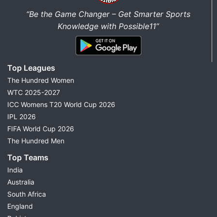
“Be the Game Changer – Get Smarter Sports
Knowledge with Possible11”
Top Leagues
The Hundred Women
WTC 2025-2027
ICC Womens T20 World Cup 2026
IPL 2026
FIFA World Cup 2026
The Hundred Men
Top Teams
India
Australia
South Africa
England