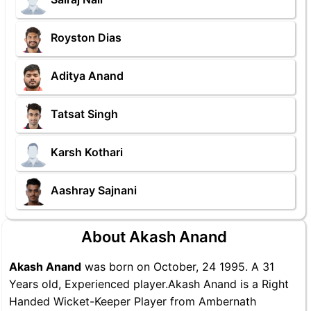
Royston Dias
Aditya Anand
Tatsat Singh
Karsh Kothari
Aashray Sajnani
About Akash Anand
Akash Anand
was born on October, 24 1995. A 31
Years old, Experienced player.Akash Anand is a Right
Handed Wicket-Keeper Player from Ambernath