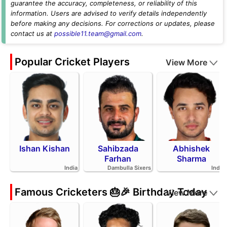
guarantee the accuracy, completeness, or reliability of this
information. Users are advised to verify details independently
before making any decisions. For corrections or updates, please
contact us at
possible11.team@gmail.com
.
Popular Cricket Players
View More
Ishan Kishan
Sahibzada
Abhishek
Farhan
Sharma
India
Dambulla Sixers
India
Famous Cricketers 🎂🎉 Birthday Today
View More