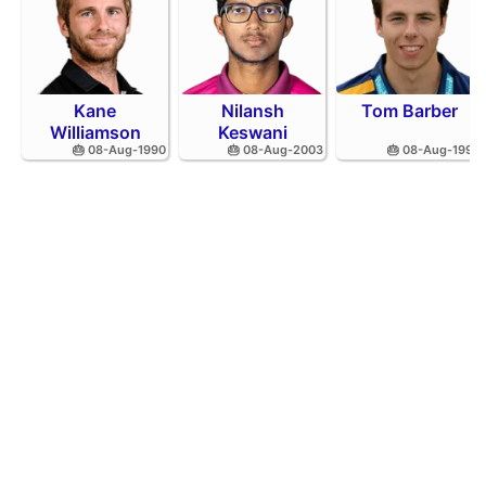
Kane
Nilansh
Tom Barber
Williamson
Keswani
🎂 08-Aug-1990
🎂 08-Aug-2003
🎂 08-Aug-1995