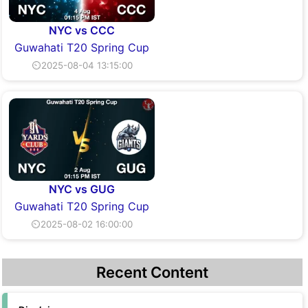
NYC vs CCC
Guwahati T20 Spring Cup
⏲2025-08-04 13:15:00
NYC vs GUG
Guwahati T20 Spring Cup
⏲2025-08-02 16:00:00
Recent Content