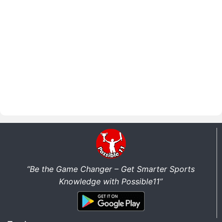
“Be the Game Changer – Get Smarter Sports
Knowledge with Possible11”