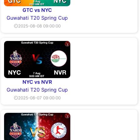
GTC vs NYC
Guwahati T20 Spring Cup
⏲2025-08-08 09:00:00
NYC vs NVR
Guwahati T20 Spring Cup
⏲2025-08-07 09:00:00