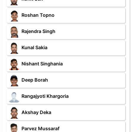
Roshan Topno
Rajendra Singh
Kunal Sakia
Nishant Singhania
Deep Borah
Rangajyoti Khargoria
Akshay Deka
Parvez Mussaraf