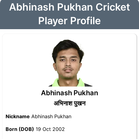
Abhinash Pukhan Cricket
Player Profile
Abhinash Pukhan
अभिनाश पुखन
Nickname
Abhinash Pukhan
Born (DOB)
19 Oct 2002