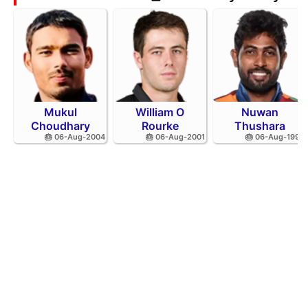
Mukul
William O
Nuwan
Choudhary
Rourke
Thushara
🎂 06-Aug-2004
🎂 06-Aug-2001
🎂 06-Aug-1994