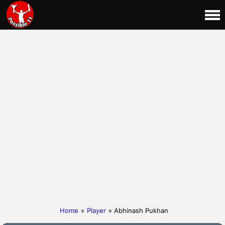
Home
»
Player
» Abhinash Pukhan