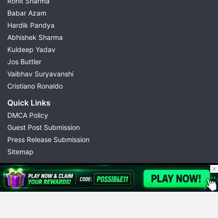
Rohit Sharma
Babar Azam
Hardik Pandya
Abhishek Sharma
Kuldeep Yadav
Jos Buttler
Vaibhav Suryavanshi
Cristiano Ronaldo
Quick Links
DMCA Policy
Guest Post Submission
Press Release Submission
Sitemap
© 2026 Possible11
All rights reserved