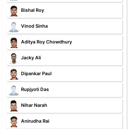
Bishal Roy
Vinod Sinha
Aditya Roy Chowdhury
Jacky Ali
Dipankar Paul
Rupjyoti Das
Nihar Narah
Anirudha Rai