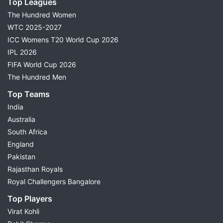
Top Leagues
The Hundred Women
WTC 2025-2027
ICC Womens T20 World Cup 2026
IPL 2026
FIFA World Cup 2026
The Hundred Men
Top Teams
India
Australia
South Africa
England
Pakistan
Rajasthan Royals
Royal Challengers Bangalore
Top Players
Virat Kohli