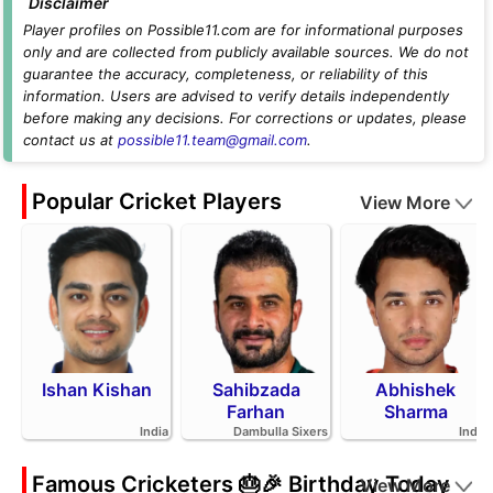
Disclaimer
Player profiles on Possible11.com are for informational purposes
only and are collected from publicly available sources. We do not
guarantee the accuracy, completeness, or reliability of this
information. Users are advised to verify details independently
before making any decisions. For corrections or updates, please
contact us at
possible11.team@gmail.com
.
Popular Cricket Players
View More
Ishan Kishan
Sahibzada
Abhishek
Farhan
Sharma
India
Dambulla Sixers
India
Famous Cricketers 🎂🎉 Birthday Today
View More