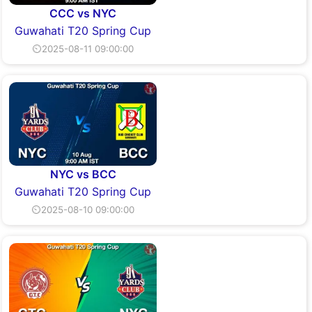
CCC vs NYC
Guwahati T20 Spring Cup
⏲2025-08-11 09:00:00
NYC vs BCC
Guwahati T20 Spring Cup
⏲2025-08-10 09:00:00