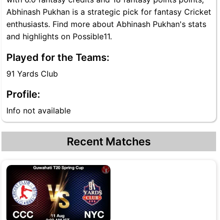
Abhinash Pukhan is a strategic pick for fantasy Cricket
enthusiasts. Find more about Abhinash Pukhan's stats
and highlights on Possible11.
Played for the Teams:
91 Yards Club
Profile:
Info not available
Recent Matches