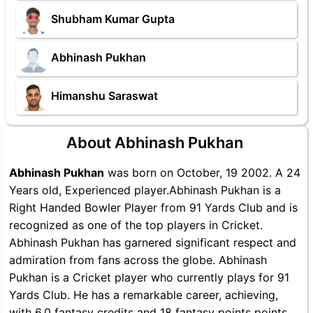
Shubham Kumar Gupta
Abhinash Pukhan
Himanshu Saraswat
About Abhinash Pukhan
Abhinash Pukhan
was born on October, 19 2002. A 24
Years old, Experienced player.Abhinash Pukhan is a
Right Handed Bowler Player from 91 Yards Club and is
recognized as one of the top players in Cricket.
Abhinash Pukhan has garnered significant respect and
admiration from fans across the globe. Abhinash
Pukhan is a Cricket player who currently plays for 91
Yards Club. He has a remarkable career, achieving,
with 6.0 fantasy credits and 18 fantasy points points,