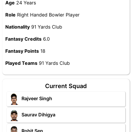
Age
24 Years
Role
Right Handed Bowler Player
Nationality
91 Yards Club
Fantasy Credits
6.0
Fantasy Points
18
Played Teams
91 Yards Club
Current Squad
Rajveer Singh
Saurav Dihigya
Rohit Sen