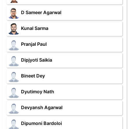
D Sameer Agarwal
Kunal Sarma
Pranjal Paul
Dipjyoti Saikia
Bineet Dey
Dyutimoy Nath
Devyansh Agarwal
Dipumoni Bardoloi