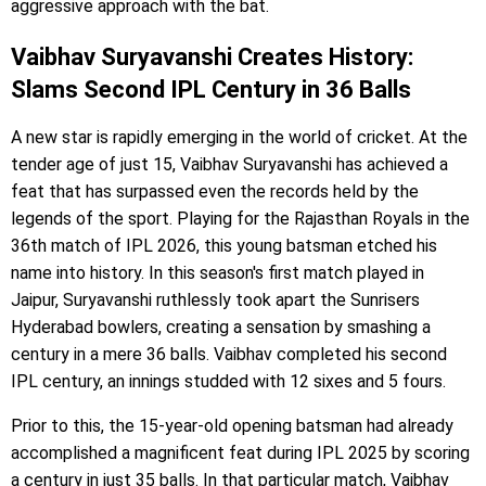
aggressive approach with the bat.
Vaibhav Suryavanshi Creates History:
Slams Second IPL Century in 36 Balls
A new star is rapidly emerging in the world of cricket. At the
tender age of just 15, Vaibhav Suryavanshi has achieved a
feat that has surpassed even the records held by the
legends of the sport. Playing for the Rajasthan Royals in the
36th match of IPL 2026, this young batsman etched his
name into history. In this season's first match played in
Jaipur, Suryavanshi ruthlessly took apart the Sunrisers
Hyderabad bowlers, creating a sensation by smashing a
century in a mere 36 balls. Vaibhav completed his second
IPL century, an innings studded with 12 sixes and 5 fours.
Prior to this, the 15-year-old opening batsman had already
accomplished a magnificent feat during IPL 2025 by scoring
a century in just 35 balls. In that particular match, Vaibhav