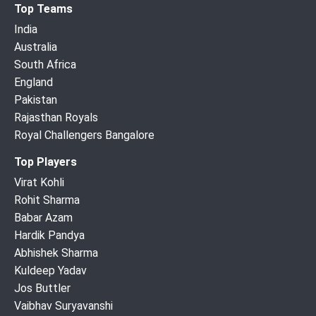
Top Teams
India
Australia
South Africa
England
Pakistan
Rajasthan Royals
Royal Challengers Bangalore
Top Players
Virat Kohli
Rohit Sharma
Babar Azam
Hardik Pandya
Abhishek Sharma
Kuldeep Yadav
Jos Buttler
Vaibhav Suryavanshi