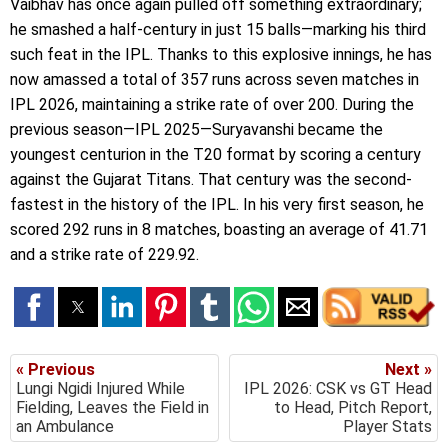
Vaibhav has once again pulled off something extraordinary;
he smashed a half-century in just 15 balls—marking his third
such feat in the IPL. Thanks to this explosive innings, he has
now amassed a total of 357 runs across seven matches in
IPL 2026, maintaining a strike rate of over 200. During the
previous season—IPL 2025—Suryavanshi became the
youngest centurion in the T20 format by scoring a century
against the Gujarat Titans. That century was the second-
fastest in the history of the IPL. In his very first season, he
scored 292 runs in 8 matches, boasting an average of 41.71
and a strike rate of 229.92.
« Previous
Next »
Lungi Ngidi Injured While
IPL 2026: CSK vs GT Head
Fielding, Leaves the Field in
to Head, Pitch Report,
an Ambulance
Player Stats