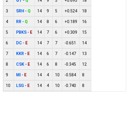
2
GT -
Q
14
9
5
+0.695
18
3
SRH -
Q
14
9
5
+0.524
18
4
RR -
Q
14
8
6
+0.189
16
5
PBKS -
E
14
7
6
+0.309
15
6
DC -
E
14
7
7
-0.651
14
7
KKR -
E
14
6
7
-0.147
13
8
CSK -
E
14
6
8
-0.345
12
9
MI -
E
14
4
10
-0.584
8
10
LSG -
E
14
4
10
-0.740
8