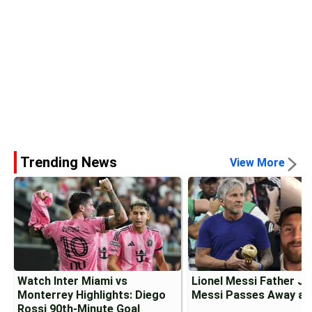
Trending News
View More
Watch Inter Miami vs
Lionel Messi Father J
Monterrey Highlights: Diego
Messi Passes Away at
Rossi 90th-Minute Goal