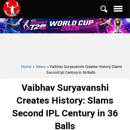
Home
»
News
» Vaibhav Suryavanshi Creates History Slams
Second Ipl Century In 36 Balls
Vaibhav Suryavanshi
Creates History: Slams
Second IPL Century in 36
Balls