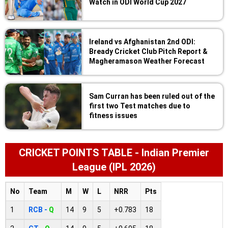
Watch in ODI World Cup 2027
Ireland vs Afghanistan 2nd ODI:
Bready Cricket Club Pitch Report &
Magheramason Weather Forecast
Sam Curran has been ruled out of the
first two Test matches due to
fitness issues
CRICKET POINTS TABLE - Indian Premier
League (IPL 2026)
No
Team
M
W
L
NRR
Pts
1
RCB -
Q
14
9
5
+0.783
18