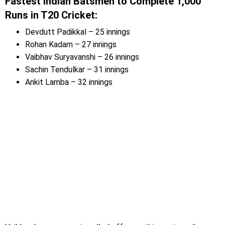
Fastest Indian Batsmen to Complete 1,000
Runs in T20 Cricket:
Devdutt Padikkal – 25 innings
Rohan Kadam – 27 innings
Vaibhav Suryavanshi – 26 innings
Sachin Tendulkar – 31 innings
Ankit Lamba – 32 innings