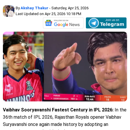
By
Akshay Thakur
- Saturday, Apr 25, 2026
Last Updated on Apr 25, 2026 10:18 PM
Vaibhav Sooryavanshi Fastest Century in IPL 2026:
In the
36th match of IPL 2026, Rajasthan Royals opener Vaibhav
Suryavanshi once again made history by adopting an