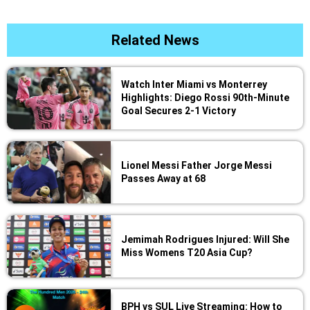
Related News
Watch Inter Miami vs Monterrey
Highlights: Diego Rossi 90th-Minute
Goal Secures 2-1 Victory
Lionel Messi Father Jorge Messi
Passes Away at 68
Jemimah Rodrigues Injured: Will She
Miss Womens T20 Asia Cup?
BPH vs SUL Live Streaming: How to