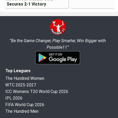
Secures 2-1 Victory
“Be the Game Changer, Play Smarter, Win Bigger with
Possible11”
Top Leagues
The Hundred Women
WTC 2025-2027
ICC Womens T20 World Cup 2026
IPL 2026
FIFA World Cup 2026
The Hundred Men