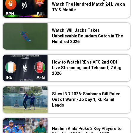
Watch The Hundred Match 24 Live on
TV & Mobile
Watch: Will Jacks Takes
Unbelievable Boundary Catch in The
Hundred 2026
How to Watch IRE vs AFG 2nd ODI
Live Streaming and Telecast, 7 Aug
2026
SL vs IND 2026: Shubman Gill Ruled
Out of Warm-Up Day 1, KL Rahul
Leads
Hashim Amla Picks 3 Key Players to