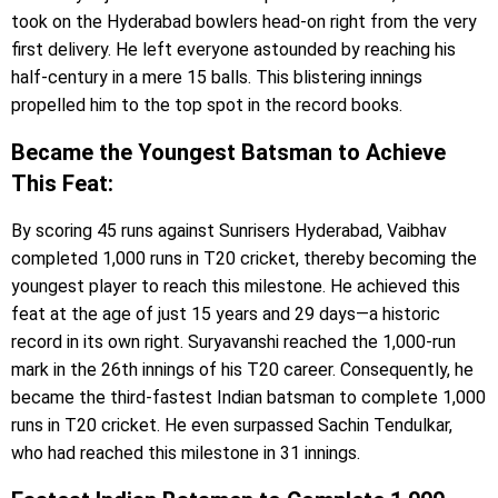
took on the Hyderabad bowlers head-on right from the very
first delivery. He left everyone astounded by reaching his
half-century in a mere 15 balls. This blistering innings
propelled him to the top spot in the record books.
Became the Youngest Batsman to Achieve
This Feat:
By scoring 45 runs against Sunrisers Hyderabad, Vaibhav
completed 1,000 runs in T20 cricket, thereby becoming the
youngest player to reach this milestone. He achieved this
feat at the age of just 15 years and 29 days—a historic
record in its own right. Suryavanshi reached the 1,000-run
mark in the 26th innings of his T20 career. Consequently, he
became the third-fastest Indian batsman to complete 1,000
runs in T20 cricket. He even surpassed Sachin Tendulkar,
who had reached this milestone in 31 innings.