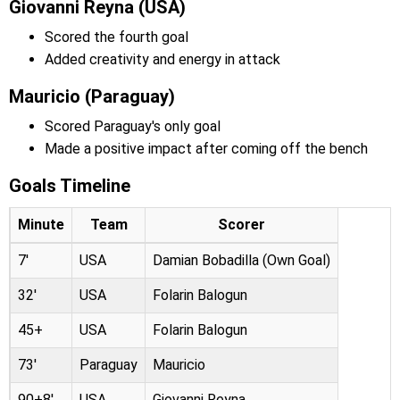
Giovanni Reyna (USA)
Scored the fourth goal
Added creativity and energy in attack
Mauricio (Paraguay)
Scored Paraguay's only goal
Made a positive impact after coming off the bench
Goals Timeline
Minute
Team
Scorer
7'
USA
Damian Bobadilla (Own Goal)
32'
USA
Folarin Balogun
45+
USA
Folarin Balogun
73'
Paraguay
Mauricio
90+8'
USA
Giovanni Reyna