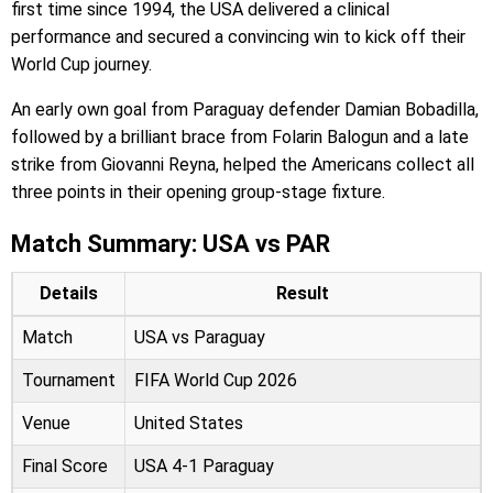
first time since 1994, the USA delivered a clinical
performance and secured a convincing win to kick off their
World Cup journey.
An early own goal from Paraguay defender Damian Bobadilla,
followed by a brilliant brace from Folarin Balogun and a late
strike from Giovanni Reyna, helped the Americans collect all
three points in their opening group-stage fixture.
Match Summary: USA vs PAR
Details
Result
Match
USA vs Paraguay
Tournament
FIFA World Cup 2026
Venue
United States
Final Score
USA 4-1 Paraguay