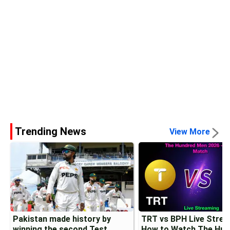
Trending News
View More
Pakistan made history by
TRT vs BPH Live Strea
winning the second Test
How to Watch The Hun