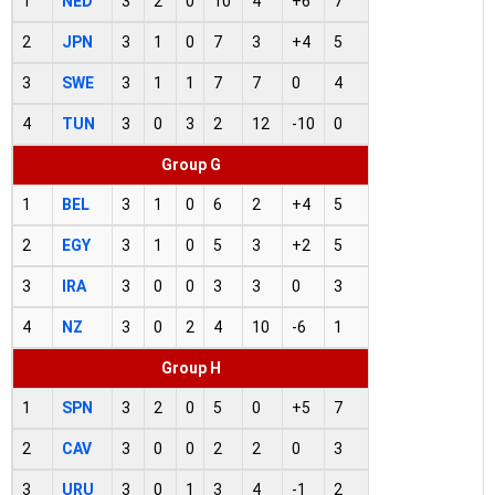
1
NED
3
2
0
10
4
+6
7
2
JPN
3
1
0
7
3
+4
5
3
SWE
3
1
1
7
7
0
4
4
TUN
3
0
3
2
12
-10
0
Group G
1
BEL
3
1
0
6
2
+4
5
2
EGY
3
1
0
5
3
+2
5
3
IRA
3
0
0
3
3
0
3
4
NZ
3
0
2
4
10
-6
1
Group H
1
SPN
3
2
0
5
0
+5
7
2
CAV
3
0
0
2
2
0
3
3
URU
3
0
1
3
4
-1
2