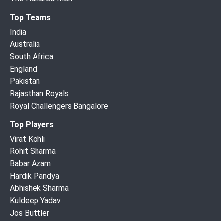
Top Teams
India
Australia
South Africa
England
Pakistan
Rajasthan Royals
Royal Challengers Bangalore
Top Players
Virat Kohli
Rohit Sharma
Babar Azam
Hardik Pandya
Abhishek Sharma
Kuldeep Yadav
Jos Buttler