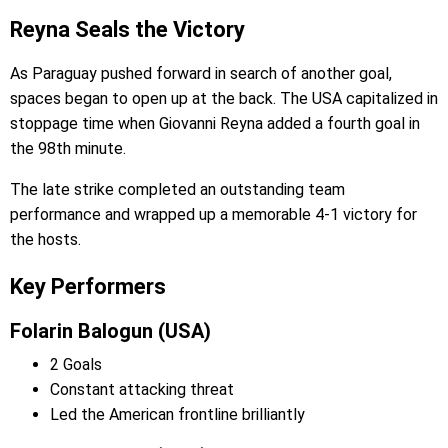
Reyna Seals the Victory
As Paraguay pushed forward in search of another goal,
spaces began to open up at the back. The USA capitalized in
stoppage time when Giovanni Reyna added a fourth goal in
the 98th minute.
The late strike completed an outstanding team
performance and wrapped up a memorable 4-1 victory for
the hosts.
Key Performers
Folarin Balogun (USA)
2 Goals
Constant attacking threat
Led the American frontline brilliantly