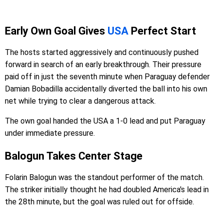
Early Own Goal Gives
USA
Perfect Start
The hosts started aggressively and continuously pushed
forward in search of an early breakthrough. Their pressure
paid off in just the seventh minute when Paraguay defender
Damian Bobadilla accidentally diverted the ball into his own
net while trying to clear a dangerous attack.
The own goal handed the USA a 1-0 lead and put Paraguay
under immediate pressure.
Balogun Takes Center Stage
Folarin Balogun was the standout performer of the match.
The striker initially thought he had doubled America's lead in
the 28th minute, but the goal was ruled out for offside.