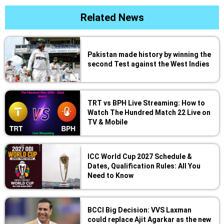
Related News
Pakistan made history by winning the
second Test against the West Indies
TRT vs BPH Live Streaming: How to
Watch The Hundred Match 22 Live on
TV & Mobile
ICC World Cup 2027 Schedule &
Dates, Qualification Rules: All You
Need to Know
BCCI Big Decision: VVS Laxman
could replace Ajit Agarkar as the new