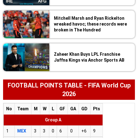
Mitchell Marsh and Ryan Rickelton
wreaked havoc; these records were
broken in The Hundred
Zaheer Khan Buys LPL Franchise
Jaffna Kings via Anchor Sports AB
FOOTBALL POINTS TABLE - FIFA World Cup
2026
No
Team
M
W
L
GF
GA
GD
Pts
Group A
1
MEX
3
3
0
6
0
+6
9