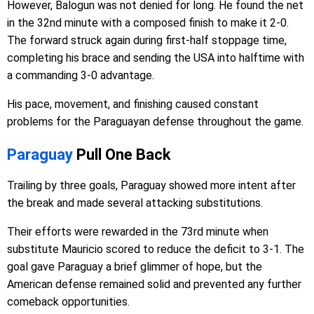
However, Balogun was not denied for long. He found the net
in the 32nd minute with a composed finish to make it 2-0.
The forward struck again during first-half stoppage time,
completing his brace and sending the USA into halftime with
a commanding 3-0 advantage.
His pace, movement, and finishing caused constant
problems for the Paraguayan defense throughout the game.
Paraguay
Pull One Back
Trailing by three goals, Paraguay showed more intent after
the break and made several attacking substitutions.
Their efforts were rewarded in the 73rd minute when
substitute Mauricio scored to reduce the deficit to 3-1. The
goal gave Paraguay a brief glimmer of hope, but the
American defense remained solid and prevented any further
comeback opportunities.