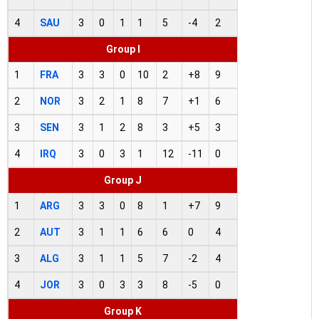
4
SAU
3
0
1
1
5
-4
2
Group I
1
FRA
3
3
0
10
2
+8
9
2
NOR
3
2
1
8
7
+1
6
3
SEN
3
1
2
8
3
+5
3
4
IRQ
3
0
3
1
12
-11
0
Group J
1
ARG
3
3
0
8
1
+7
9
2
AUT
3
1
1
6
6
0
4
3
ALG
3
1
1
5
7
-2
4
4
JOR
3
0
3
3
8
-5
0
Group K