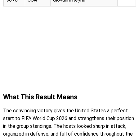
What This Result Means
The convincing victory gives the United States a perfect
start to FIFA World Cup 2026 and strengthens their position
in the group standings. The hosts looked sharp in attack,
organized in defense, and full of confidence throughout the