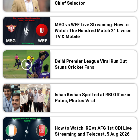
Chief Selector
MSG vs WEF Live Streaming: How to
Watch The Hundred Match 21 Live on
TV & Mobile
Delhi Premier League Viral Run Out
Stuns Cricket Fans
Ishan Kishan Spotted at RBI Office in
Patna, Photos Viral
How to Watch IRE vs AFG 1st ODI Live
Streaming and Telecast, 5 Aug 2026