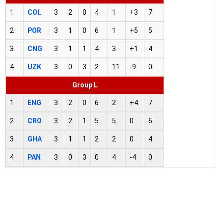
1
COL
3
2
0
4
1
+3
7
2
POR
3
1
0
6
1
+5
5
3
CNG
3
1
1
4
3
+1
4
4
UZK
3
0
3
2
11
-9
0
Group L
1
ENG
3
2
0
6
2
+4
7
2
CRO
3
2
1
5
5
0
6
3
GHA
3
1
1
2
2
0
4
4
PAN
3
0
3
0
4
-4
0