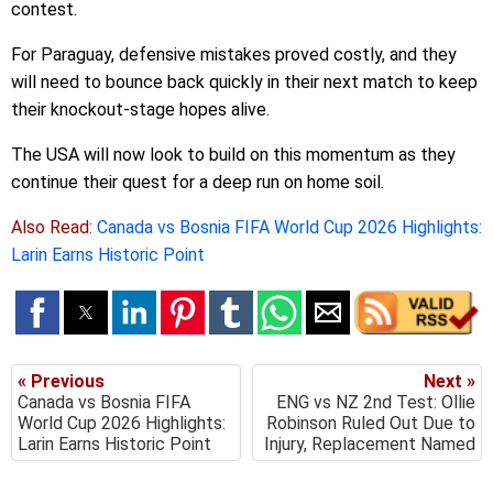
contest.
For Paraguay, defensive mistakes proved costly, and they
will need to bounce back quickly in their next match to keep
their knockout-stage hopes alive.
The USA will now look to build on this momentum as they
continue their quest for a deep run on home soil.
Also Read:
Canada vs Bosnia FIFA World Cup 2026 Highlights:
Larin Earns Historic Point
« Previous
Next »
Canada vs Bosnia FIFA
ENG vs NZ 2nd Test: Ollie
World Cup 2026 Highlights:
Robinson Ruled Out Due to
Larin Earns Historic Point
Injury, Replacement Named