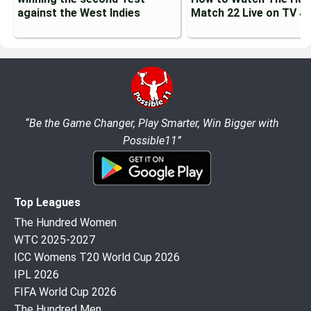
against the West Indies
Match 22 Live on TV &
“Be the Game Changer, Play Smarter, Win Bigger with
Possible11”
Top Leagues
The Hundred Women
WTC 2025-2027
ICC Womens T20 World Cup 2026
IPL 2026
FIFA World Cup 2026
The Hundred Men