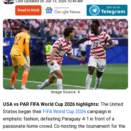
Last Updated on Jun 13, 2026 10:49 AM
Read in Hindi
Image Source: X
USA vs PAR FIFA World Cup 2026 highlights:
The United
States began their
FIFA World Cup 2026
campaign in
emphatic fashion, defeating Paraguay 4-1 in front of a
passionate home crowd. Co-hosting the tournament for the