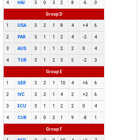
4
HAI
3
0
3
2
8
-6
0
Group D
1
USA
3
2
1
8
4
+4
6
2
PAR
3
1
1
2
4
-2
4
3
AUS
3
1
1
2
2
0
4
4
TUR
3
1
2
3
5
-2
3
Group E
1
GER
3
2
1
10
4
+6
6
2
IVC
3
2
1
4
2
+2
6
3
ECU
3
1
1
2
2
0
4
4
CUR
3
0
2
1
9
-8
1
Group F