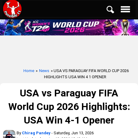
Home
»
News
» USA VS PARAGUAY FIFA WORLD CUP 2026
HIGHLIGHTS USA WIN 4 1 OPENER
USA vs Paraguay FIFA
World Cup 2026 Highlights:
USA Win 4-1 Opener
By
Chirag Pandey
- Saturday, Jun 13, 2026