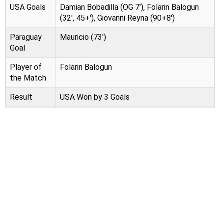
USA Goals
Damian Bobadilla (OG 7'), Folarin Balogun
(32', 45+'), Giovanni Reyna (90+8')
Paraguay
Mauricio (73')
Goal
Player of
Folarin Balogun
the Match
Result
USA Won by 3 Goals