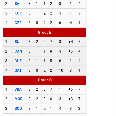
2
SA
3
1
1
2
3
-1
4
3
KOR
3
1
2
2
3
-1
3
4
CZE
3
0
2
2
6
-4
1
Group B
1
SUI
3
2
0
7
3
+4
7
2
CAN
3
1
1
8
3
+5
4
3
BHZ
3
1
1
5
6
-1
4
4
QAT
3
0
2
2
10
-8
1
Group C
1
BRA
3
2
0
7
1
+6
7
2
MOR
3
2
0
6
3
+3
7
3
SCO
3
1
2
1
4
-3
3