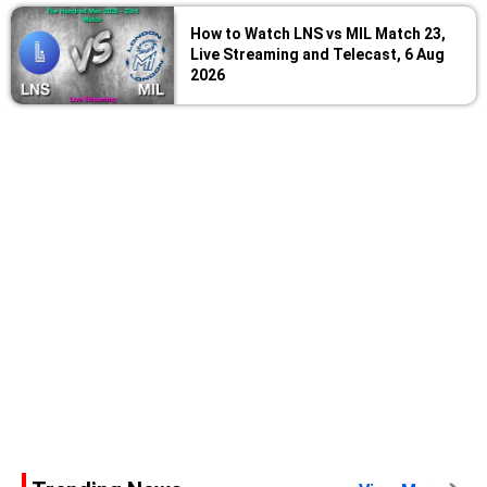
How to Watch LNS vs MIL Match 23,
Live Streaming and Telecast, 6 Aug
2026