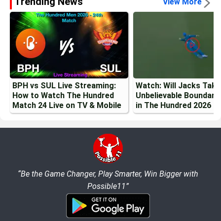
Trending News
View More
BPH vs SUL Live Streaming:
Watch: Will Jacks Tak
How to Watch The Hundred
Unbelievable Boundary
Match 24 Live on TV & Mobile
in The Hundred 2026
“Be the Game Changer, Play Smarter, Win Bigger with
Possible11”