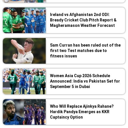
Ireland vs Afghanistan 2nd ODI:
Bready Cricket Club Pitch Report &
Magheramason Weather Forecast
Sam Curran has been ruled out of the
first two Test matches due to
fitness issues
Women Asia Cup 2026 Schedule
Announced: India vs Pakistan Set for
September 5 in Dubai
Who Will Replace Ajinkya Rahane?
Hardik Pandya Emerges as KKR
Captaincy Option