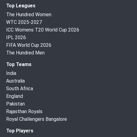
Top Leagues
The Hundred Women
WTC 2025-2027
ICC Womens T20 World Cup 2026
IPL 2026
FIFA World Cup 2026
The Hundred Men
Top Teams
India
Australia
South Africa
England
Pakistan
Rajasthan Royals
Royal Challengers Bangalore
Top Players