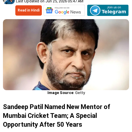
Last Updated on Jun 25, 2026 05:47 AM
Read in Hindi
Image Source
: Getty
Sandeep Patil Named New Mentor of
Mumbai Cricket Team; A Special
Opportunity After 50 Years