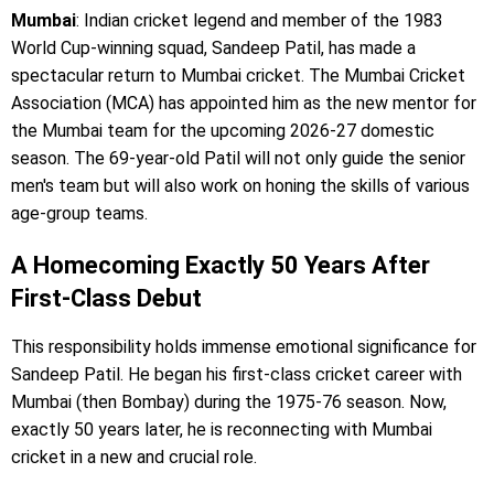
Mumbai
: Indian cricket legend and member of the 1983
World Cup-winning squad, Sandeep Patil, has made a
spectacular return to Mumbai cricket. The Mumbai Cricket
Association (MCA) has appointed him as the new mentor for
the Mumbai team for the upcoming 2026-27 domestic
season. The 69-year-old Patil will not only guide the senior
men's team but will also work on honing the skills of various
age-group teams.
A Homecoming Exactly 50 Years After
First-Class Debut
This responsibility holds immense emotional significance for
Sandeep Patil. He began his first-class cricket career with
Mumbai (then Bombay) during the 1975-76 season. Now,
exactly 50 years later, he is reconnecting with Mumbai
cricket in a new and crucial role.