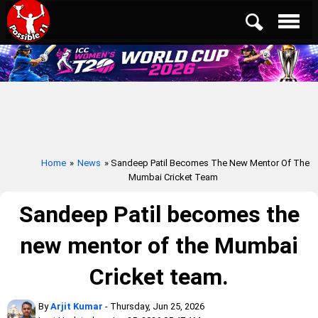
Home
»
News
» Sandeep Patil Becomes The New Mentor Of The
Mumbai Cricket Team
Sandeep Patil becomes the
new mentor of the Mumbai
Cricket team.
By
Arjit Kumar
- Thursday, Jun 25, 2026