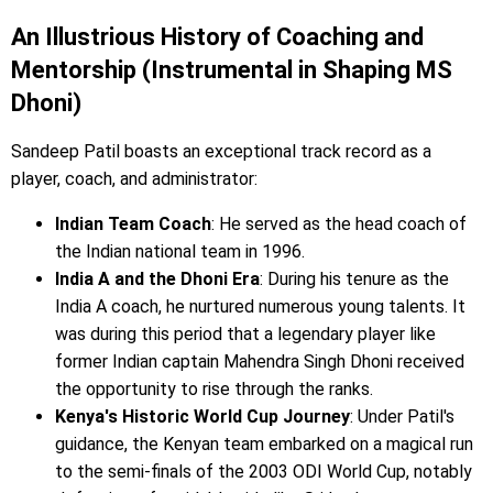
An Illustrious History of Coaching and
Mentorship (Instrumental in Shaping MS
Dhoni)
Sandeep Patil boasts an exceptional track record as a
player, coach, and administrator:
Indian Team Coach
: He served as the head coach of
the Indian national team in 1996.
India A and the Dhoni Era
: During his tenure as the
India A coach, he nurtured numerous young talents. It
was during this period that a legendary player like
former Indian captain Mahendra Singh Dhoni received
the opportunity to rise through the ranks.
Kenya's Historic World Cup Journey
: Under Patil's
guidance, the Kenyan team embarked on a magical run
to the semi-finals of the 2003 ODI World Cup, notably