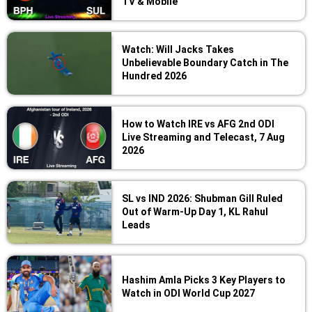
TV & Mobile
Watch: Will Jacks Takes
Unbelievable Boundary Catch in The
Hundred 2026
How to Watch IRE vs AFG 2nd ODI
Live Streaming and Telecast, 7 Aug
2026
SL vs IND 2026: Shubman Gill Ruled
Out of Warm-Up Day 1, KL Rahul
Leads
Hashim Amla Picks 3 Key Players to
Watch in ODI World Cup 2027