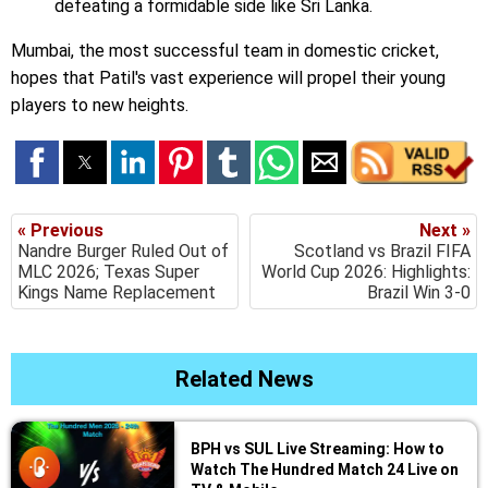
defeating a formidable side like Sri Lanka.
Mumbai, the most successful team in domestic cricket,
hopes that Patil's vast experience will propel their young
players to new heights.
« Previous
Next »
Nandre Burger Ruled Out of
Scotland vs Brazil FIFA
MLC 2026; Texas Super
World Cup 2026: Highlights:
Kings Name Replacement
Brazil Win 3-0
Related News
BPH vs SUL Live Streaming: How to
Watch The Hundred Match 24 Live on