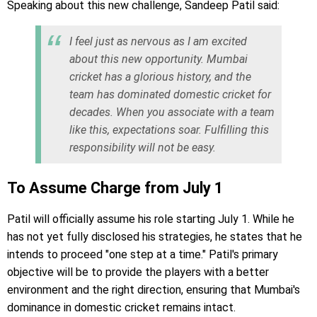
Speaking about this new challenge, Sandeep Patil said:
I feel just as nervous as I am excited
about this new opportunity. Mumbai
cricket has a glorious history, and the
team has dominated domestic cricket for
decades. When you associate with a team
like this, expectations soar. Fulfilling this
responsibility will not be easy.
To Assume Charge from July 1
Patil will officially assume his role starting July 1. While he
has not yet fully disclosed his strategies, he states that he
intends to proceed "one step at a time." Patil's primary
objective will be to provide the players with a better
environment and the right direction, ensuring that Mumbai's
dominance in domestic cricket remains intact.