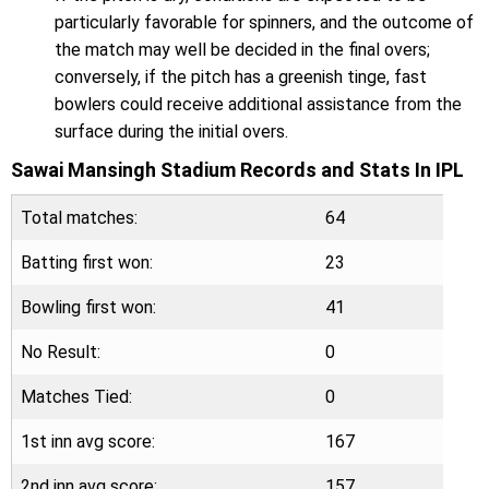
particularly favorable for spinners, and the outcome of
the match may well be decided in the final overs;
conversely, if the pitch has a greenish tinge, fast
bowlers could receive additional assistance from the
surface during the initial overs.
Sawai Mansingh Stadium Records and Stats In IPL
Total matches:
64
Batting first won:
23
Bowling first won:
41
No Result:
0
Matches Tied:
0
1st inn avg score:
167
2nd inn avg score:
157