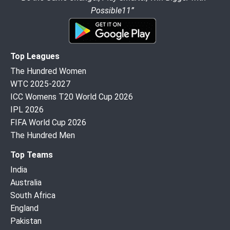
Possible11”
Top Leagues
The Hundred Women
WTC 2025-2027
ICC Womens T20 World Cup 2026
IPL 2026
FIFA World Cup 2026
The Hundred Men
Top Teams
India
Australia
South Africa
England
Pakistan