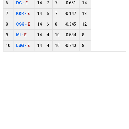
6
DC -
E
14
7
7
-0.651
14
7
KKR -
E
14
6
7
-0.147
13
8
CSK -
E
14
6
8
-0.345
12
9
MI -
E
14
4
10
-0.584
8
10
LSG -
E
14
4
10
-0.740
8