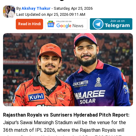
By
Akshay Thakur
- Saturday, Apr 25, 2026
Last Updated on Apr 25, 2026 09:11 AM
Read in Hindi
Rajasthan Royals vs Sunrisers Hyderabad Pitch Report:
Jaipur's Sawai Mansingh Stadium will be the venue for the
36th match of IPL 2026, where the Rajasthan Royals will