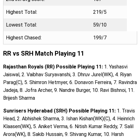
Highest Total:
219/5
Lowest Total:
59/10
Highest Chased:
199/7
RR vs SRH Match Playing 11
Rajasthan Royals (RR) Possible Playing 11:
1. Yashasvi
Jaiswal, 2. Vaibhav Suryavanshi, 3. Dhruv Jurel(WK), 4. Riyan
Parag(C), 5. Shimron Hetmyer, 6. Donavon Ferreira, 7. Ravindra
Jadeja, 8. Jofra Archer, 9. Nandre Burger, 10. Ravi Bishnoi, 11.
Brijesh Sharma
Sunrisers Hyderabad (SRH) Possible Playing 11:
1. Travis
Head, 2. Abhishek Sharma, 3. Ishan Kishan(WK)(C), 4. Heinrich
Klaasen(WK), 5. Aniket Verma, 6. Nitish Kumar Reddy, 7. Salil
Arora(WK), 8. Sakib Hussain, 9. Shivang Kumar, 10. Harsh