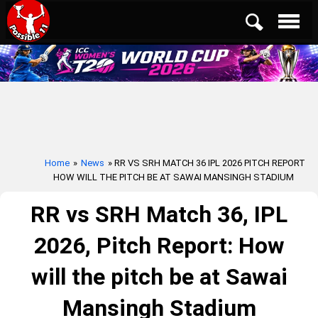
Home
»
News
» RR VS SRH MATCH 36 IPL 2026 PITCH REPORT
HOW WILL THE PITCH BE AT SAWAI MANSINGH STADIUM
RR vs SRH Match 36, IPL
2026, Pitch Report: How
will the pitch be at Sawai
Mansingh Stadium