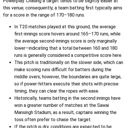
Powerplay. Chasing a target tends to be slightly easier at
this venue; consequently, a team batting first typically aims
for a score in the range of 170–180 runs.
In T20 matches played at this ground, the average
first-innings score hovers around 165–170 runs, while
the average second-innings score is only marginally
lower—indicating that a total between 160 and 180
runs is generally considered a competitive score here.
This pitch is traditionally on the slower side, which can
make scoring runs difficult for batters during the
middle overs; however, the boundaries are quite large,
so if power-hitters execute their shots with precise
timing, they can clear the ropes with ease.
Historically, teams batting in the second innings have
won a greater number of matches at the Sawai
Mansingh Stadium; as a result, captains winning the
toss often prefer to chase the target.
If the pitch is dry, conditions are expected to be