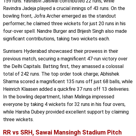
159 runs. Yashasvi Jaiswal contributed 22 runs, while
Ravindra Jadeja played a crucial innings of 43 runs. On the
bowling front, Jofra Archer emerged as the standout
performer; he claimed three wickets for just 20 runs in his
four-over spell. Nandre Burger and Brijesh Singh also made
significant contributions, taking two wickets each.
Sunrisers Hyderabad showcased their prowess in their
previous match, securing a magnificent 47-run victory over
the Delhi Capitals. Batting first, they amassed a colossal
total of 242 runs. The top order took charge; Abhishek
Sharma scored a magnificent 135 runs off just 68 balls, while
Heinrich Klaasen added a quickfire 37 runs off 13 deliveries.
In the bowling department, Ishan Malinga impressed
everyone by taking 4 wickets for 32 runs in his four overs,
while Harsha Dubey provided excellent support by claiming
three wickets.
RR vs SRH, Sawai Mansingh Stadium Pitch