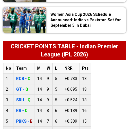
Women Asia Cup 2026 Schedule
Announced: India vs Pakistan Set for
September 5 in Dubai
CRICKET POINTS TABLE - Indian Premier
League (IPL 2026)
No
Team
M
W
L
NRR
Pts
1
RCB -
Q
14
9
5
+0.783
18
2
GT -
Q
14
9
5
+0.695
18
3
SRH -
Q
14
9
5
+0.524
18
4
RR -
Q
14
8
6
+0.189
16
5
PBKS -
E
14
7
6
+0.309
15