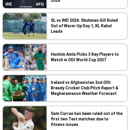
2026
SL vs IND 2026: Shubman Gill Ruled
Out of Warm-Up Day 1, KL Rahul
Leads
Hashim Amla Picks 3 Key Players to
Watch in ODI World Cup 2027
Ireland vs Afghanistan 2nd ODI:
Bready Cricket Club Pitch Report &
Magheramason Weather Forecast
Sam Curran has been ruled out of the
first two Test matches due to
fitness issues