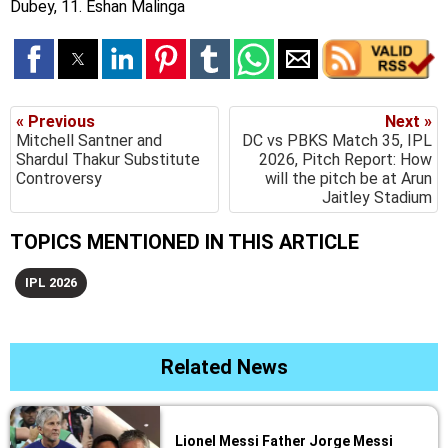
Dubey, 11. Eshan Malinga
« Previous
Next »
Mitchell Santner and
DC vs PBKS Match 35, IPL
Shardul Thakur Substitute
2026, Pitch Report: How
Controversy
will the pitch be at Arun
Jaitley Stadium
TOPICS MENTIONED IN THIS ARTICLE
IPL 2026
Related News
Lionel Messi Father Jorge Messi