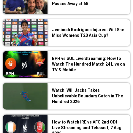
Passes Away at 68
Jemimah Rodrigues Injured: Will She
Miss Womens T20 Asia Cup?
BPH vs SUL Live Streaming: How to
Watch The Hundred Match 24 Live on
TV & Mobile
Watch: Will Jacks Takes
Unbelievable Boundary Catch in The
Hundred 2026
How to Watch IRE vs AFG 2nd ODI
Live Streaming and Telecast, 7 Aug