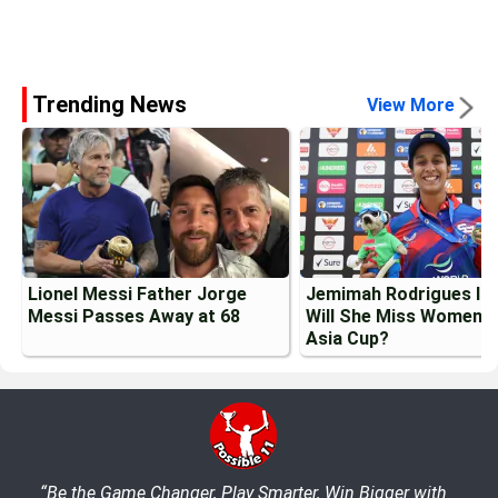
Trending News
View More
Lionel Messi Father Jorge
Jemimah Rodrigues Inj
Messi Passes Away at 68
Will She Miss Womens
Asia Cup?
“Be the Game Changer, Play Smarter, Win Bigger with