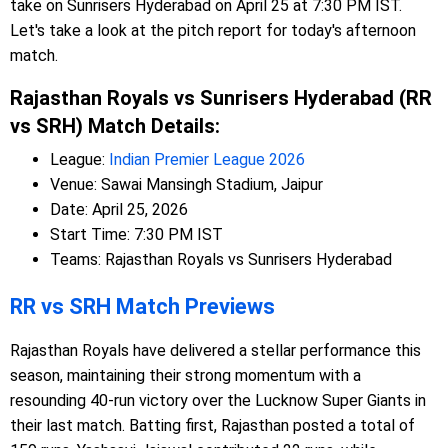
take on Sunrisers Hyderabad on April 25 at 7:30 PM IST.
Let's take a look at the pitch report for today's afternoon
match.
Rajasthan Royals vs Sunrisers Hyderabad (RR
vs SRH) Match Details:
League:
Indian Premier League 2026
Venue: Sawai Mansingh Stadium, Jaipur
Date: April 25, 2026
Start Time: 7:30 PM IST
Teams: Rajasthan Royals vs Sunrisers Hyderabad
RR vs SRH Match Previews
Rajasthan Royals have delivered a stellar performance this
season, maintaining their strong momentum with a
resounding 40-run victory over the Lucknow Super Giants in
their last match. Batting first, Rajasthan posted a total of