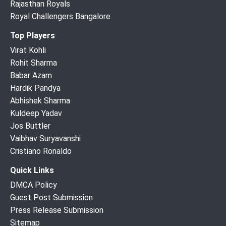
Rajasthan Royals
Royal Challengers Bangalore
Top Players
Virat Kohli
Rohit Sharma
Babar Azam
Hardik Pandya
Abhishek Sharma
Kuldeep Yadav
Jos Buttler
Vaibhav Suryavanshi
Cristiano Ronaldo
Quick Links
DMCA Policy
Guest Post Submission
Press Release Submission
Sitemap