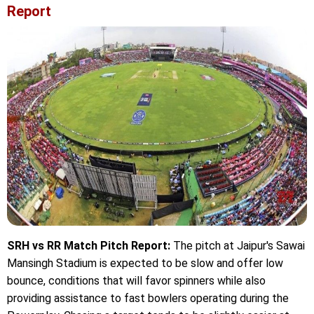
Report
SRH vs RR Match Pitch Report:
The pitch at Jaipur's Sawai
Mansingh Stadium is expected to be slow and offer low
bounce, conditions that will favor spinners while also
providing assistance to fast bowlers operating during the