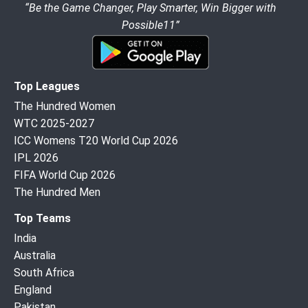
“Be the Game Changer, Play Smarter, Win Bigger with
Possible11”
Top Leagues
The Hundred Women
WTC 2025-2027
ICC Womens T20 World Cup 2026
IPL 2026
FIFA World Cup 2026
The Hundred Men
Top Teams
India
Australia
South Africa
England
Pakistan