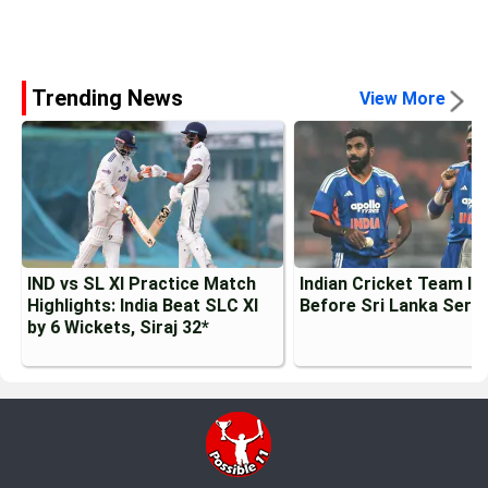
Trending News
View More
IND vs SL XI Practice Match
Indian Cricket Team Inj
Highlights: India Beat SLC XI
Before Sri Lanka Serie
by 6 Wickets, Siraj 32*