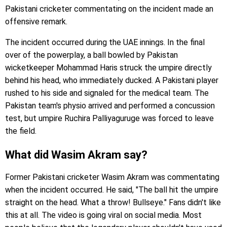
Pakistani cricketer commentating on the incident made an
offensive remark.
The incident occurred during the UAE innings. In the final
over of the powerplay, a ball bowled by Pakistan
wicketkeeper Mohammad Haris struck the umpire directly
behind his head, who immediately ducked. A Pakistani player
rushed to his side and signaled for the medical team. The
Pakistan team's physio arrived and performed a concussion
test, but umpire Ruchira Palliyaguruge was forced to leave
the field.
What did Wasim Akram say?
Former Pakistani cricketer Wasim Akram was commentating
when the incident occurred. He said, "The ball hit the umpire
straight on the head. What a throw! Bullseye." Fans didn't like
this at all. The video is going viral on social media. Most