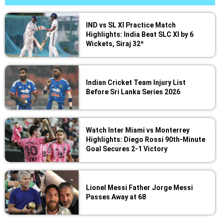
IND vs SL XI Practice Match
Highlights: India Beat SLC XI by 6
Wickets, Siraj 32*
Indian Cricket Team Injury List
Before Sri Lanka Series 2026
Watch Inter Miami vs Monterrey
Highlights: Diego Rossi 90th-Minute
Goal Secures 2-1 Victory
Lionel Messi Father Jorge Messi
Passes Away at 68