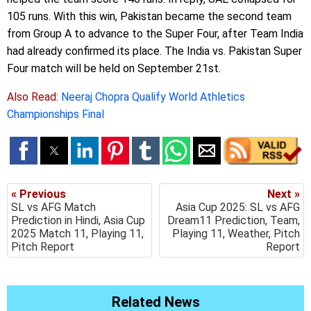
105 runs. With this win, Pakistan became the second team
from Group A to advance to the Super Four, after Team India
had already confirmed its place. The India vs. Pakistan Super
Four match will be held on September 21st.
Also Read:
Neeraj Chopra Qualify World Athletics
Championships Final
« Previous
Next »
SL vs AFG Match
Asia Cup 2025: SL vs AFG
Prediction in Hindi, Asia Cup
Dream11 Prediction, Team,
2025 Match 11, Playing 11,
Playing 11, Weather, Pitch
Pitch Report
Report
Related News