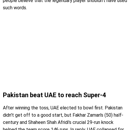
people believe that the legendary player shouldn't have used
such words.
Pakistan beat UAE to reach Super-4
After winning the toss, UAE elected to bowl first. Pakistan
didn't get off to a good start, but Fakhar Zaman's (50) half-
century and Shaheen Shah Afridi's crucial 29-run knock
helped the team score 146 runs. In reply, UAE collapsed for