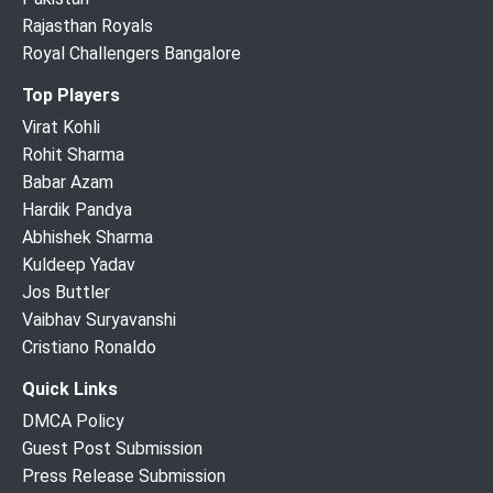
Rajasthan Royals
Royal Challengers Bangalore
Top Players
Virat Kohli
Rohit Sharma
Babar Azam
Hardik Pandya
Abhishek Sharma
Kuldeep Yadav
Jos Buttler
Vaibhav Suryavanshi
Cristiano Ronaldo
Quick Links
DMCA Policy
Guest Post Submission
Press Release Submission