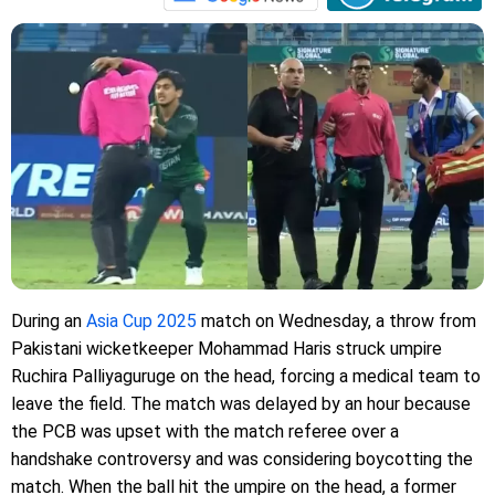
During an
Asia Cup 2025
match on Wednesday, a throw from
Pakistani wicketkeeper Mohammad Haris struck umpire
Ruchira Palliyaguruge on the head, forcing a medical team to
leave the field. The match was delayed by an hour because
the PCB was upset with the match referee over a
handshake controversy and was considering boycotting the
match. When the ball hit the umpire on the head, a former