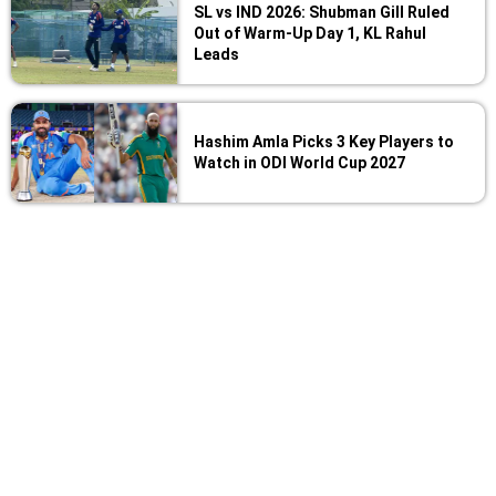
SL vs IND 2026: Shubman Gill Ruled
Out of Warm-Up Day 1, KL Rahul
Leads
Hashim Amla Picks 3 Key Players to
Watch in ODI World Cup 2027