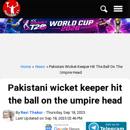
Home
»
News
» Pakistani Wicket Keeper Hit The Ball On The
Umpire Head
Pakistani wicket keeper hit
the ball on the umpire head
By
Ravi Thakur
- Thursday, Sep 18, 2025
Last Updated on Sep 18, 2025 02:46 PM