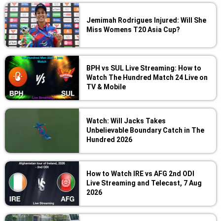
Jemimah Rodrigues Injured: Will She
Miss Womens T20 Asia Cup?
BPH vs SUL Live Streaming: How to
Watch The Hundred Match 24 Live on
TV & Mobile
Watch: Will Jacks Takes
Unbelievable Boundary Catch in The
Hundred 2026
How to Watch IRE vs AFG 2nd ODI
Live Streaming and Telecast, 7 Aug
2026