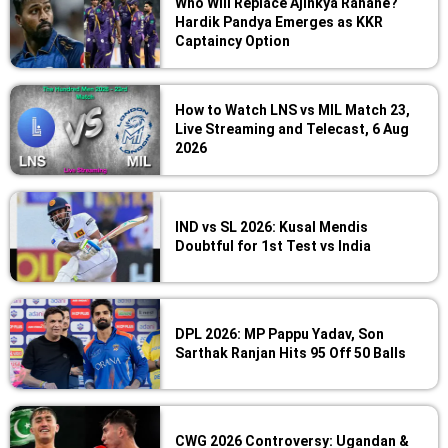
Who Will Replace Ajinkya Rahane?
Hardik Pandya Emerges as KKR
Captaincy Option
How to Watch LNS vs MIL Match 23,
Live Streaming and Telecast, 6 Aug
2026
IND vs SL 2026: Kusal Mendis
Doubtful for 1st Test vs India
DPL 2026: MP Pappu Yadav, Son
Sarthak Ranjan Hits 95 Off 50 Balls
CWG 2026 Controversy: Ugandan &