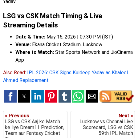
Yadav
LSG vs CSK Match Timing & Live
Streaming Details
Date & Time:
May 15, 2026 | 07:30 PM (IST)
Venue:
Ekana Cricket Stadium, Lucknow
Where to Watch:
Star Sports Network and JioCinema
App
Also Read:
IPL 2026: CSK Signs Kuldeep Yadav as Khaleel
Ahmed Replacement
« Previous
Next »
LSG vs CSK Aaj ke Match
Lucknow vs Chennai Live
ke liye Dream11 Prediction,
Scorecard, LSG vs CSK
Team aur Fantasy Cricket
59th IPL Match