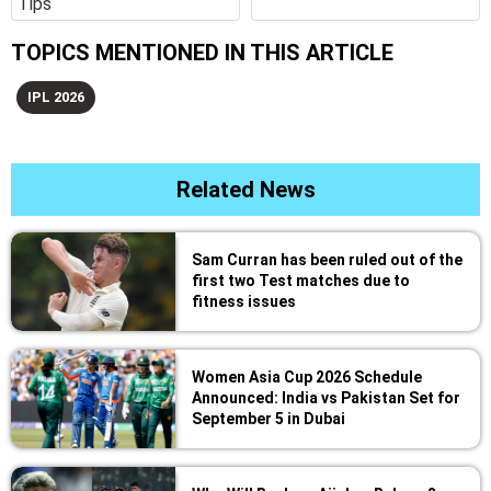
Tips
TOPICS MENTIONED IN THIS ARTICLE
IPL 2026
Related News
Sam Curran has been ruled out of the
first two Test matches due to
fitness issues
Women Asia Cup 2026 Schedule
Announced: India vs Pakistan Set for
September 5 in Dubai