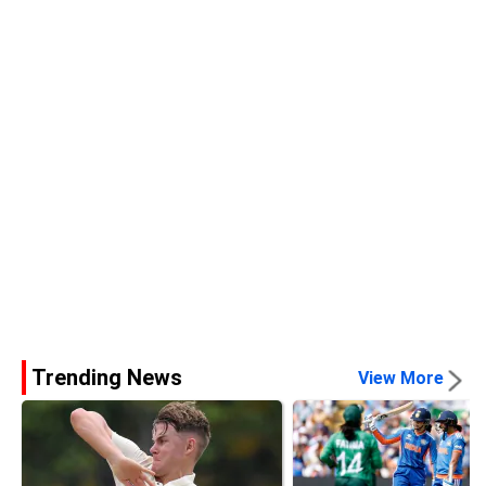
Trending News
View More