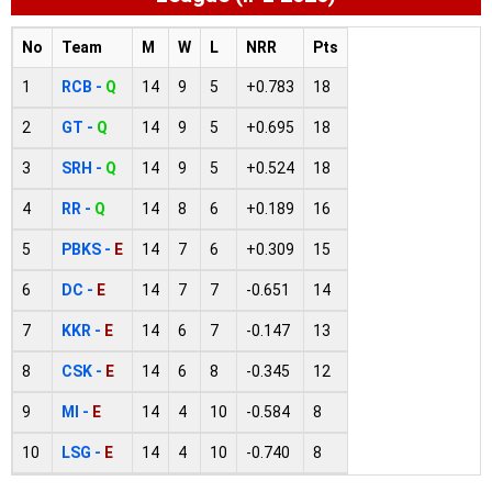
No
Team
M
W
L
NRR
Pts
1
RCB -
Q
14
9
5
+0.783
18
2
GT -
Q
14
9
5
+0.695
18
3
SRH -
Q
14
9
5
+0.524
18
4
RR -
Q
14
8
6
+0.189
16
5
PBKS -
E
14
7
6
+0.309
15
6
DC -
E
14
7
7
-0.651
14
7
KKR -
E
14
6
7
-0.147
13
8
CSK -
E
14
6
8
-0.345
12
9
MI -
E
14
4
10
-0.584
8
10
LSG -
E
14
4
10
-0.740
8