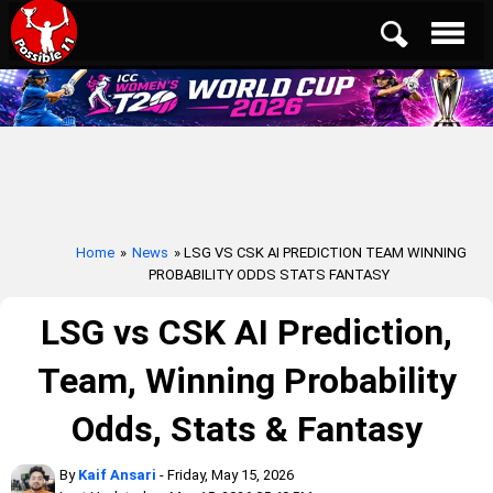
Home
»
News
» LSG VS CSK AI PREDICTION TEAM WINNING
PROBABILITY ODDS STATS FANTASY
LSG vs CSK AI Prediction,
Team, Winning Probability
Odds, Stats & Fantasy
By
Kaif Ansari
- Friday, May 15, 2026