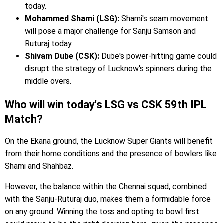
today.
Mohammed Shami (LSG):
Shami's seam movement
will pose a major challenge for Sanju Samson and
Ruturaj today.
Shivam Dube (CSK):
Dube's power-hitting game could
disrupt the strategy of Lucknow's spinners during the
middle overs.
Who will win today's LSG vs CSK 59th IPL
Match?
On the Ekana ground, the Lucknow Super Giants will benefit
from their home conditions and the presence of bowlers like
Shami and Shahbaz.
However, the balance within the Chennai squad, combined
with the Sanju-Ruturaj duo, makes them a formidable force
on any ground. Winning the toss and opting to bowl first