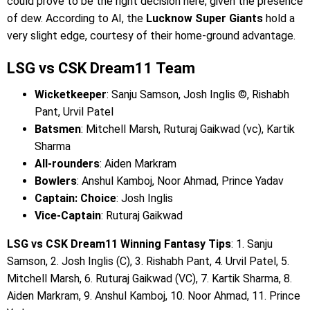
could prove to be the right decision here, given the presence
of dew. According to AI, the
Lucknow Super Giants
hold a
very slight edge, courtesy of their home-ground advantage.
LSG vs CSK Dream11 Team
Wicketkeeper
: Sanju Samson, Josh Inglis ©, Rishabh
Pant, Urvil Patel
Batsmen
: Mitchell Marsh, Ruturaj Gaikwad (vc), Kartik
Sharma
All-rounders
: Aiden Markram
Bowlers
: Anshul Kamboj, Noor Ahmad, Prince Yadav
Captain: Choice
: Josh Inglis
Vice-Captain
: Ruturaj Gaikwad
LSG vs CSK Dream11 Winning Fantasy Tips
: 1. Sanju
Samson, 2. Josh Inglis (C), 3. Rishabh Pant, 4. Urvil Patel, 5.
Mitchell Marsh, 6. Ruturaj Gaikwad (VC), 7. Kartik Sharma, 8.
Aiden Markram, 9. Anshul Kamboj, 10. Noor Ahmad, 11. Prince