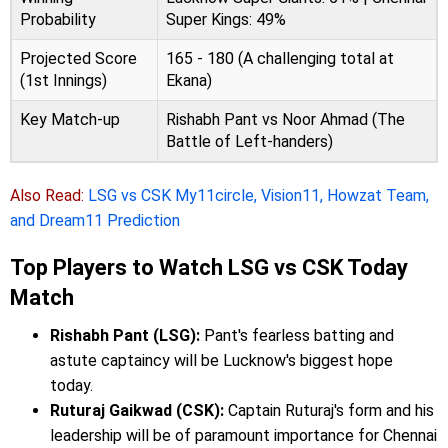
Probability
Super Kings: 49%
Projected Score
165 - 180 (A challenging total at
(1st Innings)
Ekana)
Key Match-up
Rishabh Pant vs Noor Ahmad (The
Battle of Left-handers)
Also Read:
LSG vs CSK My11circle, Vision11, Howzat Team,
and Dream11 Prediction
Top Players to Watch LSG vs CSK Today
Match
Rishabh Pant (LSG):
Pant's fearless batting and
astute captaincy will be Lucknow's biggest hope
today.
Ruturaj Gaikwad (CSK):
Captain Ruturaj's form and his
leadership will be of paramount importance for Chennai