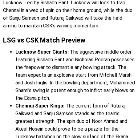
Lucknow. Led by Rishabh Pant, Lucknow will look to trap
Chennai in a web of spin on their home ground, while the duo
of Sanju Samson and Ruturaj Gaikwad will take the field
aiming to maintain CSK's winning momentum.
LSG vs CSK Match Preview
Lucknow Super Giants:
The aggressive middle order
featuring Rishabh Pant and Nicholas Pooran possesses
the firepower to dismantle any bowling attack. The
team expects an explosive start from Mitchell Marsh
and Josh Inglis. In the bowling department, Mohammed
Shami's swing is potent enough to inflict early blows on
the Ekana pitch.
Chennai Super Kings:
The current form of Ruturaj
Gaikwad and Sanju Samson stands as the team's
greatest strength. The spin duo of Noor Ahmad and
Akeal Hosein could prove to be a puzzle for the
Lucknow batsmen on the slow surface of the Ekana