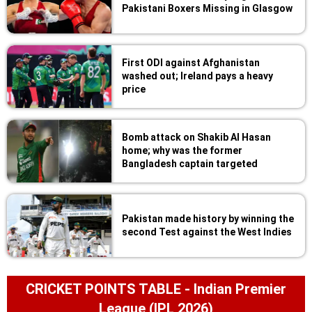
Pakistani Boxers Missing in Glasgow
First ODI against Afghanistan
washed out; Ireland pays a heavy
price
Bomb attack on Shakib Al Hasan
home; why was the former
Bangladesh captain targeted
Pakistan made history by winning the
second Test against the West Indies
CRICKET POINTS TABLE - Indian Premier
League (IPL 2026)