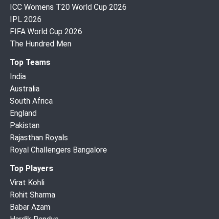
ICC Womens T20 World Cup 2026
IPL 2026
FIFA World Cup 2026
The Hundred Men
Top Teams
India
Australia
South Africa
England
Pakistan
Rajasthan Royals
Royal Challengers Bangalore
Top Players
Virat Kohli
Rohit Sharma
Babar Azam