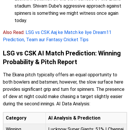
stadium. Shivam Dube's aggressive approach against
spinners is something we might witness once again
today.
Also Read:
LSG vs CSK Aaj ke Match ke liye Dream11
Prediction, Team aur Fantasy Cricket Tips
LSG vs CSK AI Match Prediction: Winning
Probability & Pitch Report
The Ekana pitch typically offers an equal opportunity to
both bowlers and batsmen; however, the slow surface here
provides significant grip and turn for spinners. The presence
of dew at night could make chasing a target slightly easier
during the second innings. AI Data Analysis:
Category
AI Analysis & Prediction
Winning
Lucknow Super Giants: 51% | Chennai