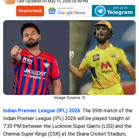
Last Updated on May 15, 2026 05:49 PM
Read in Hindi
Image Source: X
Indian Premier League (IPL) 2026
: The 59th match of the
Indian Premier League (IPL) 2026 will be played tonight at
7:30 PM between the Lucknow Super Giants (LSG) and the
Chennai Super Kings (CSK) at the Ekana Cricket Stadium,