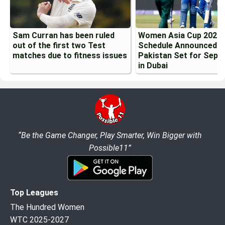
Sam Curran has been ruled
Women Asia Cup 2026
out of the first two Test
Schedule Announced: I
matches due to fitness issues
Pakistan Set for Sept
in Dubai
“Be the Game Changer, Play Smarter, Win Bigger with
Possible11”
Top Leagues
The Hundred Women
WTC 2025-2027