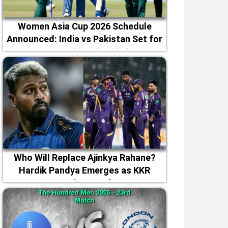
Women Asia Cup 2026 Schedule
Announced: India vs Pakistan Set for
September 5 in Dubai
Who Will Replace Ajinkya Rahane?
Hardik Pandya Emerges as KKR
Captaincy Option