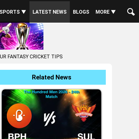
SPORTS ▼
LATEST NEWS
BLOGS
MORE ▼
AUR FANTASY CRICKET TIPS
Related News