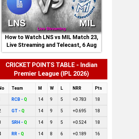
How to Watch LNS vs MIL Match 23,
Live Streaming and Telecast, 6 Aug
2026
CRICKET POINTS TABLE - Indian
Premier League (IPL 2026)
No
Team
M
W
L
NRR
Pts
1
RCB -
Q
14
9
5
+0.783
18
2
GT -
Q
14
9
5
+0.695
18
3
SRH -
Q
14
9
5
+0.524
18
4
RR -
Q
14
8
6
+0.189
16