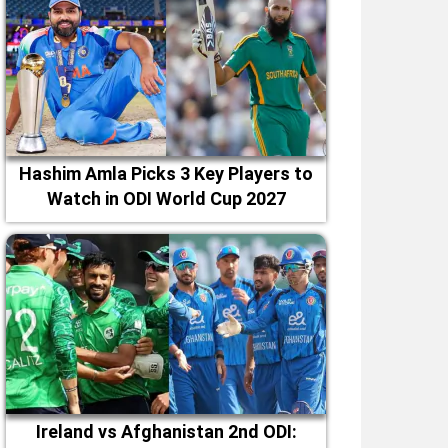
Hashim Amla Picks 3 Key Players to
Watch in ODI World Cup 2027
Ireland vs Afghanistan 2nd ODI: