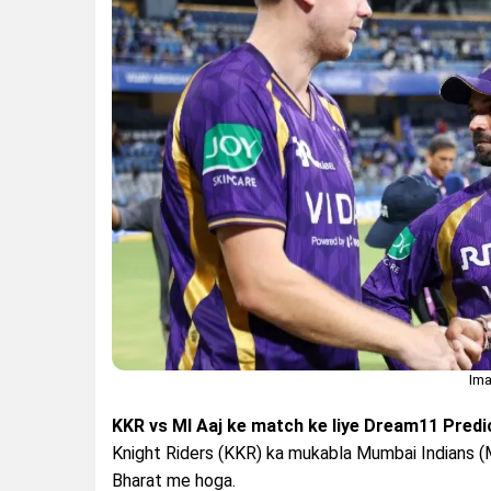
Ima
KKR vs MI Aaj ke match ke liye Dream11 Predic
Knight Riders (KKR) ka mukabla Mumbai Indians (
Bharat me hoga.