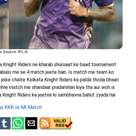
e Source: IPL-X
ta Knight Riders ne kharab shuruaat ke baad tournament
abalo me se 4 match jeete hain. Is match me team ko
jiske chalte Kolkata Knight Riders ka palda thoda bhaari
chhle match me shandaar pradarshan kiya tha aur woh is
a Knight Riders ke jeetne ki sambhavna bahut zyada hai
day KKR vs MI Match