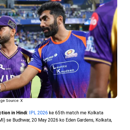
ge Source: X
tion in Hindi
:
IPL 2026
ke 65th match me Kolkata
MI) se Budhwar, 20 May 2026 ko Eden Gardens, Kolkata,