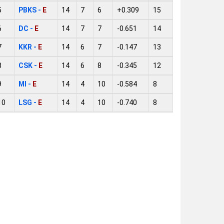
5
PBKS -
E
14
7
6
+0.309
15
6
DC -
E
14
7
7
-0.651
14
7
KKR -
E
14
6
7
-0.147
13
8
CSK -
E
14
6
8
-0.345
12
9
MI -
E
14
4
10
-0.584
8
10
LSG -
E
14
4
10
-0.740
8