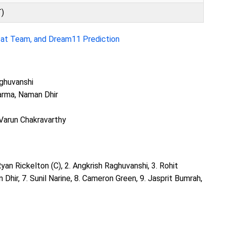
T)
zat Team, and Dream11 Prediction
aghuvanshi
Varma, Naman Dhir
 Varun Chakravarthy
 Ryan Rickelton (C), 2. Angkrish Raghuvanshi, 3. Rohit
n Dhir, 7. Sunil Narine, 8. Cameron Green, 9. Jasprit Bumrah,