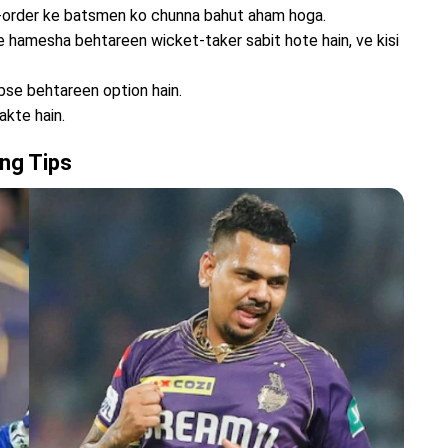
p-order ke batsmen ko chunna bahut aham hoga.
 hamesha behtareen wicket-taker sabit hote hain, ve kisi
bse behtareen option hain.
akte hain.
ng Tips