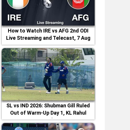
How to Watch IRE vs AFG 2nd ODI
Live Streaming and Telecast, 7 Aug
2026
SL vs IND 2026: Shubman Gill Ruled
Out of Warm-Up Day 1, KL Rahul
Leads