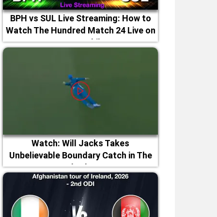
BPH vs SUL Live Streaming: How to
Watch The Hundred Match 24 Live on
TV & Mobile
Watch: Will Jacks Takes
Unbelievable Boundary Catch in The
Hundred 2026