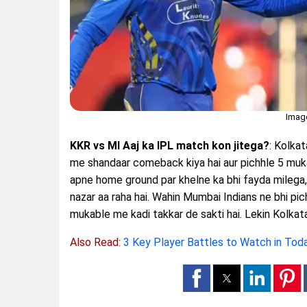
Imag
KKR vs MI Aaj ka IPL match kon jitega?
: Kolka
me shandaar comeback kiya hai aur pichhle 5 muk
apne home ground par khelne ka bhi fayda milega, 
nazar aa raha hai. Wahin Mumbai Indians ne bhi pi
mukable me kadi takkar de sakti hai. Lekin Kolkat
Also Read:
3 Key Player Battles to Watch in To