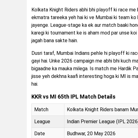
Kolkata Knight Riders abhi bhi playoff ki race me 
ekmatra tareeka yeh hai ki ve Mumbai ki team ko b
jayenge. League-stage ka ek aur match baaki hon
karegi ki tournament ke is aham mod par unse koi
jagah bana sakte hain.
Dusri taraf, Mumbai Indians pehle hi playoff ki ra
gayi hai. Unke 2026 campaign me abhi bhi kuch ma
bigaadne ka mauka milega. Is match me Hardik Pan
jisse yeh dekhna kaafi interesting hoga ki MI is m
hai.
KKR vs MI 65th IPL Match Details
Match
Kolkata Knight Riders banam Mum
League
Indian Premier League (IPL 2026
Date
Budhwar, 20 May 2026