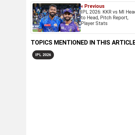
« Previous
IPL 2026: KKR vs MI Hea
to Head, Pitch Report,
Player Stats
TOPICS MENTIONED IN THIS ARTICL
IPL 2026