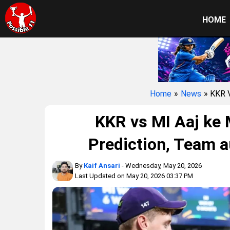
HOME
Home
»
News
» KKR
KKR vs MI Aaj ke 
Prediction, Team a
By
Kaif Ansari
- Wednesday, May 20, 2026
Last Updated on May 20, 2026 03:37 PM