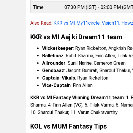
Time
07:30 PM (IST) - 02:00 PM (GM
Also Read:
KKR vs MI My11circle, Vision11, How
KKR vs MI Aaj ki Dream11 team
Wicketkeeper
: Ryan Rickelton, Angkrish R
Ballebaaz
: Rohit Sharma, Finn Allen, Tilak 
Allrounder
: Sunil Narine, Cameron Green
Gendbaaz
: Jasprit Bumrah, Shardul Thakur,
Captain: Vikalp
: Ryan Rickelton
Vice-Captain
: Finn Allen
KKR vs MI Fantasy Winning Dream11 team
: 1.
Sharma, 4. Finn Allen (VC), 5. Tilak Varma, 6. Nama
10. Shardul Thakur, 11. Varun Chakravarthy
KOL vs MUM Fantasy Tips