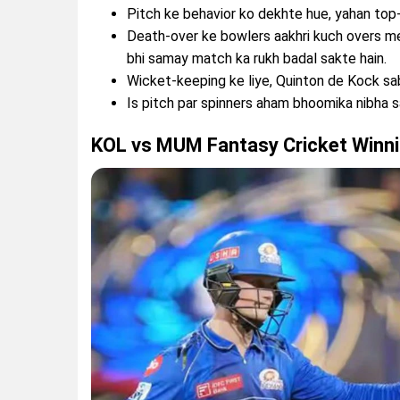
Pitch ke behavior ko dekhte hue, yahan to
Death-over ke bowlers aakhri kuch overs me
bhi samay match ka rukh badal sakte hain.
Wicket-keeping ke liye, Quinton de Kock sa
Is pitch par spinners aham bhoomika nibha s
KOL vs MUM Fantasy Cricket Winni