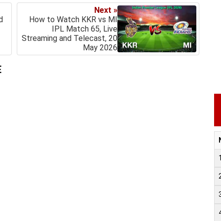
Next »
d
How to Watch KKR vs MI
IPL Match 65, Live
Streaming and Telecast, 20
May 2026
E