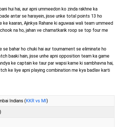
bani hui hai, aur apni ummeedon ko zinda rakhne ka
ade antar se harayein, jisse unke total points 13 ho
e ke kaaran, Ajinkya Rahane ki aguwaai wali team ummeed
 chook na ho, jahan ve chamatkarik roop se top four me
ce se bahar ho chuki hai aur tournament se eliminate ho
tch baaki hain, jisse unhe apni opposition team ka game
dya ke captain ke taur par wapsi karne ki sambhavna hai,
atch ke liye apni playing combination me kya badlav karti
bai Indians (
KKR vs MI
)
)