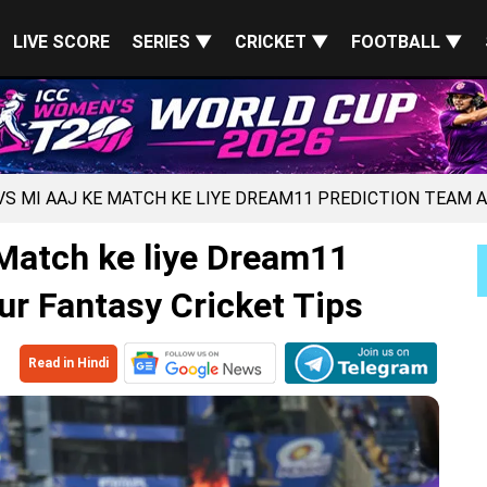
LIVE SCORE
SERIES ▼
CRICKET ▼
FOOTBALL ▼
 VS MI AAJ KE MATCH KE LIYE DREAM11 PREDICTION TEAM 
Match ke liye Dream11
ur Fantasy Cricket Tips
Read in Hindi