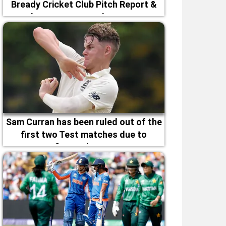
Bready Cricket Club Pitch Report &
Magheramason Weather Forecast
Sam Curran has been ruled out of the
first two Test matches due to
fitness issues