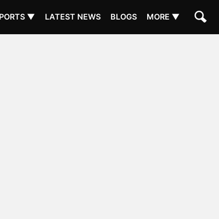
PORTS ▼
LATEST NEWS
BLOGS
MORE ▼