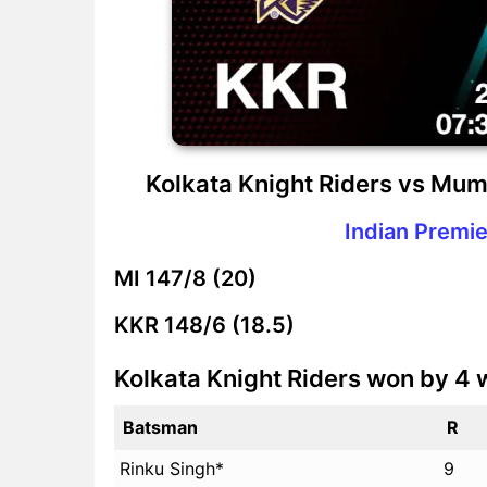
Kolkata Knight Riders vs Mum
Indian Premie
MI
147/8 (20)
KKR
148/6 (18.5)
Kolkata Knight Riders won by 4 
Batsman
R
Rinku Singh*
9