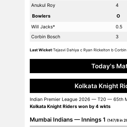
Anukul Roy
4
Bowlers
O
Will Jacks*
0.5
Corbin Bosch
3
Last Wicket
:Tejasvi Dahiya c Ryan Rickelton b Corbin 
Today's Mat
Kolkata Knight R
Indian Premier League 2026 — T20 — 65th 
Kolkata Knight Riders won by 4 wkts
Mumbai Indians — Innings 1
(147/8 in 2