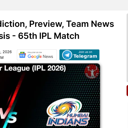
iction, Preview, Team News
sis - 65th IPL Match
, 2026
AM