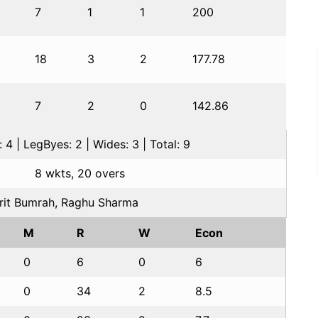
7
1
1
200
18
3
2
177.78
7
2
0
142.86
 4 | LegByes: 2 | Wides: 3 | Total: 9
8 wkts, 20 overs
rit Bumrah, Raghu Sharma
M
R
W
Econ
0
6
0
6
0
34
2
8.5