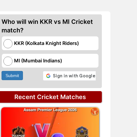
Who will win KKR vs MI Cricket
match?
KKR (Kolkata Knight Riders)
MI (Mumbai Indians)
Submit
Recent Cricket Matches