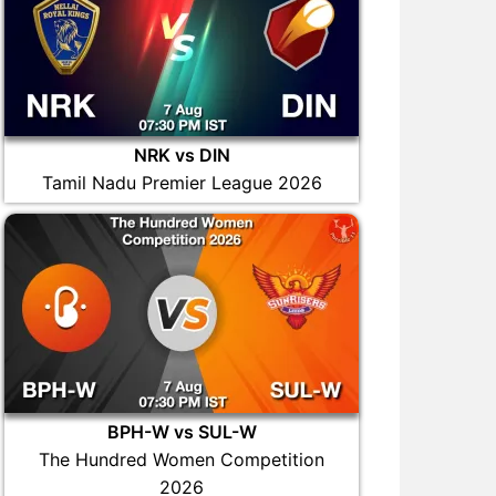
NRK vs DIN
Tamil Nadu Premier League 2026
BPH-W vs SUL-W
The Hundred Women Competition
2026