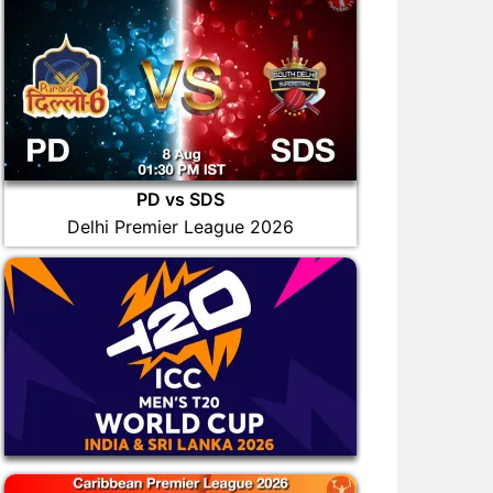
PD vs SDS
Delhi Premier League 2026