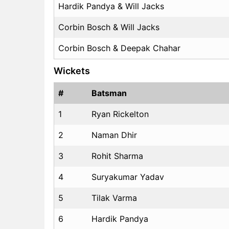
Hardik Pandya & Will Jacks
Corbin Bosch & Will Jacks
Corbin Bosch & Deepak Chahar
Wickets
#
Batsman
1
Ryan Rickelton
2
Naman Dhir
3
Rohit Sharma
4
Suryakumar Yadav
5
Tilak Varma
6
Hardik Pandya