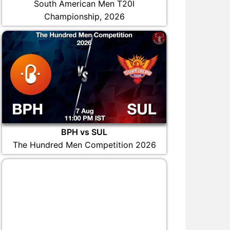
South American Men T20I
Championship, 2026
BPH vs SUL
The Hundred Men Competition 2026