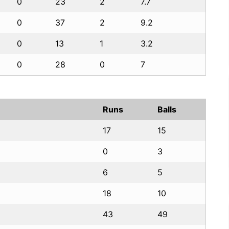
0
23
2
7.7
0
37
2
9.2
0
13
1
3.2
0
28
0
7
Runs
Balls
17
15
0
3
6
5
18
10
43
49