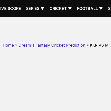
LIVE SCORE
SERIES ▼
CRICKET ▼
FOOTBALL ▼
S
Home
»
Dream11 Fantasy Cricket Prediction
» KKR VS MI