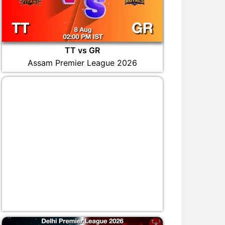
TT vs GR
Assam Premier League 2026