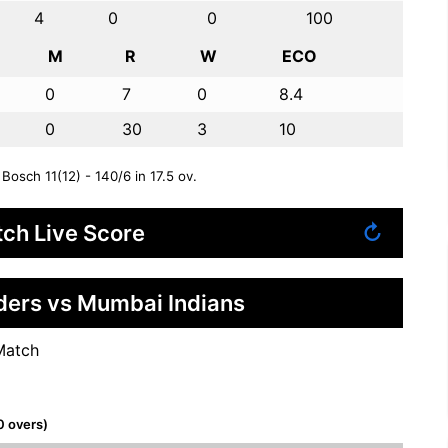
4
0
0
100
M
R
W
ECO
0
7
0
8.4
0
30
3
10
Bosch 11(12) - 140/6 in 17.5 ov.
ch Live Score
↻
iders vs Mumbai Indians
Match
0 overs)