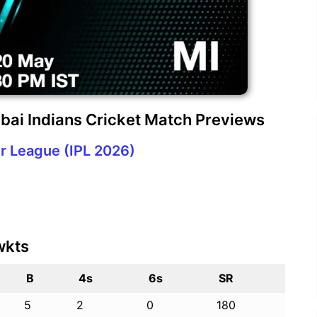
bai Indians Cricket Match Previews
r League (IPL 2026)
wkts
B
4s
6s
SR
5
2
0
180