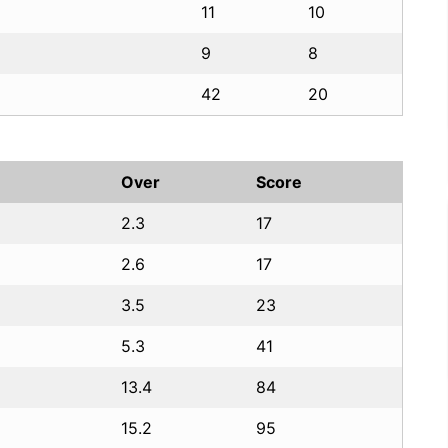
11
10
9
8
42
20
Over
Score
2.3
17
2.6
17
3.5
23
5.3
41
13.4
84
15.2
95