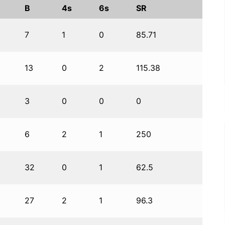
B
4s
6s
SR
7
1
0
85.71
13
0
2
115.38
3
0
0
0
6
2
1
250
32
0
1
62.5
27
2
1
96.3