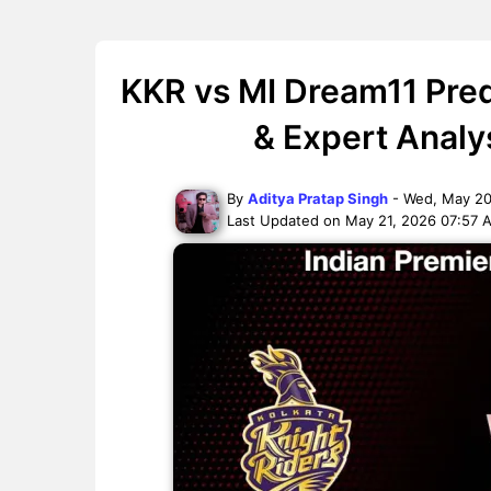
KKR vs MI Dream11 Pred
& Expert Analy
By
Aditya Pratap Singh
- Wed, May 20
Last Updated on May 21, 2026 07:57 