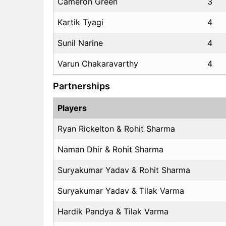
Cameron Green
3
Kartik Tyagi
4
Sunil Narine
4
Varun Chakaravarthy
4
Partnerships
Players
Ryan Rickelton & Rohit Sharma
Naman Dhir & Rohit Sharma
Suryakumar Yadav & Rohit Sharma
Suryakumar Yadav & Tilak Varma
Hardik Pandya & Tilak Varma