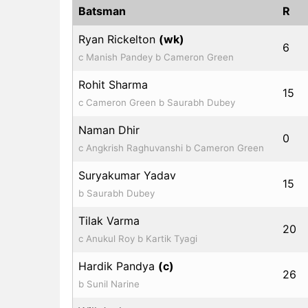
Batsman
R
Ryan Rickelton
(wk)
6
c Manish Pandey b Cameron Green
Rohit Sharma
15
c Cameron Green b Saurabh Dubey
Naman Dhir
0
c Angkrish Raghuvanshi b Cameron Green
Suryakumar Yadav
15
b Saurabh Dubey
Tilak Varma
20
c Anukul Roy b Kartik Tyagi
Hardik Pandya
(c)
26
b Sunil Narine