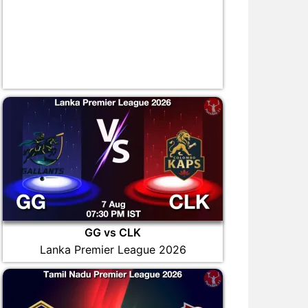
GG vs CLK
Lanka Premier League 2026