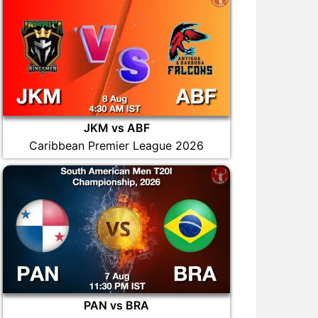
JKM vs ABF
Caribbean Premier League 2026
PAN vs BRA