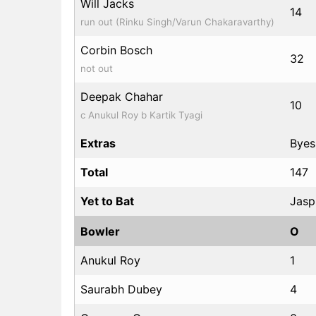
Will Jacks
14
run out (Rinku Singh/Varun Chakaravarthy)
Corbin Bosch
32
not out
Deepak Chahar
10
c Anukul Roy b Kartik Tyagi
Extras
Byes:
Total
147
Yet to Bat
Jasp
Bowler
O
Anukul Roy
1
Saurabh Dubey
4