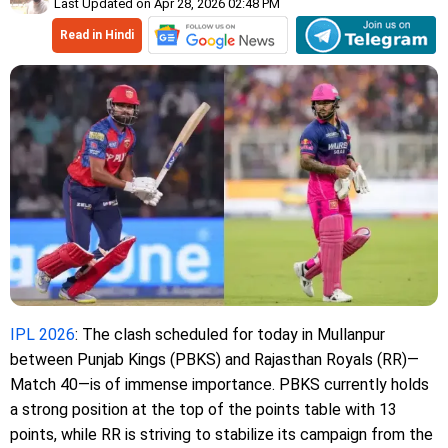
Last Updated on Apr 28, 2026 02:48 PM
Read in Hindi
IPL 2026
: The clash scheduled for today in Mullanpur
between Punjab Kings (PBKS) and Rajasthan Royals (RR)—
Match 40—is of immense importance. PBKS currently holds
a strong position at the top of the points table with 13
points, while RR is striving to stabilize its campaign from the