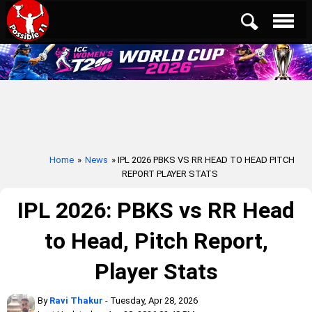
Home
»
News
» IPL 2026 PBKS VS RR HEAD TO HEAD PITCH
REPORT PLAYER STATS
IPL 2026: PBKS vs RR Head
to Head, Pitch Report,
Player Stats
By
Ravi Thakur
- Tuesday, Apr 28, 2026