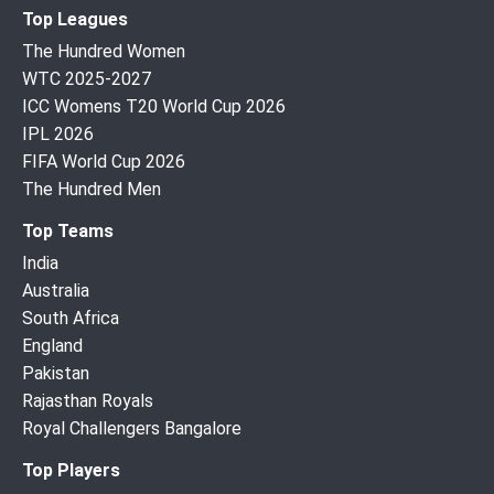
Top Leagues
The Hundred Women
WTC 2025-2027
ICC Womens T20 World Cup 2026
IPL 2026
FIFA World Cup 2026
The Hundred Men
Top Teams
India
Australia
South Africa
England
Pakistan
Rajasthan Royals
Royal Challengers Bangalore
Top Players