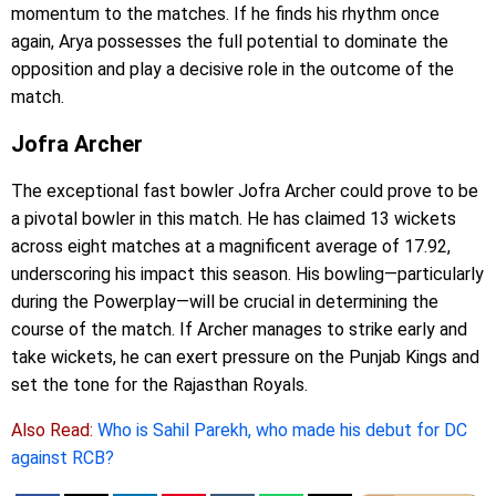
momentum to the matches. If he finds his rhythm once
again, Arya possesses the full potential to dominate the
opposition and play a decisive role in the outcome of the
match.
Jofra Archer
The exceptional fast bowler Jofra Archer could prove to be
a pivotal bowler in this match. He has claimed 13 wickets
across eight matches at a magnificent average of 17.92,
underscoring his impact this season. His bowling—particularly
during the Powerplay—will be crucial in determining the
course of the match. If Archer manages to strike early and
take wickets, he can exert pressure on the Punjab Kings and
set the tone for the Rajasthan Royals.
Also Read:
Who is Sahil Parekh, who made his debut for DC
against RCB?