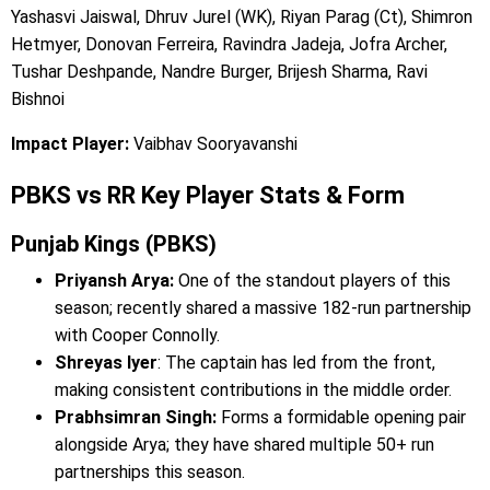
Yashasvi Jaiswal, Dhruv Jurel (WK), Riyan Parag (Ct), Shimron
Hetmyer, Donovan Ferreira, Ravindra Jadeja, Jofra Archer,
Tushar Deshpande, Nandre Burger, Brijesh Sharma, Ravi
Bishnoi
Impact Player:
Vaibhav Sooryavanshi
PBKS vs RR Key Player Stats & Form
Punjab Kings (PBKS)
Priyansh Arya:
One of the standout players of this
season; recently shared a massive 182-run partnership
with Cooper Connolly.
Shreyas Iyer
: The captain has led from the front,
making consistent contributions in the middle order.
Prabhsimran Singh:
Forms a formidable opening pair
alongside Arya; they have shared multiple 50+ run
partnerships this season.