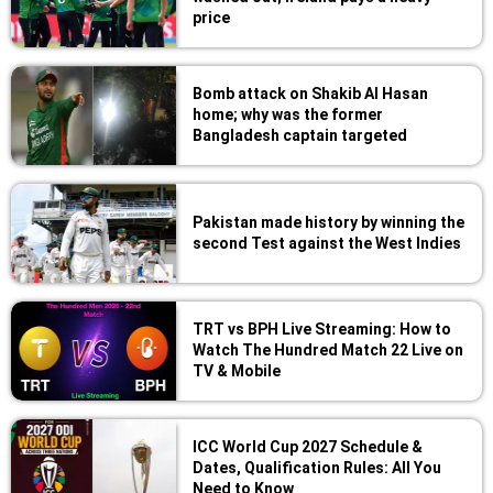
price
Bomb attack on Shakib Al Hasan
home; why was the former
Bangladesh captain targeted
Pakistan made history by winning the
second Test against the West Indies
TRT vs BPH Live Streaming: How to
Watch The Hundred Match 22 Live on
TV & Mobile
ICC World Cup 2027 Schedule &
Dates, Qualification Rules: All You
Need to Know