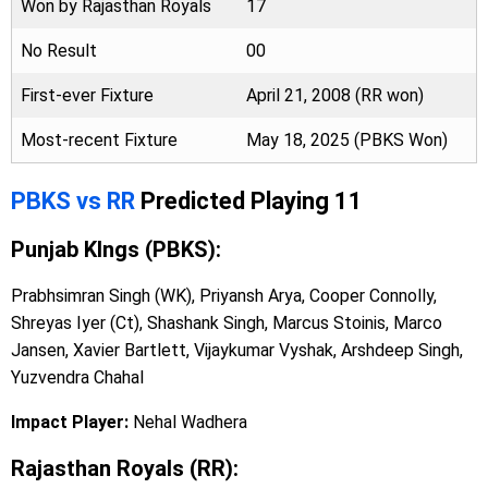
Won by Rajasthan Royals
17
No Result
00
First-ever Fixture
April 21, 2008 (RR won)
Most-recent Fixture
May 18, 2025 (PBKS Won)
PBKS vs RR
Predicted Playing 11
Punjab KIngs (PBKS):
Prabhsimran Singh (WK), Priyansh Arya, Cooper Connolly,
Shreyas Iyer (Ct), Shashank Singh, Marcus Stoinis, Marco
Jansen, Xavier Bartlett, Vijaykumar Vyshak, Arshdeep Singh,
Yuzvendra Chahal
Impact Player:
Nehal Wadhera
Rajasthan Royals (RR):