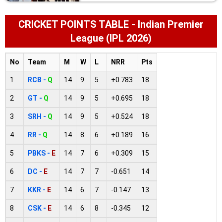
CRICKET POINTS TABLE - Indian Premier
League (IPL 2026)
No
Team
M
W
L
NRR
Pts
1
RCB -
Q
14
9
5
+0.783
18
2
GT -
Q
14
9
5
+0.695
18
3
SRH -
Q
14
9
5
+0.524
18
4
RR -
Q
14
8
6
+0.189
16
5
PBKS -
E
14
7
6
+0.309
15
6
DC -
E
14
7
7
-0.651
14
7
KKR -
E
14
6
7
-0.147
13
8
CSK -
E
14
6
8
-0.345
12