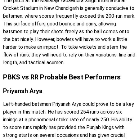
The pitch at the Maharaja Yadavindra Singh International
Cricket Stadium in New Chandigarh is generally conducive to
batsmen, where scores frequently exceed the 200-run mark.
This surface offers good bounce and carry, allowing
batsmen to play their shots freely as the ball comes onto
the bat nicely. However, bowlers will have to work a little
harder to make an impact. To take wickets and stem the
flow of runs, they will need to rely on their variations, line and
length, and tactical acumen.
PBKS vs RR Probable Best Performers
Priyansh Arya
Left-handed batsman Priyansh Arya could prove to be a key
player in this match. He has scored 254 runs across six
innings at a phenomenal strike rate of nearly 250. His ability
to score runs rapidly has provided the Punjab Kings with
strong starts on several occasions and has given crucial