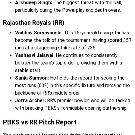
Arshdeep Singh:
The biggest threat with the ball,
particularly during the Powerplay and death overs.
Rajasthan Royals (RR)
Vaibhav Suryavanshi:
This 15-year-old rising star has
become the talk of the tournament, having scored 357
runs at a staggering strike rate of 235.
Yashasvi Jaiswal:
He continues to consistently
bolster the team's top order, providing them with a
stable start.
Sanju Samson:
He holds the record for scoring the
most runs (632) in this specific fixture and remains the
backbone of RR's middle order.
Jofra Archer:
RR's premier bowler, who will be tasked
with breaking PBKS's formidable opening partnership.
PBKS vs RR Pitch Report