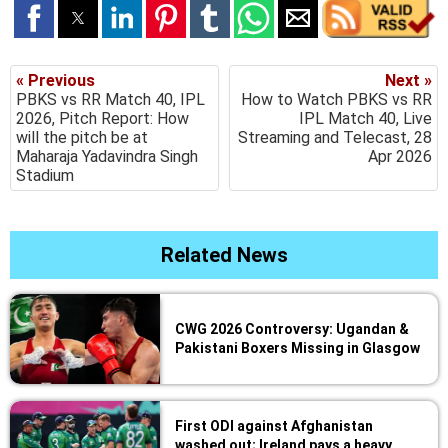
« Previous
Next »
PBKS vs RR Match 40, IPL
How to Watch PBKS vs RR
2026, Pitch Report: How
IPL Match 40, Live
will the pitch be at
Streaming and Telecast, 28
Maharaja Yadavindra Singh
Apr 2026
Stadium
Related News
CWG 2026 Controversy: Ugandan &
Pakistani Boxers Missing in Glasgow
First ODI against Afghanistan
washed out; Ireland pays a heavy