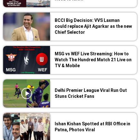
BCCI Big Decision: VVS Laxman
could replace Ajit Agarkar as the new
Chief Selector
MSG vs WEF Live Streaming: How to
Watch The Hundred Match 21 Live on
TV & Mobile
Delhi Premier League Viral Run Out
Stuns Cricket Fans
Ishan Kishan Spotted at RBI Office in
Patna, Photos Viral