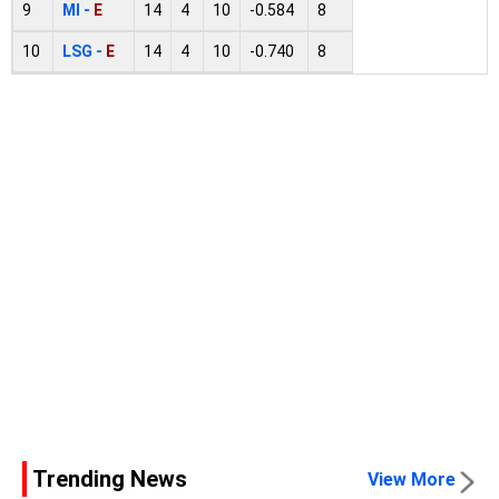
9
MI -
E
14
4
10
-0.584
8
10
LSG -
E
14
4
10
-0.740
8
Trending News
View More