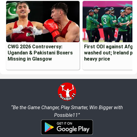
CWG 2026 Controversy:
First ODI against Afgh
Ugandan & Pakistani Boxers
washed out; Ireland pa
Missing in Glasgow
heavy price
“Be the Game Changer, Play Smarter, Win Bigger with
Possible11”