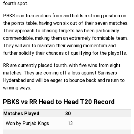
fourth spot.
PBKS is in tremendous form and holds a strong position on
the points table, having won six out of their seven matches.
Their approach to chasing targets has been particularly
commendable, making them an extremely formidable team.
They will aim to maintain their winning momentum and
further solidify their chances of qualifying for the playoffs.
RR are currently placed fourth, with five wins from eight
matches. They are coming off a loss against Sunrisers
Hyderabad and will be eager to bounce back and return to
winning ways.
PBKS vs RR Head to Head T20 Record
Matches Played
30
Won by Punjab Kings
13