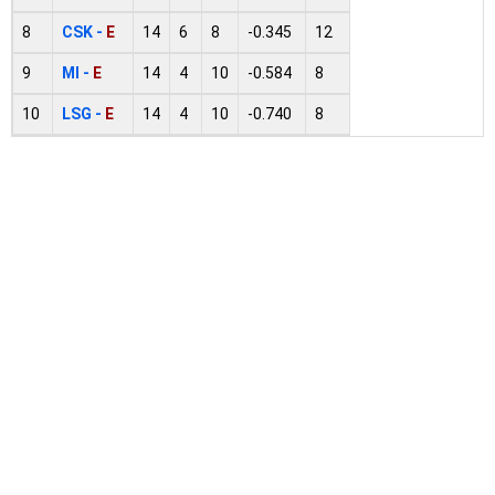
8
CSK -
E
14
6
8
-0.345
12
9
MI -
E
14
4
10
-0.584
8
10
LSG -
E
14
4
10
-0.740
8