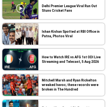
Delhi Premier League Viral Run Out
Stuns Cricket Fans
Ishan Kishan Spotted at RBI Office in
Patna, Photos Viral
How to Watch IRE vs AFG 1st ODI Live
Streaming and Telecast, 5 Aug 2026
Mitchell Marsh and Ryan Rickelton
wreaked havoc; these records were
broken in The Hundred