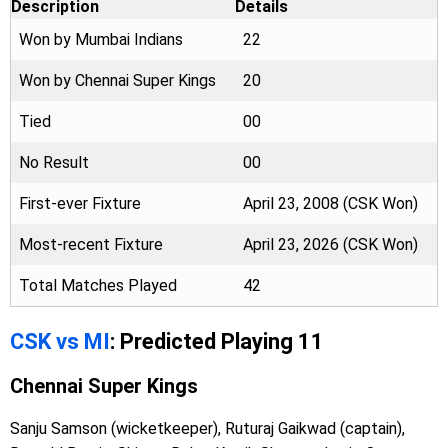
Description
Details
Won by Mumbai Indians
22
Won by Chennai Super Kings
20
Tied
00
No Result
00
First-ever Fixture
April 23, 2008 (CSK Won)
Most-recent Fixture
April 23, 2026 (CSK Won)
Total Matches Played
42
CSK vs MI
: Predicted Playing 11
Chennai Super Kings
Sanju Samson (wicketkeeper), Ruturaj Gaikwad (captain),