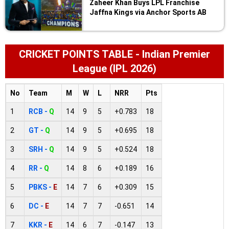
Zaheer Khan Buys LPL Franchise
Jaffna Kings via Anchor Sports AB
CRICKET POINTS TABLE - Indian Premier
League (IPL 2026)
No
Team
M
W
L
NRR
Pts
1
RCB -
Q
14
9
5
+0.783
18
2
GT -
Q
14
9
5
+0.695
18
3
SRH -
Q
14
9
5
+0.524
18
4
RR -
Q
14
8
6
+0.189
16
5
PBKS -
E
14
7
6
+0.309
15
6
DC -
E
14
7
7
-0.651
14
7
KKR -
E
14
6
7
-0.147
13