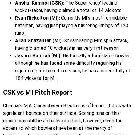
Anshul Kamboj (CSK):
The Super Kings' leading
wicket-taker, having claimed a total of 14 wickets.
Ryan Rickelton (MI):
Currently MI's most formidable
batsman, having just played a blistering innings of 123
runs.
Allah Ghazanfar (MI):
Spearheading MI's spin attack,
having claimed 10 wickets in his very first season.
Jasprit Bumrah (MI):
Historically a formidable bowler,
although he has faced some difficulty regaining his
signature precision this season; he has a career tally of
184 wickets for MI.
CSK vs MI Pitch Report
Chennai's M.A. Chidambaram Stadium is offering pitches with
significant bounce on their surface. Scoring runs on this
ground can still be a challenging task; however, given the
extent to which bowlers have been at the mercy of