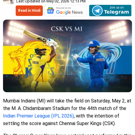
Last Updated on May 02, 2026 12:13 PM
Read in Hindi
Mumbai Indians (MI) will take the field on Saturday, May 2, at
the M. A. Chidambaram Stadium for the 44th match of the
Indian Premier League (IPL 2026)
, with the intention of
settling the score against Chennai Super Kings (CSK).