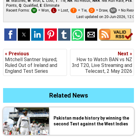
M
: Matches,
W
: Won,
L
: Lost,
T
: Tie,
NR
: No Result,
NRR
: Net Run Rate,
Pts
:
Points,
Q
: Qualified,
E
: Eliminate
Recent Forms:
W
= Won,
L
= Lost,
T
= Tie,
D
= Draw,
NR
= No Resul
Last updated on 20-Jun-2026, 12:0
« Previous
Next »
Mitchell Santner Injured;
How to Watch BAN vs NZ
Ruled Out of Ireland and
3rd T20, Live Streaming and
England Test Series
Telecast, 2 May 2026
Related News
Pakistan made history by winning the
second Test against the West Indies