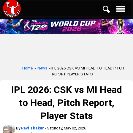
Home
»
News
» IPL 2026 CSK VS MI HEAD TO HEAD PITCH
REPORT PLAYER STATS
IPL 2026: CSK vs MI Head
to Head, Pitch Report,
Player Stats
By
Ravi Thakur
- Saturday, May 02, 2026