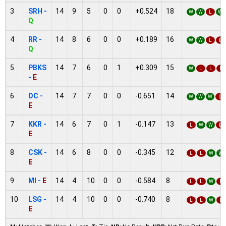
3
SRH -
14
9
5
0
0
+0.524
18
W
W
L
W
Q
4
RR -
14
8
6
0
0
+0.189
16
W
W
L
L
Q
5
PBKS
14
7
6
0
1
+0.309
15
W
L
L
L
-
E
6
DC -
14
7
7
0
0
-0.651
14
W
W
W
L
E
7
KKR -
14
6
7
0
1
-0.147
13
L
W
W
L
E
8
CSK -
14
6
8
0
0
-0.345
12
L
L
W
W
E
9
MI -
E
14
4
10
0
0
-0.584
8
L
L
W
L
10
LSG -
14
4
10
0
0
-0.740
8
L
L
W
L
E