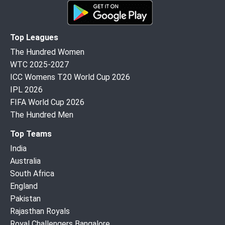
Top Leagues
The Hundred Women
WTC 2025-2027
ICC Womens T20 World Cup 2026
IPL 2026
FIFA World Cup 2026
The Hundred Men
Top Teams
India
Australia
South Africa
England
Pakistan
Rajasthan Royals
Royal Challengers Bangalore