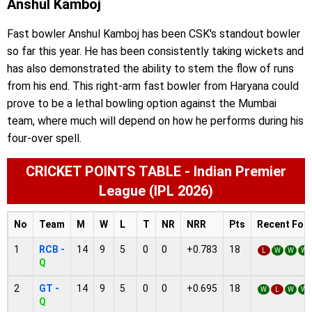
Anshul Kamboj
Fast bowler Anshul Kamboj has been CSK's standout bowler
so far this year. He has been consistently taking wickets and
has also demonstrated the ability to stem the flow of runs
from his end. This right-arm fast bowler from Haryana could
prove to be a lethal bowling option against the Mumbai
team, where much will depend on how he performs during his
four-over spell.
CRICKET POINTS TABLE - Indian Premier
League (IPL 2026)
No
Team
M
W
L
T
NR
NRR
Pts
Recent For
1
RCB -
14
9
5
0
0
+0.783
18
L
W
W
W
Q
2
GT -
14
9
5
0
0
+0.695
18
W
L
W
W
Q