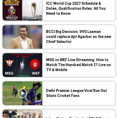
ICC World Cup 2027 Schedule &
Dates, Qualification Rules: All You
Need to Know
BCCI Big Decision: VVS Laxman
could replace Ajit Agarkar as the new
Chief Selector
MSG vs WEF Live Streaming: How to
Watch The Hundred Match 21 Live on
TV & Mobile
Delhi Premier League Viral Run Out
Stuns Cricket Fans