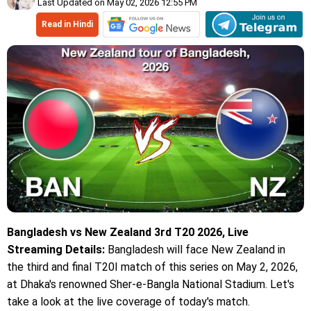
Last Updated on May 02, 2026 12:55 PM
Read in Hindi
Bangladesh vs New Zealand 3rd T20 2026, Live
Streaming Details:
Bangladesh will face New Zealand in
the third and final T20I match of this series on May 2, 2026,
at Dhaka's renowned Sher-e-Bangla National Stadium. Let's
take a look at the live coverage of today's match.