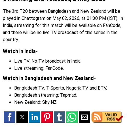
The 3rd T20 between Bangladesh and New Zealand will be
played in Chattogram on May 02, 2026, at 01:30 PM (IST). In
India, streaming for this match will be available on FanCode,
and there will be no live TV broadcast of this series in the
country.
Watch in India-
Live TV: No TV broadcast in India.
Live streaming: FanCode.
Watch in Bangladesh and New Zealand-
Bangladesh TV: T Sports, Nagorik TV, and BTV.
Bangladesh streaming: Tapmad.
New Zealand: Sky NZ.