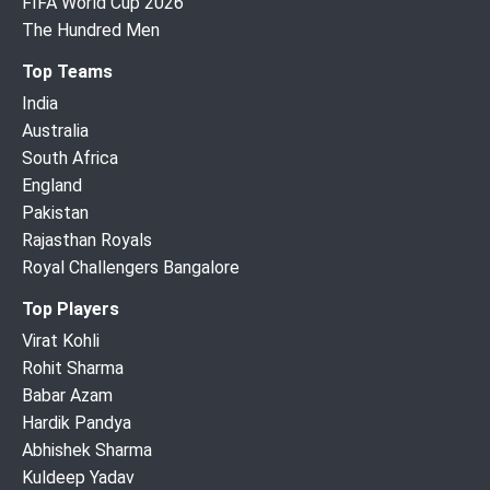
FIFA World Cup 2026
The Hundred Men
Top Teams
India
Australia
South Africa
England
Pakistan
Rajasthan Royals
Royal Challengers Bangalore
Top Players
Virat Kohli
Rohit Sharma
Babar Azam
Hardik Pandya
Abhishek Sharma
Kuldeep Yadav