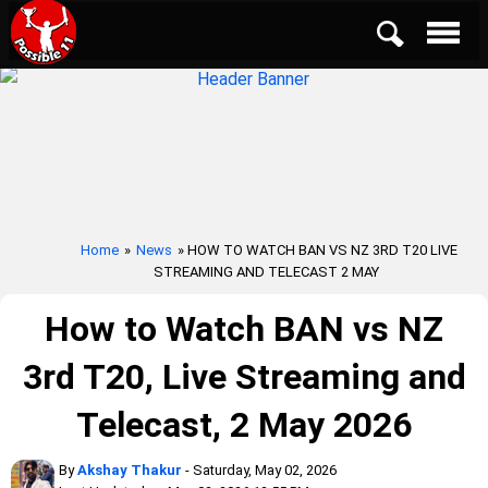
Home
»
News
» HOW TO WATCH BAN VS NZ 3RD T20 LIVE
STREAMING AND TELECAST 2 MAY
How to Watch BAN vs NZ
3rd T20, Live Streaming and
Telecast, 2 May 2026
By
Akshay Thakur
- Saturday, May 02, 2026