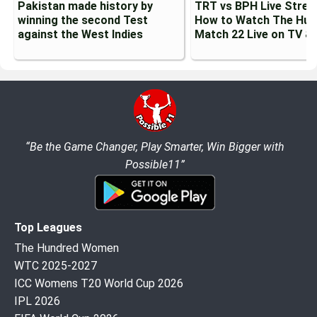
Pakistan made history by
TRT vs BPH Live Strea
winning the second Test
How to Watch The Hun
against the West Indies
Match 22 Live on TV &
“Be the Game Changer, Play Smarter, Win Bigger with
Possible11”
Top Leagues
The Hundred Women
WTC 2025-2027
ICC Womens T20 World Cup 2026
IPL 2026