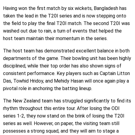
Having won the first match by six wickets, Bangladesh has
taken the lead in the T20I series and is now stepping onto
the field to play the final T20I match. The second T20I was
washed out due to rain, a turn of events that helped the
host team maintain their momentum in the series.
The host team has demonstrated excellent balance in both
departments of the game. Their bowling unit has been highly
disciplined, while their top order has also shown signs of
consistent performance. Key players such as Captain Litton
Das, Towhid Hridoy, and Mehidy Hasan will once again play a
pivotal role in anchoring the batting lineup.
The New Zealand team has struggled significantly to find its
rhythm throughout this entire tour. After losing the ODI
series 1-2, they now stand on the brink of losing the T20I
series as well. However, on paper, the visiting team still
possesses a strong squad, and they will aim to stage a