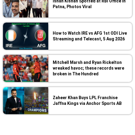
Ishan Kishan Spotted at RBI Office in
Patna, Photos Viral
How to Watch IRE vs AFG 1st ODI Live
Streaming and Telecast, 5 Aug 2026
Mitchell Marsh and Ryan Rickelton
wreaked havoc; these records were
broken in The Hundred
Zaheer Khan Buys LPL Franchise
Jaffna Kings via Anchor Sports AB