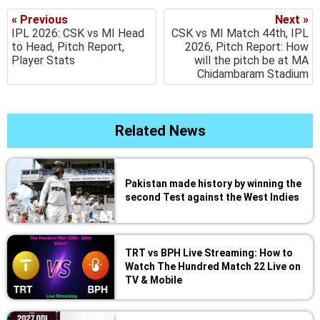
« Previous
Next »
IPL 2026: CSK vs MI Head
CSK vs MI Match 44th, IPL
to Head, Pitch Report,
2026, Pitch Report: How
Player Stats
will the pitch be at MA
Chidambaram Stadium
Related News
Pakistan made history by winning the
second Test against the West Indies
TRT vs BPH Live Streaming: How to
Watch The Hundred Match 22 Live on
TV & Mobile