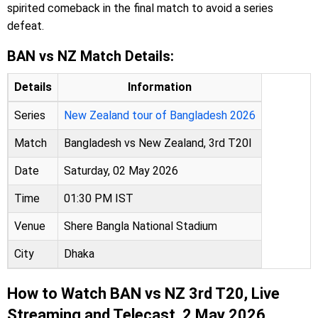
spirited comeback in the final match to avoid a series
defeat.
BAN vs NZ Match Details:
Details
Information
Series
New Zealand tour of Bangladesh 2026
Match
Bangladesh vs New Zealand, 3rd T20I
Date
Saturday, 02 May 2026
Time
01:30 PM IST
Venue
Shere Bangla National Stadium
City
Dhaka
How to Watch BAN vs NZ 3rd T20, Live
Streaming and Telecast, 2 May 2026