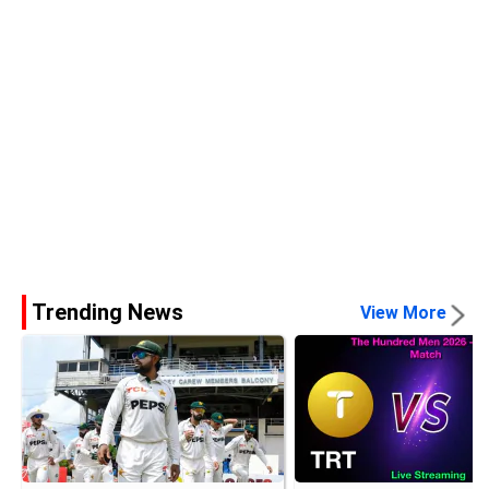
Trending News
View More