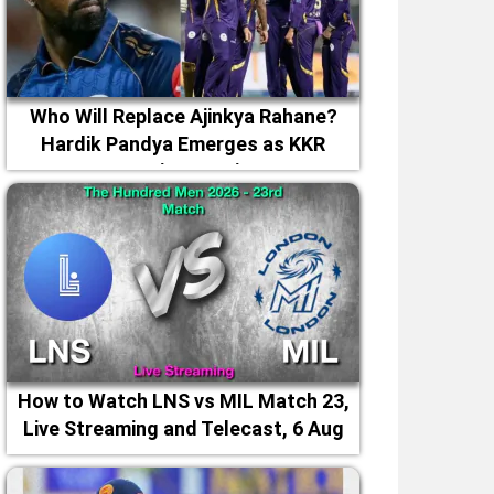
Who Will Replace Ajinkya Rahane?
Hardik Pandya Emerges as KKR
Captaincy Option
How to Watch LNS vs MIL Match 23,
Live Streaming and Telecast, 6 Aug
2026