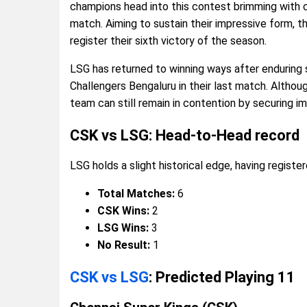
champions head into this contest brimming with co
match. Aiming to sustain their impressive form, t
register their sixth victory of the season.
LSG has returned to winning ways after enduring s
Challengers Bengaluru in their last match. Althou
team can still remain in contention by securing im
CSK vs LSG: Head-to-Head record
LSG holds a slight historical edge, having register
Total Matches:
6
CSK Wins:
2
LSG Wins:
3
No Result:
1
CSK vs LSG
: Predicted Playing 11