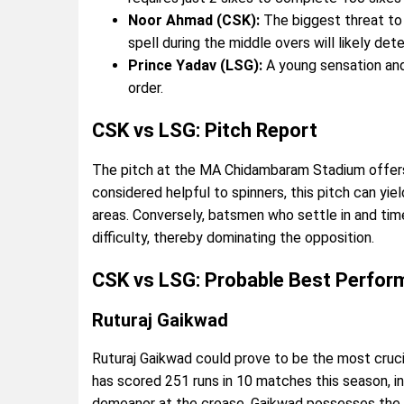
Noor Ahmad (CSK):
The biggest threat to 
spell during the middle overs will likely de
Prince Yadav (LSG):
A young sensation an
order.
CSK vs LSG: Pitch Report
The pitch at the MA Chidambaram Stadium offers 
considered helpful to spinners, this pitch can yiel
areas. Conversely, batsmen who settle in and tim
difficulty, thereby dominating the opposition.
CSK vs LSG: Probable Best Perfor
Ruturaj Gaikwad
Ruturaj Gaikwad could prove to be the most cruc
has scored 251 runs in 10 matches this season, i
demeanor at the crease, Gaikwad possesses the abi