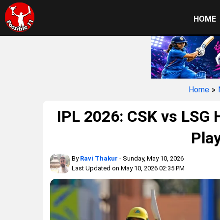
HOME
Home
»
IPL 2026: CSK vs LSG H
Play
By
Ravi Thakur
- Sunday, May 10, 2026
Last Updated on May 10, 2026 02:35 PM