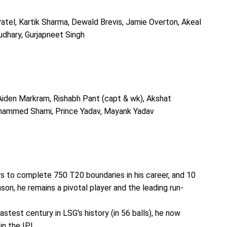
Patel, Kartik Sharma, Dewald Brevis, Jamie Overton, Akeal
dhary, Gurjapneet Singh
 Aiden Markram, Rishabh Pant (capt & wk), Akshat
hammed Shami, Prince Yadav, Mayank Yadav
s to complete 750 T20 boundaries in his career, and 10
ason, he remains a pivotal player and the leading run-
stest century in LSG's history (in 56 balls), he now
in the IPL.