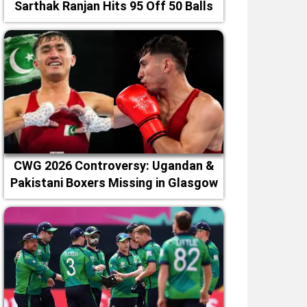
Sarthak Ranjan Hits 95 Off 50 Balls
CWG 2026 Controversy: Ugandan &
Pakistani Boxers Missing in Glasgow