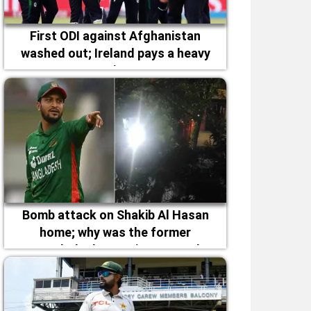
First ODI against Afghanistan
washed out; Ireland pays a heavy
price
Bomb attack on Shakib Al Hasan
home; why was the former
Bangladesh captain targeted