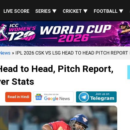
LIVE SCORE
SERIES ▼
CRICKET ▼
FOOTBALL ▼
News
» IPL 2026 CSK VS LSG HEAD TO HEAD PITCH REPORT
ead to Head, Pitch Report,
er Stats
Read in Hindi