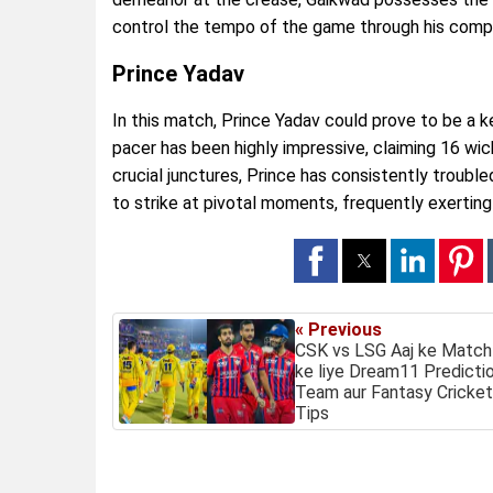
control the tempo of the game through his comp
Prince Yadav
In this match, Prince Yadav could prove to be a 
pacer has been highly impressive, claiming 16 wi
crucial junctures, Prince has consistently trouble
to strike at pivotal moments, frequently exerting
« Previous
CSK vs LSG Aaj ke Match
ke liye Dream11 Predictio
Team aur Fantasy Cricket
Tips