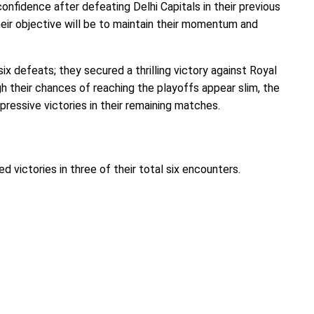
nfidence after defeating Delhi Capitals in their previous
heir objective will be to maintain their momentum and
ix defeats; they secured a thrilling victory against Royal
gh their chances of reaching the playoffs appear slim, the
pressive victories in their remaining matches.
ed victories in three of their total six encounters.