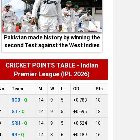
Pakistan made history by winning the
second Test against the West Indies
CRICKET POINTS TABLE - Indian
Premier League (IPL 2026)
No
Team
M
W
L
GD
Pts
1
RCB -
Q
14
9
5
+0.783
18
2
GT -
Q
14
9
5
+0.695
18
3
SRH -
Q
14
9
5
+0.524
18
4
RR -
Q
14
8
6
+0.189
16