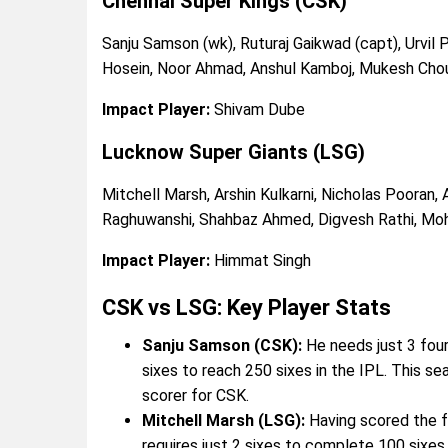
Chennai Super Kings (CSK)
Sanju Samson (wk), Ruturaj Gaikwad (capt), Urvil 
Hosein, Noor Ahmad, Anshul Kamboj, Mukesh Chou
Impact Player:
Shivam Dube
Lucknow Super Giants (LSG)
Mitchell Marsh, Arshin Kulkarni, Nicholas Pooran,
Raghuwanshi, Shahbaz Ahmed, Digvesh Rathi, Mo
Impact Player:
Himmat Singh
CSK vs LSG: Key Player Stats
Sanju Samson (CSK):
He needs just 3 four
sixes to reach 250 sixes in the IPL. This se
scorer for CSK.
Mitchell Marsh (LSG):
Having scored the fa
requires just 2 sixes to complete 100 sixes 