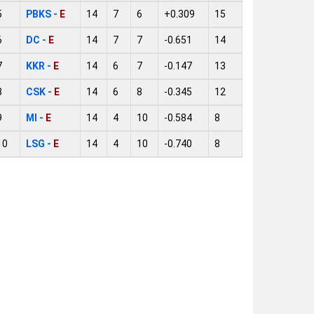
5
PBKS -
E
14
7
6
+0.309
15
6
DC -
E
14
7
7
-0.651
14
7
KKR -
E
14
6
7
-0.147
13
8
CSK -
E
14
6
8
-0.345
12
9
MI -
E
14
4
10
-0.584
8
10
LSG -
E
14
4
10
-0.740
8