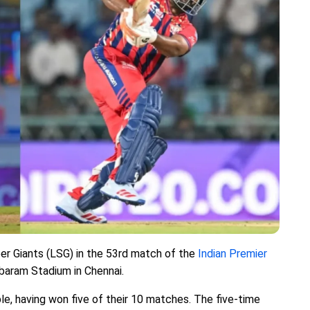
er Giants (LSG) in the 53rd match of the
Indian Premier
baram Stadium in Chennai.
ble, having won five of their 10 matches. The five-time