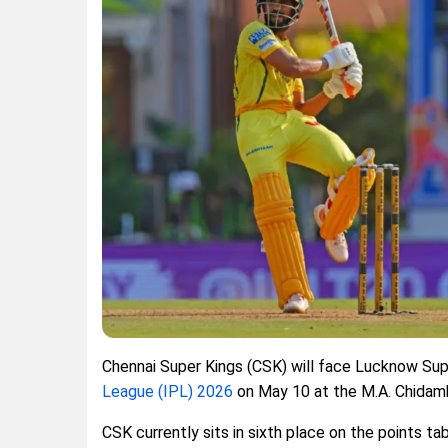
Chennai Super Kings (CSK) will face Lucknow Sup
League (IPL) 2026
on May 10 at the M.A. Chidam
CSK currently sits in sixth place on the points ta