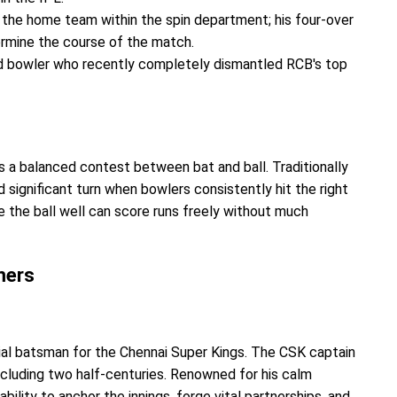
the home team within the spin department; his four-over
termine the course of the match.
d bowler who recently completely dismantled RCB's top
a balanced contest between bat and ball. Traditionally
d significant turn when bowlers consistently hit the right
e the ball well can score runs freely without much
mers
ial batsman for the Chennai Super Kings. The CSK captain
ncluding two half-centuries. Renowned for his calm
lity to anchor the innings, forge vital partnerships, and