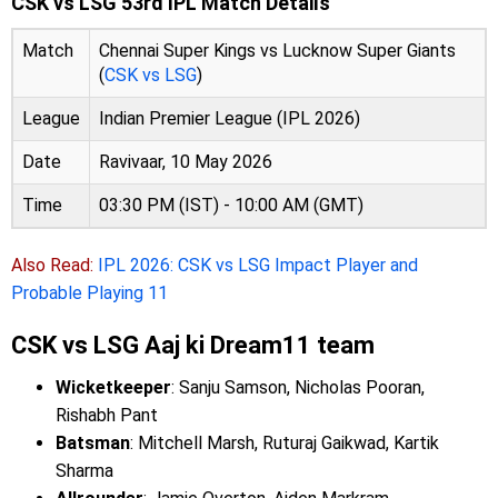
CSK vs LSG 53rd IPL Match Details
Match
Chennai Super Kings vs Lucknow Super Giants
(
CSK vs LSG
)
League
Indian Premier League (IPL 2026)
Date
Ravivaar, 10 May 2026
Time
03:30 PM (IST) - 10:00 AM (GMT)
Also Read:
IPL 2026: CSK vs LSG Impact Player and
Probable Playing 11
CSK vs LSG Aaj ki Dream11 team
Wicketkeeper
: Sanju Samson, Nicholas Pooran,
Rishabh Pant
Batsman
: Mitchell Marsh, Ruturaj Gaikwad, Kartik
Sharma