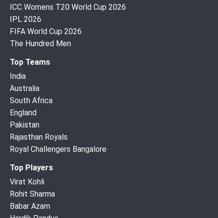
ICC Womens T20 World Cup 2026
IPL 2026
FIFA World Cup 2026
The Hundred Men
Top Teams
India
Australia
South Africa
England
Pakistan
Rajasthan Royals
Royal Challengers Bangalore
Top Players
Virat Kohli
Rohit Sharma
Babar Azam