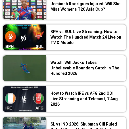
Jemimah Rodrigues Injured: Will She
Miss Womens T20 Asia Cup?
BPH vs SUL Live Streaming: How to
Watch The Hundred Match 24 Live on
TV & Mobile
Watch: Will Jacks Takes
Unbelievable Boundary Catch in The
Hundred 2026
How to Watch IRE vs AFG 2nd ODI
Live Streaming and Telecast, 7 Aug
2026
SL vs IND 2026: Shubman Gill Ruled