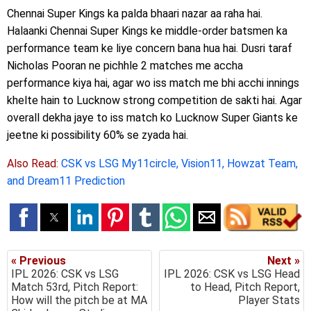
Chennai Super Kings ka palda bhaari nazar aa raha hai.
Halaanki Chennai Super Kings ke middle-order batsmen ka
performance team ke liye concern bana hua hai. Dusri taraf
Nicholas Pooran ne pichhle 2 matches me accha
performance kiya hai, agar wo iss match me bhi acchi innings
khelte hain to Lucknow strong competition de sakti hai. Agar
overall dekha jaye to iss match ko Lucknow Super Giants ke
jeetne ki possibility 60% se zyada hai.
Also Read:
CSK vs LSG My11circle, Vision11, Howzat Team,
and Dream11 Prediction
« Previous
Next »
IPL 2026: CSK vs LSG
IPL 2026: CSK vs LSG Head
Match 53rd, Pitch Report:
to Head, Pitch Report,
How will the pitch be at MA
Player Stats