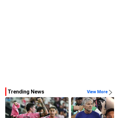
Trending News
View More