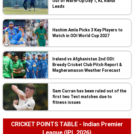
Out of Warm-Up Day 1, KL Rahul
Leads
Hashim Amla Picks 3 Key Players to
Watch in ODI World Cup 2027
Ireland vs Afghanistan 2nd ODI:
Bready Cricket Club Pitch Report &
Magheramason Weather Forecast
Sam Curran has been ruled out of the
first two Test matches due to
fitness issues
CRICKET POINTS TABLE - Indian Premier
League (IPL 2026)