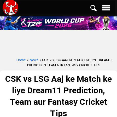
Home
»
News
» CSK VS LSG AAJ KE MATCH KE LIYE DREAM11
PREDICTION TEAM AUR FANTASY CRICKET TIPS
CSK vs LSG Aaj ke Match ke
liye Dream11 Prediction,
Team aur Fantasy Cricket
Tips