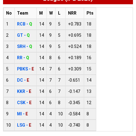
No
Team
M
W
L
NRR
Pts
1
RCB -
Q
14
9
5
+0.783
18
2
GT -
Q
14
9
5
+0.695
18
3
SRH -
Q
14
9
5
+0.524
18
4
RR -
Q
14
8
6
+0.189
16
5
PBKS -
E
14
7
6
+0.309
15
6
DC -
E
14
7
7
-0.651
14
7
KKR -
E
14
6
7
-0.147
13
8
CSK -
E
14
6
8
-0.345
12
9
MI -
E
14
4
10
-0.584
8
10
LSG -
E
14
4
10
-0.740
8