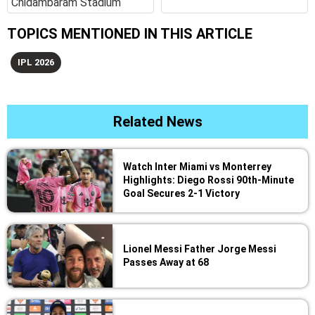
Chidambaram Stadium
TOPICS MENTIONED IN THIS ARTICLE
IPL 2026
Related News
Watch Inter Miami vs Monterrey
Highlights: Diego Rossi 90th-Minute
Goal Secures 2-1 Victory
Lionel Messi Father Jorge Messi
Passes Away at 68