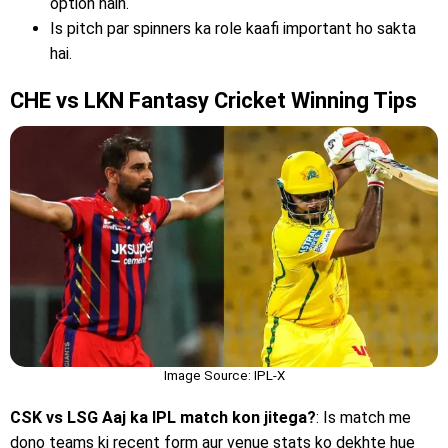
option hain.
Is pitch par spinners ka role kaafi important ho sakta
hai.
CHE vs LKN Fantasy Cricket Winning Tips
Image Source: IPL-X
CSK vs LSG Aaj ka IPL match kon jitega?
: Is match me
dono teams ki recent form aur venue stats ko dekhte hue