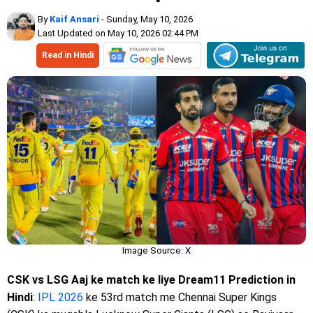
By
Kaif Ansari
- Sunday, May 10, 2026
Last Updated on May 10, 2026 02:44 PM
Read in Hindi
Image Source: X
CSK vs LSG Aaj ke match ke liye Dream11 Prediction in
Hindi
:
IPL 2026
ke 53rd match me Chennai Super Kings