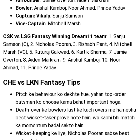
Allrounder
: Jamie Overton, Aiden Markram
Bowler
: Anshul Kamboj, Noor Ahmad, Prince Yadav
Captain: Vikalp
: Sanju Samson
Vice-Captain
: Mitchell Marsh
CSK vs LSG Fantasy Winning Dream11 team
: 1. Sanju
Samson (C), 2. Nicholas Pooran, 3. Rishabh Pant, 4. Mitchell
Marsh (VC), 5. Ruturaj Gaikwad, 6. Kartik Sharma, 7. Jamie
Overton, 8. Aiden Markram, 9. Anshul Kamboj, 10. Noor
Ahmad, 11. Prince Yadav
CHE vs LKN Fantasy Tips
Pitch ke behaviour ko dekhte hue, yahan top-order
batsmen ko choose karna bahut important hoga.
Death-over ke bowlers last ke kuch overs me hamesha
best wicket-taker prove hote hain; wo kabhi bhi match
ka momentum badal sakte hain.
Wicket-keeping ke liye, Nicholas Pooran sabse best