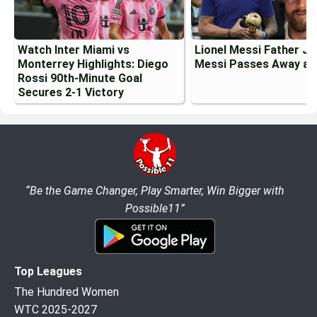
Watch Inter Miami vs
Lionel Messi Father J
Monterrey Highlights: Diego
Messi Passes Away at
Rossi 90th-Minute Goal
Secures 2-1 Victory
“Be the Game Changer, Play Smarter, Win Bigger with
Possible11”
Top Leagues
The Hundred Women
WTC 2025-2027