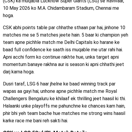
(CSK) ka muqabla Lucknow Super Giants (LSG) se Ravivaar,
10 May 2026 ko M.A. Chidambaram Stadium, Chennai me
hoga.
CSK abhi points table par chhathe sthaan par hai, jinhone 10
matches me se 5 matches jeete hain. 5 baar ki champion yeh
team apne pichhle match me Delhi Capitals ko harane ke
baad full confidence ke saath iss muqable me utar rahi hai.
Apni acchi form ko continue rakhte hue, unka target apni
momentum banaye rakhna aur is season ki apni chhathi jeet
darj karna hoga.
Dusri taraf, LSG 6 haar jhelne ke baad winning track par
wapas aa gayi hai; unhone apne pichhle match me Royal
Challengers Bengaluru ke khilaaf ek thrilling jeet haasil ki thi.
Halaanki unke playoffs me pahunchne ke chances kam hain,
phir bhi yeh team bache hue matches me strong wins haasil
karke race me bani reh sakti hai.