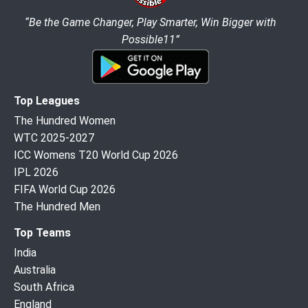
“Be the Game Changer, Play Smarter, Win Bigger with
Possible11”
Top Leagues
The Hundred Women
WTC 2025-2027
ICC Womens T20 World Cup 2026
IPL 2026
FIFA World Cup 2026
The Hundred Men
Top Teams
India
Australia
South Africa
England