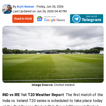
By
Arjit Kumar
- Friday, Jun 26, 2026
Last Updated on Jun 26, 2026 04:42 PM
Read in Hindi
Image Source
: Cricket Ireland
IND vs IRE 1st T20 Weather Report
: The first match of the
India vs. Ireland T20 series is scheduled to take place today