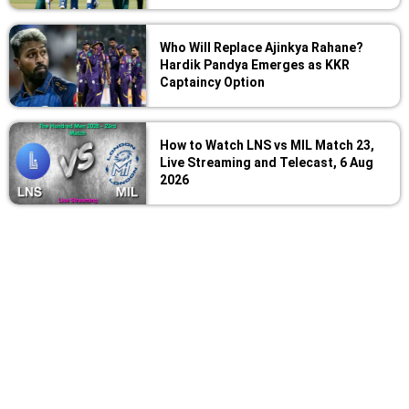
Who Will Replace Ajinkya Rahane?
Hardik Pandya Emerges as KKR
Captaincy Option
How to Watch LNS vs MIL Match 23,
Live Streaming and Telecast, 6 Aug
2026