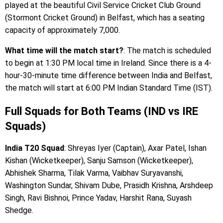
played at the beautiful Civil Service Cricket Club Ground
(Stormont Cricket Ground) in Belfast, which has a seating
capacity of approximately 7,000.
What time will the match start?
: The match is scheduled
to begin at 1:30 PM local time in Ireland. Since there is a 4-
hour-30-minute time difference between India and Belfast,
the match will start at 6:00 PM Indian Standard Time (IST).
Full Squads for Both Teams (IND vs IRE
Squads)
India T20 Squad
: Shreyas Iyer (Captain), Axar Patel, Ishan
Kishan (Wicketkeeper), Sanju Samson (Wicketkeeper),
Abhishek Sharma, Tilak Varma, Vaibhav Suryavanshi,
Washington Sundar, Shivam Dube, Prasidh Krishna, Arshdeep
Singh, Ravi Bishnoi, Prince Yadav, Harshit Rana, Suyash
Shedge.