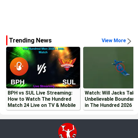
Trending News
View More
BPH vs SUL Live Streaming:
Watch: Will Jacks Tak
How to Watch The Hundred
Unbelievable Boundary
Match 24 Live on TV & Mobile
in The Hundred 2026