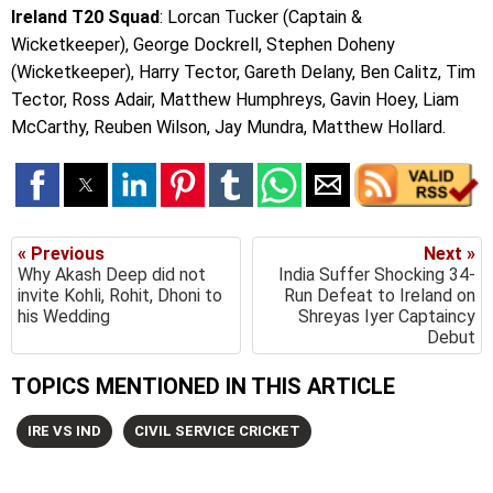
Ireland T20 Squad
: Lorcan Tucker (Captain &
Wicketkeeper), George Dockrell, Stephen Doheny
(Wicketkeeper), Harry Tector, Gareth Delany, Ben Calitz, Tim
Tector, Ross Adair, Matthew Humphreys, Gavin Hoey, Liam
McCarthy, Reuben Wilson, Jay Mundra, Matthew Hollard.
« Previous
Next »
Why Akash Deep did not
India Suffer Shocking 34-
invite Kohli, Rohit, Dhoni to
Run Defeat to Ireland on
his Wedding
Shreyas Iyer Captaincy
Debut
TOPICS MENTIONED IN THIS ARTICLE
IRE VS IND
CIVIL SERVICE CRICKET