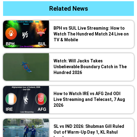
Related News
BPH vs SUL Live Streaming: How to
Watch The Hundred Match 24 Live on
TV & Mobile
Watch: Will Jacks Takes
Unbelievable Boundary Catch in The
Hundred 2026
How to Watch IRE vs AFG 2nd ODI
Live Streaming and Telecast, 7 Aug
2026
SL vs IND 2026: Shubman Gill Ruled
Out of Warm-Up Day 1, KL Rahul