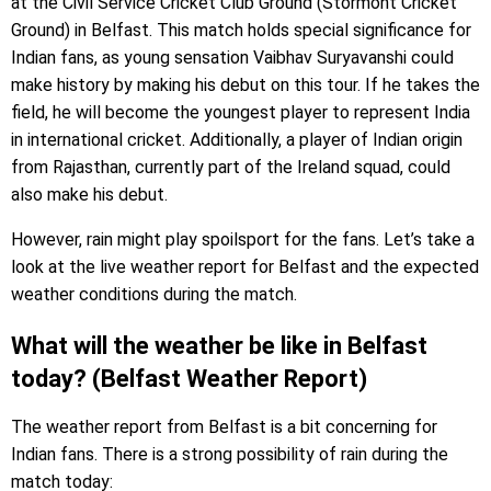
at the Civil Service Cricket Club Ground (Stormont Cricket
Ground) in Belfast. This match holds special significance for
Indian fans, as young sensation Vaibhav Suryavanshi could
make history by making his debut on this tour. If he takes the
field, he will become the youngest player to represent India
in international cricket. Additionally, a player of Indian origin
from Rajasthan, currently part of the Ireland squad, could
also make his debut.
However, rain might play spoilsport for the fans. Let’s take a
look at the live weather report for Belfast and the expected
weather conditions during the match.
What will the weather be like in Belfast
today? (Belfast Weather Report)
The weather report from Belfast is a bit concerning for
Indian fans. There is a strong possibility of rain during the
match today: