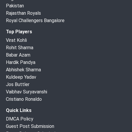
Pakistan
Rajasthan Royals
Royal Challengers Bangalore
Top Players
Virat Kohli
Rohit Sharma
Babar Azam
Hardik Pandya
Abhishek Sharma
Kuldeep Yadav
Jos Buttler
Vaibhav Suryavanshi
Cristiano Ronaldo
Quick Links
DMCA Policy
Guest Post Submission