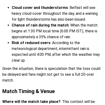
Cloud cover and thunderstorms
: Belfast will see
heavy cloud cover throughout the day, and a warning
for light thunderstorms has also been issued.
Chance of rain during the match
: When the match
begins at 1:30 PM local time (6:00 PM IST), there is
approximately a 35% chance of rain.
Risk of reduced overs
: According to the
meteorological department, intermittent rain is
expected until 4:00 PM, after which the weather may
clear up.
Given the situation, there is speculation that the toss could
be delayed and fans might not get to see a full 20-over
match.
Match Timing & Venue
Where will the match take place?
: This contest will be