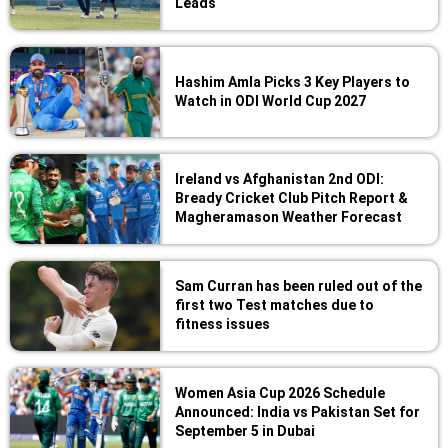
Leads
Hashim Amla Picks 3 Key Players to
Watch in ODI World Cup 2027
Ireland vs Afghanistan 2nd ODI:
Bready Cricket Club Pitch Report &
Magheramason Weather Forecast
Sam Curran has been ruled out of the
first two Test matches due to
fitness issues
Women Asia Cup 2026 Schedule
Announced: India vs Pakistan Set for
September 5 in Dubai