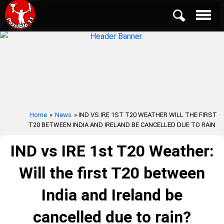
Home
»
News
» IND VS IRE 1ST T20 WEATHER WILL THE FIRST
T20 BETWEEN INDIA AND IRELAND BE CANCELLED DUE TO RAIN
IND vs IRE 1st T20 Weather:
Will the first T20 between
India and Ireland be
cancelled due to rain?