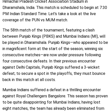
Himachal Pradesh Cricket Association Stadium in
Dharamshala, India. This match is scheduled to begin at 7:30
PM Indian Standard Time. Let's take a look at the live
coverage of the PUN vs MUM match.
The 58th match of the tournament, featuring a clash
between Punjab Kings (PBKS) and Mumbai Indians (MI), will
be played in Dharamshala. Punjab Kings—who appeared to be
in magnificent form at the start of the season, winning six
consecutive matches—are now under pressure following
four consecutive defeats. In their previous encounter
against Delhi Capitals, Punjab Kings suffered a 3-wicket
defeat; to secure a spot in the playoffs, they must bounce
back in this match at all costs.
Mumbai Indians suffered a defeat in a thrilling encounter
against Royal Challengers Bangalore. This season has proven
to be quite disappointing for Mumbai Indians; having lost
eight matches, the team has already been eliminated from