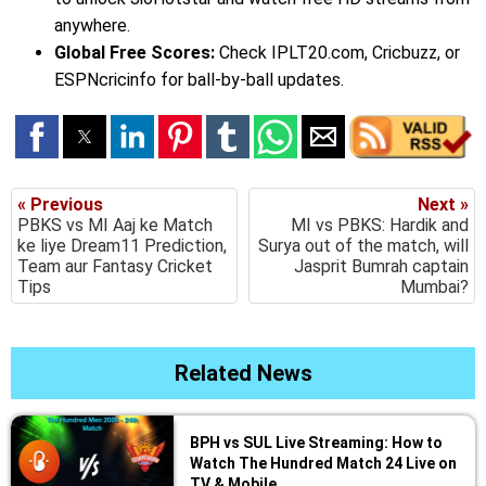
anywhere.
Global Free Scores:
Check IPLT20.com, Cricbuzz, or
ESPNcricinfo for ball-by-ball updates.
« Previous
Next »
PBKS vs MI Aaj ke Match
MI vs PBKS: Hardik and
ke liye Dream11 Prediction,
Surya out of the match, will
Team aur Fantasy Cricket
Jasprit Bumrah captain
Tips
Mumbai?
Related News
BPH vs SUL Live Streaming: How to
Watch The Hundred Match 24 Live on
TV & Mobile