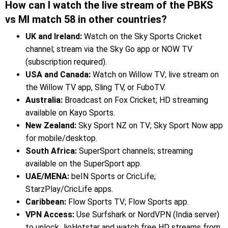
How can I watch the live stream of the PBKS
vs MI match 58 in other countries?
UK and Ireland:
Watch on the Sky Sports Cricket
channel; stream via the Sky Go app or NOW TV
(subscription required).
USA and Canada:
Watch on Willow TV; live stream on
the Willow TV app, Sling TV, or FuboTV.
Australia:
Broadcast on Fox Cricket; HD streaming
available on Kayo Sports.
New Zealand:
Sky Sport NZ on TV; Sky Sport Now app
for mobile/desktop.
South Africa:
SuperSport channels; streaming
available on the SuperSport app.
UAE/MENA:
beIN Sports or CricLife;
StarzPlay/CricLife apps.
Caribbean:
Flow Sports TV; Flow Sports app.
VPN Access:
Use Surfshark or NordVPN (India server)
to unlock JioHotstar and watch free HD streams from