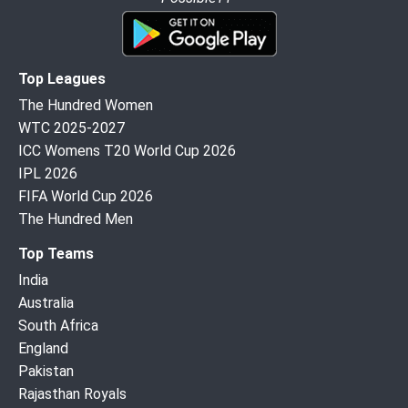
Top Leagues
The Hundred Women
WTC 2025-2027
ICC Womens T20 World Cup 2026
IPL 2026
FIFA World Cup 2026
The Hundred Men
Top Teams
India
Australia
South Africa
England
Pakistan
Rajasthan Royals