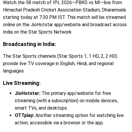
Watch the 58 match of IPL 2026—PBKS vs MI—live from
Himachal Pradesh Cricket Association Stadium, Dharamsala
starting today at 7:30 PM IST. This match will be streamed
online on the JioHotstar app/website and broadcast across
India on the Star Sports Network.
Broadcasting in India:
The Star Sports channels (Star Sports 1, 1 HD, 2, 2 HD)
provide live TV coverage in English, Hindi, and regional
languages.
Live Streaming:
JioHotstar:
The primary app/website for free
streaming (with a subscription) on mobile devices,
smart TVs, and desktops.
OTTplay:
Another streaming option for watching live
action, accessible via a browser or the app.