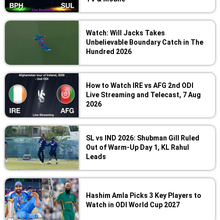
Watch: Will Jacks Takes
Unbelievable Boundary Catch in The
Hundred 2026
How to Watch IRE vs AFG 2nd ODI
Live Streaming and Telecast, 7 Aug
2026
SL vs IND 2026: Shubman Gill Ruled
Out of Warm-Up Day 1, KL Rahul
Leads
Hashim Amla Picks 3 Key Players to
Watch in ODI World Cup 2027