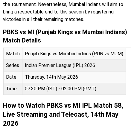
the tournament. Nevertheless, Mumbai Indians will aim to
bring a respectable end to this season by registering
victories in all their remaining matches.
PBKS vs MI (Punjab Kings vs Mumbai Indians)
Match Details
Match
Punjab Kings vs Mumbai Indians (PUN vs MUM)
Series
Indian Premier League (IPL) 2026
Date
Thursday, 14th May 2026
Time
07:30 PM (IST) - 02:00 PM (GMT)
How to Watch PBKS vs MI IPL Match 58,
Live Streaming and Telecast, 14th May
2026