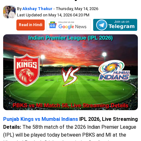
By
Akshay Thakur
- Thursday, May 14, 2026
Last Updated on May 14, 2026 04:20 PM
Read in Hindi
Punjab Kings vs Mumbai Indians
IPL 2026, Live Streaming
Details:
The 58th match of the 2026 Indian Premier League
(IPL) will be played today between PBKS and MI at the