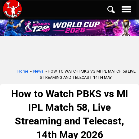
Home
»
News
» HOW TO WATCH PBKS VS MI IPL MATCH 58 LIVE
STREAMING AND TELECAST 14TH MAY
How to Watch PBKS vs MI
IPL Match 58, Live
Streaming and Telecast,
14th May 2026