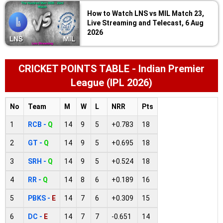
How to Watch LNS vs MIL Match 23,
Live Streaming and Telecast, 6 Aug
2026
CRICKET POINTS TABLE - Indian Premier
League (IPL 2026)
No
Team
M
W
L
NRR
Pts
1
RCB -
Q
14
9
5
+0.783
18
2
GT -
Q
14
9
5
+0.695
18
3
SRH -
Q
14
9
5
+0.524
18
4
RR -
Q
14
8
6
+0.189
16
5
PBKS -
E
14
7
6
+0.309
15
6
DC -
E
14
7
7
-0.651
14