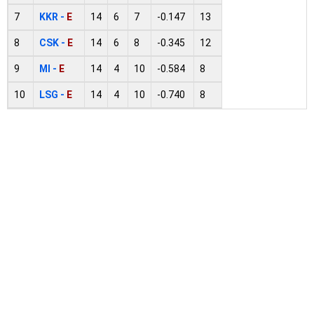
7
KKR -
E
14
6
7
-0.147
13
8
CSK -
E
14
6
8
-0.345
12
9
MI -
E
14
4
10
-0.584
8
10
LSG -
E
14
4
10
-0.740
8