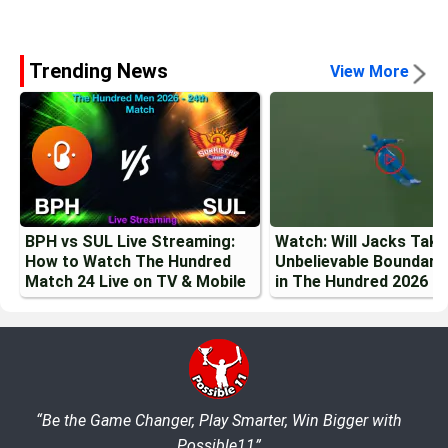
Trending News
View More
BPH vs SUL Live Streaming:
Watch: Will Jacks Tak
How to Watch The Hundred
Unbelievable Boundary
Match 24 Live on TV & Mobile
in The Hundred 2026
“Be the Game Changer, Play Smarter, Win Bigger with
Possible11”