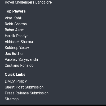
Royal Challengers Bangalore
Top Players
Virat Kohli
Rohit Sharma
Babar Azam
Hardik Pandya
Abhishek Sharma
Kuldeep Yadav
Jos Buttler
Vaibhav Suryavanshi
Cristiano Ronaldo
Quick Links
DMCA Policy
Guest Post Submission
Press Release Submission
Sitemap