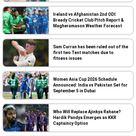
Ireland vs Afghanistan 2nd ODI:
Bready Cricket Club Pitch Report &
Magheramason Weather Forecast
Sam Curran has been ruled out of the
first two Test matches due to
fitness issues
Women Asia Cup 2026 Schedule
Announced: India vs Pakistan Set for
September 5 in Dubai
Who Will Replace Ajinkya Rahane?
Hardik Pandya Emerges as KKR
Captaincy Option