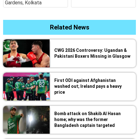
Gardens, Kolkata
Related News
CWG 2026 Controversy: Ugandan &
Pakistani Boxers Missing in Glasgow
First ODI against Afghanistan
washed out; Ireland pays a heavy
price
Bomb attack on Shakib Al Hasan
home; why was the former
Bangladesh captain targeted