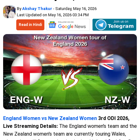
By
Akshay Thakur
- Saturday, May 16, 2026
Last Updated on May 16, 2026 03:34 PM
Read in Hindi
England Women vs New Zealand Women
3rd ODI 2026,
Live Streaming Details:
The England women's team and the
New Zealand women's team are currently touring Wales,