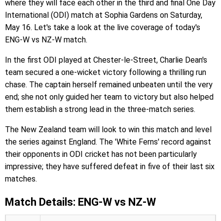
where they will face each other in the third and final One Day
International (ODI) match at Sophia Gardens on Saturday,
May 16. Let's take a look at the live coverage of today's
ENG-W vs NZ-W match.
In the first ODI played at Chester-le-Street, Charlie Dean's
team secured a one-wicket victory following a thrilling run
chase. The captain herself remained unbeaten until the very
end; she not only guided her team to victory but also helped
them establish a strong lead in the three-match series.
The New Zealand team will look to win this match and level
the series against England. The 'White Ferns' record against
their opponents in ODI cricket has not been particularly
impressive; they have suffered defeat in five of their last six
matches.
Match Details: ENG-W vs NZ-W