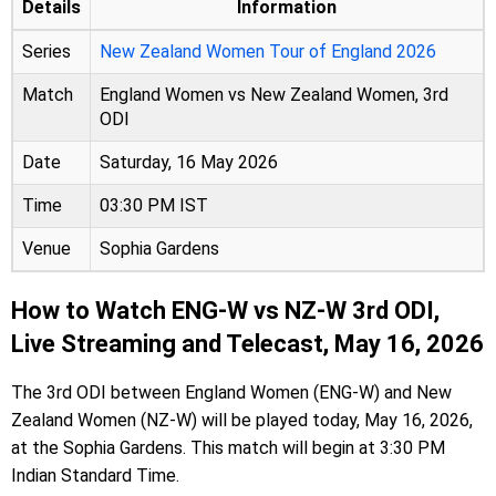
Details
Information
Series
New Zealand Women Tour of England 2026
Match
England Women vs New Zealand Women, 3rd
ODI
Date
Saturday, 16 May 2026
Time
03:30 PM IST
Venue
Sophia Gardens
How to Watch ENG-W vs NZ-W 3rd ODI,
Live Streaming and Telecast, May 16, 2026
The 3rd ODI between England Women (ENG-W) and New
Zealand Women (NZ-W) will be played today, May 16, 2026,
at the Sophia Gardens. This match will begin at 3:30 PM
Indian Standard Time.