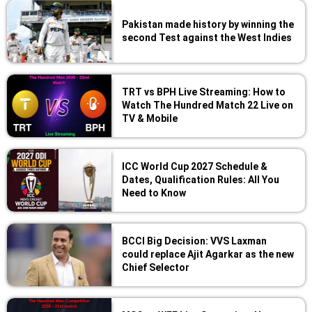
Pakistan made history by winning the
second Test against the West Indies
TRT vs BPH Live Streaming: How to
Watch The Hundred Match 22 Live on
TV & Mobile
ICC World Cup 2027 Schedule &
Dates, Qualification Rules: All You
Need to Know
BCCI Big Decision: VVS Laxman
could replace Ajit Agarkar as the new
Chief Selector