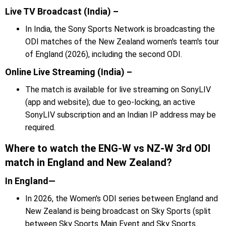
Live TV Broadcast (India) –
In India, the Sony Sports Network is broadcasting the
ODI matches of the New Zealand women's team's tour
of England (2026), including the second ODI.
Online Live Streaming (India) –
The match is available for live streaming on SonyLIV
(app and website); due to geo-locking, an active
SonyLIV subscription and an Indian IP address may be
required.
Where to watch the ENG-W vs NZ-W 3rd ODI
match in England and New Zealand?
In England—
In 2026, the Women's ODI series between England and
New Zealand is being broadcast on Sky Sports (split
between Sky Sports Main Event and Sky Sports