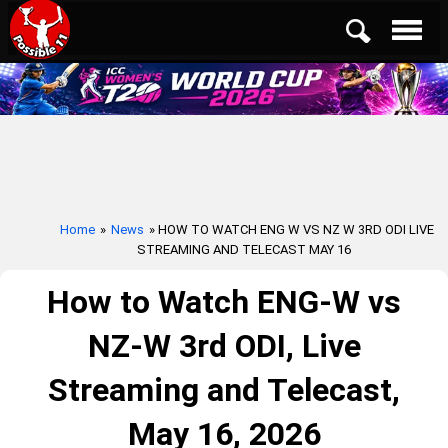
Home
»
News
» HOW TO WATCH ENG W VS NZ W 3RD ODI LIVE
STREAMING AND TELECAST MAY 16
How to Watch ENG-W vs
NZ-W 3rd ODI, Live
Streaming and Telecast,
May 16, 2026