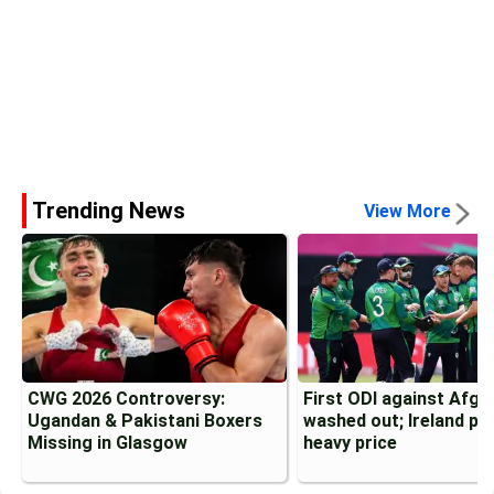
Trending News
View More
CWG 2026 Controversy:
First ODI against Afgh
Ugandan & Pakistani Boxers
washed out; Ireland pa
Missing in Glasgow
heavy price