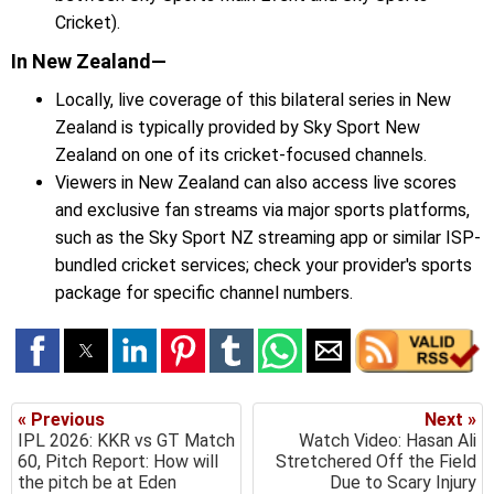
Cricket).
In New Zealand—
Locally, live coverage of this bilateral series in New
Zealand is typically provided by Sky Sport New
Zealand on one of its cricket-focused channels.
Viewers in New Zealand can also access live scores
and exclusive fan streams via major sports platforms,
such as the Sky Sport NZ streaming app or similar ISP-
bundled cricket services; check your provider's sports
package for specific channel numbers.
« Previous
Next »
IPL 2026: KKR vs GT Match
Watch Video: Hasan Ali
60, Pitch Report: How will
Stretchered Off the Field
the pitch be at Eden
Due to Scary Injury