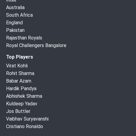
Australia
South Africa
England
Pakistan
Rajasthan Royals
Royal Challengers Bangalore
Top Players
Virat Kohli
Rohit Sharma
Babar Azam
Hardik Pandya
Abhishek Sharma
Kuldeep Yadav
Jos Buttler
Vaibhav Suryavanshi
Cristiano Ronaldo