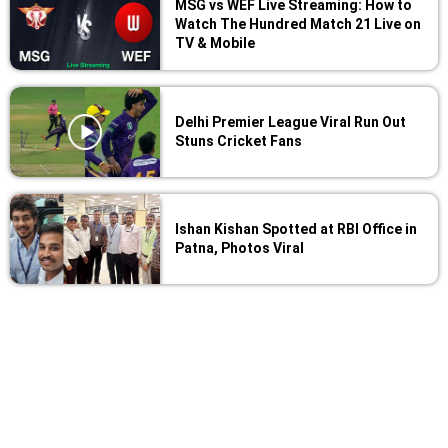
MSG vs WEF Live Streaming: How to
Watch The Hundred Match 21 Live on
TV & Mobile
Delhi Premier League Viral Run Out
Stuns Cricket Fans
Ishan Kishan Spotted at RBI Office in
Patna, Photos Viral