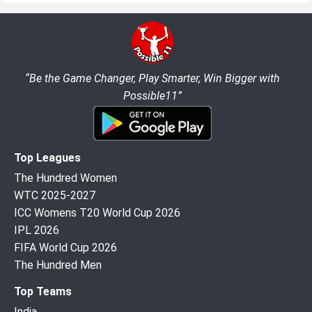
“Be the Game Changer, Play Smarter, Win Bigger with
Possible11”
Top Leagues
The Hundred Women
WTC 2025-2027
ICC Womens T20 World Cup 2026
IPL 2026
FIFA World Cup 2026
The Hundred Men
Top Teams
India