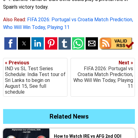
Spain's victory today.
Also Read:
FIFA 2026: Portugal vs Croatia Match Prediction,
Who Will Win Today, Playing 11
« Previous
Next »
IND vs SL Test Series
FIFA 2026: Portugal vs
Schedule: India Test tour of
Croatia Match Prediction,
Sri Lanka to begin on
Who Will Win Today, Playing
August 15, See full
11
schedule
Related News
How to Watch IRE vs AFG 2nd ODI