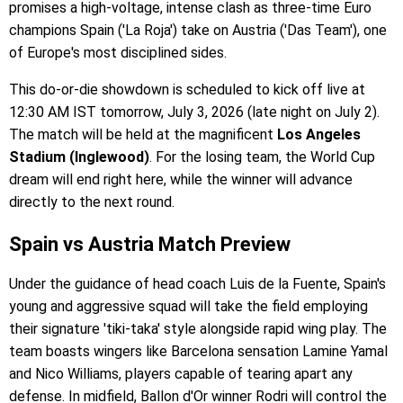
promises a high-voltage, intense clash as three-time Euro
champions Spain ('La Roja') take on Austria ('Das Team'), one
of Europe's most disciplined sides.
This do-or-die showdown is scheduled to kick off live at
12:30 AM IST tomorrow, July 3, 2026 (late night on July 2).
The match will be held at the magnificent
Los Angeles
Stadium (Inglewood)
. For the losing team, the World Cup
dream will end right here, while the winner will advance
directly to the next round.
Spain vs Austria Match Preview
Under the guidance of head coach Luis de la Fuente, Spain's
young and aggressive squad will take the field employing
their signature 'tiki-taka' style alongside rapid wing play. The
team boasts wingers like Barcelona sensation Lamine Yamal
and Nico Williams, players capable of tearing apart any
defense. In midfield, Ballon d'Or winner Rodri will control the