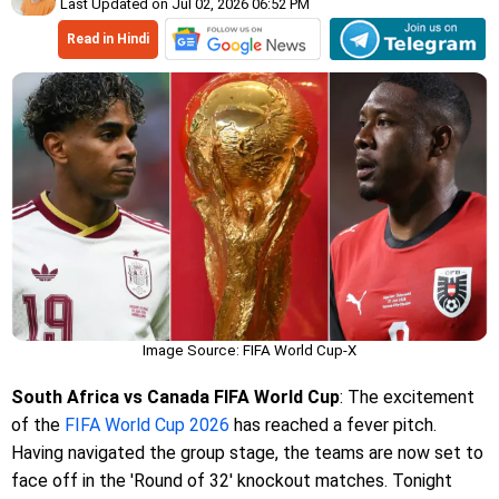
Last Updated on Jul 02, 2026 06:52 PM
Read in Hindi
Image Source: FIFA World Cup-X
South Africa vs Canada FIFA World Cup
: The excitement
of the
FIFA World Cup 2026
has reached a fever pitch.
Having navigated the group stage, the teams are now set to
face off in the 'Round of 32' knockout matches. Tonight