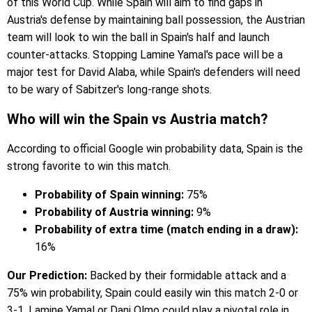
of this World Cup. While Spain will aim to find gaps in
Austria's defense by maintaining ball possession, the Austrian
team will look to win the ball in Spain's half and launch
counter-attacks. Stopping Lamine Yamal's pace will be a
major test for David Alaba, while Spain's defenders will need
to be wary of Sabitzer's long-range shots.
Who will win the Spain vs Austria match?
According to official Google win probability data, Spain is the
strong favorite to win this match.
Probability of Spain winning:
75%
Probability of Austria winning:
9%
Probability of extra time (match ending in a draw):
16%
Our Prediction:
Backed by their formidable attack and a
75% win probability, Spain could easily win this match 2-0 or
3-1. Lamine Yamal or Dani Olmo could play a pivotal role in