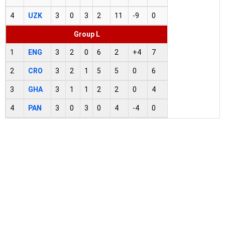
4
UZK
3
0
3
2
11
-9
0
Group L
1
ENG
3
2
0
6
2
+4
7
2
CRO
3
2
1
5
5
0
6
3
GHA
3
1
1
2
2
0
4
4
PAN
3
0
3
0
4
-4
0