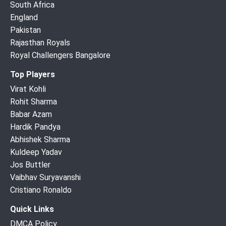
South Africa
England
Pakistan
Rajasthan Royals
Royal Challengers Bangalore
Top Players
Virat Kohli
Rohit Sharma
Babar Azam
Hardik Pandya
Abhishek Sharma
Kuldeep Yadav
Jos Buttler
Vaibhav Suryavanshi
Cristiano Ronaldo
Quick Links
DMCA Policy