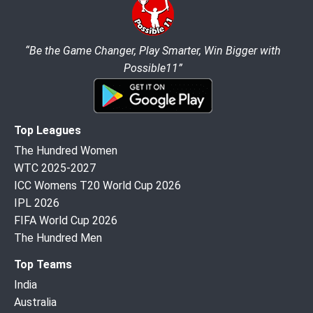
“Be the Game Changer, Play Smarter, Win Bigger with
Possible11”
Top Leagues
The Hundred Women
WTC 2025-2027
ICC Womens T20 World Cup 2026
IPL 2026
FIFA World Cup 2026
The Hundred Men
Top Teams
India
Australia