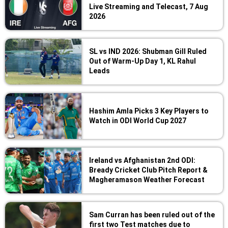
Live Streaming and Telecast, 7 Aug
2026
SL vs IND 2026: Shubman Gill Ruled
Out of Warm-Up Day 1, KL Rahul
Leads
Hashim Amla Picks 3 Key Players to
Watch in ODI World Cup 2027
Ireland vs Afghanistan 2nd ODI:
Bready Cricket Club Pitch Report &
Magheramason Weather Forecast
Sam Curran has been ruled out of the
first two Test matches due to