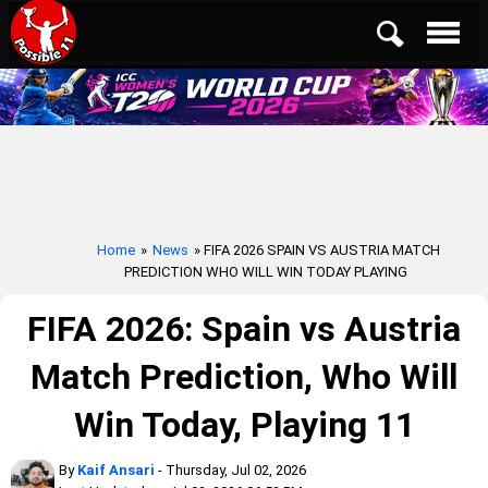
Home
»
News
» FIFA 2026 SPAIN VS AUSTRIA MATCH
PREDICTION WHO WILL WIN TODAY PLAYING
FIFA 2026: Spain vs Austria
Match Prediction, Who Will
Win Today, Playing 11
By
Kaif Ansari
- Thursday, Jul 02, 2026