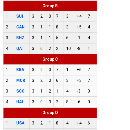
Group B
1
SUI
3
2
0
7
3
+4
7
2
CAN
3
1
1
8
3
+5
4
3
BHZ
3
1
1
5
6
-1
4
4
QAT
3
0
2
2
10
-8
1
Group C
1
BRA
3
2
0
7
1
+6
7
2
MOR
3
2
0
6
3
+3
7
3
SCO
3
1
2
1
4
-3
3
4
HAI
3
0
3
2
8
-6
0
Group D
1
USA
3
2
1
8
4
+4
6