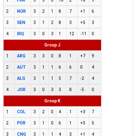
2
NOR
3
2
1
8
7
+1
6
3
SEN
3
1
2
8
3
+5
3
4
IRQ
3
0
3
1
12
-11
0
Group J
1
ARG
3
3
0
8
1
+7
9
2
AUT
3
1
1
6
6
0
4
3
ALG
3
1
1
5
7
-2
4
4
JOR
3
0
3
3
8
-5
0
Group K
1
COL
3
2
0
4
1
+3
7
2
POR
3
1
0
6
1
+5
5
3
CNG
3
1
1
4
3
+1
4