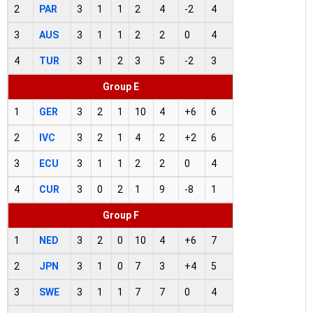
2
PAR
3
1
1
2
4
-2
4
3
AUS
3
1
1
2
2
0
4
4
TUR
3
1
2
3
5
-2
3
Group E
1
GER
3
2
1
10
4
+6
6
2
IVC
3
2
1
4
2
+2
6
3
ECU
3
1
1
2
2
0
4
4
CUR
3
0
2
1
9
-8
1
Group F
1
NED
3
2
0
10
4
+6
7
2
JPN
3
1
0
7
3
+4
5
3
SWE
3
1
1
7
7
0
4