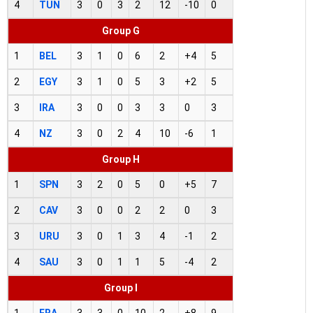
4
TUN
3
0
3
2
12
-10
0
Group G
1
BEL
3
1
0
6
2
+4
5
2
EGY
3
1
0
5
3
+2
5
3
IRA
3
0
0
3
3
0
3
4
NZ
3
0
2
4
10
-6
1
Group H
1
SPN
3
2
0
5
0
+5
7
2
CAV
3
0
0
2
2
0
3
3
URU
3
0
1
3
4
-1
2
4
SAU
3
0
1
1
5
-4
2
Group I
1
FRA
3
3
0
10
2
+8
9