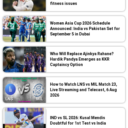
fitness issues
Women Asia Cup 2026 Schedule
Announced: India vs Pakistan Set for
September 5 in Dubai
Who Will Replace Ajinkya Rahane?
Hardik Pandya Emerges as KKR
Captaincy Option
How to Watch LNS vs MIL Match 23,
Live Streaming and Telecast, 6 Aug
2026
IND vs SL 2026: Kusal Mendis
Doubtful for 1st Test vs India