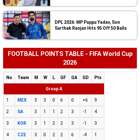
DPL 2026: MP Pappu Yadav, Son
Sarthak Ranjan Hits 95 Off 50 Balls
FOOTBALL POINTS TABLE - FIFA World Cup
2026
No
Team
M
W
L
GF
GA
GD
Pts
Group A
1
MEX
3
3
0
6
0
+6
9
2
SA
3
1
1
2
3
-1
4
3
KOR
3
1
2
2
3
-1
3
4
CZE
3
0
2
2
6
-4
1