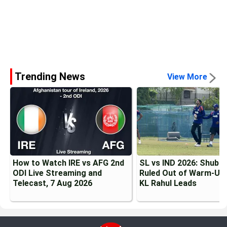
Trending News
View More
How to Watch IRE vs AFG 2nd
SL vs IND 2026: Shubma
ODI Live Streaming and
Ruled Out of Warm-Up 
Telecast, 7 Aug 2026
KL Rahul Leads