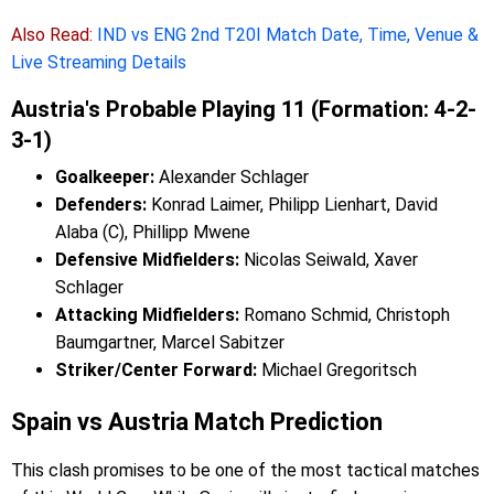
Also Read:
IND vs ENG 2nd T20I Match Date, Time, Venue &
Live Streaming Details
Austria's Probable Playing 11 (Formation: 4-2-
3-1)
Goalkeeper:
Alexander Schlager
Defenders:
Konrad Laimer, Philipp Lienhart, David
Alaba (C), Phillipp Mwene
Defensive Midfielders:
Nicolas Seiwald, Xaver
Schlager
Attacking Midfielders:
Romano Schmid, Christoph
Baumgartner, Marcel Sabitzer
Striker/Center Forward:
Michael Gregoritsch
Spain vs Austria Match Prediction
This clash promises to be one of the most tactical matches