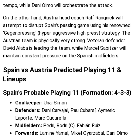
tempo, while Dani Olmo will orchestrate the attack.
On the other hand, Austria head coach Ralf Rangnick will
attempt to disrupt Spain's passing game using his renowned
'Gegenpressing' (hyper-aggressive high press) strategy. The
Austrian team is physically very strong. Veteran defender
David Alaba is leading the team, while Marcel Sabitzer will
maintain constant pressure on the Spanish midfielders.
Spain vs Austria Predicted Playing 11 &
Lineups
Spain's Probable Playing 11 (Formation: 4-3-3)
Goalkeeper:
Unai Simón
Defenders:
Dani Carvajal, Pau Cubarsí, Aymeric
Laporte, Marc Cucurella
Midfielders:
Pedri, Rodri (C), Fabián Ruiz
Forwards:
Lamine Yamal, Mikel Oyarzabal, Dani Olmo