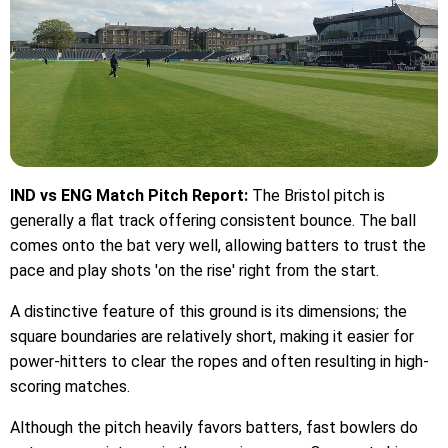
IND vs ENG Match Pitch Report:
The Bristol pitch is
generally a flat track offering consistent bounce. The ball
comes onto the bat very well, allowing batters to trust the
pace and play shots 'on the rise' right from the start.
A distinctive feature of this ground is its dimensions; the
square boundaries are relatively short, making it easier for
power-hitters to clear the ropes and often resulting in high-
scoring matches.
Although the pitch heavily favors batters, fast bowlers do