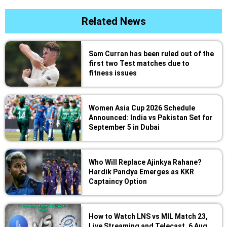
Related News
Sam Curran has been ruled out of the
first two Test matches due to
fitness issues
Women Asia Cup 2026 Schedule
Announced: India vs Pakistan Set for
September 5 in Dubai
Who Will Replace Ajinkya Rahane?
Hardik Pandya Emerges as KKR
Captaincy Option
How to Watch LNS vs MIL Match 23,
Live Streaming and Telecast, 6 Aug