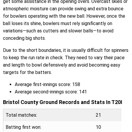
get some assistance in the opening overs. Overcast skies or
atmospheric moisture can provide swing and extra bounce
for bowlers operating with the new ball. However, once the
ball loses its shine, bowlers must rely significantly on
variations—such as cutters and slower balls—to avoid
conceding big shots.
Due to the short boundaries, it is usually difficult for spinners
to keep the run rate in check. They need to vary their pace
and length to bowl defensively and avoid becoming easy
targets for the batters.
Average first-innings score: 158
Average second-innings score: 141
Bristol County Ground Records and Stats In T20I
Total matches:
21
Batting first won:
10