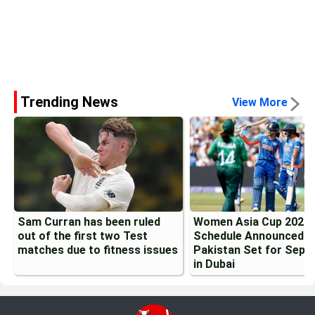
Trending News
View More
Sam Curran has been ruled
Women Asia Cup 2026
out of the first two Test
Schedule Announced: I
matches due to fitness issues
Pakistan Set for Sept
in Dubai