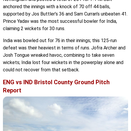
anchored the innings with a knock of 70 off 44 balls,
supported by Jos Buttler’s 36 and Sam Curran’s unbeaten 41.
Prince Yadav was the most successful bowler for India,
claiming 2 wickets for 30 runs.
India was bowled out for 76 in their innings; this 125-run
defeat was their heaviest in terms of runs. Jofra Archer and
Josh Tongue wreaked havoc, combining to take seven
wickets; India lost four wickets in the powerplay alone and
could not recover from that setback.
ENG vs IND Bristol County Ground Pitch
Report