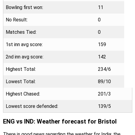
Bowling first won:
11
No Result:
0
Matches Tied:
0
1st inn avg score:
159
2nd inn avg score:
142
Highest Total:
234/6
Lowest Total:
89/10
Highest Chased:
201/3
Lowest score defended:
139/5
ENG vs IND: Weather forecast for Bristol
There is good news regarding the weather for India; the