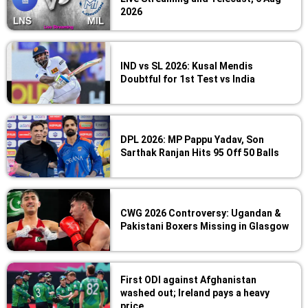
2026
IND vs SL 2026: Kusal Mendis
Doubtful for 1st Test vs India
DPL 2026: MP Pappu Yadav, Son
Sarthak Ranjan Hits 95 Off 50 Balls
CWG 2026 Controversy: Ugandan &
Pakistani Boxers Missing in Glasgow
First ODI against Afghanistan
washed out; Ireland pays a heavy
price