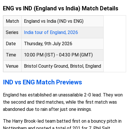
ENG vs IND (England vs India) Match Details
Match
England vs India (IND vs ENG)
Series
India tour of England, 2026
Date
Thursday, 9th July 2026
Time
10:00 PM (IST) - 04:30 PM (GMT)
Venue
Bristol County Ground, Bristol, England
IND vs ENG Match Previews
England has established an unassailable 2-0 lead. They won
the second and third matches, while the first match was
abandoned due to rain after just one innings.
The Harry Brook-led team batted first on a bouncy pitch in
Nottingham and posted a total of 201 for 7. Phil Salt