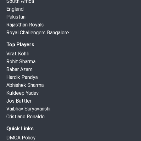
South Africa
England
Pakistan
Rajasthan Royals
Royal Challengers Bangalore
Top Players
Virat Kohli
Rohit Sharma
Babar Azam
Hardik Pandya
Abhishek Sharma
Kuldeep Yadav
Jos Buttler
Vaibhav Suryavanshi
Cristiano Ronaldo
Quick Links
DMCA Policy