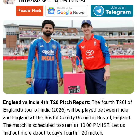
Last Updated on Jul 09, 2026 03:12 PM
Read in Hindi
England vs India 4th T20 Pitch Report:
The fourth T20I of
England's tour of India (2026) will be played between India
and England at the Bristol County Ground in Bristol, England.
The match is scheduled to start at 10:00 PM IST. Let us
find out more about today's fourth T20 match.