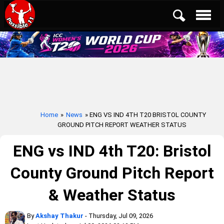
Home
»
News
» ENG VS IND 4TH T20 BRISTOL COUNTY
GROUND PITCH REPORT WEATHER STATUS
ENG vs IND 4th T20: Bristol
County Ground Pitch Report
& Weather Status
By
Akshay Thakur
- Thursday, Jul 09, 2026