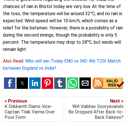
chances of rain in Bristol today are very low. At the time of
the toss, the temperature will be around 32°C, and no rain is
expected. Wind speed will be 10 km/h, which comes as a
relief for the batsmen. However, there is a possibility of rain
during the second innings, though the probability is only 5
percent. The temperature may drop to 28°C, but winds will
remain light.
Also Read:
Who will win Today ENG vs IND 4th T20I Match
between England vs India?
« Previous
Next »
K Srikkanth Slams Vice-
Will Vaibhav Sooryavanshi
Captain Tilak Varma Over
Be Dropped After Back-to-
Poor Form
Back Failures?