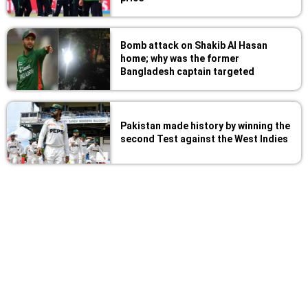
Bomb attack on Shakib Al Hasan
home; why was the former
Bangladesh captain targeted
Pakistan made history by winning the
second Test against the West Indies