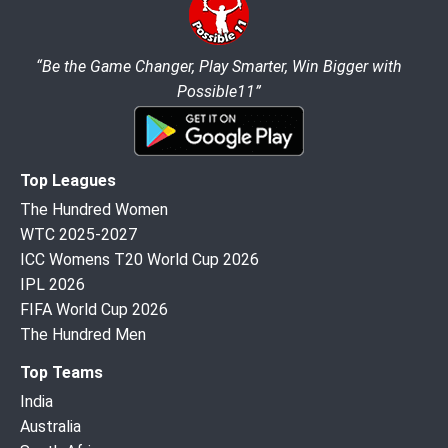
“Be the Game Changer, Play Smarter, Win Bigger with
Possible11”
Top Leagues
The Hundred Women
WTC 2025-2027
ICC Womens T20 World Cup 2026
IPL 2026
FIFA World Cup 2026
The Hundred Men
Top Teams
India
Australia