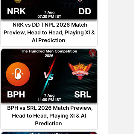
NRK vs DD TNPL 2026 Match
Preview, Head to Head, Playing XI &
AI Prediction
BPH vs SRL 2026 Match Preview,
Head to Head, Playing XI & AI
Prediction