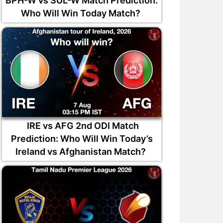
BPH-W vs SUL-W Match Prediction:
Who Will Win Today Match?
IRE vs AFG 2nd ODI Match
Prediction: Who Will Win Today’s
Ireland vs Afghanistan Match?