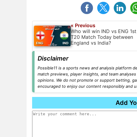
« Previous
Who will win IND vs ENG 1st
T20 Match Today between
England vs India?
Disclaimer
Possible11 is a sports news and analysis platform d
match previews, player insights, and team analyses 
opinions. We do not promote or support betting, ga
encouraged to enjoy our content responsibly and use
Add Y