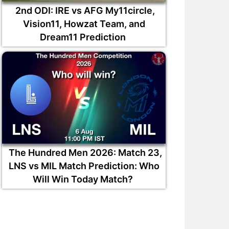
2nd ODI: IRE vs AFG My11circle,
Vision11, Howzat Team, and
Dream11 Prediction
The Hundred Men 2026: Match 23,
LNS vs MIL Match Prediction: Who
Will Win Today Match?