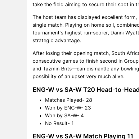
take the field aiming to secure their spot in t
The host team has displayed excellent form, 
single match. Playing on home soil, combined
tournament's highest run-scorer, Danni Wya
strategic advantage.
After losing their opening match, South Afr
consecutive games to finish second in Group
and Tazmin Brits—can dismantle any bowling a
possibility of an upset very much alive.
ENG-W vs SA-W T20 Head-to-Head
Matches Played- 28
Won by ENG-W- 23
Won by SA-W- 4
No Result- 1
ENG-W vs SA-W Match Playing 11