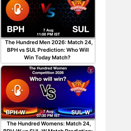
The Hundred Men 2026: Match 24,
BPH vs SUL Prediction: Who Will
Win Today Match?
The Hundred Womens: Match 24,