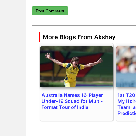
Post Comment
More Blogs From Akshay
Australia Names 16-Player
1st T20
Under-19 Squad for Multi-
My11cir
Format Tour of India
Team, 
Predict