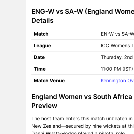
ENG-W vs SA-W (England Women
Details
Match
EN-W vs SA-
League
ICC Womens T
Date
Thursday, 2nd
Time
11:00 PM (IST
Match Venue
Kennington Ov
England Women vs South Afric
Preview
The host team enters this match unbeaten in 
New Zealand—secured by nine wickets at th
Danni Wyatt-Hodge played a pivotal role.