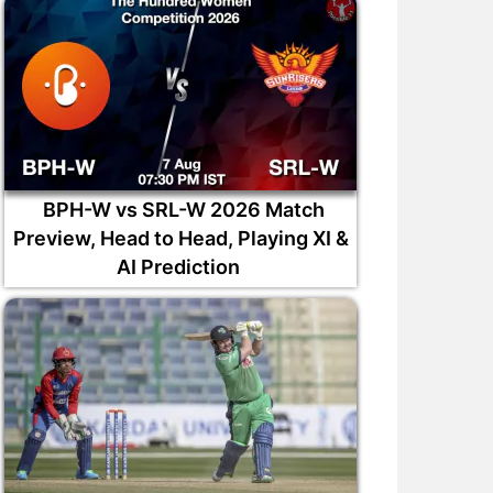
BPH-W vs SRL-W 2026 Match
Preview, Head to Head, Playing XI &
AI Prediction