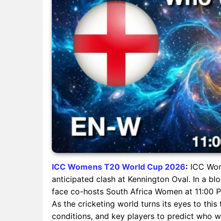
ICC Womens T20 World Cup 2026
:
ICC Wome
anticipated clash at Kennington Oval. In a b
face co-hosts South Africa Women at 11:00 
As the cricketing world turns its eyes to this
conditions, and key players to predict who wi