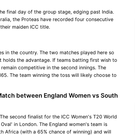
the final day of the group stage, edging past India.
tralia, the Proteas have recorded four consecutive
heir maiden ICC title.
hes in the country. The two matches played here so
st holds the advantage. If teams batting first wish to
o remain competitive in the second innings. The
65. The team winning the toss will likely choose to
l Match between England Women vs South
The second finalist for the ICC Women's T20 World
a Oval' in London. The England women's team is
th Africa (with a 65% chance of winning) and will