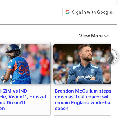
View More
❯
I: ZIM vs IND
Brendon McCullum steps
V
cle, Vision11, Howzat
down as Test coach; will
H
and Dream11
remain England white-ball
T
ion
coach