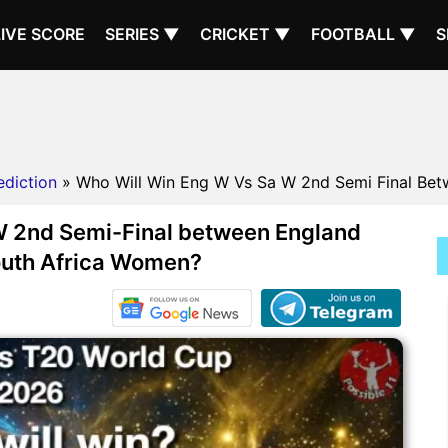
LIVE SCORE
SERIES ▼
CRICKET ▼
FOOTBALL ▼
S
ediction
» Who Will Win Eng W Vs Sa W 2nd Semi Final Bet
W 2nd Semi-Final between England
uth Africa Women?