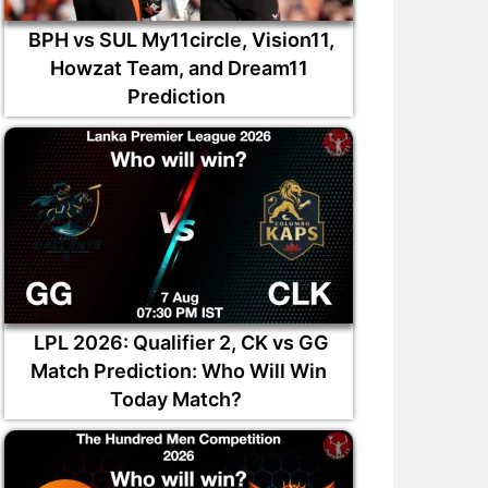
BPH vs SUL My11circle, Vision11,
Howzat Team, and Dream11
Prediction
LPL 2026: Qualifier 2, CK vs GG
Match Prediction: Who Will Win
Today Match?