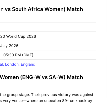
 vs South Africa Women) Match
W
20 World Cup 2026
 July 2026
) - 05:30 PM (GMT)
al, London, England
a Women (ENG-W vs SA-W) Match
the group stage. Their previous victory was against
is very venue—where an unbeaten 89-run knock by