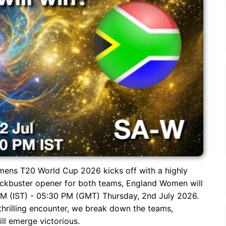
ns T20 World Cup 2026 kicks off with a highly
lockbuster opener for both teams, England Women will
PM (IST) - 05:30 PM (GMT) Thursday, 2nd July 2026.
 thrilling encounter, we break down the teams,
ll emerge victorious.