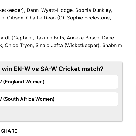
etkeeper), Danni Wyatt-Hodge, Sophia Dunkley,
ni Gibson, Charlie Dean (C), Sophie Ecclestone,
rdt (Captain), Tazmin Brits, Anneke Bosch, Dane
k, Chloe Tryon, Sinalo Jafta (Wicketkeeper), Shabnim
l win EN-W vs SA-W Cricket match?
 (England Women)
 (South Africa Women)
SHARE