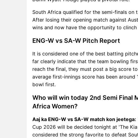
South Africa qualified for the semi-finals on 
After losing their opening match against Aus
wins and now have the opportunity to clinch t
ENG-W vs SA-W Pitch Report
It is considered one of the best batting pitc
far clearly indicate that the team bowling fir
reach the final, they must post a big score t
average first-innings score has been around 1
bowl first.
Who will win today 2nd Semi Fina
Africa Women?
Aaj ka ENG-W vs SA-W match kon jeetega:
Cup 2026 will be decided tonight at 'The Ki
considered the strong favorite to defeat Sou