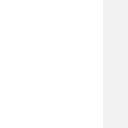
arun Chakravarthy and
3rd T20I: ENG vs IND
arshit Rana ruled out of
My11circle, Vision11, Howz
20I series on England tour
Team, and Dream11
Prediction