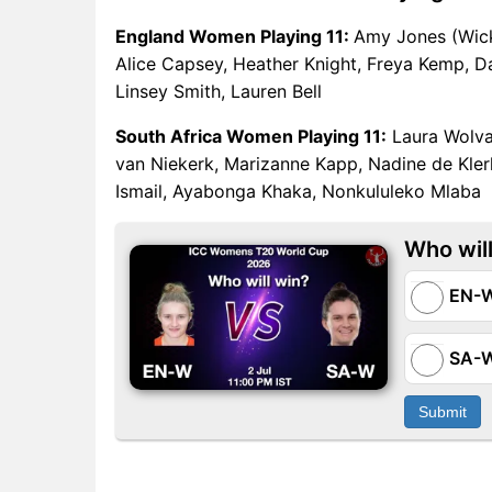
England Women Playing 11:
Amy Jones (Wick
Alice Capsey, Heather Knight, Freya Kemp, Da
Linsey Smith, Lauren Bell
South Africa Women Playing 11:
Laura Wolvaa
van Niekerk, Marizanne Kapp, Nadine de Kler
Ismail, Ayabonga Khaka, Nonkululeko Mlaba
Who wil
EN-W
SA-W
Submit