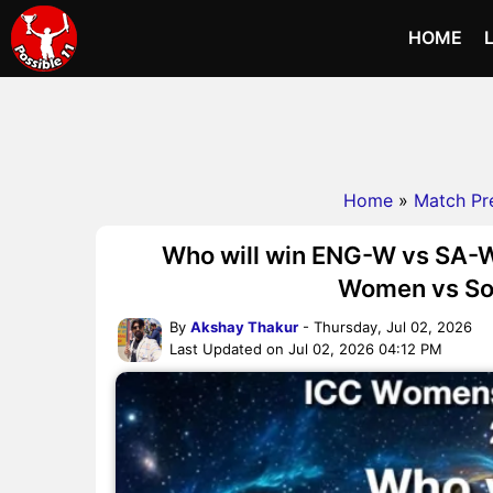
HOME
Home
»
Match Pr
Who will win ENG-W vs SA-
Women vs So
By
Akshay Thakur
- Thursday, Jul 02, 2026
Last Updated on Jul 02, 2026 04:12 PM