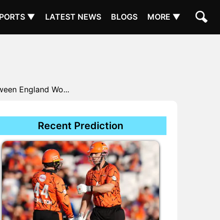
PORTS ▼
LATEST NEWS
BLOGS
MORE ▼
ween England Wo...
Recent Prediction