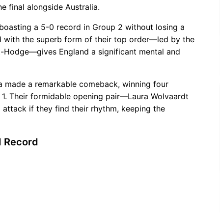
he final alongside Australia.
boasting a 5-0 record in Group 2 without losing a
 with the superb form of their top order—led by the
tt-Hodge—gives England a significant mental and
ica made a remarkable comeback, winning four
 1. Their formidable opening pair—Laura Wolvaardt
ttack if they find their rhythm, keeping the
 Record