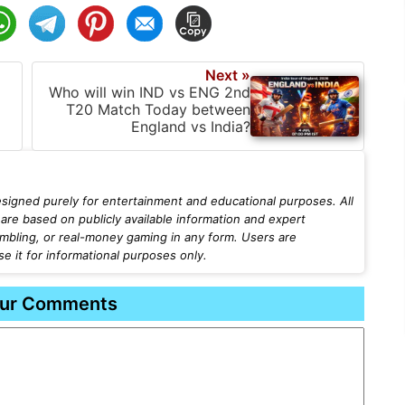
Next »
Who will win IND vs ENG 2nd
T20 Match Today between
England vs India?
esigned purely for entertainment and educational purposes. All
are based on publicly available information and expert
mbling, or real-money gaming in any form. Users are
 it for informational purposes only.
our Comments