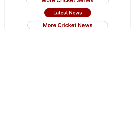
More Cricket Series
Latest News
More Cricket News