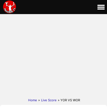
Home
»
Live Score
» YOR VS WOR