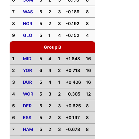
7
WAS
5
2
3
-0.189
8
8
NOR
5
2
3
-0.192
8
9
GLO
5
1
4
-0.152
4
Group B
1
MID
5
4
1
+1.848
16
2
YOR
6
4
2
+0.718
16
3
DUR
5
4
1
+0.406
16
4
WOR
5
3
2
-0.305
12
5
DER
5
2
3
+0.625
8
6
ESS
5
2
3
+0.197
8
7
HAM
5
2
3
-0.678
8