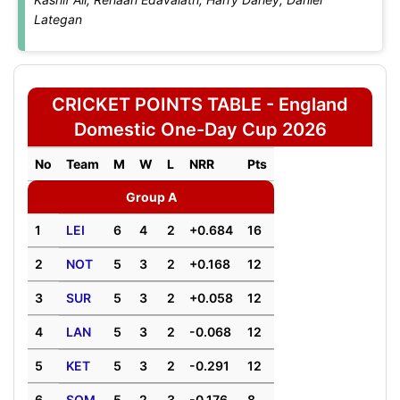
Lategan
CRICKET POINTS TABLE - England
Domestic One-Day Cup 2026
No
Team
M
W
L
NRR
Pts
Group A
1
LEI
6
4
2
+0.684
16
2
NOT
5
3
2
+0.168
12
3
SUR
5
3
2
+0.058
12
4
LAN
5
3
2
-0.068
12
5
KET
5
3
2
-0.291
12
6
SOM
5
2
3
-0.176
8