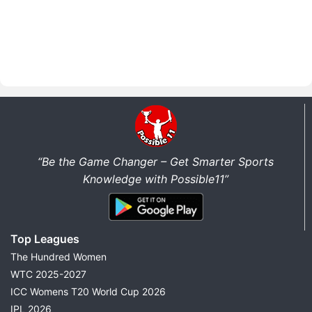
“Be the Game Changer – Get Smarter Sports
Knowledge with Possible11”
Top Leagues
The Hundred Women
WTC 2025-2027
ICC Womens T20 World Cup 2026
IPL 2026