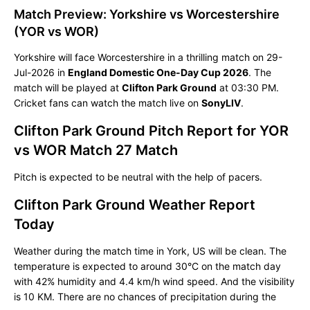
Match Preview: Yorkshire vs Worcestershire
(YOR vs WOR)
Yorkshire will face Worcestershire in a thrilling match on 29-
Jul-2026 in
England Domestic One-Day Cup 2026
. The
match will be played at
Clifton Park Ground
at 03:30 PM.
Cricket fans can watch the match live on
SonyLIV
.
Clifton Park Ground Pitch Report for YOR
vs WOR Match 27 Match
Pitch is expected to be neutral with the help of pacers.
Clifton Park Ground Weather Report
Today
Weather during the match time in York, US will be clean. The
temperature is expected to around 30°C on the match day
with 42% humidity and 4.4 km/h wind speed. And the visibility
is 10 KM. There are no chances of precipitation during the