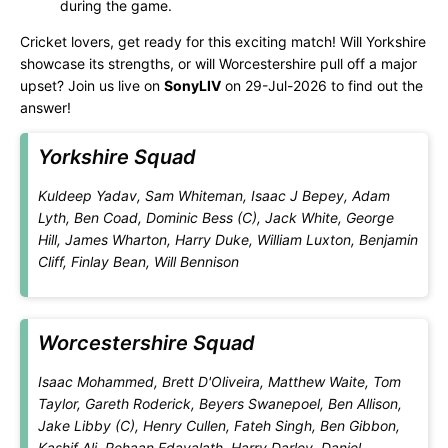
during the game.
Cricket lovers, get ready for this exciting match! Will Yorkshire
showcase its strengths, or will Worcestershire pull off a major
upset? Join us live on
SonyLIV
on 29-Jul-2026 to find out the
answer!
Yorkshire Squad
Kuldeep Yadav, Sam Whiteman, Isaac J Bepey, Adam
Lyth, Ben Coad, Dominic Bess (C), Jack White, George
Hill, James Wharton, Harry Duke, William Luxton, Benjamin
Cliff, Finlay Bean, Will Bennison
Worcestershire Squad
Isaac Mohammed, Brett D'Oliveira, Matthew Waite, Tom
Taylor, Gareth Roderick, Beyers Swanepoel, Ben Allison,
Jake Libby (C), Henry Cullen, Fateh Singh, Ben Gibbon,
Kashif Ali, Rehaan Edavalath, Harry Darley, Daniel