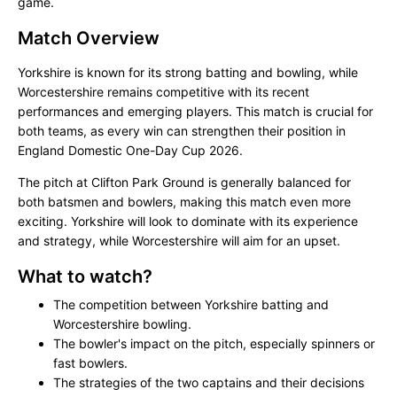
game.
Match Overview
Yorkshire is known for its strong batting and bowling, while
Worcestershire remains competitive with its recent
performances and emerging players. This match is crucial for
both teams, as every win can strengthen their position in
England Domestic One-Day Cup 2026.
The pitch at Clifton Park Ground is generally balanced for
both batsmen and bowlers, making this match even more
exciting. Yorkshire will look to dominate with its experience
and strategy, while Worcestershire will aim for an upset.
What to watch?
The competition between Yorkshire batting and
Worcestershire bowling.
The bowler's impact on the pitch, especially spinners or
fast bowlers.
The strategies of the two captains and their decisions