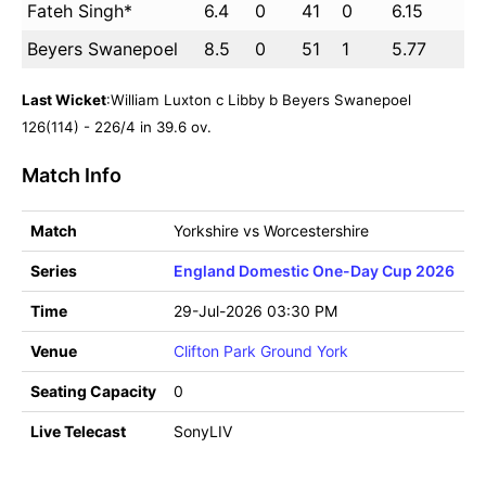
Fateh Singh*
6.4
0
41
0
6.15
Beyers Swanepoel
8.5
0
51
1
5.77
Last Wicket
:William Luxton c Libby b Beyers Swanepoel
126(114) - 226/4 in 39.6 ov.
Match Info
Match
Yorkshire vs Worcestershire
Series
England Domestic One-Day Cup 2026
Time
29-Jul-2026 03:30 PM
Venue
Clifton Park Ground York
Seating Capacity
0
Live Telecast
SonyLIV