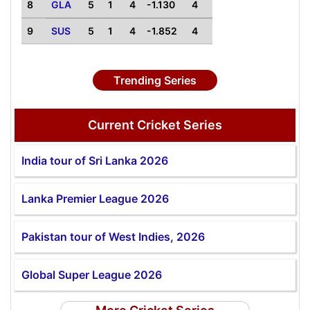
8
GLA
5
1
4
-1.130
4
9
SUS
5
1
4
-1.852
4
Trending Series
Current Cricket Series
India tour of Sri Lanka 2026
Lanka Premier League 2026
Pakistan tour of West Indies, 2026
Global Super League 2026