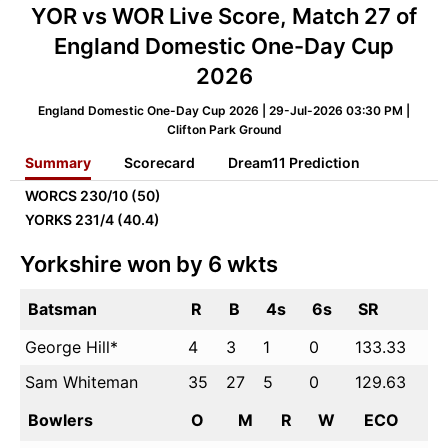
YOR vs WOR Live Score, Match 27 of
England Domestic One-Day Cup
2026
England Domestic One-Day Cup 2026 | 29-Jul-2026 03:30 PM |
Clifton Park Ground
Summary
Scorecard
Dream11 Prediction
WORCS
230/10 (50)
YORKS
231/4 (40.4)
Yorkshire won by 6 wkts
Batsman
R
B
4s
6s
SR
George Hill*
4
3
1
0
133.33
Sam Whiteman
35
27
5
0
129.63
Bowlers
O
M
R
W
ECO