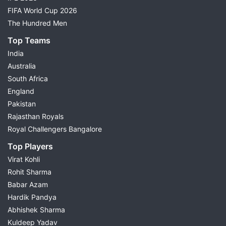
FIFA World Cup 2026
The Hundred Men
Top Teams
India
Australia
South Africa
England
Pakistan
Rajasthan Royals
Royal Challengers Bangalore
Top Players
Virat Kohli
Rohit Sharma
Babar Azam
Hardik Pandya
Abhishek Sharma
Kuldeep Yadav