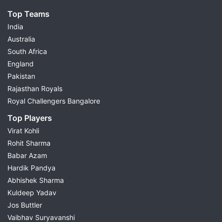
Top Teams
India
Australia
South Africa
England
Pakistan
Rajasthan Royals
Royal Challengers Bangalore
Top Players
Virat Kohli
Rohit Sharma
Babar Azam
Hardik Pandya
Abhishek Sharma
Kuldeep Yadav
Jos Buttler
Vaibhav Suryavanshi