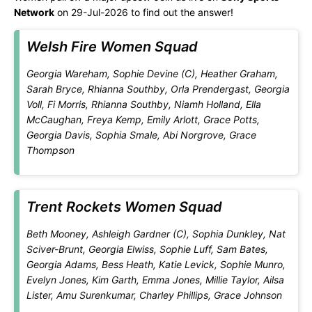
Network
on 29-Jul-2026 to find out the answer!
Welsh Fire Women Squad
Georgia Wareham, Sophie Devine (C), Heather Graham,
Sarah Bryce, Rhianna Southby, Orla Prendergast, Georgia
Voll, Fi Morris, Rhianna Southby, Niamh Holland, Ella
McCaughan, Freya Kemp, Emily Arlott, Grace Potts,
Georgia Davis, Sophia Smale, Abi Norgrove, Grace
Thompson
Trent Rockets Women Squad
Beth Mooney, Ashleigh Gardner (C), Sophia Dunkley, Nat
Sciver-Brunt, Georgia Elwiss, Sophie Luff, Sam Bates,
Georgia Adams, Bess Heath, Katie Levick, Sophie Munro,
Evelyn Jones, Kim Garth, Emma Jones, Millie Taylor, Ailsa
Lister, Amu Surenkumar, Charley Phillips, Grace Johnson