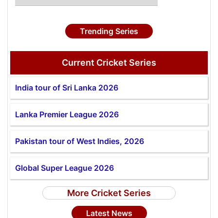
Trending Series
Current Cricket Series
India tour of Sri Lanka 2026
Lanka Premier League 2026
Pakistan tour of West Indies, 2026
Global Super League 2026
More Cricket Series
Latest News