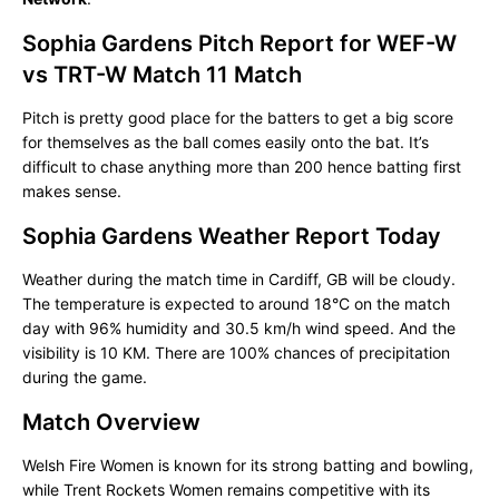
Sophia Gardens Pitch Report for WEF-W
vs TRT-W Match 11 Match
Pitch is pretty good place for the batters to get a big score
for themselves as the ball comes easily onto the bat. It’s
difficult to chase anything more than 200 hence batting first
makes sense.
Sophia Gardens Weather Report Today
Weather during the match time in Cardiff, GB will be cloudy.
The temperature is expected to around 18°C on the match
day with 96% humidity and 30.5 km/h wind speed. And the
visibility is 10 KM. There are 100% chances of precipitation
during the game.
Match Overview
Welsh Fire Women is known for its strong batting and bowling,
while Trent Rockets Women remains competitive with its