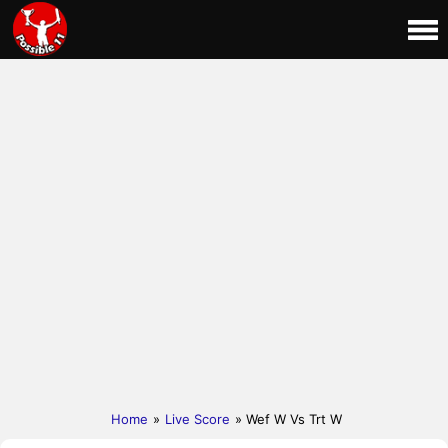
Home
»
Live Score
» Wef W Vs Trt W