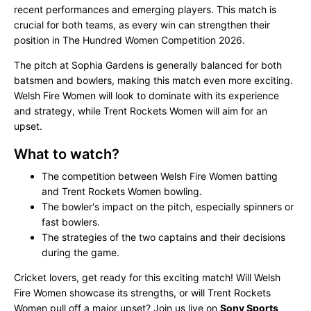
recent performances and emerging players. This match is
crucial for both teams, as every win can strengthen their
position in The Hundred Women Competition 2026.
The pitch at Sophia Gardens is generally balanced for both
batsmen and bowlers, making this match even more exciting.
Welsh Fire Women will look to dominate with its experience
and strategy, while Trent Rockets Women will aim for an
upset.
What to watch?
The competition between Welsh Fire Women batting
and Trent Rockets Women bowling.
The bowler's impact on the pitch, especially spinners or
fast bowlers.
The strategies of the two captains and their decisions
during the game.
Cricket lovers, get ready for this exciting match! Will Welsh
Fire Women showcase its strengths, or will Trent Rockets
Women pull off a major upset? Join us live on
Sony Sports