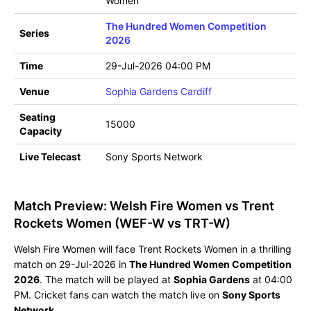
Women
The Hundred Women Competition
Series
2026
Time
29-Jul-2026 04:00 PM
Venue
Sophia Gardens Cardiff
Seating
15000
Capacity
Live Telecast
Sony Sports Network
Match Preview: Welsh Fire Women vs Trent
Rockets Women (WEF-W vs TRT-W)
Welsh Fire Women will face Trent Rockets Women in a thrilling
match on 29-Jul-2026 in
The Hundred Women Competition
2026
. The match will be played at
Sophia Gardens
at 04:00
PM. Cricket fans can watch the match live on
Sony Sports
Network
.