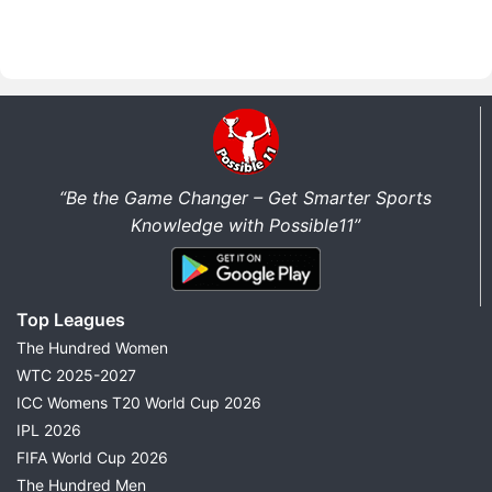
“Be the Game Changer – Get Smarter Sports
Knowledge with Possible11”
Top Leagues
The Hundred Women
WTC 2025-2027
ICC Womens T20 World Cup 2026
IPL 2026
FIFA World Cup 2026
The Hundred Men