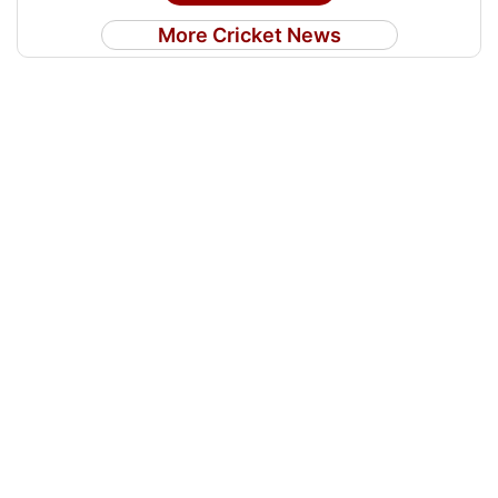
More Cricket News