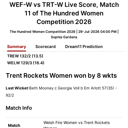
WEF-W vs TRT-W Live Score, Match
11 of The Hundred Women
Competition 2026
The Hundred Women Competition 2026 | 29-Jul-2026 04:00 PM |
Sophia Gardens
Summary
Scorecard
Dream11 Prediction
TREW
132/2 (13.5)
WELW
129/3 (16.4)
Trent Rockets Women won by 8 wkts
Last Wicket
:Beth Mooney c Georgia Voll b Em Arlott 57(35) -
92/2
Match Info
Welsh Fire Women vs Trent Rockets
Match