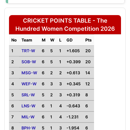
CRICKET POINTS TABLE - The
Hundred Women Competition 2026
No
Team
M
W
L
GD
Pts
1
TRT-W
6
5
1
+1.605
20
2
SOB-W
6
5
1
+0.399
20
3
MSG-W
6
2
2
+0.613
14
4
WEF-W
6
3
3
+0.345
12
5
SRL-W
5
2
3
+0.319
8
6
LNS-W
6
1
4
-0.643
6
7
MIL-W
6
1
4
-1.231
6
8
BPH-W
5
1
3
-1.954
6