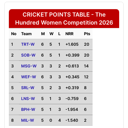
CRICKET POINTS TABLE - The
Hundred Women Competition 2026
No
Team
M
W
L
NRR
Pts
1
TRT-W
6
5
1
+1.605
20
2
SOB-W
6
5
1
+0.399
20
3
MSG-W
3
3
2
+0.613
14
4
WEF-W
6
3
3
+0.345
12
5
SRL-W
5
2
3
+0.319
8
6
LNS-W
5
1
3
-0.759
6
7
BPH-W
5
1
3
-1.954
6
8
MIL-W
5
0
4
-1.540
2