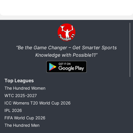
“Be the Game Changer – Get Smarter Sports
Knowledge with Possible11”
Top Leagues
The Hundred Women
WTC 2025-2027
ICC Womens T20 World Cup 2026
IPL 2026
FIFA World Cup 2026
The Hundred Men