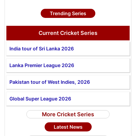
Trending Series
Current Cricket Series
India tour of Sri Lanka 2026
Lanka Premier League 2026
Pakistan tour of West Indies, 2026
Global Super League 2026
More Cricket Series
Latest News