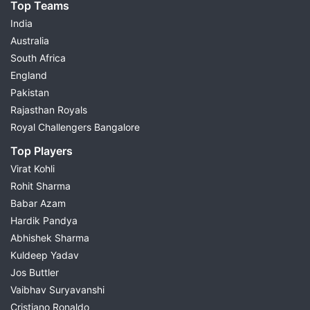
Top Teams
India
Australia
South Africa
England
Pakistan
Rajasthan Royals
Royal Challengers Bangalore
Top Players
Virat Kohli
Rohit Sharma
Babar Azam
Hardik Pandya
Abhishek Sharma
Kuldeep Yadav
Jos Buttler
Vaibhav Suryavanshi
Cristiano Ronaldo