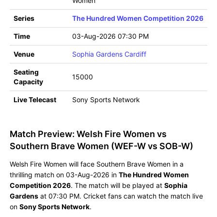
Women
Series
The Hundred Women Competition 2026
Time
03-Aug-2026 07:30 PM
Venue
Sophia Gardens Cardiff
Seating
15000
Capacity
Live Telecast
Sony Sports Network
Match Preview: Welsh Fire Women vs
Southern Brave Women (WEF-W vs SOB-W)
Welsh Fire Women will face Southern Brave Women in a
thrilling match on 03-Aug-2026 in
The Hundred Women
Competition 2026
. The match will be played at
Sophia
Gardens
at 07:30 PM. Cricket fans can watch the match live
on
Sony Sports Network
.