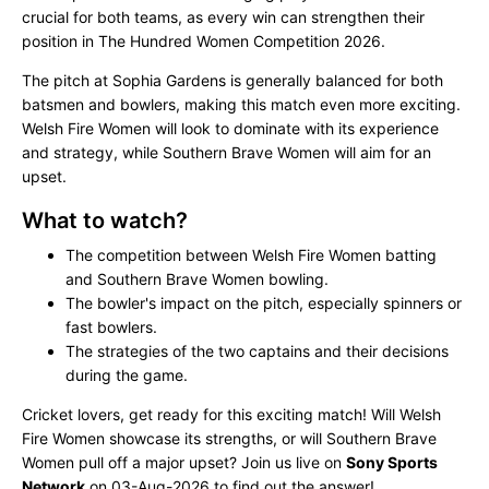
crucial for both teams, as every win can strengthen their
position in The Hundred Women Competition 2026.
The pitch at Sophia Gardens is generally balanced for both
batsmen and bowlers, making this match even more exciting.
Welsh Fire Women will look to dominate with its experience
and strategy, while Southern Brave Women will aim for an
upset.
What to watch?
The competition between Welsh Fire Women batting
and Southern Brave Women bowling.
The bowler's impact on the pitch, especially spinners or
fast bowlers.
The strategies of the two captains and their decisions
during the game.
Cricket lovers, get ready for this exciting match! Will Welsh
Fire Women showcase its strengths, or will Southern Brave
Women pull off a major upset? Join us live on
Sony Sports
Network
on 03-Aug-2026 to find out the answer!