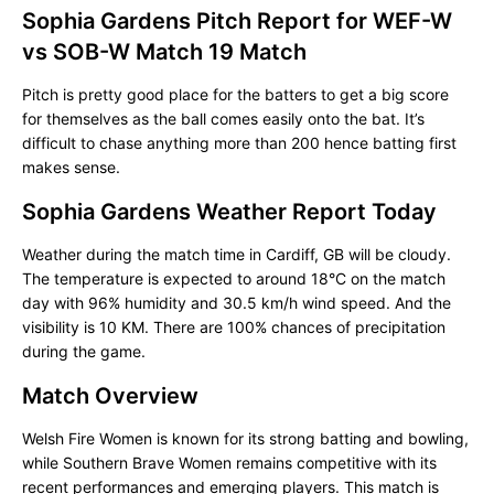
Sophia Gardens Pitch Report for WEF-W
vs SOB-W Match 19 Match
Pitch is pretty good place for the batters to get a big score
for themselves as the ball comes easily onto the bat. It’s
difficult to chase anything more than 200 hence batting first
makes sense.
Sophia Gardens Weather Report Today
Weather during the match time in Cardiff, GB will be cloudy.
The temperature is expected to around 18°C on the match
day with 96% humidity and 30.5 km/h wind speed. And the
visibility is 10 KM. There are 100% chances of precipitation
during the game.
Match Overview
Welsh Fire Women is known for its strong batting and bowling,
while Southern Brave Women remains competitive with its
recent performances and emerging players. This match is