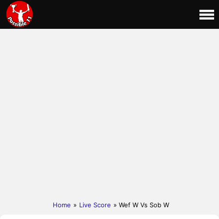
Home
»
Live Score
» Wef W Vs Sob W