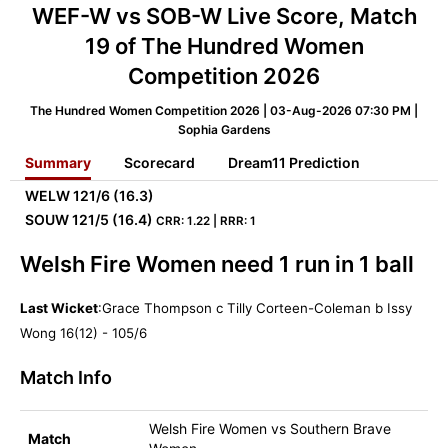
WEF-W vs SOB-W Live Score, Match
19 of The Hundred Women
Competition 2026
The Hundred Women Competition 2026 | 03-Aug-2026 07:30 PM |
Sophia Gardens
Summary
Scorecard
Dream11 Prediction
WELW
121/6 (16.3)
SOUW
121/5 (16.4)
CRR: 1.22 | RRR: 1
Welsh Fire Women need 1 run in 1 ball
Last Wicket
:Grace Thompson c Tilly Corteen-Coleman b Issy
Wong 16(12) - 105/6
Match Info
Welsh Fire Women vs Southern Brave
Match