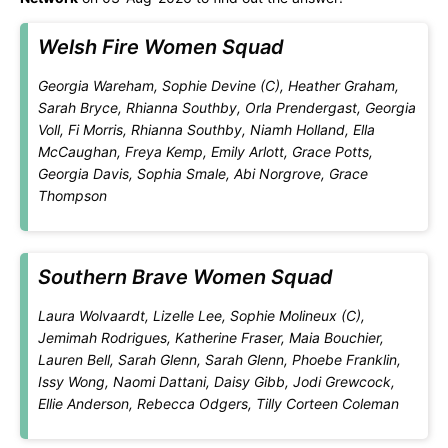
Welsh Fire Women Squad
Georgia Wareham, Sophie Devine (C), Heather Graham,
Sarah Bryce, Rhianna Southby, Orla Prendergast, Georgia
Voll, Fi Morris, Rhianna Southby, Niamh Holland, Ella
McCaughan, Freya Kemp, Emily Arlott, Grace Potts,
Georgia Davis, Sophia Smale, Abi Norgrove, Grace
Thompson
Southern Brave Women Squad
Laura Wolvaardt, Lizelle Lee, Sophie Molineux (C),
Jemimah Rodrigues, Katherine Fraser, Maia Bouchier,
Lauren Bell, Sarah Glenn, Sarah Glenn, Phoebe Franklin,
Issy Wong, Naomi Dattani, Daisy Gibb, Jodi Grewcock,
Ellie Anderson, Rebecca Odgers, Tilly Corteen Coleman