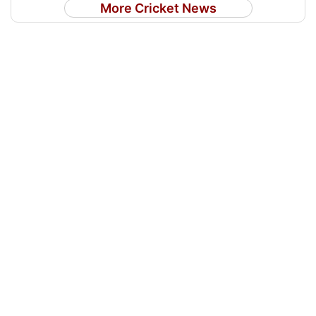
More Cricket News