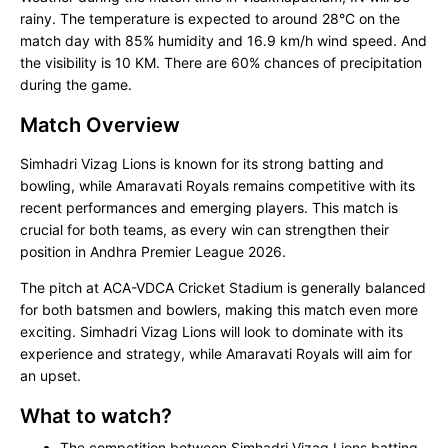
rainy. The temperature is expected to around 28°C on the
match day with 85% humidity and 16.9 km/h wind speed. And
the visibility is 10 KM. There are 60% chances of precipitation
during the game.
Match Overview
Simhadri Vizag Lions is known for its strong batting and
bowling, while Amaravati Royals remains competitive with its
recent performances and emerging players. This match is
crucial for both teams, as every win can strengthen their
position in Andhra Premier League 2026.
The pitch at ACA-VDCA Cricket Stadium is generally balanced
for both batsmen and bowlers, making this match even more
exciting. Simhadri Vizag Lions will look to dominate with its
experience and strategy, while Amaravati Royals will aim for
an upset.
What to watch?
The competition between Simhadri Vizag Lions batting