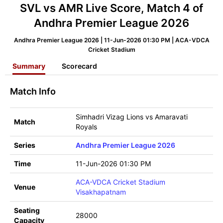
SVL vs AMR Live Score, Match 4 of
Andhra Premier League 2026
Andhra Premier League 2026 | 11-Jun-2026 01:30 PM | ACA-VDCA
Cricket Stadium
Summary
Scorecard
Match Info
Simhadri Vizag Lions vs Amaravati
Match
Royals
Series
Andhra Premier League 2026
Time
11-Jun-2026 01:30 PM
ACA-VDCA Cricket Stadium
Venue
Visakhapatnam
Seating
28000
Capacity