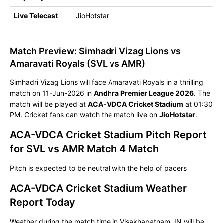
Live Telecast
JioHotstar
Match Preview: Simhadri Vizag Lions vs
Amaravati Royals (SVL vs AMR)
Simhadri Vizag Lions will face Amaravati Royals in a thrilling
match on 11-Jun-2026 in
Andhra Premier League 2026
. The
match will be played at
ACA-VDCA Cricket Stadium
at 01:30
PM. Cricket fans can watch the match live on
JioHotstar
.
ACA-VDCA Cricket Stadium Pitch Report
for SVL vs AMR Match 4 Match
Pitch is expected to be neutral with the help of pacers
ACA-VDCA Cricket Stadium Weather
Report Today
Weather during the match time in Visakhapatnam, IN will be