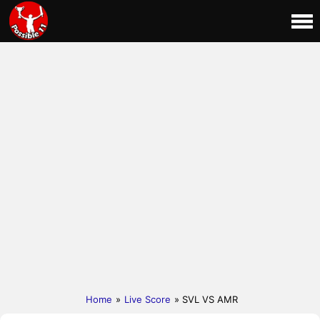
Home
»
Live Score
» SVL VS AMR