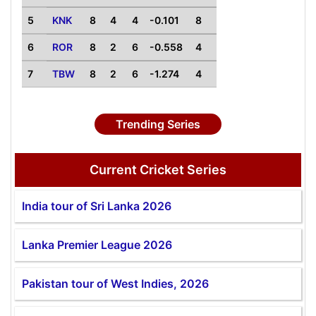
5
KNK
8
4
4
-0.101
8
6
ROR
8
2
6
-0.558
4
7
TBW
8
2
6
-1.274
4
Trending Series
Current Cricket Series
India tour of Sri Lanka 2026
Lanka Premier League 2026
Pakistan tour of West Indies, 2026